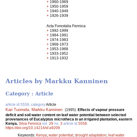
+
1960-1969
+
1950-1959
+
1940-1949
+
1926-1939
Acta Forestalia Fennica
+
1992-1999
+
1984-1991
+
1974-1983
+
1968-1973
+
1953-1968
+
1933-1952
+
1913-1932
Articles by Markku Kanninen
Category : Article
article id 5558, category
Article
Kari Tuomela
,
Markku Kanninen
.
(1995).
Effects of vapour pressure
deficit and soil water content on leaf water potential between selected
provenances of Eucalyptus microtheca in an irrigated plantation, eastern
Kenya.
Silva Fennica
vol.
29
no.
3
article id
5558
.
https://doi.org/10.14214/sf.a9209
Keywords:
Kenya
;
water potential
;
drought adaptation
;
leaf water