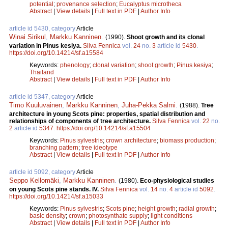
potential
;
provenance selection
;
Eucalyptus microtheca
Abstract
|
View details
|
Full text in PDF
|
Author Info
article id 5430, category
Article
Winai Sirikul
,
Markku Kanninen
.
(1990).
Shoot growth and its clonal
variation in Pinus kesiya.
Silva Fennica
vol.
24
no.
3
article id
5430
.
https://doi.org/10.14214/sf.a15584
Keywords:
phenology
;
clonal variation
;
shoot growth
;
Pinus kesiya
;
Thailand
Abstract
|
View details
|
Full text in PDF
|
Author Info
article id 5347, category
Article
Timo Kuuluvainen
,
Markku Kanninen
,
Juha-Pekka Salmi
.
(1988).
Tree
architecture in young Scots pine: properties, spatial distribution and
relationships of components of tree architecture.
Silva Fennica
vol.
22
no.
2
article id
5347
.
https://doi.org/10.14214/sf.a15504
Keywords:
Pinus sylvestris
;
crown architecture
;
biomass production
;
branching pattern
;
tree ideotype
Abstract
|
View details
|
Full text in PDF
|
Author Info
article id 5092, category
Article
Seppo Kellomäki
,
Markku Kanninen
.
(1980).
Eco-physiological studies
on young Scots pine stands. IV.
Silva Fennica
vol.
14
no.
4
article id
5092
.
https://doi.org/10.14214/sf.a15033
Keywords:
Pinus sylvestris
;
Scots pine
;
height growth
;
radial growth
;
basic density
;
crown
;
photosynthate supply
;
light conditions
Abstract
|
View details
|
Full text in PDF
|
Author Info