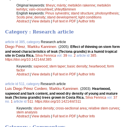
Original keywords:
tiheys
;
mänty
;
metsikön rakenne
;
metsikön
kehitys
;
valo-olosuhteet
;
yhteyttäminen
English keywords:
Pinus sylvestris
;
stand structure
;
photosynthesis
;
Scots pine
;
density
;
stand development
;
light conditions
Abstract
|
View details
|
Full text in PDF
|
Author Info
Category : Research article
article id 385, category
Research article
Diego Pérez
,
Markku Kanninen
.
(2005).
Effect of thinning on stem form
and wood characteristics of teak (Tectona grandis) in a humid tropical
site in Costa Rica.
Silva Fennica
vol.
39
no.
2
article id
385
.
https://doi.org/10.14214/sf.385
Keywords:
sapwood
;
stem taper
;
basic density
;
heartwood
;
form
factor
Abstract
|
View details
|
Full text in PDF
|
Author Info
article id 511, category
Research article
Luis Diego Pérez Cordero
,
Markku Kanninen
.
(2003).
Heartwood,
sapwood and bark content, and wood dry density of young and mature
teak (Tectona grandis) trees grown in Costa Rica.
Silva Fennica
vol.
37
no.
1
article id
511
.
https://doi.org/10.14214/sf.511
Keywords:
stand density
;
cross-sectional area
;
relative stem curves
;
stem analysis
Abstract
|
View details
|
Full text in PDF
|
Author Info