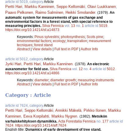
article id 5019, category
Article
Pertti Hari
,
Markku Kanninen
,
Seppo Kellomäki
,
Olavi Luukkanen
,
Paavo Pelkonen
,
Raimo Salminen
,
Heikki Smolander
.
(1979).
An
automatic system for measurements of gas exchange and
environmental factors in a forest stand, with special reference to
measuring principles.
Silva Fennica
vol.
13
no.
1
article id
5019
.
https://doi.org/10.14214/sf.a14873
Keywords:
Pinus sylvestris
;
photosynthesis
;
Scots pine
;
environmental factors
;
ecology
;
transpiration
;
measurement
tecniques
;
forest stand
Abstract
|
View details
|
Full text in PDF
|
Author Info
article id 5012, category
Article
Jyrki Hari
,
Pertti Hari
,
Markku Kanninen
.
(1978).
An electronic
auxanometer for field use.
Silva Fennica
vol.
12
no.
4
article id
5012
.
https://doi.org/10.14214/sf.a14866
Keywords:
diameter
;
diameter growth
;
measuring instruments
Abstract
|
View details
|
Full text in PDF
|
Author Info
Category : Article
article id 7624, category
Article
Pertti Hari
,
Seppo Kellomäki
,
Annikki Mäkelä
,
Pirkko Ilonen
,
Markku
Kanninen
,
Eeva Korpilahti
,
Markku Nygren
.
(1982).
Metsikön
varhaiskehityksen dynamiikka.
Acta Forestalia Fennica
no.
177
article id
7624
.
https://doi.org/10.14214/aff.7624
English title:
Dynamics of early development of tree stand.