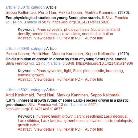
article id 5079, category
Article
Seppo Kellomäki
,
Pertti Hari
,
Pirkko Ilonen
,
Markku Kanninen
.
(1980).
Eco-physiological studies on young Scots pine stands. II.
Silva Fennica
vol.
14
no.
3
article id
5079
.
https://doi.org/10.14214/sf.a15020
Keywords:
Pinus sylvestris
;
photosynthesis
;
Scots pine
;
stand
density
;
needle biomass
;
crown class
;
needle distribution
Abstract
|
View details
|
Full text in PDF
|
Author Info
article id 5049, category
Article
Pirkko Ilonen
,
Pertti Hari
,
Markku Kanninen
,
Seppo Kellomäki
.
(1979).
On distribution of growth in crown system of young Scots pine stands.
Silva Fennica
vol.
13
no.
4
article id
5049
.
https://doi.org/10.14214/sf.a14906
Keywords:
Pinus sylvestris
;
light
;
Scots pine
;
needle
;
branching
;
terminal growth
Abstract
|
View details
|
Full text in PDF
|
Author Info
article id 5021, category
Article
Antti Koskimäki
,
Pertti Hari
,
Markku Kanninen
,
Seppo Kellomäki
.
(1979).
Inherent growth rythm of some Larix-species grown in a plastic
greenhouse.
Silva Fennica
vol.
13
no.
1
article id
5021
.
https://doi.org/10.14214/sf.a14875
Keywords:
nursery
;
height growth
;
larch
;
seedlings
;
Larix decidua
;
Larix sibirica
;
Larix laricina
;
greenhouse cultivation
;
Larix leptolepsis
;
growth rythm
Abstract
|
View details
|
Full text in PDF
|
Author Info