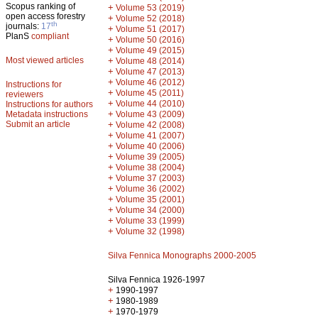
Scopus ranking of
+
Volume 53 (2019)
open access forestry
+
Volume 52 (2018)
th
journals:
17
+
Volume 51 (2017)
PlanS
compliant
+
Volume 50 (2016)
+
Volume 49 (2015)
Most viewed articles
+
Volume 48 (2014)
+
Volume 47 (2013)
+
Volume 46 (2012)
Instructions for
+
Volume 45 (2011)
reviewers
+
Volume 44 (2010)
Instructions for authors
+
Metadata instructions
Volume 43 (2009)
Submit an article
+
Volume 42 (2008)
+
Volume 41 (2007)
+
Volume 40 (2006)
+
Volume 39 (2005)
+
Volume 38 (2004)
+
Volume 37 (2003)
+
Volume 36 (2002)
+
Volume 35 (2001)
+
Volume 34 (2000)
+
Volume 33 (1999)
+
Volume 32 (1998)
Silva Fennica Monographs 2000-2005
Silva Fennica 1926-1997
+
1990-1997
+
1980-1989
+
1970-1979