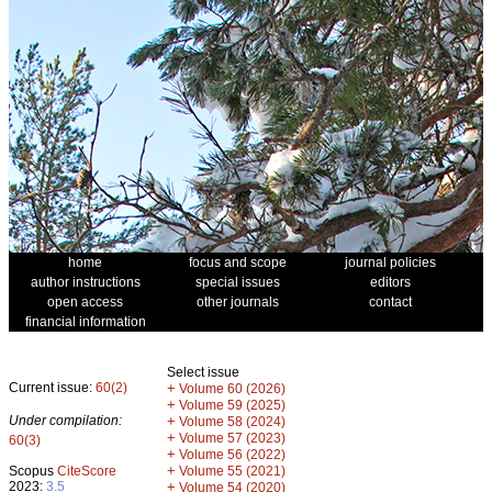
home
focus and scope
journal policies
author instructions
special issues
editors
open access
other journals
contact
financial information
Select issue
Current issue:
60(2)
+
Volume 60 (2026)
+
Volume 59 (2025)
Under compilation:
+
Volume 58 (2024)
+
Volume 57 (2023)
60(3)
+
Volume 56 (2022)
+
Scopus
CiteScore
Volume 55 (2021)
2023:
3.5
+
Volume 54 (2020)