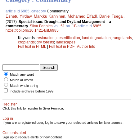
Category : Commentary
article id 6985, category
Commentary
Eshetu Yirdaw
,
Markku Kanninen
,
Mohamed Elfadl
,
Daniel Tsegai
.
(2017).
Special issue: Drought and Dryland Management – a
commentary.
Silva Fennica
vol.
51
no.
1B
article id
6985
.
https://doi.org/10.14214/sf.6985
Keywords:
restoration
;
desertification
;
land degradation
;
rangelands
;
croplands
;
dry forests
;
landscapes
Full text in HTML
|
Full text in PDF
|
Author Info
Match any word
Match all words
Match whole string
Include archives before 1999
Register
Click this link to register to Silva Fennica.
Log in
If you are a registered user, log in to save your selected articles for later access.
Contents alert
Sign up to receive alerts of new content