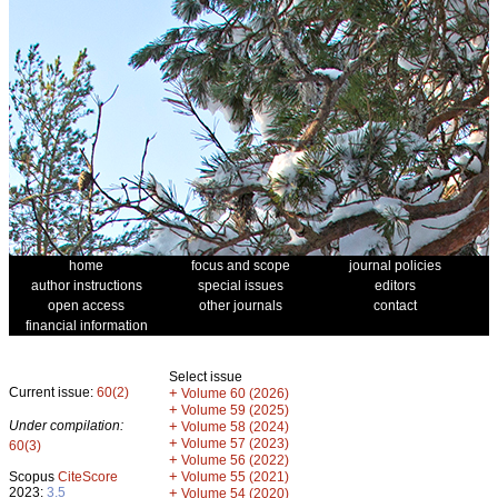
home
focus and scope
journal policies
author instructions
special issues
editors
open access
other journals
contact
financial information
Select issue
Current issue:
60(2)
+
Volume 60 (2026)
+
Volume 59 (2025)
Under compilation:
+
Volume 58 (2024)
+
Volume 57 (2023)
60(3)
+
Volume 56 (2022)
+
Scopus
CiteScore
Volume 55 (2021)
2023:
3.5
+
Volume 54 (2020)