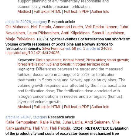
support planning of environmentally responsible and
economically viable precision fertilization.
Abstract
|
Full text in HTML
|
Full text in PDF
|
Author Info
article id 24026, category
Research article
Olli Muhonen
,
Heli Peltola
,
Annamari Laurén
,
Veli-Pekka Ikonen
,
Juha
Nevalainen
,
Laura Pikkarainen
,
Antti Kilpeläinen
,
Samuli Launiainen
,
Marjo Palviainen
.
(2025).
Spatial evenness of fertilization and short-term
volume growth responses of Scots pine and Norway spruce to
fertilization intensity.
Silva Fennica
vol.
59
no.
1
article id
24026
.
https://doi.org/10.14214/sf.24026
Keywords:
Pinus sylvestris
;
boreal forest
;
Picea abies
;
stand growth
;
forest fertilization
;
upland forests
;
nitrogen fertilizer dose
Differences between the target and the measured
Highlights:
fertilizer doses were in a range of 3–22% for fertilization
treatments in Scots pine and Norway spruce study sites; The
volume growth response was affected by the initial basal area
and fertilization dose; The fertilization dose correlated with
nitrogen concentrations in needles and soil organic (humus)
layer and volume growth.
Abstract
|
Full text in HTML
|
Full text in PDF
|
Author Info
article id 24047, category
Research article
Kalle Kemppainen
,
Kalle Kärhä
,
Juha Laitila
,
Antti Sairanen
,
Ville
Kankaanhuhta
,
Heli Viiri
,
Heli Peltola
.
(2024).
RETRACTED: Evaluation
of the productivity and costs of excavator-based mechanized tree