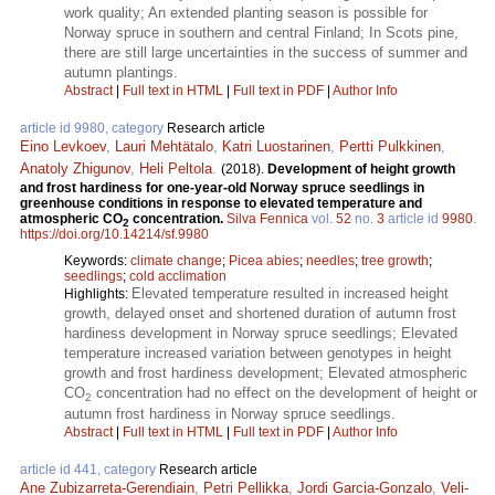
work quality; An extended planting season is possible for
Norway spruce in southern and central Finland; In Scots pine,
there are still large uncertainties in the success of summer and
autumn plantings.
Abstract
|
Full text in HTML
|
Full text in PDF
|
Author Info
article id 9980, category
Research article
Eino Levkoev
,
Lauri Mehtätalo
,
Katri Luostarinen
,
Pertti Pulkkinen
,
Anatoly Zhigunov
,
Heli Peltola
.
(2018).
Development of height growth
and frost hardiness for one-year-old Norway spruce seedlings in
greenhouse conditions in response to elevated temperature and
atmospheric CO
concentration.
Silva Fennica
vol.
52
no.
3
article id
9980
.
2
https://doi.org/10.14214/sf.9980
Keywords:
climate change
;
Picea abies
;
needles
;
tree growth
;
seedlings
;
cold acclimation
Elevated temperature resulted in increased height
Highlights:
growth, delayed onset and shortened duration of autumn frost
hardiness development in Norway spruce seedlings; Elevated
temperature increased variation between genotypes in height
growth and frost hardiness development; Elevated atmospheric
CO
concentration had no effect on the development of height or
2
autumn frost hardiness in Norway spruce seedlings.
Abstract
|
Full text in HTML
|
Full text in PDF
|
Author Info
article id 441, category
Research article
Ane Zubizarreta-Gerendiain
,
Petri Pellikka
,
Jordi Garcia-Gonzalo
,
Veli-