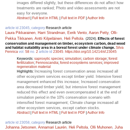
images differed slightly, but these differences do not affect how
treatments are ranked; Photo and video assessments are not
easy for everyone.
Abstract
|
Full text in HTML
|
Full text in PDF
|
Author Info
article id 23045, category
Research article
Laura Pikkarainen
,
Harri Strandman
,
Eerik Vento
,
Aaron Petty
,
Olli-
Pekka Tikkanen
,
Antti Kilpeläinen
,
Heli Peltola
.
(2024).
Effects of forest
conservation and management on timber, ecosystem carbon, dead wood
and habitat suitability area in a boreal forest under climate change.
Silva
Fennica
vol.
58
no.
2
article id
23045
.
https://doi.org/10.14214/sf.23045
Keywords:
saproxylic species
;
simulation
;
carbon storage
;
forest
fertilization
;
Fennoscandia
;
forest ecosystems services
;
improved
regeneration material
Increasing forest conservation areas increased all
Highlights:
other ecosystem services except timber yield. Intensive forest
management enhanced this increase; Increased conservation
area decreased timber yield, but intensive forest management
reduced this effect and even overcompensated it at the end of
simulation period in the 10% conservation scenario with
intensified forest management; Climate change increased all
other ecosystem services, except carbon stocks.
Abstract
|
Full text in HTML
|
Full text in PDF
|
Author Info
article id 23058, category
Research article
Johanna Jetsonen
,
Annamari Laurén
,
Heli Peltola
,
Olli Muhonen
,
Juha