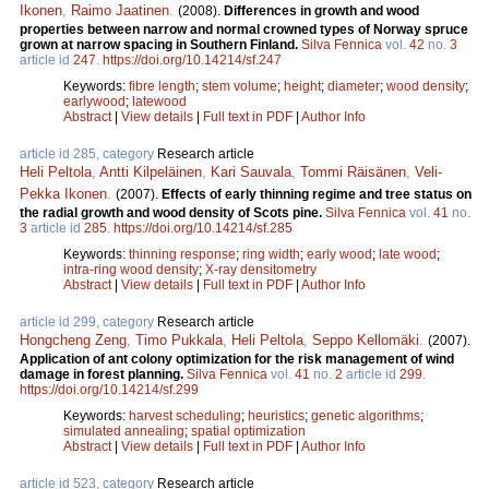
Ikonen
,
Raimo Jaatinen
.
(2008).
Differences in growth and wood
properties between narrow and normal crowned types of Norway spruce
grown at narrow spacing in Southern Finland.
Silva Fennica
vol.
42
no.
3
article id
247
.
https://doi.org/10.14214/sf.247
Keywords:
fibre length
;
stem volume
;
height
;
diameter
;
wood density
;
earlywood
;
latewood
Abstract
|
View details
|
Full text in PDF
|
Author Info
article id 285, category
Research article
Heli Peltola
,
Antti Kilpeläinen
,
Kari Sauvala
,
Tommi Räisänen
,
Veli-
Pekka Ikonen
.
(2007).
Effects of early thinning regime and tree status on
the radial growth and wood density of Scots pine.
Silva Fennica
vol.
41
no.
3
article id
285
.
https://doi.org/10.14214/sf.285
Keywords:
thinning response
;
ring width
;
early wood
;
late wood
;
intra-ring wood density
;
X-ray densitometry
Abstract
|
View details
|
Full text in PDF
|
Author Info
article id 299, category
Research article
Hongcheng Zeng
,
Timo Pukkala
,
Heli Peltola
,
Seppo Kellomäki
.
(2007).
Application of ant colony optimization for the risk management of wind
damage in forest planning.
Silva Fennica
vol.
41
no.
2
article id
299
.
https://doi.org/10.14214/sf.299
Keywords:
harvest scheduling
;
heuristics
;
genetic algorithms
;
simulated annealing
;
spatial optimization
Abstract
|
View details
|
Full text in PDF
|
Author Info
article id 523, category
Research article