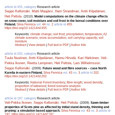
article id 455, category
Research article
Seppo Kellomäki
,
Matti Maajärvi
,
Harri Strandman
,
Antti Kilpeläinen
,
Heli Peltola
.
(2010).
Model computations on the climate change effects
on snow cover, soil moisture and soil frost in the boreal conditions over
Finland.
Silva Fennica
vol.
44
no.
2
article id
455
.
https://doi.org/10.14214/sf.455
Keywords:
climate change
;
soil frost
;
precipitation
;
temperature
;
A2
climate scenario
;
snow accumulation
;
soil carrying capacity
;
soil
moisture
Abstract
|
View details
|
Full text in PDF
|
Author Info
article id 202, category
Research article
Tuula Nuutinen
,
Antti Kilpeläinen
,
Hannu Hirvelä
,
Kari Härkönen
,
Veli-
Pekka Ikonen
,
Reetta Lempinen
,
Heli Peltola
,
Lars Wilhelmsson
,
Seppo Kellomäki
.
(2009).
Future wood and fibre sources – case North
Karelia in eastern Finland.
Silva Fennica
vol.
43
no.
3
article id
202
.
https://doi.org/10.14214/sf.202
Keywords:
National Forest Inventory
;
fibre length
;
wood density
;
proportion of latewood
;
forest scenario analysis
Abstract
|
View details
|
Full text in PDF
|
Author Info
article id 197, category
Research article
Veli-Pekka Ikonen
,
Seppo Kellomäki
,
Heli Peltola
.
(2009).
Sawn timber
properties of Scots pine as affected by initial stand density, thinning and
pruning: a simulation based approach.
Silva Fennica
vol.
43
no.
3
article id
197
.
https://doi.org/10.14214/sf.197