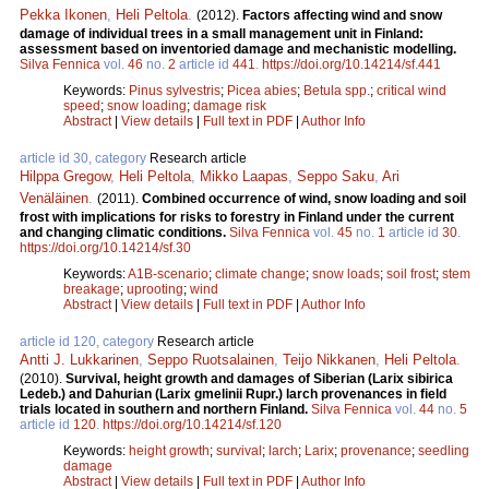
Pekka Ikonen
,
Heli Peltola
.
(2012).
Factors affecting wind and snow
damage of individual trees in a small management unit in Finland:
assessment based on inventoried damage and mechanistic modelling.
Silva Fennica
vol.
46
no.
2
article id
441
.
https://doi.org/10.14214/sf.441
Keywords:
Pinus sylvestris
;
Picea abies
;
Betula spp.
;
critical wind
speed
;
snow loading
;
damage risk
Abstract
|
View details
|
Full text in PDF
|
Author Info
article id 30, category
Research article
Hilppa Gregow
,
Heli Peltola
,
Mikko Laapas
,
Seppo Saku
,
Ari
Venäläinen
.
(2011).
Combined occurrence of wind, snow loading and soil
frost with implications for risks to forestry in Finland under the current
and changing climatic conditions.
Silva Fennica
vol.
45
no.
1
article id
30
.
https://doi.org/10.14214/sf.30
Keywords:
A1B-scenario
;
climate change
;
snow loads
;
soil frost
;
stem
breakage
;
uprooting
;
wind
Abstract
|
View details
|
Full text in PDF
|
Author Info
article id 120, category
Research article
Antti J. Lukkarinen
,
Seppo Ruotsalainen
,
Teijo Nikkanen
,
Heli Peltola
.
(2010).
Survival, height growth and damages of Siberian (Larix sibirica
Ledeb.) and Dahurian (Larix gmelinii Rupr.) larch provenances in field
trials located in southern and northern Finland.
Silva Fennica
vol.
44
no.
5
article id
120
.
https://doi.org/10.14214/sf.120
Keywords:
height growth
;
survival
;
larch
;
Larix
;
provenance
;
seedling
damage
Abstract
|
View details
|
Full text in PDF
|
Author Info