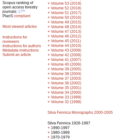
Scopus ranking of
+
Volume 53 (2019)
open access forestry
+
Volume 52 (2018)
th
journals:
17
+
Volume 51 (2017)
PlanS
compliant
+
Volume 50 (2016)
+
Volume 49 (2015)
Most viewed articles
+
Volume 48 (2014)
+
Volume 47 (2013)
+
Volume 46 (2012)
Instructions for
+
Volume 45 (2011)
reviewers
+
Volume 44 (2010)
Instructions for authors
+
Metadata instructions
Volume 43 (2009)
Submit an article
+
Volume 42 (2008)
+
Volume 41 (2007)
+
Volume 40 (2006)
+
Volume 39 (2005)
+
Volume 38 (2004)
+
Volume 37 (2003)
+
Volume 36 (2002)
+
Volume 35 (2001)
+
Volume 34 (2000)
+
Volume 33 (1999)
+
Volume 32 (1998)
Silva Fennica Monographs 2000-2005
Silva Fennica 1926-1997
+
1990-1997
+
1980-1989
+
1970-1979