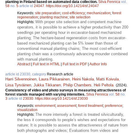
planting in Finland based on automated data collection.
Silva Fennica
vol.
58
no.
5
article id
24047
.
https://doi.org/10.14214/sf.24047
Keywords:
site preparation
;
cost-efficiency
;
mechanization
;
forest
regeneration
;
planting machine
;
site selection
With proper site selection and competent machine
Highlights:
operators, it is possible to achieve a higher productivity than 200
seedlings per operating hour in excavator-based mechanized
planting; The hectare-based regeneration costs from excavator-
based mechanized planting can be 5% lower than those of
conventional manual planting chains; The most cost-efficient
planting chain was a continuously advancing mounder combined
with manual planting.
Abstract
|
Full text in HTML
|
Full text in PDF
|
Author Info
article id 23030, category
Research article
Harri Silvennoinen
,
Laura Pikkarainen
,
Heini Nakola
,
Matti Koivula
,
Liisa Tyrväinen
,
Jukka Tikkanen
,
Philip Chambers
,
Heli Peltola
.
(2024).
Consistency of video and photo surveys in measuring attractiveness of
forest stands managed with varying intensities.
Silva Fennica
vol.
58
no.
3
article id
23030
.
https://doi.org/10.14214/sf.23030
Keywords:
environment
;
assessment
;
forest treatment
;
preference
;
visualization
The more intensely a forest is treated silviculturally,
Highlights:
the less it corresponds to people’s wishes and expectations for
nature; It is possible to assess the attractiveness of nature from
both photographs and videos; Evaluations from videos and