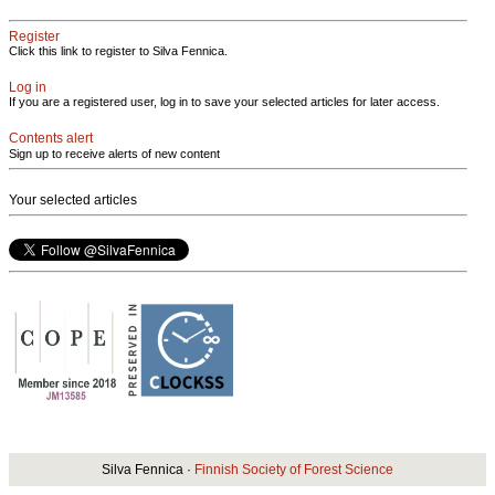
Register
Click this link to register to Silva Fennica.
Log in
If you are a registered user, log in to save your selected articles for later access.
Contents alert
Sign up to receive alerts of new content
Your selected articles
Silva Fennica ·
Finnish Society of Forest Science