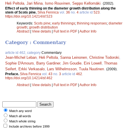
Heli Peltola
,
Jari Miina
,
Ismo Rouvinen
,
Seppo Kellomäki
.
(2002).
Effect of early thinning on the diameter growth distribution along the
stem of Scots pine.
Silva Fennica
vol.
36
no.
4
article id
523
.
https://doi.org/10.14214/sf.523
Keywords:
Scots pine
;
early thinnings
;
thinning responses
;
diameter
growth
;
growth distribution
Abstract
|
View details
|
Full text in PDF
|
Author Info
Category : Commentary
article id 462, category
Commentary
Jean-Michel Leban
,
Heli Peltola
,
Sanna Leinonen
,
Christine Todoroki
,
Sophie D'Amours
,
Barry Gardiner
,
Jim Goudie
,
Eini Lowell
,
Thomas
Seifert
,
Erkki Verkasalo
,
Lars Wilhelmsson
,
Tuula Nuutinen
.
(2009).
Preface.
Silva Fennica
vol.
43
no.
3
article id
462
.
https://doi.org/10.14214/sf.462
Abstract
|
View details
|
Full text in PDF
|
Author Info
Match any word
Match all words
Match whole string
Include archives before 1999