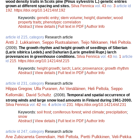
wood density traits in Scots pine (Pinus sylvestris L.) genetic entries
grown at different spacing and sites.
Silva Fennica
vol.
43
no.
3
article id
192
.
https://doi.org/10.14214/sf.192
Keywords:
genetic entry
;
stem volume
;
height
;
diameter
;
wood
property traits
;
phenotypic correlation
Abstract
|
View details
|
Full text in PDF
|
Author Info
article id 215, category
Research article
Antti J. Lukkarinen
,
Seppo Ruotsalainen
,
Teijo Nikkanen
,
Heli Peltola
.
(2009).
The growth rhythm and height growth of seedlings of Siberian
(Larix sibirica Ledeb.) and Dahurian (Larix gmelinii Rupr.) larch
provenances in greenhouse conditions.
Silva Fennica
vol.
43
no.
1
article
id
215
.
https://doi.org/10.14214/sf.215
Keywords:
height growth
;
larch
;
Larix
;
provenance
;
growth rhythm
Abstract
|
View details
|
Full text in PDF
|
Author Info
article id 231, category
Research article
Hilppa Gregow
,
Ulla Puranen
,
Ari Venäläinen
,
Heli Peltola
,
Seppo
Kellomäki
,
David Schultz
.
(2008).
Temporal and spatial occurrence of
strong winds and large snow load amounts in Finland during 1961-2000.
Silva Fennica
vol.
42
no.
4
article id
231
.
https://doi.org/10.14214/sf.231
Keywords:
soil frost
;
coniferous forest
;
wind climate
;
precipitation
;
snow
Abstract
|
View details
|
Full text in PDF
|
Author Info
article id 247, category
Research article
Ane Zubizarreta Gerendiain
,
Heli Peltola
,
Pertti Pulkkinen
,
Veli-Pekka