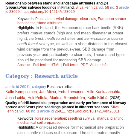
Relationship between stand and landscape attributes and
Ips
typographus
salvage loggings in Finland.
Silva Fennica
vol.
58
no.
3
article
id
23069
.
https://doi.org/10.14214/sf.23069
Keywords:
Picea abies
;
wind damage
;
clear-cuts
;
European spruce
bark beetle
;
stand attributes
In Finland, the European spruce bark beetle (SBB)
Highlights:
prefers
mature stands
(high age and mean diameter at breast
hight),
herb-rich heath forest
sites and
semi-coarse
or
coarse
heath forest soil
type, as well as a short distance to the closest
wind damage from the previous-year, SBB damage from
previous-year and particularly to clear-cuts; These stand types
should be prioritised for monitoring SBB damage.
Abstract
|
Full text in HTML
|
Full text in PDF
|
Author Info
Category : Research article
article id 26011, category
Research article
Kalle Kemppainen
,
Jari Miina
,
Eetu Tarvainen
,
Ville Kankaanhuhta
,
Juha Laitila
,
Heli Peltola
,
Markus Strandström
,
Kalle Kärhä
.
(2026).
Quality of drill-based site preparation and early performance of Norway
spruce and Scots pine seedlings planted in different seasons.
Silva
Fennica
vol.
60
no.
3
article id
26011
.
https://doi.org/10.14214/sf.26011
Keywords:
forest regeneration
;
seedling survival
;
manual planting
;
mechanical soil preparation
A drill-based device for mechanical site preparation
Highlights:
significantly reduces soil exposure; The drill created mostly