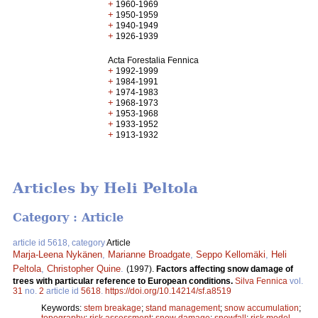
+
1960-1969
+
1950-1959
+
1940-1949
+
1926-1939
Acta Forestalia Fennica
+
1992-1999
+
1984-1991
+
1974-1983
+
1968-1973
+
1953-1968
+
1933-1952
+
1913-1932
Articles by Heli Peltola
Category : Article
article id 5618, category
Article
Marja-Leena Nykänen
,
Marianne Broadgate
,
Seppo Kellomäki
,
Heli
Peltola
,
Christopher Quine
.
(1997).
Factors affecting snow damage of
trees with particular reference to European conditions.
Silva Fennica
vol.
31
no.
2
article id
5618
.
https://doi.org/10.14214/sf.a8519
Keywords:
stem breakage
;
stand management
;
snow accumulation
;
topography
;
risk assessment
;
snow damage
;
snowfall
;
risk model