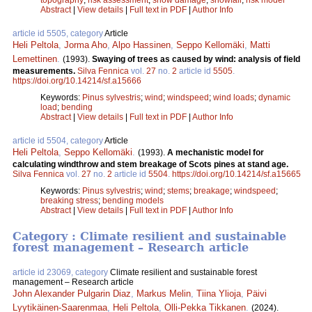
Abstract
|
View details
|
Full text in PDF
|
Author Info
article id 5505, category
Article
Heli Peltola
,
Jorma Aho
,
Alpo Hassinen
,
Seppo Kellomäki
,
Matti
Lemettinen
.
(1993).
Swaying of trees as caused by wind: analysis of field
measurements.
Silva Fennica
vol.
27
no.
2
article id
5505
.
https://doi.org/10.14214/sf.a15666
Keywords:
Pinus sylvestris
;
wind
;
windspeed
;
wind loads
;
dynamic
load
;
bending
Abstract
|
View details
|
Full text in PDF
|
Author Info
article id 5504, category
Article
Heli Peltola
,
Seppo Kellomäki
.
(1993).
A mechanistic model for
calculating windthrow and stem breakage of Scots pines at stand age.
Silva Fennica
vol.
27
no.
2
article id
5504
.
https://doi.org/10.14214/sf.a15665
Keywords:
Pinus sylvestris
;
wind
;
stems
;
breakage
;
windspeed
;
breaking stress
;
bending models
Abstract
|
View details
|
Full text in PDF
|
Author Info
Category : Climate resilient and sustainable
forest management – Research article
article id 23069, category
Climate resilient and sustainable forest
management – Research article
John Alexander Pulgarin Diaz
,
Markus Melin
,
Tiina Ylioja
,
Päivi
Lyytikäinen-Saarenmaa
,
Heli Peltola
,
Olli-Pekka Tikkanen
.
(2024).