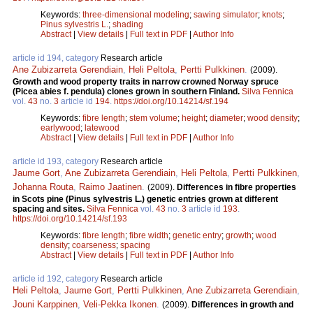
Keywords:
three-dimensional modeling
;
sawing simulator
;
knots
;
Pinus sylvestris L.
;
shading
Abstract
|
View details
|
Full text in PDF
|
Author Info
article id 194, category
Research article
Ane Zubizarreta Gerendiain
,
Heli Peltola
,
Pertti Pulkkinen
.
(2009).
Growth and wood property traits in narrow crowned Norway spruce
(Picea abies f. pendula) clones grown in southern Finland.
Silva Fennica
vol.
43
no.
3
article id
194
.
https://doi.org/10.14214/sf.194
Keywords:
fibre length
;
stem volume
;
height
;
diameter
;
wood density
;
earlywood
;
latewood
Abstract
|
View details
|
Full text in PDF
|
Author Info
article id 193, category
Research article
Jaume Gort
,
Ane Zubizarreta Gerendiain
,
Heli Peltola
,
Pertti Pulkkinen
,
Johanna Routa
,
Raimo Jaatinen
.
(2009).
Differences in fibre properties
in Scots pine (Pinus sylvestris L.) genetic entries grown at different
spacing and sites.
Silva Fennica
vol.
43
no.
3
article id
193
.
https://doi.org/10.14214/sf.193
Keywords:
fibre length
;
fibre width
;
genetic entry
;
growth
;
wood
density
;
coarseness
;
spacing
Abstract
|
View details
|
Full text in PDF
|
Author Info
article id 192, category
Research article
Heli Peltola
,
Jaume Gort
,
Pertti Pulkkinen
,
Ane Zubizarreta Gerendiain
,
Jouni Karppinen
,
Veli-Pekka Ikonen
.
(2009).
Differences in growth and