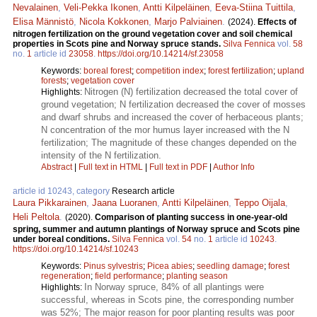
Nevalainen
,
Veli-Pekka Ikonen
,
Antti Kilpeläinen
,
Eeva-Stiina Tuittila
,
Elisa Männistö
,
Nicola Kokkonen
,
Marjo Palviainen
.
(2024).
Effects of
nitrogen fertilization on the ground vegetation cover and soil chemical
properties in Scots pine and Norway spruce stands.
Silva Fennica
vol.
58
no.
1
article id
23058
.
https://doi.org/10.14214/sf.23058
Keywords:
boreal forest
;
competition index
;
forest fertilization
;
upland
forests
;
vegetation cover
Nitrogen (N) fertilization decreased the total cover of
Highlights:
ground vegetation; N fertilization decreased the cover of mosses
and dwarf shrubs and increased the cover of herbaceous plants;
N concentration of the mor humus layer increased with the N
fertilization; The magnitude of these changes depended on the
intensity of the N fertilization.
Abstract
|
Full text in HTML
|
Full text in PDF
|
Author Info
article id 10243, category
Research article
Laura Pikkarainen
,
Jaana Luoranen
,
Antti Kilpeläinen
,
Teppo Oijala
,
Heli Peltola
.
(2020).
Comparison of planting success in one-year-old
spring, summer and autumn plantings of Norway spruce and Scots pine
under boreal conditions.
Silva Fennica
vol.
54
no.
1
article id
10243
.
https://doi.org/10.14214/sf.10243
Keywords:
Pinus sylvestris
;
Picea abies
;
seedling damage
;
forest
regeneration
;
field performance
;
planting season
In Norway spruce, 84% of all plantings were
Highlights:
successful, whereas in Scots pine, the corresponding number
was 52%; The major reason for poor planting results was poor