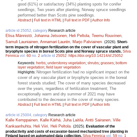
good (61%) or satisfactory (34%) planting spots for conifer
seedlings; Two years after planting, Norway spruce seedlings
performed better than Scots pine seedlings.
Abstract
|
Full text in HTML
|
Full text in PDF
|
Author Info
article id 25052, category
Research article
Elisa Männistö
,
Johanna Jetsonen
,
Heli Peltola
,
Teemu Rouvinen
,
Samuli Launiainen
,
Annamari Laurén
,
Marjo Palviainen
.
(2026).
Short-
term impacts of nitrogen fertilization on the cover of vascular plant and
bryophyte species in boreal Scots pine and Norway spruce stands.
Silva
Fennica
vol.
60
no.
2
article id
25052
.
https://doi.org/10.14214/sf.25052
Keywords:
herbs
;
understorey vegetation
;
shrubs
;
grasses
;
bottom
layer vegetation
;
field layer vegetation
Nitrogen fertilization had no significant impact on the
Highlights:
cover of any vascular plant or bryophyte species in the boreal
forest stands studied; The cover of many species decreased
over the years, regardless of fertilization treatment; The
exceptionally warm and dry summer of 2021 may have
contributed to the decrease in the cover of many species.
Abstract
|
Full text in HTML
|
Full text in PDF
|
Author Info
article id 25004, category
Research article
Kalle Kemppainen
,
Kalle Kärhä
,
Juha Laitila
,
Antti Sairanen
,
Ville
Kankaanhuhta
,
Heli Viiri
,
Heli Peltola
.
(2025).
Evaluation of the
productivity and costs of excavator-based mechanized tree planting in
Finland based on automated data collection.
Silva Fennica
vol.
59
no.
1