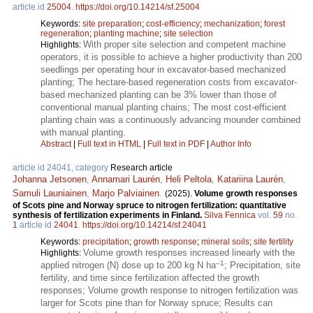
article id
25004
.
https://doi.org/10.14214/sf.25004
Keywords:
site preparation
;
cost-efficiency
;
mechanization
;
forest
regeneration
;
planting machine
;
site selection
With proper site selection and competent machine
Highlights:
operators, it is possible to achieve a higher productivity than 200
seedlings per operating hour in excavator-based mechanized
planting; The hectare-based regeneration costs from excavator-
based mechanized planting can be 3% lower than those of
conventional manual planting chains; The most cost-efficient
planting chain was a continuously advancing mounder combined
with manual planting.
Abstract
|
Full text in HTML
|
Full text in PDF
|
Author Info
article id 24041, category
Research article
Johanna Jetsonen
,
Annamari Laurén
,
Heli Peltola
,
Katariina Laurén
,
Samuli Launiainen
,
Marjo Palviainen
.
(2025).
Volume growth responses
of Scots pine and Norway spruce to nitrogen fertilization: quantitative
synthesis of fertilization experiments in Finland.
Silva Fennica
vol.
59
no.
1
article id
24041
.
https://doi.org/10.14214/sf.24041
Keywords:
precipitation
;
growth response
;
mineral soils
;
site fertility
Volume growth responses increased linearly with the
Highlights:
–1
applied nitrogen (N) dose up to 200 kg N ha
; Precipitation, site
fertility, and time since fertilization affected the growth
responses; Volume growth response to nitrogen fertilization was
larger for Scots pine than for Norway spruce; Results can