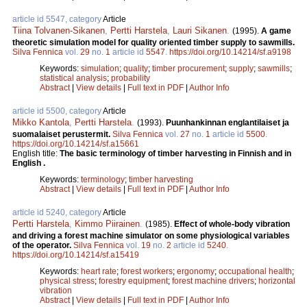
article id 5547, category
Article
Tiina Tolvanen-Sikanen
,
Pertti Harstela
,
Lauri Sikanen
.
(1995).
A game
theoretic simulation model for quality oriented timber supply to sawmills.
Silva Fennica
vol.
29
no.
1
article id
5547
.
https://doi.org/10.14214/sf.a9198
Keywords:
simulation
;
quality
;
timber procurement
;
supply
;
sawmills
;
statistical analysis
;
probability
Abstract
|
View details
|
Full text in PDF
|
Author Info
article id 5500, category
Article
Mikko Kantola
,
Pertti Harstela
.
(1993).
Puunhankinnan englantilaiset ja
suomalaiset perustermit.
Silva Fennica
vol.
27
no.
1
article id
5500
.
https://doi.org/10.14214/sf.a15661
English title:
The basic terminology of timber harvesting in Finnish and in
English .
Keywords:
terminology
;
timber harvesting
Abstract
|
View details
|
Full text in PDF
|
Author Info
article id 5240, category
Article
Pertti Harstela
,
Kimmo Piirainen
.
(1985).
Effect of whole-body vibration
and driving a forest machine simulator on some physiological variables
of the operator.
Silva Fennica
vol.
19
no.
2
article id
5240
.
https://doi.org/10.14214/sf.a15419
Keywords:
heart rate
;
forest workers
;
ergonomy
;
occupational health
;
physical stress
;
forestry equipment
;
forest machine drivers
;
horizontal
vibration
Abstract
|
View details
|
Full text in PDF
|
Author Info