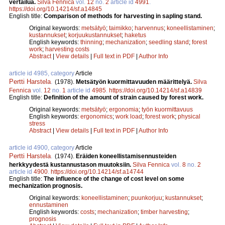
vertailua.
Silva Fennica
vol.
12
no.
2
article id
4991
.
https://doi.org/10.14214/sf.a14845
English title:
Comparison of methods for harvesting in sapling stand.
Original keywords:
metsätyö
;
taimikko
;
harvennus
;
koneellistaminen
;
kustannukset
;
korjuukustannukset
;
haketus
English keywords:
thinning
;
mechanization
;
seedling stand
;
forest
work
;
harvesting costs
Abstract
|
View details
|
Full text in PDF
|
Author Info
article id 4985, category
Article
Pertti Harstela
.
(1978).
Metsätyön kuormittavuuden määrittelyä.
Silva
Fennica
vol.
12
no.
1
article id
4985
.
https://doi.org/10.14214/sf.a14839
English title:
Definition of the amount of strain caused by forest work.
Original keywords:
metsätyö
;
ergonomia
;
työn kuormittavuus
English keywords:
ergonomics
;
work load
;
forest work
;
physical
stress
Abstract
|
View details
|
Full text in PDF
|
Author Info
article id 4900, category
Article
Pertti Harstela
.
(1974).
Eräiden koneellistamisennusteiden
herkkyydestä kustannustason muutoksiin.
Silva Fennica
vol.
8
no.
2
article id
4900
.
https://doi.org/10.14214/sf.a14744
English title:
The influence of the change of cost level on some
mechanization prognosis.
Original keywords:
koneellistaminen
;
puunkorjuu
;
kustannukset
;
ennustaminen
English keywords:
costs
;
mechanization
;
timber harvesting
;
prognosis