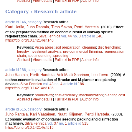
Abstract
|
View details
|
Full text in PDF
|
Author Info
Category : Research article
article id 146, category
Research article
Karri Uotila
,
Juho Rantala
,
Timo Saksa
,
Pertti Harstela
.
(2010).
Effect
of soil preparation method on economic result of Norway spruce
regeneration chain.
Silva Fennica
vol.
44
no.
3
article id
146
.
https://doi.org/10.14214/sf.146
Keywords:
Picea abies
;
soil preparation
;
cleaning
;
disc trenching
;
forestry investment analysis
;
pre-commercial thinning
;
regeneration
chain
;
spot mounding
;
sprouting
Abstract
|
View details
|
Full text in PDF
|
Author Info
article id 186, category
Research article
Juho Rantala
,
Pertti Harstela
,
Veli-Matti Saarinen
,
Leo Tervo
.
(2009).
A
techno-economic evaluation of Bracke and M-planter tree planting
devices.
Silva Fennica
vol.
43
no.
4
article id
186
.
https://doi.org/10.14214/sf.186
Keywords:
productivity
;
cost-efficiency
;
mechanization
;
planting cost
Abstract
|
View details
|
Full text in PDF
|
Author Info
article id 515, category
Research article
Juho Rantala
,
Kari Väätäinen
,
Nuutti Kiljunen
,
Pertti Harstela
.
(2003).
Economic evaluation of container seedling packing and disinfection
machinery.
Silva Fennica
vol.
37
no.
1
article id
515
.
https://doi.org/10.14214/sf.515