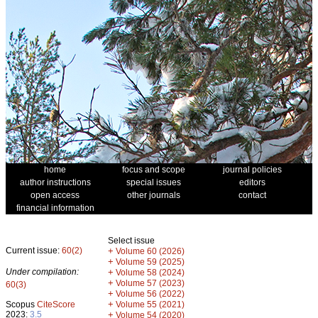
home
focus and scope
journal policies
author instructions
special issues
editors
open access
other journals
contact
financial information
Select issue
Current issue:
60(2)
+
Volume 60 (2026)
+
Volume 59 (2025)
Under compilation:
+
Volume 58 (2024)
+
Volume 57 (2023)
60(3)
+
Volume 56 (2022)
+
Scopus
CiteScore
Volume 55 (2021)
2023:
3.5
+
Volume 54 (2020)