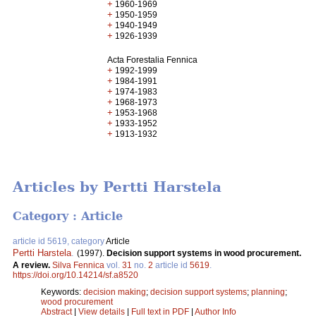
+
1960-1969
+
1950-1959
+
1940-1949
+
1926-1939
Acta Forestalia Fennica
+
1992-1999
+
1984-1991
+
1974-1983
+
1968-1973
+
1953-1968
+
1933-1952
+
1913-1932
Articles by Pertti Harstela
Category : Article
article id 5619, category
Article
Pertti Harstela
.
(1997).
Decision support systems in wood procurement.
A review.
Silva Fennica
vol.
31
no.
2
article id
5619
.
https://doi.org/10.14214/sf.a8520
Keywords:
decision making
;
decision support systems
;
planning
;
wood procurement
Abstract
|
View details
|
Full text in PDF
|
Author Info