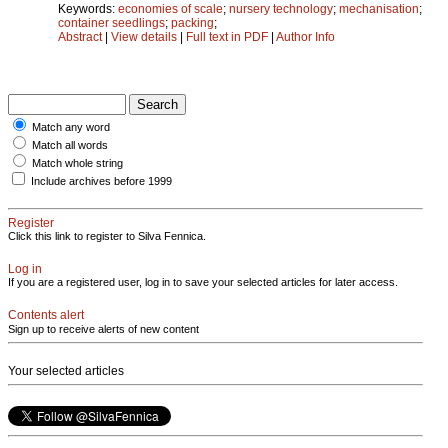
Keywords:
economies of scale
;
nursery technology
;
mechanisation
;
container seedlings
;
packing
;
Abstract
|
View details
|
Full text in PDF
|
Author Info
Match any word
Match all words
Match whole string
Include archives before 1999
Register
Click this link to register to Silva Fennica.
Log in
If you are a registered user, log in to save your selected articles for later access.
Contents alert
Sign up to receive alerts of new content
Your selected articles