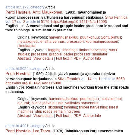
article id 5179, category
Article
Pertti Harstela
,
Antti Maukkonen
.
(1983).
Tavanomainen ja
kuormainprosessori varttuneissa harvennusmetsiköissä.
Silva Fennica
vol.
17
no.
2
article id
5179
.
https://doi.org/10.14214/sf.a15095
English title:
A conventional and grapple loader processor in second and
third thinnings. A simulator experiment.
Original keywords:
harvennushakkuu
;
puunkorjuu
;
työntutkimus
;
metsäkoneet
;
ensiharvennus
;
prosessori
;
kuormainprosessori
;
simulaattori
English keywords:
logging
;
thinnings
;
timber harvesting
;
work
studies
;
prosessor
;
grapple loader processor
;
simulator
Abstract
|
View details
|
Full text in PDF
|
Author Info
article id 5059, category
Article
Pertti Harstela
.
(1980).
Jäljelle jäävä puusto ja ajouralta toimivat
harvennuspuun korjuukoneet.
Silva Fennica
vol.
14
no.
1
article id
5059
.
https://doi.org/10.14214/sf.a15000
English title:
Remaining trees and machines working from the strip roads
in thinning.
Original keywords:
harvennushakkuu
;
puunkorjuu
;
metsäkoneet
;
ajourat
;
jäljelle jäävä puusto
;
valikoiva harvennus
English keywords:
skidding
;
thinning
;
timber harvesting
;
forest
machines
;
strip roads
;
remaining trees
Abstract
|
View details
|
Full text in PDF
|
Author Info
article id 4991, category
Article
Pertti Harstela
,
Leo Tervo
.
(1978).
Taimikkopuun korjuumenetelmien