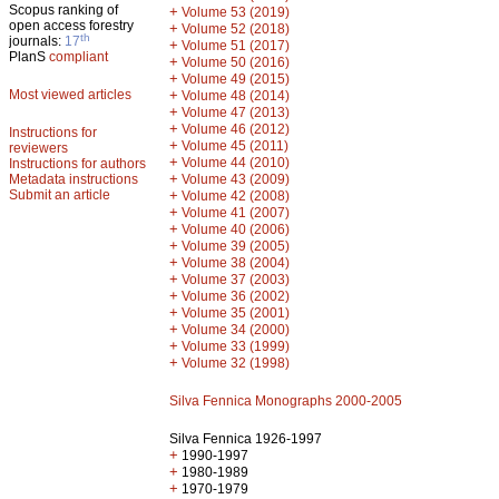
Scopus ranking of
+
Volume 53 (2019)
open access forestry
+
Volume 52 (2018)
th
journals:
17
+
Volume 51 (2017)
PlanS
compliant
+
Volume 50 (2016)
+
Volume 49 (2015)
Most viewed articles
+
Volume 48 (2014)
+
Volume 47 (2013)
+
Volume 46 (2012)
Instructions for
+
Volume 45 (2011)
reviewers
+
Volume 44 (2010)
Instructions for authors
+
Metadata instructions
Volume 43 (2009)
Submit an article
+
Volume 42 (2008)
+
Volume 41 (2007)
+
Volume 40 (2006)
+
Volume 39 (2005)
+
Volume 38 (2004)
+
Volume 37 (2003)
+
Volume 36 (2002)
+
Volume 35 (2001)
+
Volume 34 (2000)
+
Volume 33 (1999)
+
Volume 32 (1998)
Silva Fennica Monographs 2000-2005
Silva Fennica 1926-1997
+
1990-1997
+
1980-1989
+
1970-1979