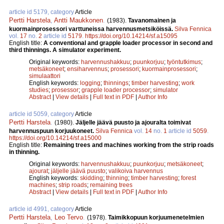
article id 5179, category
Article
Pertti Harstela
,
Antti Maukkonen
.
(1983).
Tavanomainen ja
kuormainprosessori varttuneissa harvennusmetsiköissä.
Silva Fennica
vol.
17
no.
2
article id
5179
.
https://doi.org/10.14214/sf.a15095
English title:
A conventional and grapple loader processor in second and
third thinnings. A simulator experiment.
Original keywords:
harvennushakkuu
;
puunkorjuu
;
työntutkimus
;
metsäkoneet
;
ensiharvennus
;
prosessori
;
kuormainprosessori
;
simulaattori
English keywords:
logging
;
thinnings
;
timber harvesting
;
work
studies
;
prosessor
;
grapple loader processor
;
simulator
Abstract
|
View details
|
Full text in PDF
|
Author Info
article id 5059, category
Article
Pertti Harstela
.
(1980).
Jäljelle jäävä puusto ja ajouralta toimivat
harvennuspuun korjuukoneet.
Silva Fennica
vol.
14
no.
1
article id
5059
.
https://doi.org/10.14214/sf.a15000
English title:
Remaining trees and machines working from the strip roads
in thinning.
Original keywords:
harvennushakkuu
;
puunkorjuu
;
metsäkoneet
;
ajourat
;
jäljelle jäävä puusto
;
valikoiva harvennus
English keywords:
skidding
;
thinning
;
timber harvesting
;
forest
machines
;
strip roads
;
remaining trees
Abstract
|
View details
|
Full text in PDF
|
Author Info
article id 4991, category
Article
Pertti Harstela
,
Leo Tervo
.
(1978).
Taimikkopuun korjuumenetelmien