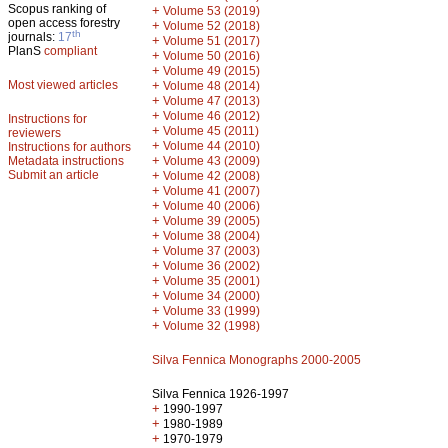
Scopus ranking of
+
Volume 53 (2019)
open access forestry
+
Volume 52 (2018)
th
journals:
17
+
Volume 51 (2017)
PlanS
compliant
+
Volume 50 (2016)
+
Volume 49 (2015)
Most viewed articles
+
Volume 48 (2014)
+
Volume 47 (2013)
+
Volume 46 (2012)
Instructions for
+
Volume 45 (2011)
reviewers
+
Volume 44 (2010)
Instructions for authors
+
Metadata instructions
Volume 43 (2009)
Submit an article
+
Volume 42 (2008)
+
Volume 41 (2007)
+
Volume 40 (2006)
+
Volume 39 (2005)
+
Volume 38 (2004)
+
Volume 37 (2003)
+
Volume 36 (2002)
+
Volume 35 (2001)
+
Volume 34 (2000)
+
Volume 33 (1999)
+
Volume 32 (1998)
Silva Fennica Monographs 2000-2005
Silva Fennica 1926-1997
+
1990-1997
+
1980-1989
+
1970-1979