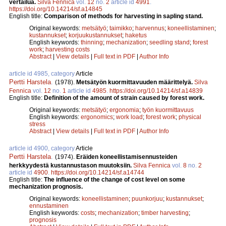
vertailua.
Silva Fennica
vol.
12
no.
2
article id
4991
.
https://doi.org/10.14214/sf.a14845
English title:
Comparison of methods for harvesting in sapling stand.
Original keywords:
metsätyö
;
taimikko
;
harvennus
;
koneellistaminen
;
kustannukset
;
korjuukustannukset
;
haketus
English keywords:
thinning
;
mechanization
;
seedling stand
;
forest
work
;
harvesting costs
Abstract
|
View details
|
Full text in PDF
|
Author Info
article id 4985, category
Article
Pertti Harstela
.
(1978).
Metsätyön kuormittavuuden määrittelyä.
Silva
Fennica
vol.
12
no.
1
article id
4985
.
https://doi.org/10.14214/sf.a14839
English title:
Definition of the amount of strain caused by forest work.
Original keywords:
metsätyö
;
ergonomia
;
työn kuormittavuus
English keywords:
ergonomics
;
work load
;
forest work
;
physical
stress
Abstract
|
View details
|
Full text in PDF
|
Author Info
article id 4900, category
Article
Pertti Harstela
.
(1974).
Eräiden koneellistamisennusteiden
herkkyydestä kustannustason muutoksiin.
Silva Fennica
vol.
8
no.
2
article id
4900
.
https://doi.org/10.14214/sf.a14744
English title:
The influence of the change of cost level on some
mechanization prognosis.
Original keywords:
koneellistaminen
;
puunkorjuu
;
kustannukset
;
ennustaminen
English keywords:
costs
;
mechanization
;
timber harvesting
;
prognosis