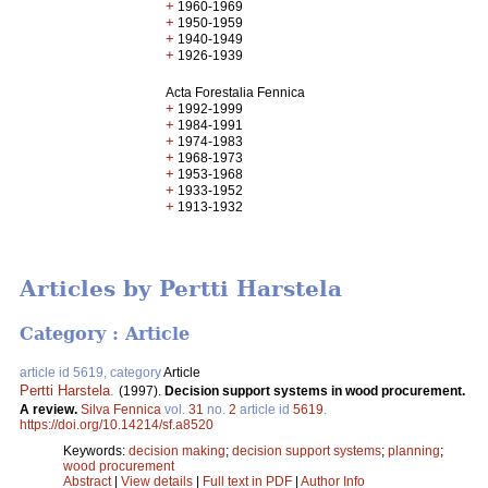
+
1960-1969
+
1950-1959
+
1940-1949
+
1926-1939
Acta Forestalia Fennica
+
1992-1999
+
1984-1991
+
1974-1983
+
1968-1973
+
1953-1968
+
1933-1952
+
1913-1932
Articles by Pertti Harstela
Category : Article
article id 5619, category
Article
Pertti Harstela
.
(1997).
Decision support systems in wood procurement.
A review.
Silva Fennica
vol.
31
no.
2
article id
5619
.
https://doi.org/10.14214/sf.a8520
Keywords:
decision making
;
decision support systems
;
planning
;
wood procurement
Abstract
|
View details
|
Full text in PDF
|
Author Info