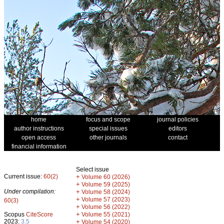
home
focus and scope
journal policies
author instructions
special issues
editors
open access
other journals
contact
financial information
Select issue
Current issue:
60(2)
+
Volume 60 (2026)
+
Volume 59 (2025)
Under compilation:
+
Volume 58 (2024)
+
Volume 57 (2023)
60(3)
+
Volume 56 (2022)
+
Scopus
CiteScore
Volume 55 (2021)
2023:
3.5
+
Volume 54 (2020)