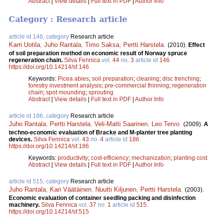
Abstract
|
View details
|
Full text in PDF
|
Author Info
Category : Research article
article id 146, category
Research article
Karri Uotila
,
Juho Rantala
,
Timo Saksa
,
Pertti Harstela
.
(2010).
Effect
of soil preparation method on economic result of Norway spruce
regeneration chain.
Silva Fennica
vol.
44
no.
3
article id
146
.
https://doi.org/10.14214/sf.146
Keywords:
Picea abies
;
soil preparation
;
cleaning
;
disc trenching
;
forestry investment analysis
;
pre-commercial thinning
;
regeneration
chain
;
spot mounding
;
sprouting
Abstract
|
View details
|
Full text in PDF
|
Author Info
article id 186, category
Research article
Juho Rantala
,
Pertti Harstela
,
Veli-Matti Saarinen
,
Leo Tervo
.
(2009).
A
techno-economic evaluation of Bracke and M-planter tree planting
devices.
Silva Fennica
vol.
43
no.
4
article id
186
.
https://doi.org/10.14214/sf.186
Keywords:
productivity
;
cost-efficiency
;
mechanization
;
planting cost
Abstract
|
View details
|
Full text in PDF
|
Author Info
article id 515, category
Research article
Juho Rantala
,
Kari Väätäinen
,
Nuutti Kiljunen
,
Pertti Harstela
.
(2003).
Economic evaluation of container seedling packing and disinfection
machinery.
Silva Fennica
vol.
37
no.
1
article id
515
.
https://doi.org/10.14214/sf.515