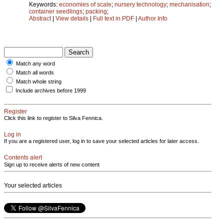
Keywords:
economies of scale
;
nursery technology
;
mechanisation
;
container seedlings
;
packing
;
Abstract
|
View details
|
Full text in PDF
|
Author Info
Match any word
Match all words
Match whole string
Include archives before 1999
Register
Click this link to register to Silva Fennica.
Log in
If you are a registered user, log in to save your selected articles for later access.
Contents alert
Sign up to receive alerts of new content
Your selected articles