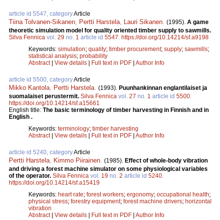
article id 5547, category
Article
Tiina Tolvanen-Sikanen
,
Pertti Harstela
,
Lauri Sikanen
.
(1995).
A game
theoretic simulation model for quality oriented timber supply to sawmills.
Silva Fennica
vol.
29
no.
1
article id
5547
.
https://doi.org/10.14214/sf.a9198
Keywords:
simulation
;
quality
;
timber procurement
;
supply
;
sawmills
;
statistical analysis
;
probability
Abstract
|
View details
|
Full text in PDF
|
Author Info
article id 5500, category
Article
Mikko Kantola
,
Pertti Harstela
.
(1993).
Puunhankinnan englantilaiset ja
suomalaiset perustermit.
Silva Fennica
vol.
27
no.
1
article id
5500
.
https://doi.org/10.14214/sf.a15661
English title:
The basic terminology of timber harvesting in Finnish and in
English .
Keywords:
terminology
;
timber harvesting
Abstract
|
View details
|
Full text in PDF
|
Author Info
article id 5240, category
Article
Pertti Harstela
,
Kimmo Piirainen
.
(1985).
Effect of whole-body vibration
and driving a forest machine simulator on some physiological variables
of the operator.
Silva Fennica
vol.
19
no.
2
article id
5240
.
https://doi.org/10.14214/sf.a15419
Keywords:
heart rate
;
forest workers
;
ergonomy
;
occupational health
;
physical stress
;
forestry equipment
;
forest machine drivers
;
horizontal
vibration
Abstract
|
View details
|
Full text in PDF
|
Author Info