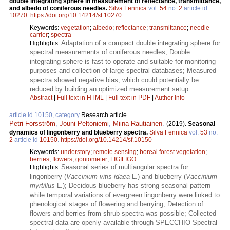
double integrating sphere in measurement of reflectance, transmittance,
and albedo of coniferous needles.
Silva Fennica
vol.
54
no.
2
article id
10270
.
https://doi.org/10.14214/sf.10270
Keywords:
vegetation
;
albedo
;
reflectance
;
transmittance
;
needle
carrier
;
spectra
Adaptation of a compact double integrating sphere for
Highlights:
spectral measurements of coniferous needles; Double
integrating sphere is fast to operate and suitable for monitoring
purposes and collection of large spectral databases; Measured
spectra showed negative bias, which could potentially be
reduced by building an optimized measurement setup.
Abstract
|
Full text in HTML
|
Full text in PDF
|
Author Info
article id 10150, category
Research article
Petri Forsström
,
Jouni Peltoniemi
,
Miina Rautiainen
.
(2019).
Seasonal
dynamics of lingonberry and blueberry spectra.
Silva Fennica
vol.
53
no.
2
article id
10150
.
https://doi.org/10.14214/sf.10150
Keywords:
understory
;
remote sensing
;
boreal forest vegetation
;
berries
;
flowers
;
goniometer
;
FIGIFIGO
Seasonal series of multiangular spectra for
Highlights:
lingonberry (
Vaccinium vitis-idaea
L.) and blueberry (
Vaccinium
myrtillus
L.); Decidous blueberry has strong seasonal pattern
while temporal variations of evergreen lingonberry were linked to
phenological stages of flowering and berrying; Detection of
flowers and berries from shrub spectra was possible; Collected
spectral data are openly available through SPECCHIO Spectral