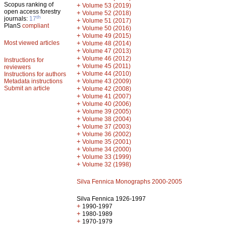
Scopus ranking of
+
Volume 53 (2019)
open access forestry
+
Volume 52 (2018)
th
journals:
17
+
Volume 51 (2017)
PlanS
compliant
+
Volume 50 (2016)
+
Volume 49 (2015)
Most viewed articles
+
Volume 48 (2014)
+
Volume 47 (2013)
+
Volume 46 (2012)
Instructions for
+
Volume 45 (2011)
reviewers
+
Volume 44 (2010)
Instructions for authors
+
Metadata instructions
Volume 43 (2009)
Submit an article
+
Volume 42 (2008)
+
Volume 41 (2007)
+
Volume 40 (2006)
+
Volume 39 (2005)
+
Volume 38 (2004)
+
Volume 37 (2003)
+
Volume 36 (2002)
+
Volume 35 (2001)
+
Volume 34 (2000)
+
Volume 33 (1999)
+
Volume 32 (1998)
Silva Fennica Monographs 2000-2005
Silva Fennica 1926-1997
+
1990-1997
+
1980-1989
+
1970-1979