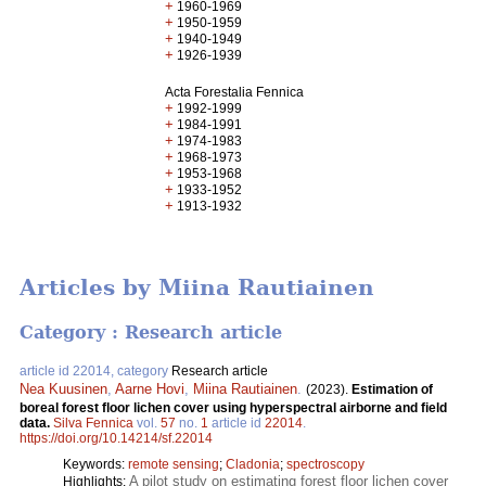
+
1960-1969
+
1950-1959
+
1940-1949
+
1926-1939
Acta Forestalia Fennica
+
1992-1999
+
1984-1991
+
1974-1983
+
1968-1973
+
1953-1968
+
1933-1952
+
1913-1932
Articles by Miina Rautiainen
Category : Research article
article id 22014, category
Research article
Nea Kuusinen
,
Aarne Hovi
,
Miina Rautiainen
.
(2023).
Estimation of
boreal forest floor lichen cover using hyperspectral airborne and field
data.
Silva Fennica
vol.
57
no.
1
article id
22014
.
https://doi.org/10.14214/sf.22014
Keywords:
remote sensing
;
Cladonia
;
spectroscopy
A pilot study on estimating forest floor lichen cover
Highlights: