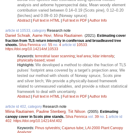
analysis and airborne hyperspectral data; Mean woody element
contribution varied between 0.14–0.19 (Scots pine), 0.12–0.20
(birches) and 0.09–0.10 (Norway spruce).
Abstract
|
Full text in HTML
|
Full text in PDF
|
Author Info
article id 10533, category
Research note
Daniel Schraik
,
Aarne Hovi
,
Miina Rautiainen
.
(2021).
Estimating cover
fraction from TLS return intensity in coniferous and broadleaved tree
shoots.
Silva Fennica
vol.
55
no.
4
article id
10533
.
https://doi.org/10.14214/sf.10533
Keywords:
terrestrial laser scanning
;
leaf area
;
lidar intensity
;
physically-based
;
voxel
We developed a method to obtain the fraction of TLS
Highlights:
pulses’ footprint area covered by a target’s projection area; We
tested our method with shoots of Norway spruce, Scots pine
and silver birch; We provide a physically-based framework
related to unmeasured variables, and provide a robust statistical
framework to deal with uncertainty.
Abstract
|
Full text in HTML
|
Full text in PDF
|
Author Info
article id 402, category
Research note
Miina Rautiainen
,
Pauline Stenberg
,
Tiit Nilson
.
(2005).
Estimating
canopy cover in Scots pine stands.
Silva Fennica
vol.
39
no.
1
article id
402
.
https://doi.org/10.14214/sf.402
Keywords:
Pinus sylvestris
;
Cajanus tube
;
LAI-2000 Plant Canopy
Analyzer