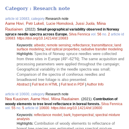
Category : Research note
article id 10683, category
Research note
Aarne Hovi
,
Petr Lukeš
,
Lucie Homolová
,
Jussi Juola
,
Miina
Rautiainen
.
(2022).
Small geographical variability observed in Norway
spruce needle spectra across Europe.
Silva Fennica
vol.
56
no.
2
article id
10683
.
https://doi.org/10.14214/sf.10683
Keywords:
albedo
;
remote sensing
;
reflectance
;
transmittance
;
land
surface modeling
;
leaf optical properties
;
radiative transfer modeling
Spectra of Norway spruce needles were collected
Highlights:
from three sites in Europe (49°–62°N); The same acquisition and
processing parameters were applied throughout the campaign;
Geographical variability in the needle spectra was small;
Comparison of the spectra of coniferous needles and
broadleaved tree foliage is also presented.
Abstract
|
Full text in HTML
|
Full text in PDF
|
Author Info
article id 10600, category
Research note
Nea Kuusinen
,
Aarne Hovi
,
Miina Rautiainen
.
(2021).
Contribution of
woody elements to tree level reflectance in boreal forests.
Silva Fennica
vol.
55
no.
5
article id
10600
.
https://doi.org/10.14214/sf.10600
Keywords:
reflectance model
;
bark
;
hyperspectral
;
spectral mixture
analysis
Contribution of woody elements to reflectance of
Highlights:
boreal tree species was estimated using spectral mixture