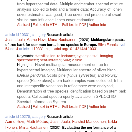
from hyperspectral data; Multiple endmember spectral mixture
analysis applied to field and airborne data; Accuracy of lichen
cover estimates was good; Tree cover and presence of dwarf
shrubs may influence lichen cover estimation.
Abstract
|
Full text in HTML
|
Full text in PDF
|
Author Info
article id 10331, category
Research article
Jussi Juola
,
Aarne Hovi
,
Miina Rautiainen
.
(2020).
Multiangular spectra
of tree bark for common boreal tree species in Europe.
Silva Fennica
vol.
54
no.
4
article id
10331
.
https://doi.org/10.14214/sf.10331
Keywords:
classification
;
reflectance
;
hyperspectral
;
imaging
spectrometer
;
near-infrared
;
SVM
;
visible
Novel multiangular measurement set-up for
Highlights:
hyperspectral imaging; Multiangular spectra of silver birch
(
Betula pendula
), Scots pine (
Pinus sylvestris
) and Norway
spruce (
Picea abies
) stem bark samples were collected; Intra-
and interspecific variations in reflectance were analyzed;
Demonstration of tree species identification based on stem bark
spectra; Collected spectra openly available in SPECCHIO
Spectral Information System.
Abstract
|
Full text in HTML
|
Full text in PDF
|
Author Info
article id 10270, category
Research article
Aarne Hovi
,
Matti Mõttus
,
Jussi Juola
,
Farshid Manoocheri
,
Erkki
Ikonen
,
Miina Rautiainen
.
(2020).
Evaluating the performance of a