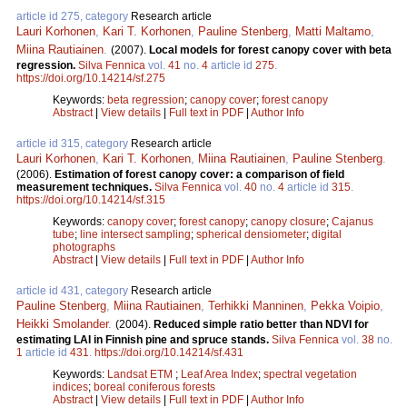
article id 275, category
Research article
Lauri Korhonen
,
Kari T. Korhonen
,
Pauline Stenberg
,
Matti Maltamo
,
Miina Rautiainen
.
(2007).
Local models for forest canopy cover with beta
regression.
Silva Fennica
vol.
41
no.
4
article id
275
.
https://doi.org/10.14214/sf.275
Keywords:
beta regression
;
canopy cover
;
forest canopy
Abstract
|
View details
|
Full text in PDF
|
Author Info
article id 315, category
Research article
Lauri Korhonen
,
Kari T. Korhonen
,
Miina Rautiainen
,
Pauline Stenberg
.
(2006).
Estimation of forest canopy cover: a comparison of field
measurement techniques.
Silva Fennica
vol.
40
no.
4
article id
315
.
https://doi.org/10.14214/sf.315
Keywords:
canopy cover
;
forest canopy
;
canopy closure
;
Cajanus
tube
;
line intersect sampling
;
spherical densiometer
;
digital
photographs
Abstract
|
View details
|
Full text in PDF
|
Author Info
article id 431, category
Research article
Pauline Stenberg
,
Miina Rautiainen
,
Terhikki Manninen
,
Pekka Voipio
,
Heikki Smolander
.
(2004).
Reduced simple ratio better than NDVI for
estimating LAI in Finnish pine and spruce stands.
Silva Fennica
vol.
38
no.
1
article id
431
.
https://doi.org/10.14214/sf.431
Keywords:
Landsat ETM
;
Leaf Area Index
;
spectral vegetation
indices
;
boreal coniferous forests
Abstract
|
View details
|
Full text in PDF
|
Author Info