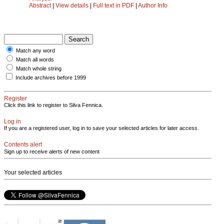
Abstract
|
View details
|
Full text in PDF
|
Author Info
Match any word
Match all words
Match whole string
Include archives before 1999
Register
Click this link to register to Silva Fennica.
Log in
If you are a registered user, log in to save your selected articles for later access.
Contents alert
Sign up to receive alerts of new content
Your selected articles