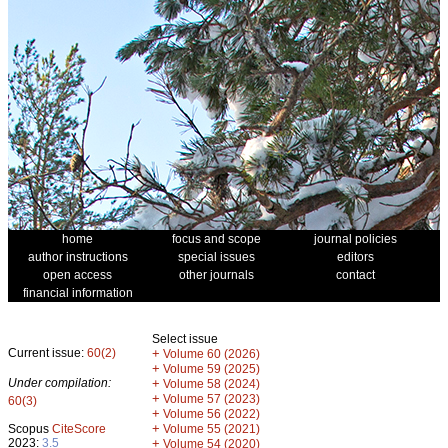
home
focus and scope
journal policies
author instructions
special issues
editors
open access
other journals
contact
financial information
Select issue
Current issue:
60(2)
+
Volume 60 (2026)
+
Volume 59 (2025)
Under compilation:
+
Volume 58 (2024)
+
Volume 57 (2023)
60(3)
+
Volume 56 (2022)
+
Scopus
CiteScore
Volume 55 (2021)
2023:
3.5
+
Volume 54 (2020)