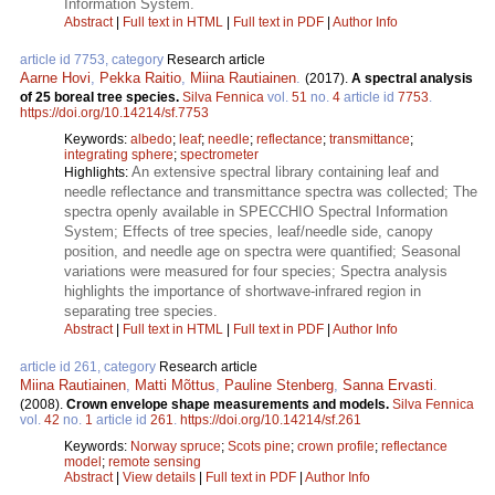
Information System.
Abstract
|
Full text in HTML
|
Full text in PDF
|
Author Info
article id 7753, category
Research article
Aarne Hovi
,
Pekka Raitio
,
Miina Rautiainen
.
(2017).
A spectral analysis
of 25 boreal tree species.
Silva Fennica
vol.
51
no.
4
article id
7753
.
https://doi.org/10.14214/sf.7753
Keywords:
albedo
;
leaf
;
needle
;
reflectance
;
transmittance
;
integrating sphere
;
spectrometer
An extensive spectral library containing leaf and
Highlights:
needle reflectance and transmittance spectra was collected; The
spectra openly available in SPECCHIO Spectral Information
System; Effects of tree species, leaf/needle side, canopy
position, and needle age on spectra were quantified; Seasonal
variations were measured for four species; Spectra analysis
highlights the importance of shortwave-infrared region in
separating tree species.
Abstract
|
Full text in HTML
|
Full text in PDF
|
Author Info
article id 261, category
Research article
Miina Rautiainen
,
Matti Mõttus
,
Pauline Stenberg
,
Sanna Ervasti
.
(2008).
Crown envelope shape measurements and models.
Silva Fennica
vol.
42
no.
1
article id
261
.
https://doi.org/10.14214/sf.261
Keywords:
Norway spruce
;
Scots pine
;
crown profile
;
reflectance
model
;
remote sensing
Abstract
|
View details
|
Full text in PDF
|
Author Info