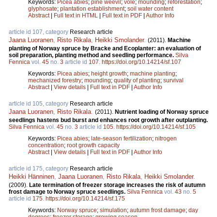
Keywords:
Picea abies
;
pine weevil
;
vole
;
mounding
;
reforestation
;
glyphosate
;
plantation establishment
;
soil water content
Abstract
|
Full text in HTML
|
Full text in PDF
|
Author Info
article id 107, category
Research article
Jaana Luoranen
,
Risto Rikala
,
Heikki Smolander
.
(2011).
Machine
planting of Norway spruce by Bracke and Ecoplanter: an evaluation of
soil preparation, planting method and seedling performance.
Silva
Fennica
vol.
45
no.
3
article id
107
.
https://doi.org/10.14214/sf.107
Keywords:
Picea abies
;
height growth
;
machine planting
;
mechanized forestry
;
mounding
;
quality of planting
;
survival
Abstract
|
View details
|
Full text in PDF
|
Author Info
article id 105, category
Research article
Jaana Luoranen
,
Risto Rikala
.
(2011).
Nutrient loading of Norway spruce
seedlings hastens bud burst and enhances root growth after outplanting.
Silva Fennica
vol.
45
no.
3
article id
105
.
https://doi.org/10.14214/sf.105
Keywords:
Picea abies
;
late-season fertilization
;
nitrogen
concentration
;
root growth capacity
Abstract
|
View details
|
Full text in PDF
|
Author Info
article id 175, category
Research article
Heikki Hänninen
,
Jaana Luoranen
,
Risto Rikala
,
Heikki Smolander
.
(2009).
Late termination of freezer storage increases the risk of autumn
frost damage to Norway spruce seedlings.
Silva Fennica
vol.
43
no.
5
article id
175
.
https://doi.org/10.14214/sf.175
Keywords:
Norway spruce
;
simulation
;
autumn frost damage
;
day
degrees
;
freezer storage
;
growing season