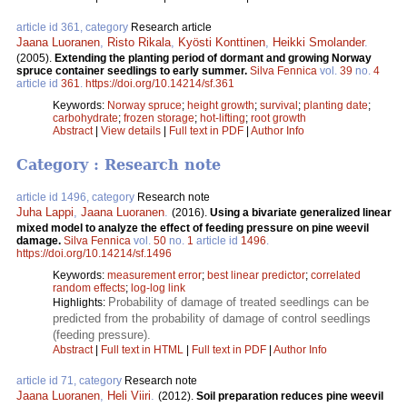
article id 361, category
Research article
Jaana Luoranen
,
Risto Rikala
,
Kyösti Konttinen
,
Heikki Smolander
.
(2005).
Extending the planting period of dormant and growing Norway
spruce container seedlings to early summer.
Silva Fennica
vol.
39
no.
4
article id
361
.
https://doi.org/10.14214/sf.361
Keywords:
Norway spruce
;
height growth
;
survival
;
planting date
;
carbohydrate
;
frozen storage
;
hot-lifting
;
root growth
Abstract
|
View details
|
Full text in PDF
|
Author Info
Category : Research note
article id 1496, category
Research note
Juha Lappi
,
Jaana Luoranen
.
(2016).
Using a bivariate generalized linear
mixed model to analyze the effect of feeding pressure on pine weevil
damage.
Silva Fennica
vol.
50
no.
1
article id
1496
.
https://doi.org/10.14214/sf.1496
Keywords:
measurement error
;
best linear predictor
;
correlated
random effects
;
log-log link
Probability of damage of treated seedlings can be
Highlights:
predicted from the probability of damage of control seedlings
(feeding pressure).
Abstract
|
Full text in HTML
|
Full text in PDF
|
Author Info
article id 71, category
Research note
Jaana Luoranen
,
Heli Viiri
.
(2012).
Soil preparation reduces pine weevil