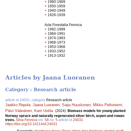
+
1960-1969
+
1950-1959
+
1940-1949
+
1926-1939
Acta Forestalia Fennica
+
1992-1999
+
1984-1991
+
1974-1983
+
1968-1973
+
1953-1968
+
1933-1952
+
1913-1932
Articles by Jaana Luoranen
Category : Research article
article id 24031, category
Research article
Jaakko Repola
,
Jaana Luoranen
,
Saija Huuskonen
,
Mikko Peltoniemi
,
Päivi Väänänen
,
Karri Uotila
.
(2024).
Biomass models for young planted
Norway spruce and naturally regenerated silver birch, aspen and rowan
trees.
Silva Fennica
vol.
58
no.
5
article id
24031
.
https://doi.org/10.14214/sf.24031
Keywords:
deciduous trees
;
Picea abies
;
tree biomass
;
model
;
multi-