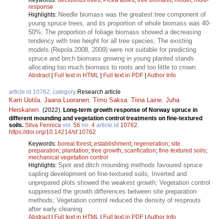
response
Needle biomass was the greatest tree component of
Highlights:
young spruce trees, and its proportion of whole biomass was 40-
50%; The proportion of foliage biomass showed a decreasing
tendency with tree height for all tree species; The existing
models (Repola 2008, 2009) were not suitable for predicting
spruce and birch biomass growing in young planted stands
allocating too much biomass to roots and too little to crown.
Abstract
|
Full text in HTML
|
Full text in PDF
|
Author Info
article id 10762, category
Research article
Karri Uotila
,
Jaana Luoranen
,
Timo Saksa
,
Tiina Laine
,
Juha
Heiskanen
.
(2022).
Long-term growth response of Norway spruce in
different mounding and vegetation control treatments on fine-textured
soils.
Silva Fennica
vol.
56
no.
4
article id
10762
.
https://doi.org/10.14214/sf.10762
Keywords:
boreal forest
;
establishment
;
regeneration
;
site
preparation
;
plantation
;
tree growth
;
scarification
;
fine-textured soils
;
mechanical vegetation control
Spot and ditch mounding methods favoured spruce
Highlights:
sapling development on fine-textured soils; Inverted and
unprepared plots showed the weakest growth; Vegetation control
suppressed the growth differences between site preparation
methods; Vegetation control reduced the density of resprouts
after early cleaning.
Abstract
|
Full text in HTML
|
Full text in PDF
|
Author Info