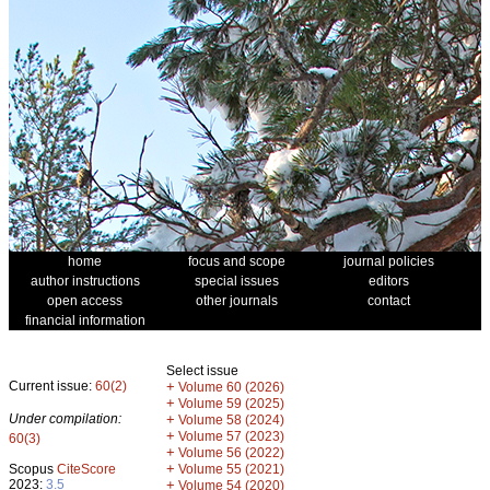
home
focus and scope
journal policies
author instructions
special issues
editors
open access
other journals
contact
financial information
Select issue
Current issue:
60(2)
+
Volume 60 (2026)
+
Volume 59 (2025)
Under compilation:
+
Volume 58 (2024)
+
Volume 57 (2023)
60(3)
+
Volume 56 (2022)
+
Scopus
CiteScore
Volume 55 (2021)
2023:
3.5
+
Volume 54 (2020)