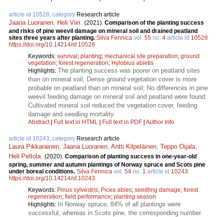
article id 10528, category
Research article
Jaana Luoranen
,
Heli Viiri
.
(2021).
Comparison of the planting success
and risks of pine weevil damage on mineral soil and drained peatland
sites three years after planting.
Silva Fennica
vol.
55
no.
4
article id
10528
.
https://doi.org/10.14214/sf.10528
Keywords:
survival
;
planting
;
mechanical site preparation
;
ground
vegetation
;
forest regeneration
;
Hylobius abietis
The planting success was poorer on peatland sites
Highlights:
than on mineral soil; Dense ground vegetation cover is more
probable on peatland than on mineral soil; No differences in pine
weevil feeding damage on mineral soil and peatland were found;
Cultivated mineral soil reduced the vegetation cover, feeding
damage and seedling mortality.
Abstract
|
Full text in HTML
|
Full text in PDF
|
Author Info
article id 10243, category
Research article
Laura Pikkarainen
,
Jaana Luoranen
,
Antti Kilpeläinen
,
Teppo Oijala
,
Heli Peltola
.
(2020).
Comparison of planting success in one-year-old
spring, summer and autumn plantings of Norway spruce and Scots pine
under boreal conditions.
Silva Fennica
vol.
54
no.
1
article id
10243
.
https://doi.org/10.14214/sf.10243
Keywords:
Pinus sylvestris
;
Picea abies
;
seedling damage
;
forest
regeneration
;
field performance
;
planting season
In Norway spruce, 84% of all plantings were
Highlights:
successful, whereas in Scots pine, the corresponding number