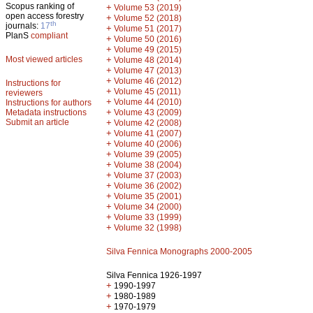
Scopus ranking of
+
Volume 53 (2019)
open access forestry
+
Volume 52 (2018)
th
journals:
17
+
Volume 51 (2017)
PlanS
compliant
+
Volume 50 (2016)
+
Volume 49 (2015)
Most viewed articles
+
Volume 48 (2014)
+
Volume 47 (2013)
+
Volume 46 (2012)
Instructions for
+
Volume 45 (2011)
reviewers
+
Volume 44 (2010)
Instructions for authors
+
Metadata instructions
Volume 43 (2009)
Submit an article
+
Volume 42 (2008)
+
Volume 41 (2007)
+
Volume 40 (2006)
+
Volume 39 (2005)
+
Volume 38 (2004)
+
Volume 37 (2003)
+
Volume 36 (2002)
+
Volume 35 (2001)
+
Volume 34 (2000)
+
Volume 33 (1999)
+
Volume 32 (1998)
Silva Fennica Monographs 2000-2005
Silva Fennica 1926-1997
+
1990-1997
+
1980-1989
+
1970-1979