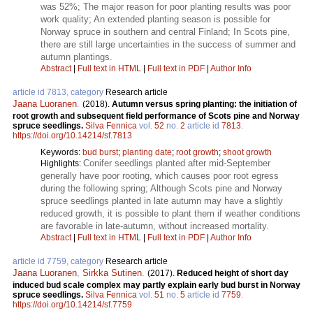
was 52%; The major reason for poor planting results was poor
work quality; An extended planting season is possible for
Norway spruce in southern and central Finland; In Scots pine,
there are still large uncertainties in the success of summer and
autumn plantings.
Abstract
|
Full text in HTML
|
Full text in PDF
|
Author Info
article id 7813, category
Research article
Jaana Luoranen
.
(2018).
Autumn versus spring planting: the initiation of
root growth and subsequent field performance of Scots pine and Norway
spruce seedlings.
Silva Fennica
vol.
52
no.
2
article id
7813
.
https://doi.org/10.14214/sf.7813
Keywords:
bud burst
;
planting date
;
root growth
;
shoot growth
Conifer seedlings planted after mid-September
Highlights:
generally have poor rooting, which causes poor root egress
during the following spring; Although Scots pine and Norway
spruce seedlings planted in late autumn may have a slightly
reduced growth, it is possible to plant them if weather conditions
are favorable in late-autumn, without increased mortality.
Abstract
|
Full text in HTML
|
Full text in PDF
|
Author Info
article id 7759, category
Research article
Jaana Luoranen
,
Sirkka Sutinen
.
(2017).
Reduced height of short day
induced bud scale complex may partly explain early bud burst in Norway
spruce seedlings.
Silva Fennica
vol.
51
no.
5
article id
7759
.
https://doi.org/10.14214/sf.7759