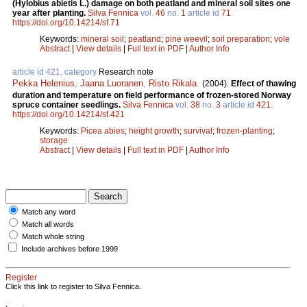
(Hylobius abietis L.) damage on both peatland and mineral soil sites one
year after planting.
Silva Fennica
vol.
46
no.
1
article id
71
.
https://doi.org/10.14214/sf.71
Keywords:
mineral soil
;
peatland
;
pine weevil
;
soil preparation
;
vole
Abstract
|
View details
|
Full text in PDF
|
Author Info
article id 421, category
Research note
Pekka Helenius
,
Jaana Luoranen
,
Risto Rikala
.
(2004).
Effect of thawing
duration and temperature on field performance of frozen-stored Norway
spruce container seedlings.
Silva Fennica
vol.
38
no.
3
article id
421
.
https://doi.org/10.14214/sf.421
Keywords:
Picea abies
;
height growth
;
survival
;
frozen-planting
;
storage
Abstract
|
View details
|
Full text in PDF
|
Author Info
Match any word
Match all words
Match whole string
Include archives before 1999
Register
Click this link to register to Silva Fennica.