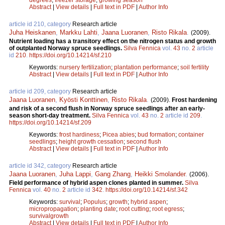
Abstract
|
View details
|
Full text in PDF
|
Author Info
article id 210, category
Research article
Juha Heiskanen
,
Markku Lahti
,
Jaana Luoranen
,
Risto Rikala
.
(2009).
Nutrient loading has a transitory effect on the nitrogen status and growth
of outplanted Norway spruce seedlings.
Silva Fennica
vol.
43
no.
2
article
id
210
.
https://doi.org/10.14214/sf.210
Keywords:
nursery fertilization
;
plantation performance
;
soil fertility
Abstract
|
View details
|
Full text in PDF
|
Author Info
article id 209, category
Research article
Jaana Luoranen
,
Kyösti Konttinen
,
Risto Rikala
.
(2009).
Frost hardening
and risk of a second flush in Norway spruce seedlings after an early-
season short-day treatment.
Silva Fennica
vol.
43
no.
2
article id
209
.
https://doi.org/10.14214/sf.209
Keywords:
frost hardiness
;
Picea abies
;
bud formation
;
container
seedlings
;
height growth cessation
;
second flush
Abstract
|
View details
|
Full text in PDF
|
Author Info
article id 342, category
Research article
Jaana Luoranen
,
Juha Lappi
,
Gang Zhang
,
Heikki Smolander
.
(2006).
Field performance of hybrid aspen clones planted in summer.
Silva
Fennica
vol.
40
no.
2
article id
342
.
https://doi.org/10.14214/sf.342
Keywords:
survival
;
Populus
;
growth
;
hybrid aspen
;
micropropagation
;
planting date
;
root cutting
;
root egress
;
survivalgrowth
Abstract
|
View details
|
Full text in PDF
|
Author Info