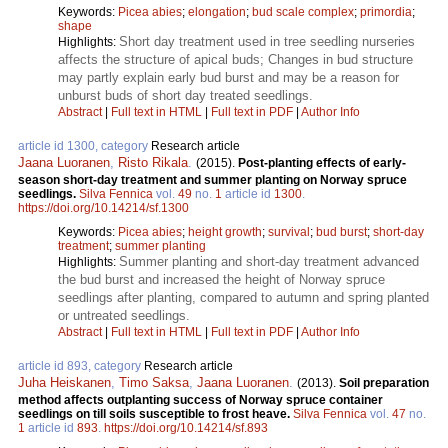
Keywords:
Picea abies
;
elongation
;
bud scale complex
;
primordia
;
shape
Short day treatment used in tree seedling nurseries
Highlights:
affects the structure of apical buds; Changes in bud structure
may partly explain early bud burst and may be a reason for
unburst buds of short day treated seedlings.
Abstract
|
Full text in HTML
|
Full text in PDF
|
Author Info
article id 1300, category
Research article
Jaana Luoranen
,
Risto Rikala
.
(2015).
Post-planting effects of early-
season short-day treatment and summer planting on Norway spruce
seedlings.
Silva Fennica
vol.
49
no.
1
article id
1300
.
https://doi.org/10.14214/sf.1300
Keywords:
Picea abies
;
height growth
;
survival
;
bud burst
;
short-day
treatment
;
summer planting
Summer planting and short-day treatment advanced
Highlights:
the bud burst and increased the height of Norway spruce
seedlings after planting, compared to autumn and spring planted
or untreated seedlings.
Abstract
|
Full text in HTML
|
Full text in PDF
|
Author Info
article id 893, category
Research article
Juha Heiskanen
,
Timo Saksa
,
Jaana Luoranen
.
(2013).
Soil preparation
method affects outplanting success of Norway spruce container
seedlings on till soils susceptible to frost heave.
Silva Fennica
vol.
47
no.
1
article id
893
.
https://doi.org/10.14214/sf.893