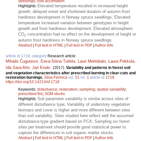
seedlings
;
cold acclimation
Elevated temperature resulted in increased height
Highlights:
growth, delayed onset and shortened duration of autumn frost
hardiness development in Norway spruce seedlings; Elevated
temperature increased variation between genotypes in height
growth and frost hardiness development; Elevated atmospheric
CO
concentration had no effect on the development of height or
2
autumn frost hardiness in Norway spruce seedlings.
Abstract
|
Full text in HTML
|
Full text in PDF
|
Author Info
article id 1718, category
Research article
Mihails Čugunovs
,
Eeva-Stiina Tuittila
,
Lauri Mehtätalo
,
Laura Pekkola
,
Ida Sara-Aho
,
Jari Kouki
.
(2017).
Variability and patterns in forest soil
and vegetation characteristics after prescribed burning in clear-cuts and
restoration burnings.
Silva Fennica
vol.
51
no.
1
article id
1718
.
https://doi.org/10.14214/sf.1718
Keywords:
disturbance
;
restoration
;
sampling
;
spatial variability
;
prescribed fire
;
SOM stocks
Soil parameter variability is similar across sites of
Highlights:
different disturbance type; Variability of understory vegetation
biomass and cover is higher and more different between sites
than soil variability; Sites studied here reflect well the assumed
disturbance-type gradient based on PCA; Sampling six forest
sites per treatment should provide good statistical power to
capture the differences in soil organic matter stocks.
Abstract
|
Full text in HTML
|
Full text in PDF
|
Author Info