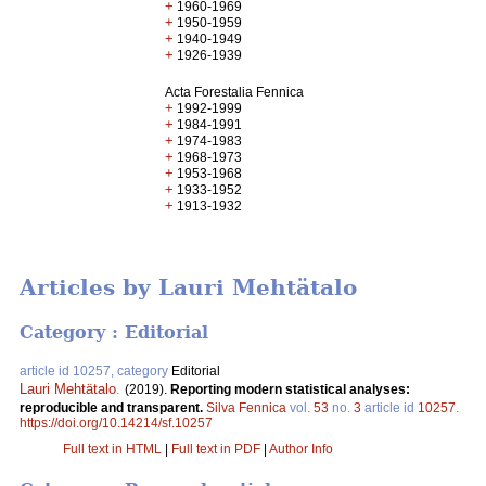
+
1960-1969
+
1950-1959
+
1940-1949
+
1926-1939
Acta Forestalia Fennica
+
1992-1999
+
1984-1991
+
1974-1983
+
1968-1973
+
1953-1968
+
1933-1952
+
1913-1932
Articles by Lauri Mehtätalo
Category : Editorial
article id 10257, category
Editorial
Lauri Mehtätalo
.
(2019).
Reporting modern statistical analyses:
reproducible and transparent.
Silva Fennica
vol.
53
no.
3
article id
10257
.
https://doi.org/10.14214/sf.10257
Full text in HTML
|
Full text in PDF
|
Author Info