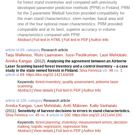
for forest stand inventories and compared with previously
developed parameter prediction methods (PPM) in Finland; PRM
for the 2-parameter Weibull function provided compatibility for
the main stand characteristics: stem number, basal area and
one of the four optional mean characteristics; PRM provided
comparable and at its best, superior accuracy in volume
characteristics compared with PPM.
Abstract
|
Full text in HTML
|
Full text in PDF
|
Author Info
article id 69, category
Research article
Tarja Wallenius
,
Risto Laamanen
,
Jussi Peuhkurinen
,
Lauri Mehtätalo
,
Annika Kangas
.
(2012).
Analysing the agreement between an Airborne
Laser Scanning based forest inventory and a control inventory – a case
study in the state owned forests in Finland.
Silva Fennica
vol.
46
no.
1
article id
69
.
https://doi.org/10.14214/sf.69
Keywords:
forest inventory
;
quality assessment
;
airborne laser
scanning
Abstract
|
View details
|
Full text in PDF
|
Author Info
article id 100, category
Research article
Annika Kangas
,
Lauri Mehtätalo
,
Antti Mäkinen
,
Kalle Vanhatalo
.
(2011).
Sensitivity of harvest decisions to errors in stand characteristics.
Silva Fennica
vol.
45
no.
4
article id
100
.
https://doi.org/10.14214/sf.100
Keywords:
forest planning
;
inventory
;
measurement errors
;
decision
making
;
logistic regression
;
regression tree
Abstract
|
View details
|
Full text in PDF
|
Author Info