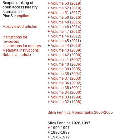
Scopus ranking of
+
Volume 53 (2019)
open access forestry
+
Volume 52 (2018)
th
journals:
17
+
Volume 51 (2017)
PlanS
compliant
+
Volume 50 (2016)
+
Volume 49 (2015)
Most viewed articles
+
Volume 48 (2014)
+
Volume 47 (2013)
+
Volume 46 (2012)
Instructions for
+
Volume 45 (2011)
reviewers
+
Volume 44 (2010)
Instructions for authors
+
Metadata instructions
Volume 43 (2009)
Submit an article
+
Volume 42 (2008)
+
Volume 41 (2007)
+
Volume 40 (2006)
+
Volume 39 (2005)
+
Volume 38 (2004)
+
Volume 37 (2003)
+
Volume 36 (2002)
+
Volume 35 (2001)
+
Volume 34 (2000)
+
Volume 33 (1999)
+
Volume 32 (1998)
Silva Fennica Monographs 2000-2005
Silva Fennica 1926-1997
+
1990-1997
+
1980-1989
+
1970-1979