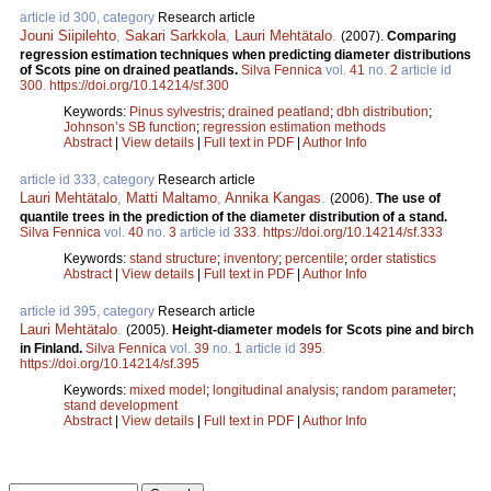
article id 300, category
Research article
Jouni Siipilehto
,
Sakari Sarkkola
,
Lauri Mehtätalo
.
(2007).
Comparing
regression estimation techniques when predicting diameter distributions
of Scots pine on drained peatlands.
Silva Fennica
vol.
41
no.
2
article id
300
.
https://doi.org/10.14214/sf.300
Keywords:
Pinus sylvestris
;
drained peatland
;
dbh distribution
;
Johnson’s SB function
;
regression estimation methods
Abstract
|
View details
|
Full text in PDF
|
Author Info
article id 333, category
Research article
Lauri Mehtätalo
,
Matti Maltamo
,
Annika Kangas
.
(2006).
The use of
quantile trees in the prediction of the diameter distribution of a stand.
Silva Fennica
vol.
40
no.
3
article id
333
.
https://doi.org/10.14214/sf.333
Keywords:
stand structure
;
inventory
;
percentile
;
order statistics
Abstract
|
View details
|
Full text in PDF
|
Author Info
article id 395, category
Research article
Lauri Mehtätalo
.
(2005).
Height-diameter models for Scots pine and birch
in Finland.
Silva Fennica
vol.
39
no.
1
article id
395
.
https://doi.org/10.14214/sf.395
Keywords:
mixed model
;
longitudinal analysis
;
random parameter
;
stand development
Abstract
|
View details
|
Full text in PDF
|
Author Info