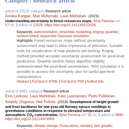
Category : Research article
article id 22026, category
Research article
Annika Kangas
,
Mari Myllymäki
,
Lauri Mehtätalo
.
(2023).
Understanding uncertainty in forest resources maps.
Silva Fennica
vol.
57
no.
2
article id
22026
.
https://doi.org/10.14214/sf.22026
Keywords:
autocorrelation
;
ensemble modelling
;
kriging
;
quantile
;
random forest
;
sequential Gaussian simulation
Forest resources maps without uncertainty
Highlights:
assessment may lead to false impression of precision; Suitable
tools for visualization of map products are lacking; Kriging
method provided accurate uncertainty assessment for pixel-level
predictions; Quantile random forest algorithm slightly
underestimated the pixel-level uncertainties; With simulation it is
possible to assess the uncertainty also for landscape-level
characteristics.
Abstract
|
Full text in HTML
|
Full text in PDF
|
Author Info
article id 9980, category
Research article
Eino Levkoev
,
Lauri Mehtätalo
,
Katri Luostarinen
,
Pertti Pulkkinen
,
Anatoly Zhigunov
,
Heli Peltola
.
(2018).
Development of height growth
and frost hardiness for one-year-old Norway spruce seedlings in
greenhouse conditions in response to elevated temperature and
atmospheric CO
concentration.
Silva Fennica
vol.
52
no.
3
article id
9980
.
2
https://doi.org/10.14214/sf.9980
Keywords:
climate change
;
Picea abies
;
needles
;
tree growth
;