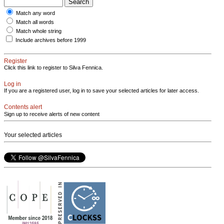
Match any word
Match all words
Match whole string
Include archives before 1999
Register
Click this link to register to Silva Fennica.
Log in
If you are a registered user, log in to save your selected articles for later access.
Contents alert
Sign up to receive alerts of new content
Your selected articles