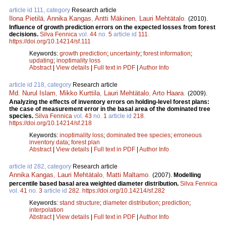
article id 111, category
Research article
Ilona Pietilä
,
Annika Kangas
,
Antti Mäkinen
,
Lauri Mehtätalo
.
(2010).
Influence of growth prediction errors on the expected losses from forest
decisions.
Silva Fennica
vol.
44
no.
5
article id
111
.
https://doi.org/10.14214/sf.111
Keywords:
growth prediction
;
uncertainty
;
forest information
;
updating
;
inoptimality loss
Abstract
|
View details
|
Full text in PDF
|
Author Info
article id 218, category
Research article
Md. Nurul Islam
,
Mikko Kurttila
,
Lauri Mehtätalo
,
Arto Haara
.
(2009).
Analyzing the effects of inventory errors on holding-level forest plans:
the case of measurement error in the basal area of the dominated tree
species.
Silva Fennica
vol.
43
no.
1
article id
218
.
https://doi.org/10.14214/sf.218
Keywords:
inoptimality loss
;
dominated tree species
;
erroneous
inventory data
;
forest plan
Abstract
|
View details
|
Full text in PDF
|
Author Info
article id 282, category
Research article
Annika Kangas
,
Lauri Mehtätalo
,
Matti Maltamo
.
(2007).
Modelling
percentile based basal area weighted diameter distribution.
Silva Fennica
vol.
41
no.
3
article id
282
.
https://doi.org/10.14214/sf.282
Keywords:
stand structure
;
diameter distribution
;
prediction
;
interpolation
Abstract
|
View details
|
Full text in PDF
|
Author Info