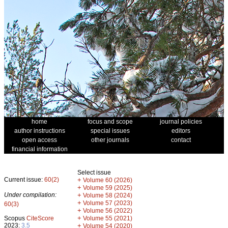
home
focus and scope
journal policies
author instructions
special issues
editors
open access
other journals
contact
financial information
Select issue
Current issue:
60(2)
+
Volume 60 (2026)
+
Volume 59 (2025)
Under compilation:
+
Volume 58 (2024)
+
Volume 57 (2023)
60(3)
+
Volume 56 (2022)
+
Scopus
CiteScore
Volume 55 (2021)
2023:
3.5
+
Volume 54 (2020)