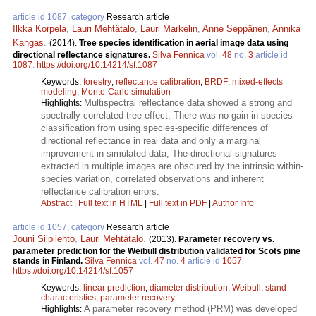
article id 1087, category
Research article
Ilkka Korpela
,
Lauri Mehtätalo
,
Lauri Markelin
,
Anne Seppänen
,
Annika
Kangas
.
(2014).
Tree species identification in aerial image data using
directional reflectance signatures.
Silva Fennica
vol.
48
no.
3
article id
1087
.
https://doi.org/10.14214/sf.1087
Keywords:
forestry
;
reflectance calibration
;
BRDF
;
mixed-effects
modeling
;
Monte-Carlo simulation
Multispectral reflectance data showed a strong and
Highlights:
spectrally correlated tree effect; There was no gain in species
classification from using species-specific differences of
directional reflectance in real data and only a marginal
improvement in simulated data; The directional signatures
extracted in multiple images are obscured by the intrinsic within-
species variation, correlated observations and inherent
reflectance calibration errors.
Abstract
|
Full text in HTML
|
Full text in PDF
|
Author Info
article id 1057, category
Research article
Jouni Siipilehto
,
Lauri Mehtätalo
.
(2013).
Parameter recovery vs.
parameter prediction for the Weibull distribution validated for Scots pine
stands in Finland.
Silva Fennica
vol.
47
no.
4
article id
1057
.
https://doi.org/10.14214/sf.1057
Keywords:
linear prediction
;
diameter distribution
;
Weibull
;
stand
characteristics
;
parameter recovery
A parameter recovery method (PRM) was developed
Highlights: