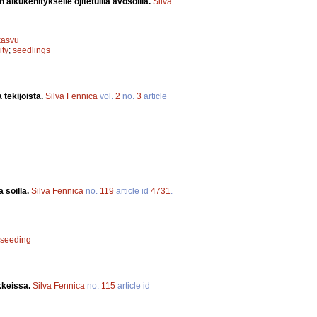
alkukehitykselle ojitetuilla avosoilla.
Silva
kasvu
ity
;
seedlings
 tekijöistä.
Silva Fennica
vol.
2
no.
3
article
 soilla.
Silva Fennica
no.
119
article id
4731
.
seeding
kkeissa.
Silva Fennica
no.
115
article id