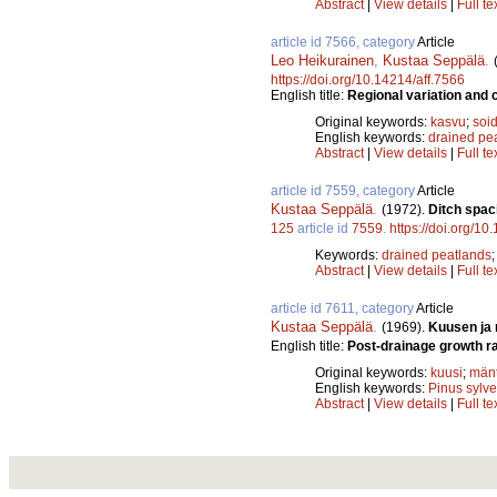
Abstract
|
View details
|
Full te
article id 7566, category
Article
Leo Heikurainen
,
Kustaa Seppälä
.
https://doi.org/10.14214/aff.7566
English title:
Regional variation and c
Original keywords:
kasvu
;
soid
English keywords:
drained pe
Abstract
|
View details
|
Full te
article id 7559, category
Article
Kustaa Seppälä
.
(1972).
Ditch spac
125
article id
7559
.
https://doi.org/10
Keywords:
drained peatlands
Abstract
|
View details
|
Full te
article id 7611, category
Article
Kustaa Seppälä
.
(1969).
Kuusen ja 
English title:
Post-drainage growth ra
Original keywords:
kuusi
;
män
English keywords:
Pinus sylve
Abstract
|
View details
|
Full te