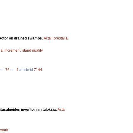
factor on drained swamps.
Acta Forestalia
nal increment
;
stand quality
ol.
76
no.
4
article id
7144
.
itusalueiden inventoinnin tuloksia.
Acta
twork