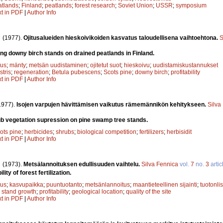
atlands
;
Finland
;
peatlands
;
forest research
;
Soviet Union
;
USSR
;
symposium
xt in PDF
|
Author Info
.
(1977).
Ojitusalueiden hieskoivikoiden kasvatus taloudellisena vaihtoehtona.
S
g downy birch stands on drained peatlands in Finland.
uus
;
mänty
;
metsän uudistaminen
;
ojitetut suot
;
hieskoivu
;
uudistamiskustannukset
stris
;
regeneration
;
Betula pubescens
;
Scots pine
;
downy birch
;
profitability
xt in PDF
|
Author Info
1977).
Isojen varpujen hävittämisen vaikutus rämemännikön kehitykseen.
Silva
ub vegetation supression on pine swamp tree stands.
ots pine
;
herbicides
;
shrubs
;
biological competition
;
fertilizers
;
herbisidit
xt in PDF
|
Author Info
.
(1973).
Metsälannoituksen edullisuuden vaihtelu.
Silva Fennica
vol.
7
no.
3
artic
lity of forest fertilization.
uus
;
kasvupaikka
;
puuntuotanto
;
metsänlannoitus
;
maantieteellinen sijainti
;
tuotonli
;
stand growth
;
profitability
;
geological location
;
quality of the site
xt in PDF
|
Author Info