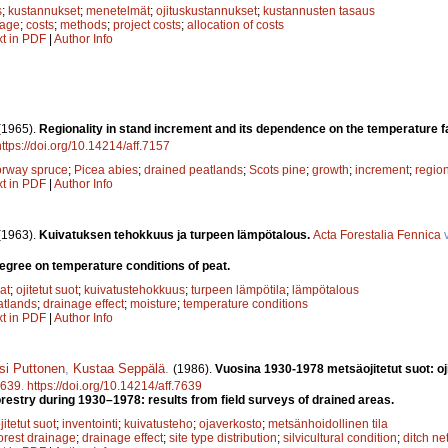
s
;
kustannukset
;
menetelmät
;
ojituskustannukset
;
kustannusten tasaus
nage
;
costs
;
methods
;
project costs
;
allocation of costs
xt in PDF
|
Author Info
(1965).
Regionality in stand increment and its dependence on the temperature 
https://doi.org/10.14214/aff.7157
rway spruce
;
Picea abies
;
drained peatlands
;
Scots pine
;
growth
;
increment
;
regio
xt in PDF
|
Author Info
(1963).
Kuivatuksen tehokkuus ja turpeen lämpötalous.
Acta Forestalia Fennica
v
degree on temperature conditions of peat.
at
;
ojitetut suot
;
kuivatustehokkuus
;
turpeen lämpötila
;
lämpötalous
atlands
;
drainage effect
;
moisture
;
temperature conditions
xt in PDF
|
Author Info
si Puttonen
,
Kustaa Seppälä
.
(1986).
Vuosina 1930-1978 metsäojitetut suot: oj
639
.
https://doi.org/10.14214/aff.7639
orestry during 1930–1978: results from field surveys of drained areas.
jitetut suot
;
inventointi
;
kuivatusteho
;
ojaverkosto
;
metsänhoidollinen tila
orest drainage
;
drainage effect
;
site type distribution
;
silvicultural condition
;
ditch ne