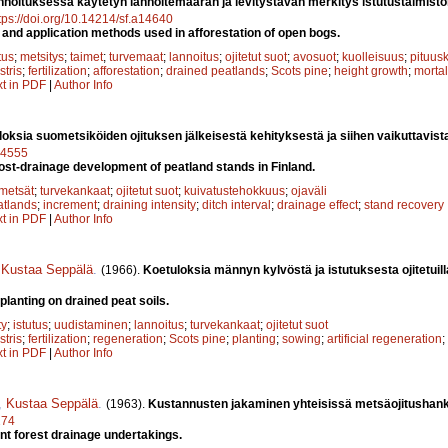
nnoituksessa käytetyn lannoitemäärän ja levitystavan merkitys istutustaimiston 
tps://doi.org/10.14214/sf.a14640
er and application methods used in afforestation of open bogs.
tus
;
metsitys
;
taimet
;
turvemaat
;
lannoitus
;
ojitetut suot
;
avosuot
;
kuolleisuus
;
pituus
stris
;
fertilization
;
afforestation
;
drained peatlands
;
Scots pine
;
height growth
;
mortal
xt in PDF
|
Author Info
oksia suometsiköiden ojituksen jälkeisestä kehityksestä ja siihen vaikuttavista
a14555
post-drainage development of peatland stands in Finland.
metsät
;
turvekankaat
;
ojitetut suot
;
kuivatustehokkuus
;
ojaväli
atlands
;
increment
;
draining intensity
;
ditch interval
;
drainage effect
;
stand recovery
xt in PDF
|
Author Info
,
Kustaa Seppälä
.
(1966).
Koetuloksia männyn kylvöstä ja istutuksesta ojitetuilla
planting on drained peat soils.
ty
;
istutus
;
uudistaminen
;
lannoitus
;
turvekankaat
;
ojitetut suot
stris
;
fertilization
;
regeneration
;
Scots pine
;
planting
;
sowing
;
artificial regeneration
;
xt in PDF
|
Author Info
,
Kustaa Seppälä
.
(1963).
Kustannusten jakaminen yhteisissä metsäojitushan
274
oint forest drainage undertakings.