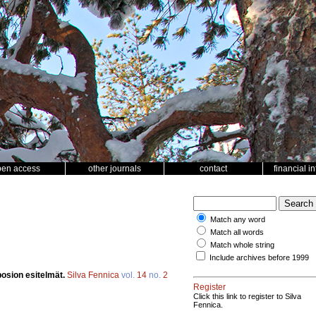
pen access
other journals
contact
financial i
Match any word
Match all words
Match whole string
Include archives before 1999
posion esitelmät.
Silva Fennica
vol.
14
no.
2
Register
Click this link to register to Silva
Fennica.