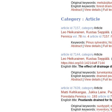
Original keywords:
metsäojitu
English keywords:
forest drai
Abstract
|
View details
|
Full te
Category : Article
article id 7157, category
Article
Leo Heikurainen
,
Kustaa Seppälä
.
Fennica
vol.
78
no.
4
article id
7157
.
Keywords:
Pinus sylvestris
;
No
Abstract
|
View details
|
Full te
article id 7144, category
Article
Leo Heikurainen
,
Kustaa Seppälä
.
https://doi.org/10.14214/aff.7144
English title:
The effect of drainage 
Original keywords:
turvekanka
English keywords:
drained pe
Abstract
|
View details
|
Full te
article id 7639, category
Article
Matti Keltikangas
,
Jukka Laine
,
Pa
Forestalia Fennica
no.
193
article id
7
English title:
Peatlands drained for f
Original keywords:
suotyypit
;
o
English keywords:
inventory
;
f