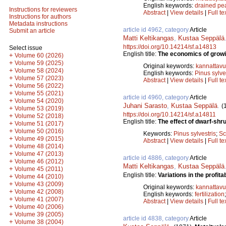
English keywords:
drained pe
Instructions for reviewers
Abstract
|
View details
|
Full te
Instructions for authors
Metadata instructions
article id 4962, category
Article
Submit an article
Matti Keltikangas
,
Kustaa Seppälä
https://doi.org/10.14214/sf.a14813
Select issue
English title:
The economics of growin
+
Volume 60 (2026)
+
Volume 59 (2025)
Original keywords:
kannattav
+
Volume 58 (2024)
English keywords:
Pinus sylve
+
Volume 57 (2023)
Abstract
|
View details
|
Full te
+
Volume 56 (2022)
+
Volume 55 (2021)
article id 4960, category
Article
+
Volume 54 (2020)
Juhani Sarasto
,
Kustaa Seppälä
.
(
+
Volume 53 (2019)
https://doi.org/10.14214/sf.a14811
+
Volume 52 (2018)
English title:
The effect of dwarf-shr
+
Volume 51 (2017)
+
Volume 50 (2016)
Keywords:
Pinus sylvestris
;
Sc
+
Volume 49 (2015)
Abstract
|
View details
|
Full te
+
Volume 48 (2014)
+
Volume 47 (2013)
article id 4886, category
Article
+
Volume 46 (2012)
Matti Keltikangas
,
Kustaa Seppälä
+
Volume 45 (2011)
English title:
Variations in the profitabi
+
Volume 44 (2010)
+
Volume 43 (2009)
Original keywords:
kannattav
+
Volume 42 (2008)
English keywords:
fertilization
+
Volume 41 (2007)
Abstract
|
View details
|
Full te
+
Volume 40 (2006)
+
Volume 39 (2005)
article id 4838, category
Article
+
Volume 38 (2004)