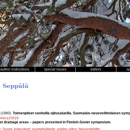
author instructions
special issues
editors
o
a Seppälä
.
(1980).
Toimenpiteet vanhoilla ojitusalueilla. Suomalais-neuvosliittolaisen sym
14/sf.a15018
st drainage areas – papers presented in Finnish-Soviet symposium.
s
;
Suomi
;
kokoukset
;
suometsätiede
;
soiden ojitus
;
Neuvostoliitto