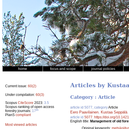
home
focus and scope
journal policies
Articles by Kusta
Current issue:
60(2)
Under compilation:
60(3)
Category : Article
Scopus
CiteScore
2023:
3.5
Scopus ranking of open access
article id 5077, category
Article
th
forestry journals:
17
Eero Paavilainen
,
Kustaa Seppälä
PlanS
compliant
article id
5077
.
https://doi.org/10.142
English title:
Management of old fore
Most viewed articles
Original keywords:
metsäojitu