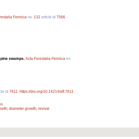
restalia Fennica
no.
132
article id
7566
.
n pine swamps.
Acta Forestalia Fennica
no.
cle id
7611
.
https://doi.org/10.14214/aff.7611
en
owth
;
diameter growth
;
revival