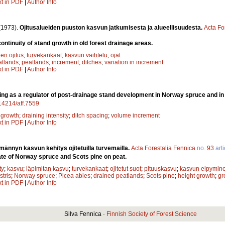
xt in PDF
|
Author Info
(1973).
Ojitusalueiden puuston kasvun jatkumisesta ja alueellisuudesta.
Acta Fo
ontinuity of stand growth in old forest drainage areas.
en ojitus
;
turvekankaat
;
kasvun vaihtelu
;
ojat
atlands
;
peatlands
;
increment
;
ditches
;
variation in increment
xt in PDF
|
Author Info
ing as a regulator of post-drainage stand development in Norway spruce and i
.14214/aff.7559
;
growth
;
draining intensity
;
ditch spacing
;
volume increment
xt in PDF
|
Author Info
männyn kasvun kehitys ojitetuilla turvemailla.
Acta Forestalia Fennica
no.
93
arti
te of Norway spruce and Scots pine on peat.
ty
;
kasvu
;
läpimitan kasvu
;
turvekankaat
;
ojitetut suot
;
pituuskasvu
;
kasvun elpymin
stris
;
Norway spruce
;
Picea abies
;
drained peatlands
;
Scots pine
;
height growth
;
gr
xt in PDF
|
Author Info
Silva Fennica ·
Finnish Society of Forest Science