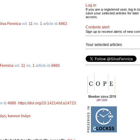
Log in
If you are a registered user, log in to
save your selected articles for later
access.
ilva Fennica
vol.
11
no.
1
article id
4962
.
Contents alert
Sign up to receive alerts of new con
Your selected articles
 Fennica
vol.
11
no.
1
article id
4960
.
le id
4886
.
https://doi.org/10.14214/sf.a14723
säys
;
kasvun lisäys