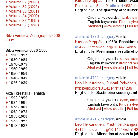
Kustaa Seppälä
.
(1971).
Metsitysla
+
Volume 37 (2003)
Fennica
vol.
5
no.
2
article id
4838
.
ht
+
Volume 36 (2002)
English title:
The quantity of fertiliz
+
Volume 35 (2001)
+
Volume 34 (2000)
Original keywords:
mänty
;
istu
+
Volume 33 (1999)
English keywords:
Pinus sylve
+
Volume 32 (1998)
Abstract
|
View details
|
Full te
Silva Fennica Monographs 2000-
article id 4770, category
Article
2005
Kustaa Seppälä
.
(1968).
Ennakkotul
id
4770
.
https://doi.org/10.14214/sf.
Silva Fennica 1926-1997
English title:
Preliminary results of 
+
1990-1997
Original keywords:
kasvu
;
suo
+
1980-1989
English keywords:
drained pe
+
1970-1979
Abstract
|
View details
|
Full te
+
1960-1969
+
1950-1959
article id 4731, category
Article
+
1940-1949
+
Leo Heikurainen
,
Juhani Päivänen
1926-1939
https://doi.org/10.14214/sf.a14289
English title:
Scots pine seeding and 
Acta Forestalia Fennica
+
1992-1999
Original keywords:
kylvö
;
män
+
1984-1991
English keywords:
Pinus sylve
+
1974-1983
Abstract
|
View details
|
Full te
+
1968-1973
+
1953-1968
article id 4716, category
Article
+
1933-1952
Leo Heikurainen
,
Matti Keltikangas
+
1913-1932
4716
.
https://doi.org/10.14214/sf.a14
English title:
Allocation of costs in j