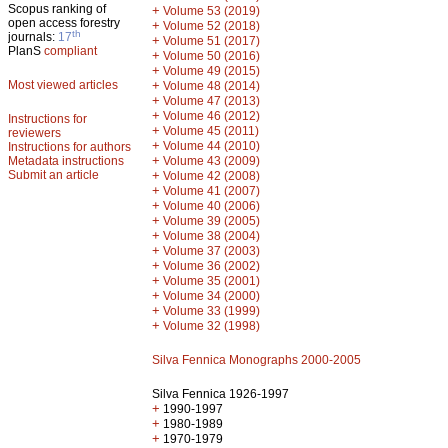
Scopus ranking of
+
Volume 53 (2019)
open access forestry
+
Volume 52 (2018)
th
journals:
17
+
Volume 51 (2017)
PlanS
compliant
+
Volume 50 (2016)
+
Volume 49 (2015)
Most viewed articles
+
Volume 48 (2014)
+
Volume 47 (2013)
+
Volume 46 (2012)
Instructions for
+
Volume 45 (2011)
reviewers
+
Volume 44 (2010)
Instructions for authors
+
Metadata instructions
Volume 43 (2009)
Submit an article
+
Volume 42 (2008)
+
Volume 41 (2007)
+
Volume 40 (2006)
+
Volume 39 (2005)
+
Volume 38 (2004)
+
Volume 37 (2003)
+
Volume 36 (2002)
+
Volume 35 (2001)
+
Volume 34 (2000)
+
Volume 33 (1999)
+
Volume 32 (1998)
Silva Fennica Monographs 2000-2005
Silva Fennica 1926-1997
+
1990-1997
+
1980-1989
+
1970-1979