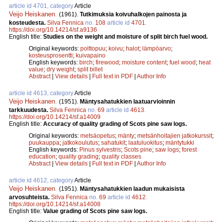
article id 4701, category
Article
Veijo Heiskanen
.
(1961).
Tutkimuksia koivuhalkojen painosta ja
kosteudesta.
Silva Fennica
no.
108
article id
4701
.
https://doi.org/10.14214/sf.a9136
English title:
Studies on the weight and moisture of split birch fuel wood.
Original keywords:
polttopuu
;
koivu
;
halot
;
lämpöarvo
;
kosteusprosentti
;
kuivapaino
English keywords:
birch
;
firewood
;
moisture content
;
fuel wood
;
heat
value
;
dry weight
;
split billet
Abstract
|
View details
|
Full text in PDF
|
Author Info
article id 4613, category
Article
Veijo Heiskanen
.
(1951).
Mäntysahatukkien laatuarvioinnin
tarkkuudesta.
Silva Fennica
no.
69
article id
4613
.
https://doi.org/10.14214/sf.a14009
English title:
Accuracy of quality grading of Scots pine saw logs.
Original keywords:
metsäopetus
;
mänty
;
metsänhoitajien jatkokurssit
;
puukauppa
;
jatkokoulutus
;
sahatukit
;
laatuluokitus
;
mäntytukki
English keywords:
Pinus sylvestris
;
Scots pine
;
saw logs
;
forest
education
;
quality grading
;
quality classes
Abstract
|
View details
|
Full text in PDF
|
Author Info
article id 4612, category
Article
Veijo Heiskanen
.
(1951).
Mäntysahatukkien laadun mukaisista
arvosuhteista.
Silva Fennica
no.
69
article id
4612
.
https://doi.org/10.14214/sf.a14008
English title:
Value grading of Scots pine saw logs.