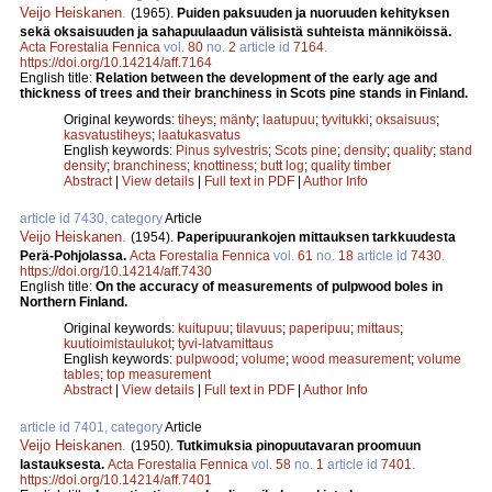
Veijo Heiskanen
.
(1965).
Puiden paksuuden ja nuoruuden kehityksen
sekä oksaisuuden ja sahapuulaadun välisistä suhteista männiköissä.
Acta Forestalia Fennica
vol.
80
no.
2
article id
7164
.
https://doi.org/10.14214/aff.7164
English title:
Relation between the development of the early age and
thickness of trees and their branchiness in Scots pine stands in Finland.
Original keywords:
tiheys
;
mänty
;
laatupuu
;
tyvitukki
;
oksaisuus
;
kasvatustiheys
;
laatukasvatus
English keywords:
Pinus sylvestris
;
Scots pine
;
density
;
quality
;
stand
density
;
branchiness
;
knottiness
;
butt log
;
quality timber
Abstract
|
View details
|
Full text in PDF
|
Author Info
article id 7430, category
Article
Veijo Heiskanen
.
(1954).
Paperipuurankojen mittauksen tarkkuudesta
Perä-Pohjolassa.
Acta Forestalia Fennica
vol.
61
no.
18
article id
7430
.
https://doi.org/10.14214/aff.7430
English title:
On the accuracy of measurements of pulpwood boles in
Northern Finland.
Original keywords:
kuitupuu
;
tilavuus
;
paperipuu
;
mittaus
;
kuutioimistaulukot
;
tyvi-latvamittaus
English keywords:
pulpwood
;
volume
;
wood measurement
;
volume
tables
;
top measurement
Abstract
|
View details
|
Full text in PDF
|
Author Info
article id 7401, category
Article
Veijo Heiskanen
.
(1950).
Tutkimuksia pinopuutavaran proomuun
lastauksesta.
Acta Forestalia Fennica
vol.
58
no.
1
article id
7401
.
https://doi.org/10.14214/aff.7401