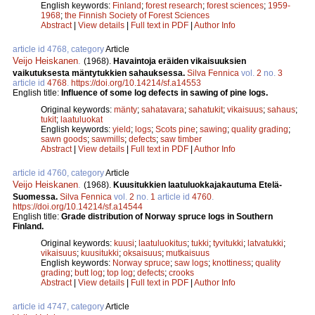
English keywords:
Finland
;
forest research
;
forest sciences
;
1959-
1968
;
the Finnish Society of Forest Sciences
Abstract
|
View details
|
Full text in PDF
|
Author Info
article id 4768, category
Article
Veijo Heiskanen
.
(1968).
Havaintoja eräiden vikaisuuksien
vaikutuksesta mäntytukkien sahauksessa.
Silva Fennica
vol.
2
no.
3
article id
4768
.
https://doi.org/10.14214/sf.a14553
English title:
Influence of some log defects in sawing of pine logs.
Original keywords:
mänty
;
sahatavara
;
sahatukit
;
vikaisuus
;
sahaus
;
tukit
;
laatuluokat
English keywords:
yield
;
logs
;
Scots pine
;
sawing
;
quality grading
;
sawn goods
;
sawmills
;
defects
;
saw timber
Abstract
|
View details
|
Full text in PDF
|
Author Info
article id 4760, category
Article
Veijo Heiskanen
.
(1968).
Kuusitukkien laatuluokkajakautuma Etelä-
Suomessa.
Silva Fennica
vol.
2
no.
1
article id
4760
.
https://doi.org/10.14214/sf.a14544
English title:
Grade distribution of Norway spruce logs in Southern
Finland.
Original keywords:
kuusi
;
laatuluokitus
;
tukki
;
tyvitukki
;
latvatukki
;
vikaisuus
;
kuusitukki
;
oksaisuus
;
mutkaisuus
English keywords:
Norway spruce
;
saw logs
;
knottiness
;
quality
grading
;
butt log
;
top log
;
defects
;
crooks
Abstract
|
View details
|
Full text in PDF
|
Author Info
article id 4747, category
Article