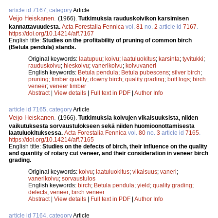
article id 7167, category
Article
Veijo Heiskanen
.
(1966).
Tutkimuksia rauduskoivikon karsimisen
kannattavuudesta.
Acta Forestalia Fennica
vol.
81
no.
2
article id
7167
.
https://doi.org/10.14214/aff.7167
English title:
Studies on the profitability of pruning of common birch
(Betula pendula) stands.
Original keywords:
laatupuu
;
koivu
;
laatuluokitus
;
karsinta
;
tyvitukki
;
rauduskoivu
;
hieskoivu
;
vanerikoivu
;
koivuvaneri
English keywords:
Betula pendula
;
Betula pubescens
;
silver birch
;
pruning
;
timber quality
;
downy birch
;
quality grading
;
butt logs
;
birch
veneer
;
veneer timber
Abstract
|
View details
|
Full text in PDF
|
Author Info
article id 7165, category
Article
Veijo Heiskanen
.
(1966).
Tutkimuksia koivujen vikaisuuksista, niiden
vaikutuksesta sorvaustulokseen sekä niiden huomioonottamisesta
laatuluokituksessa.
Acta Forestalia Fennica
vol.
80
no.
3
article id
7165
.
https://doi.org/10.14214/aff.7165
English title:
Studies on the defects of birch, their influence on the quality
and quantity of rotary cut veneer, and their consideration in veneer birch
grading.
Original keywords:
koivu
;
laatuluokitus
;
vikaisuus
;
vaneri
;
vanerikoivu
;
sorvaustulos
English keywords:
birch
;
Betula pendula
;
yield
;
quality grading
;
defects
;
veneer
;
birch veneer
Abstract
|
View details
|
Full text in PDF
|
Author Info
article id 7164, category
Article