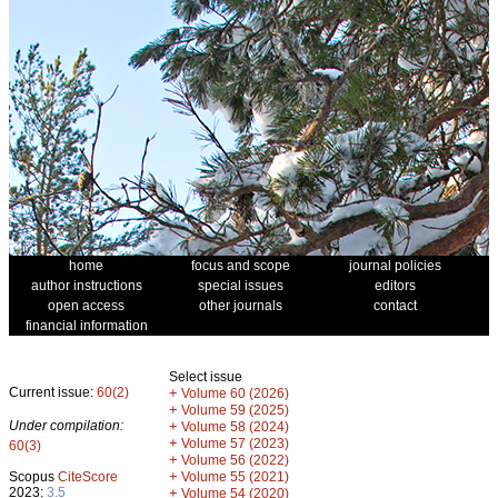
home
focus and scope
journal policies
author instructions
special issues
editors
open access
other journals
contact
financial information
Select issue
Current issue:
60(2)
+
Volume 60 (2026)
+
Volume 59 (2025)
Under compilation:
+
Volume 58 (2024)
+
Volume 57 (2023)
60(3)
+
Volume 56 (2022)
+
Scopus
CiteScore
Volume 55 (2021)
2023:
3.5
+
Volume 54 (2020)