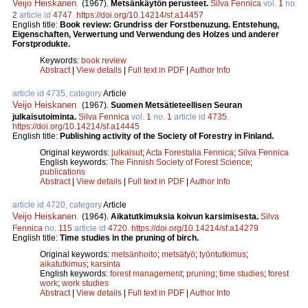
Veijo Heiskanen
.
(1967).
Metsänkäytön perusteet.
Silva Fennica
vol.
1
no.
2
article id
4747
.
https://doi.org/10.14214/sf.a14457
English title:
Book review: Grundriss der Forstbenuzung. Entstehung,
Eigenschaften, Verwertung und Verwendung des Holzes und anderer
Forstprodukte.
Keywords:
book review
Abstract
|
View details
|
Full text in PDF
|
Author Info
article id 4735, category
Article
Veijo Heiskanen
.
(1967).
Suomen Metsätieteellisen Seuran
julkaisutoiminta.
Silva Fennica
vol.
1
no.
1
article id
4735
.
https://doi.org/10.14214/sf.a14445
English title:
Publishing activity of the Society of Forestry in Finland.
Original keywords:
julkaisut
;
Acta Forestalia Fennica
;
Silva Fennica
English keywords:
The Finnish Society of Forest Science
;
publications
Abstract
|
View details
|
Full text in PDF
|
Author Info
article id 4720, category
Article
Veijo Heiskanen
.
(1964).
Aikatutkimuksia koivun karsimisesta.
Silva
Fennica
no.
115
article id
4720
.
https://doi.org/10.14214/sf.a14279
English title:
Time studies in the pruning of birch.
Original keywords:
metsänhoito
;
metsätyö
;
työntutkimus
;
aikatutkimus
;
karsinta
English keywords:
forest management
;
pruning
;
time studies
;
forest
work
;
work studies
Abstract
|
View details
|
Full text in PDF
|
Author Info