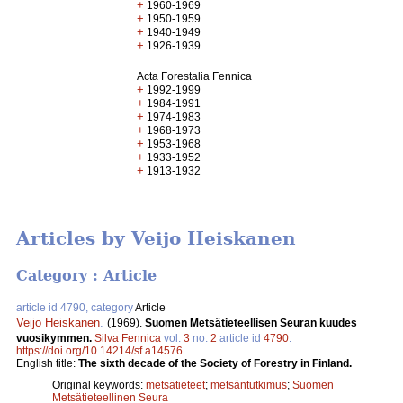
+
1960-1969
+
1950-1959
+
1940-1949
+
1926-1939
Acta Forestalia Fennica
+
1992-1999
+
1984-1991
+
1974-1983
+
1968-1973
+
1953-1968
+
1933-1952
+
1913-1932
Articles by Veijo Heiskanen
Category : Article
article id 4790, category
Article
Veijo Heiskanen
.
(1969).
Suomen Metsätieteellisen Seuran kuudes
vuosikymmen.
Silva Fennica
vol.
3
no.
2
article id
4790
.
https://doi.org/10.14214/sf.a14576
English title:
The sixth decade of the Society of Forestry in Finland.
Original keywords:
metsätieteet
;
metsäntutkimus
;
Suomen
Metsätieteellinen Seura