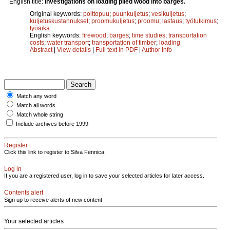
English title:
Investigations on loading piled wood into barges.
Original keywords:
polttopuu
;
puunkuljetus
;
vesikuljetus
;
kuljetuskustannukset
;
proomukuljetus
;
proomu
;
lastaus
;
työtutkimus
;
työaika
English keywords:
firewood
;
barges
;
time studies
;
transportation
costs
;
water transport
;
transportation of timber
;
loading
Abstract
|
View details
|
Full text in PDF
|
Author Info
Match any word
Match all words
Match whole string
Include archives before 1999
Register
Click this link to register to Silva Fennica.
Log in
If you are a registered user, log in to save your selected articles for later access.
Contents alert
Sign up to receive alerts of new content
Your selected articles