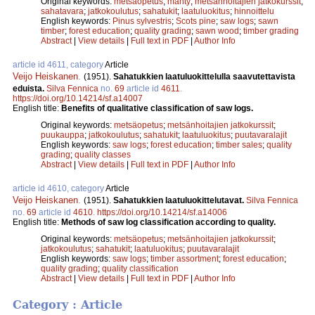
Original keywords:
metsäopetus
;
mänty
;
metsänhoitajien jatkokurssit
;
sahatavara
;
jatkokoulutus
;
sahatukit
;
laatuluokitus
;
hinnoittelu
English keywords:
Pinus sylvestris
;
Scots pine
;
saw logs
;
sawn
timber
;
forest education
;
quality grading
;
sawn wood
;
timber grading
Abstract
|
View details
|
Full text in PDF
|
Author Info
article id 4611, category
Article
Veijo Heiskanen
.
(1951).
Sahatukkien laatuluokittelulla saavutettavista
eduista.
Silva Fennica
no.
69
article id
4611
.
https://doi.org/10.14214/sf.a14007
English title:
Benefits of qualitative classification of saw logs.
Original keywords:
metsäopetus
;
metsänhoitajien jatkokurssit
;
puukauppa
;
jatkokoulutus
;
sahatukit
;
laatuluokitus
;
puutavaralajit
English keywords:
saw logs
;
forest education
;
timber sales
;
quality
grading
;
quality classes
Abstract
|
View details
|
Full text in PDF
|
Author Info
article id 4610, category
Article
Veijo Heiskanen
.
(1951).
Sahatukkien laatuluokittelutavat.
Silva Fennica
no.
69
article id
4610
.
https://doi.org/10.14214/sf.a14006
English title:
Methods of saw log classification according to quality.
Original keywords:
metsäopetus
;
metsänhoitajien jatkokurssit
;
jatkokoulutus
;
sahatukit
;
laatuluokitus
;
puutavaralajit
English keywords:
saw logs
;
timber assortment
;
forest education
;
quality grading
;
quality classification
Abstract
|
View details
|
Full text in PDF
|
Author Info
Category : Article