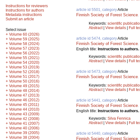
Instructions for reviewers
article id 5501, category
Article
Instructions for authors
Finnish Society of Forest Science
Metadata instructions
Submit an article
Keywords:
scientific publicati
Abstract
|
View details
|
Full te
Select issue
+
Volume 60 (2026)
article id 5474, category
Article
+
Volume 59 (2025)
Finnish Society of Forest Science
+
Volume 58 (2024)
+
Volume 57 (2023)
English title:
Instructions to authors.
+
Volume 56 (2022)
Keywords:
scientific publicati
+
Volume 55 (2021)
Abstract
|
View details
|
Full te
+
Volume 54 (2020)
+
Volume 53 (2019)
article id 5473, category
Article
+
Volume 52 (2018)
+
Finnish Society of Forest Science
Volume 51 (2017)
+
Volume 50 (2016)
Keywords:
scientific publicati
+
Volume 49 (2015)
Abstract
|
View details
|
Full te
+
Volume 48 (2014)
+
Volume 47 (2013)
+
Volume 46 (2012)
article id 5441, category
Article
+
Volume 45 (2011)
Finnish Society of Forest Science
+
Volume 44 (2010)
English title:
Instructions to authors.
+
Volume 43 (2009)
Keywords:
Silva Fennica
+
Volume 42 (2008)
Abstract
|
View details
|
Full te
+
Volume 41 (2007)
+
Volume 40 (2006)
+
Volume 39 (2005)
article id 5440, category
Article
+
Volume 38 (2004)
Finnish Society of Forest Science