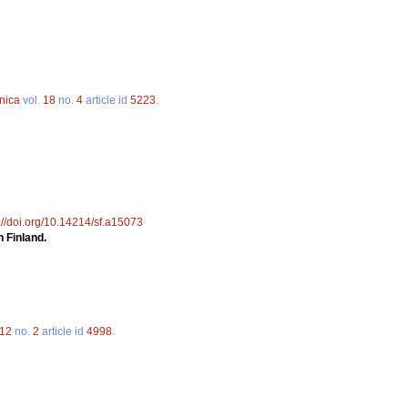
nica
vol.
18
no.
4
article id
5223
.
://doi.org/10.14214/sf.a15073
n Finland.
12
no.
2
article id
4998
.