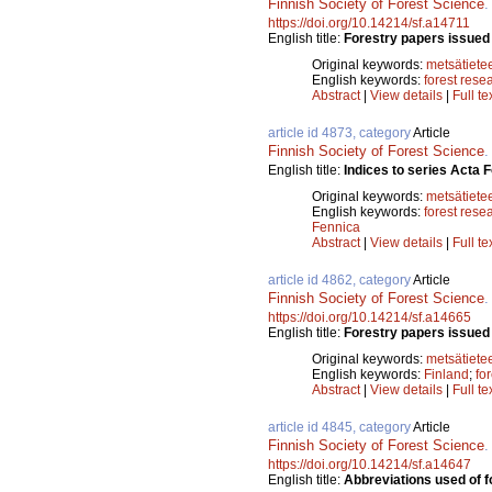
Finnish Society of Forest Science
https://doi.org/10.14214/sf.a14711
English title:
Forestry papers issued 
Original keywords:
metsätiete
English keywords:
forest rese
Abstract
|
View details
|
Full te
article id 4873, category
Article
Finnish Society of Forest Science
English title:
Indices to series Acta
Original keywords:
metsätiete
English keywords:
forest rese
Fennica
Abstract
|
View details
|
Full te
article id 4862, category
Article
Finnish Society of Forest Science
https://doi.org/10.14214/sf.a14665
English title:
Forestry papers issued 
Original keywords:
metsätiete
English keywords:
Finland
;
fo
Abstract
|
View details
|
Full te
article id 4845, category
Article
Finnish Society of Forest Science
https://doi.org/10.14214/sf.a14647
English title:
Abbreviations used of fo