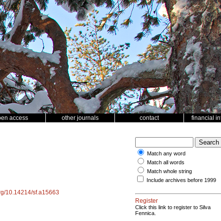
pen access
other journals
contact
financial i
Match any word
Match all words
Match whole string
Include archives before 1999
.org/10.14214/sf.a15663
Register
Click this link to register to Silva
Fennica.