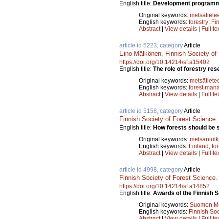
English title:
Development programme 
Original keywords:
metsätiete
English keywords:
forestry
;
Fi
Abstract
|
View details
|
Full te
article id 5223, category
Article
Eino Mälkönen
,
Finnish Society of
https://doi.org/10.14214/sf.a15402
English title:
The role of forestry rese
Original keywords:
metsätiete
English keywords:
forest man
Abstract
|
View details
|
Full te
article id 5158, category
Article
Finnish Society of Forest Science
English title:
How forests should be st
Original keywords:
metsäntut
English keywords:
Finland
;
fo
Abstract
|
View details
|
Full te
article id 4998, category
Article
Finnish Society of Forest Science
https://doi.org/10.14214/sf.a14852
English title:
Awards of the Finnish S
Original keywords:
Suomen Met
English keywords:
Finnish Soc
Abstract
|
View details
|
Full te