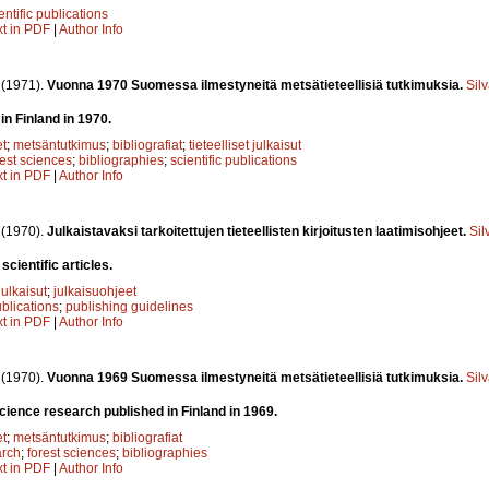
entific publications
xt in PDF
|
Author Info
.
(1971).
Vuonna 1970 Suomessa ilmestyneitä metsätieteellisiä tutkimuksia.
Sil
in Finland in 1970.
et
;
metsäntutkimus
;
bibliografiat
;
tieteelliset julkaisut
rest sciences
;
bibliographies
;
scientific publications
xt in PDF
|
Author Info
.
(1970).
Julkaistavaksi tarkoitettujen tieteellisten kirjoitusten laatimisohjeet.
Sil
scientific articles.
 julkaisut
;
julkaisuohjeet
ublications
;
publishing guidelines
xt in PDF
|
Author Info
.
(1970).
Vuonna 1969 Suomessa ilmestyneitä metsätieteellisiä tutkimuksia.
Sil
science research published in Finland in 1969.
et
;
metsäntutkimus
;
bibliografiat
arch
;
forest sciences
;
bibliographies
xt in PDF
|
Author Info