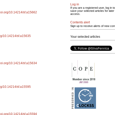
Log in
If you are a registered user, log in to
save your selected articles for later
/doi.org/10.14214/sf.a15662
access.
Contents alert
Sign up to receive alerts of new con
.org/10.14214/sf.a15635
Your selected articles
/doi.org/10.14214/sf.a15634
.org/10.14214/sf.a15595
/doi.org/10.14214/sf.a15594