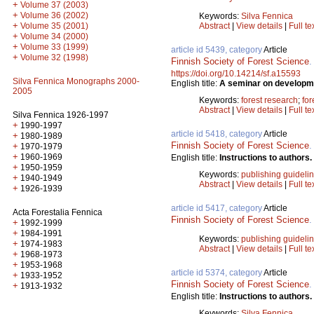
+
Volume 37 (2003)
+
Volume 36 (2002)
Keywords:
Silva Fennica
+
Abstract
|
View details
|
Full te
Volume 35 (2001)
+
Volume 34 (2000)
+
Volume 33 (1999)
article id 5439, category
Article
+
Volume 32 (1998)
Finnish Society of Forest Science
https://doi.org/10.14214/sf.a15593
Silva Fennica Monographs 2000-
English title:
A seminar on development
2005
Keywords:
forest research
;
for
Abstract
|
View details
|
Full te
Silva Fennica 1926-1997
+
1990-1997
article id 5418, category
Article
+
1980-1989
Finnish Society of Forest Science
+
1970-1979
+
1960-1969
English title:
Instructions to authors.
+
1950-1959
Keywords:
publishing guideli
+
1940-1949
Abstract
|
View details
|
Full te
+
1926-1939
article id 5417, category
Article
Acta Forestalia Fennica
Finnish Society of Forest Science
+
1992-1999
+
1984-1991
Keywords:
publishing guideli
+
1974-1983
Abstract
|
View details
|
Full te
+
1968-1973
+
1953-1968
article id 5374, category
Article
+
1933-1952
Finnish Society of Forest Science
+
1913-1932
English title:
Instructions to authors.
Keywords:
Silva Fennica