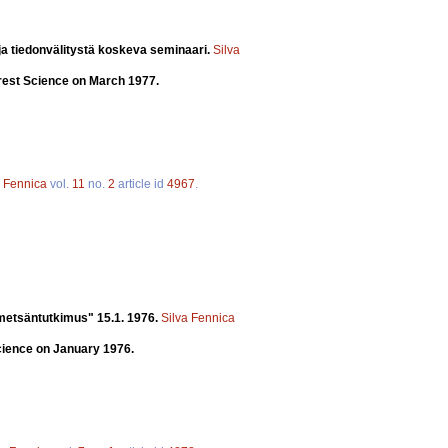
a tiedonvälitystä koskeva seminaari.
Silva
orest Science on March 1977.
a Fennica
vol.
11
no.
2
article id
4967
.
 metsäntutkimus" 15.1. 1976.
Silva Fennica
cience on January 1976.