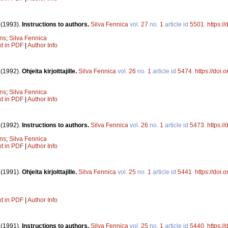
.
(1993).
Instructions to authors.
Silva Fennica
vol.
27
no.
1
article id
5501
.
https:/
ons
;
Silva Fennica
xt in PDF
|
Author Info
.
(1992).
Ohjeita kirjoittajille.
Silva Fennica
vol.
26
no.
1
article id
5474
.
https://doi
ons
;
Silva Fennica
xt in PDF
|
Author Info
.
(1992).
Instructions to authors.
Silva Fennica
vol.
26
no.
1
article id
5473
.
https:/
ons
;
Silva Fennica
xt in PDF
|
Author Info
.
(1991).
Ohjeita kirjoittajille.
Silva Fennica
vol.
25
no.
1
article id
5441
.
https://doi
xt in PDF
|
Author Info
.
(1991).
Instructions to authors.
Silva Fennica
vol.
25
no.
1
article id
5440
.
https:/