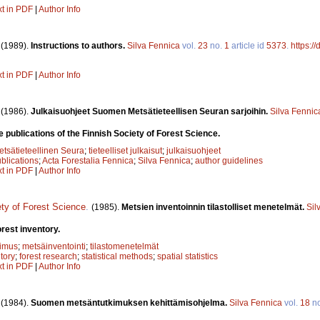
xt in PDF
|
Author Info
.
(1989).
Instructions to authors.
Silva Fennica
vol.
23
no.
1
article id
5373
.
https:/
xt in PDF
|
Author Info
.
(1986).
Julkaisuohjeet Suomen Metsätieteellisen Seuran sarjoihin.
Silva Fennic
e publications of the Finnish Society of Forest Science.
sätieteellinen Seura
;
tieteelliset julkaisut
;
julkaisuohjeet
ublications
;
Acta Forestalia Fennica
;
Silva Fennica
;
author guidelines
xt in PDF
|
Author Info
ety of Forest Science
.
(1985).
Metsien inventoinnin tilastolliset menetelmät.
Sil
orest inventory.
kimus
;
metsäinventointi
;
tilastomenetelmät
ntory
;
forest research
;
statistical methods
;
spatial statistics
xt in PDF
|
Author Info
.
(1984).
Suomen metsäntutkimuksen kehittämisohjelma.
Silva Fennica
vol.
18
n