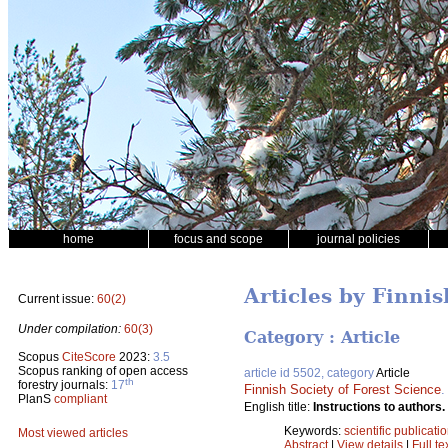
home
focus and scope
journal policies
Articles by Finnis
Current issue:
60(2)
Under compilation:
60(3)
Category : Article
Scopus
CiteScore
2023:
3.5
Scopus ranking of open access
article id 5502, category
Article
th
forestry journals:
17
Finnish Society of Forest Science
PlanS
compliant
English title:
Instructions to authors.
Keywords:
scientific publicati
Most viewed articles
Abstract
|
View details
|
Full te