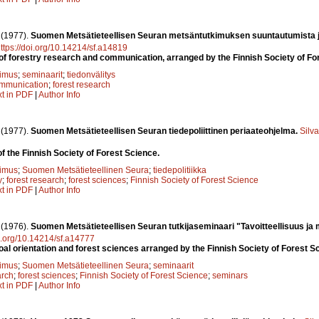
.
(1977).
Suomen Metsätieteellisen Seuran metsäntutkimuksen suuntautumista j
ttps://doi.org/10.14214/sf.a14819
of forestry research and communication, arranged by the Finnish Society of F
kimus
;
seminaarit
;
tiedonvälitys
mmunication
;
forest research
xt in PDF
|
Author Info
.
(1977).
Suomen Metsätieteellisen Seuran tiedepoliittinen periaateohjelma.
Silv
f the Finnish Society of Forest Science.
kimus
;
Suomen Metsätieteellinen Seura
;
tiedepolitiikka
y
;
forest research
;
forest sciences
;
Finnish Society of Forest Science
xt in PDF
|
Author Info
.
(1976).
Suomen Metsätieteellisen Seuran tutkijaseminaari "Tavoitteellisuus ja
oi.org/10.14214/sf.a14777
l orientation and forest sciences arranged by the Finnish Society of Forest S
kimus
;
Suomen Metsätieteellinen Seura
;
seminaarit
arch
;
forest sciences
;
Finnish Society of Forest Science
;
seminars
xt in PDF
|
Author Info