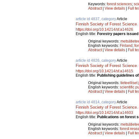
Keywords:
forest sciences
;
sci
Abstract
|
View details
|
Full te
article id 4837, category
Article
Finnish Society of Forest Science
https://doi.org/10.14214/sf.a14626
English title:
Forestry papers issued 
Original keywords:
metsätiete
English keywords:
Finland
;
fo
Abstract
|
View details
|
Full te
article id 4826, category
Article
Finnish Society of Forest Science
https://doi.org/10.14214/sf.a14615
English title:
Publishing guidelines of 
Original keywords:
tieteelliset
English keywords:
scientific p
Abstract
|
View details
|
Full te
article id 4814, category
Article
Finnish Society of Forest Science
https://doi.org/10.14214/sf.a14603
English title:
Publications on forest 
Original keywords:
metsätiete
English keywords:
forest rese
Abstract
|
View details
|
Full te