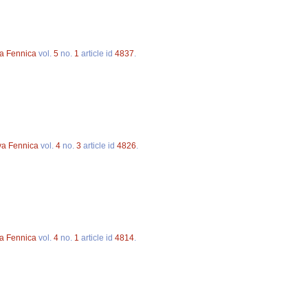
va Fennica
vol.
5
no.
1
article id
4837
.
va Fennica
vol.
4
no.
3
article id
4826
.
va Fennica
vol.
4
no.
1
article id
4814
.