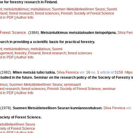
for forestry research in Finland.
et
;
metsäntutkimus
;
metsätalous
;
Suomen Metsätieteellinen Seura
;
Suomi
nland
;
forest research
;
forest sciences
;
Finnish Society of Forest Science
xt in PDF
|
Author Info
 Forest Science
.
(1984).
Metsäntutkimus metsätalouden tietopohjana.
Silva Fen
arch in providing a scientific basis for practical forestry.
et
;
metsäntutkimus
;
metsätalous
;
Suomi
agement
;
forestry
;
Finland
;
forest research
;
forest sciences
xt in PDF
|
Author Info
.
(1982).
Miten metsää tulisi tutkia.
Silva Fennica
vol.
16
no.
1
article id
5158
.
https
udied in the future. Seminar on the research policy of the Society of Forestry i
kimus
;
Suomen Metsätieteellinen Seura
;
seminaarit
rest research
;
forest sciences
;
Finnish Society of Forest Science
;
seminar
xt in PDF
|
Author Info
.
(1978).
Suomen Metsätieteellisen Seuran kunnianosoitukset.
Silva Fennica
vol.
ociety of Forest Science.
sätieteellinen Seura
iety of Forest Science
xt in PDF
|
Author Info