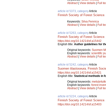
Abstract
|
View details
|
Full te
article id 5373, category
Article
Finnish Society of Forest Science
Keywords:
Silva Fennica
Abstract
|
View details
|
Full te
article id 5263, category
Article
Finnish Society of Forest Science
https://doi.org/10.14214/sf.a15442
English title:
Author guidelines for th
Original keywords:
Suomen Met
English keywords:
scientific p
Abstract
|
View details
|
Full te
article id 5242, category
Article
Suomen tilastoseura
,
Finnish Soci
https://doi.org/10.14214/sf.a15421
English title:
Statistical methods in f
Original keywords:
metsäntut
English keywords:
forest inve
Abstract
|
View details
|
Full te
article id 5224, category
Article
Finnish Society of Forest Science
https://doi.org/10.14214/sf.a15403