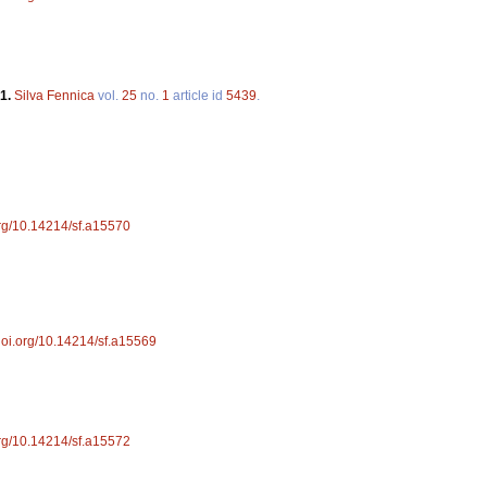
91.
Silva Fennica
vol.
25
no.
1
article id
5439
.
.org/10.14214/sf.a15570
/doi.org/10.14214/sf.a15569
.org/10.14214/sf.a15572