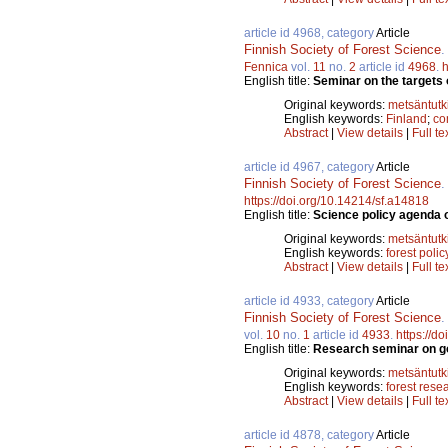
article id 4968, category
Article
Finnish Society of Forest Science
Fennica
vol.
11
no.
2
article id
4968
.
h
English title:
Seminar on the targets 
Original keywords:
metsäntut
English keywords:
Finland
;
co
Abstract
|
View details
|
Full te
article id 4967, category
Article
Finnish Society of Forest Science
https://doi.org/10.14214/sf.a14818
English title:
Science policy agenda o
Original keywords:
metsäntut
English keywords:
forest polic
Abstract
|
View details
|
Full te
article id 4933, category
Article
Finnish Society of Forest Science
vol.
10
no.
1
article id
4933
.
https://d
English title:
Research seminar on goa
Original keywords:
metsäntut
English keywords:
forest rese
Abstract
|
View details
|
Full te
article id 4878, category
Article