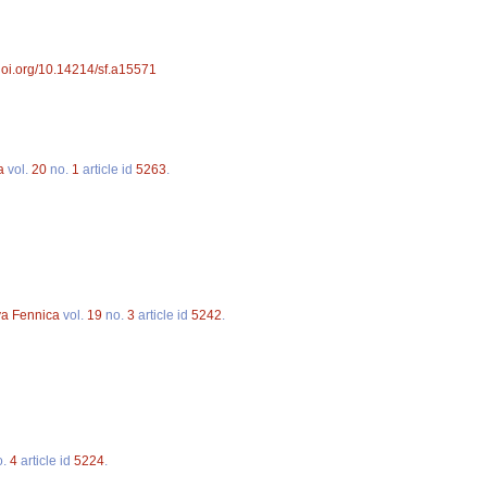
/doi.org/10.14214/sf.a15571
a
vol.
20
no.
1
article id
5263
.
va Fennica
vol.
19
no.
3
article id
5242
.
o.
4
article id
5224
.