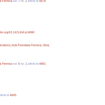
va Fennica
vol.
7
no.
1
article id
4878
.
//doi.org/10.14214/sf.a14680
lications
;
Acta Forestalia Fennica
;
Silva
va Fennica
vol.
6
no.
1
article id
4862
.
rticle id
4845
.