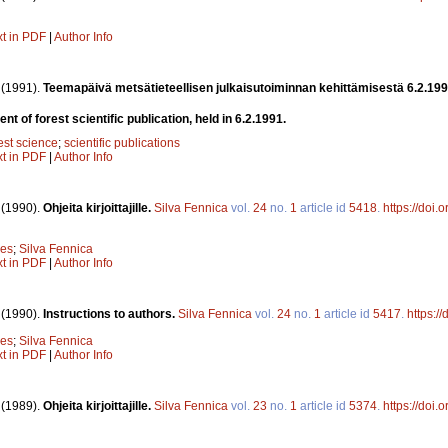
xt in PDF
|
Author Info
.
(1991).
Teemapäivä metsätieteellisen julkaisutoiminnan kehittämisestä 6.2.19
 of forest scientific publication, held in 6.2.1991.
est science
;
scientific publications
xt in PDF
|
Author Info
.
(1990).
Ohjeita kirjoittajille.
Silva Fennica
vol.
24
no.
1
article id
5418
.
https://doi
nes
;
Silva Fennica
xt in PDF
|
Author Info
.
(1990).
Instructions to authors.
Silva Fennica
vol.
24
no.
1
article id
5417
.
https:/
nes
;
Silva Fennica
xt in PDF
|
Author Info
.
(1989).
Ohjeita kirjoittajille.
Silva Fennica
vol.
23
no.
1
article id
5374
.
https://doi