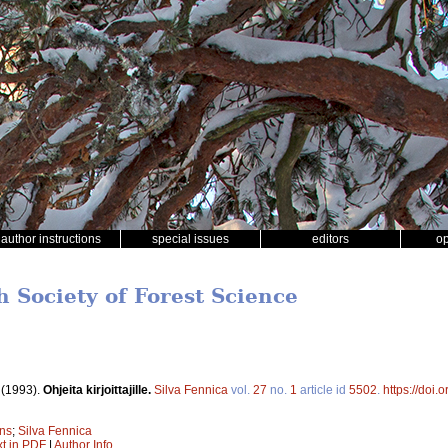
author instructions
special issues
editors
o
h Society of Forest Science
.
(1993).
Ohjeita kirjoittajille.
Silva Fennica
vol.
27
no.
1
article id
5502
.
https://doi
ons
;
Silva Fennica
xt in PDF
|
Author Info