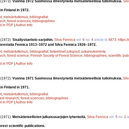
.
(1973).
Vuonna 1972 Suomessa ilmestyneitä metsätieteellisiä tutkimuksia.
Sil
in Finland in 1972.
et
;
metsäntutkimus
;
bibliografiat
arch
;
forest sciences
;
bibliographies
xt in PDF
|
Author Info
.
(1972).
Sisällysluettelo sarjoihin.
Silva Fennica
vol.
6
no.
4
article id
4873
.
https:
 Forestalia Fennica 1913–1972 and Silva Fennica 1926–1972.
et
;
metsäntutkimus
;
bibliografiat
;
tieteelliset julkaisut
;
julkaisutoiminta
arch
;
forest science
;
Finnish Society of Forest Science
;
bibliographies
;
scientific pub
xt in PDF
|
Author Info
.
(1972).
Vuonna 1971 Suomessa ilmestyneitä metsätieteellisiä tutkimuksia.
Sil
in Finland in 1971.
et
;
metsäntutkimus
;
bibliografiat
rest research
;
forest sciences
;
bibliographies
xt in PDF
|
Author Info
.
(1971).
Metsätieteellisten julkaisusarjojen lyhenteitä.
Silva Fennica
vol.
5
no.
2
a
rest scientific publications.