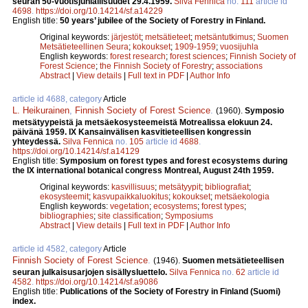
seuran 50-vuotisjuhlallisuudet 29.4.1959.
Silva Fennica
no.
111
article id
4698
.
https://doi.org/10.14214/sf.a14229
English title:
50 years’ jubilee of the Society of Forestry in Finland.
Original keywords:
järjestöt
;
metsätieteet
;
metsäntutkimus
;
Suomen
Metsätieteellinen Seura
;
kokoukset
;
1909-1959
;
vuosijuhla
English keywords:
forest research
;
forest sciences
;
Finnish Society of
Forest Science
;
the Finnish Society of Forestry
;
associations
Abstract
|
View details
|
Full text in PDF
|
Author Info
article id 4688, category
Article
L. Heikurainen
,
Finnish Society of Forest Science
.
(1960).
Symposio
metsätyypeistä ja metsäekosysteemeistä Motrealissa elokuun 24.
päivänä 1959. IX Kansainvälisen kasvitieteellisen kongressin
yhteydessä.
Silva Fennica
no.
105
article id
4688
.
https://doi.org/10.14214/sf.a14129
English title:
Symposium on forest types and forest ecosystems during
the IX international botanical congress Montreal, August 24th 1959.
Original keywords:
kasvillisuus
;
metsätyypit
;
bibliografiat
;
ekosysteemit
;
kasvupaikkaluokitus
;
kokoukset
;
metsäekologia
English keywords:
vegetation
;
ecosystems
;
forest types
;
bibliographies
;
site classification
;
Symposiums
Abstract
|
View details
|
Full text in PDF
|
Author Info
article id 4582, category
Article
Finnish Society of Forest Science
.
(1946).
Suomen metsätieteellisen
seuran julkaisusarjojen sisällysluettelo.
Silva Fennica
no.
62
article id
4582
.
https://doi.org/10.14214/sf.a9086
English title:
Publications of the Society of Forestry in Finland (Suomi)
index.