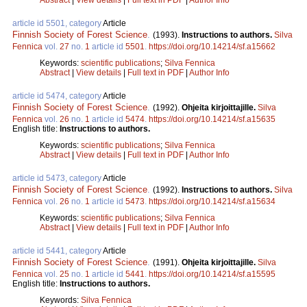
article id 5501, category
Article
Finnish Society of Forest Science
.
(1993).
Instructions to authors.
Silva
Fennica
vol.
27
no.
1
article id
5501
.
https://doi.org/10.14214/sf.a15662
Keywords:
scientific publications
;
Silva Fennica
Abstract
|
View details
|
Full text in PDF
|
Author Info
article id 5474, category
Article
Finnish Society of Forest Science
.
(1992).
Ohjeita kirjoittajille.
Silva
Fennica
vol.
26
no.
1
article id
5474
.
https://doi.org/10.14214/sf.a15635
English title:
Instructions to authors.
Keywords:
scientific publications
;
Silva Fennica
Abstract
|
View details
|
Full text in PDF
|
Author Info
article id 5473, category
Article
Finnish Society of Forest Science
.
(1992).
Instructions to authors.
Silva
Fennica
vol.
26
no.
1
article id
5473
.
https://doi.org/10.14214/sf.a15634
Keywords:
scientific publications
;
Silva Fennica
Abstract
|
View details
|
Full text in PDF
|
Author Info
article id 5441, category
Article
Finnish Society of Forest Science
.
(1991).
Ohjeita kirjoittajille.
Silva
Fennica
vol.
25
no.
1
article id
5441
.
https://doi.org/10.14214/sf.a15595
English title:
Instructions to authors.
Keywords:
Silva Fennica