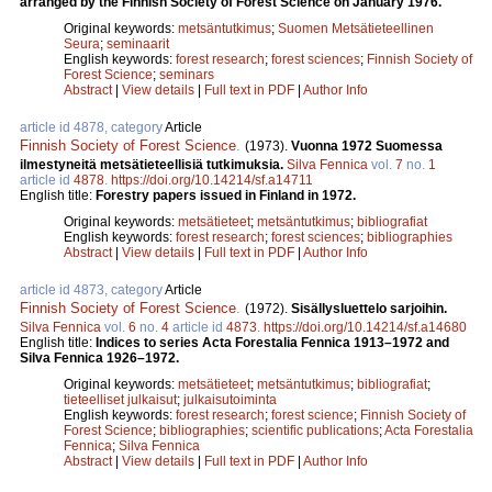
arranged by the Finnish Society of Forest Science on January 1976.
Original keywords:
metsäntutkimus
;
Suomen Metsätieteellinen
Seura
;
seminaarit
English keywords:
forest research
;
forest sciences
;
Finnish Society of
Forest Science
;
seminars
Abstract
|
View details
|
Full text in PDF
|
Author Info
article id 4878, category
Article
Finnish Society of Forest Science
.
(1973).
Vuonna 1972 Suomessa
ilmestyneitä metsätieteellisiä tutkimuksia.
Silva Fennica
vol.
7
no.
1
article id
4878
.
https://doi.org/10.14214/sf.a14711
English title:
Forestry papers issued in Finland in 1972.
Original keywords:
metsätieteet
;
metsäntutkimus
;
bibliografiat
English keywords:
forest research
;
forest sciences
;
bibliographies
Abstract
|
View details
|
Full text in PDF
|
Author Info
article id 4873, category
Article
Finnish Society of Forest Science
.
(1972).
Sisällysluettelo sarjoihin.
Silva Fennica
vol.
6
no.
4
article id
4873
.
https://doi.org/10.14214/sf.a14680
English title:
Indices to series Acta Forestalia Fennica 1913–1972 and
Silva Fennica 1926–1972.
Original keywords:
metsätieteet
;
metsäntutkimus
;
bibliografiat
;
tieteelliset julkaisut
;
julkaisutoiminta
English keywords:
forest research
;
forest science
;
Finnish Society of
Forest Science
;
bibliographies
;
scientific publications
;
Acta Forestalia
Fennica
;
Silva Fennica
Abstract
|
View details
|
Full text in PDF
|
Author Info