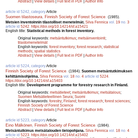
Abstract
|
View details
|
Full text in PDF
|
Author Info
article id 5242, category
Article
Suomen tilastoseura
,
Finnish Society of Forest Science
.
(1985).
Metsien inventoinnin tilastolliset menetelmät.
Silva Fennica
vol.
19
no.
3
article id
5242
.
https://doi.org/10.14214/sf.a15421
English title:
Statistical methods in forest inventory.
Original keywords:
metsäntutkimus
;
metsäinventointi
;
tilastomenetelmät
English keywords:
forest inventory
;
forest research
;
statistical
methods
;
spatial statistics
Abstract
|
View details
|
Full text in PDF
|
Author Info
article id 5224, category
Article
Finnish Society of Forest Science
.
(1984).
Suomen metsäntutkimuksen
kehittämisohjelma.
Silva Fennica
vol.
18
no.
4
article id
5224
.
https://doi.org/10.14214/sf.a15403
English title:
Development programme for forestry research in Finland.
Original keywords:
metsätieteet
;
metsäntutkimus
;
metsätalous
;
Suomen Metsätieteellinen Seura
;
Suomi
English keywords:
forestry
;
Finland
;
forest research
;
forest sciences
;
Finnish Society of Forest Science
Abstract
|
View details
|
Full text in PDF
|
Author Info
article id 5223, category
Article
Eino Mälkönen
,
Finnish Society of Forest Science
.
(1984).
Metsäntutkimus metsätalouden tietopohjana.
Silva Fennica
vol.
18
no.
4
article id
5223
.
https://doi.org/10.14214/sf.a15402