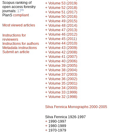
Scopus ranking of
+
Volume 53 (2019)
open access forestry
+
Volume 52 (2018)
th
journals:
17
+
Volume 51 (2017)
PlanS
compliant
+
Volume 50 (2016)
+
Volume 49 (2015)
Most viewed articles
+
Volume 48 (2014)
+
Volume 47 (2013)
+
Volume 46 (2012)
Instructions for
+
Volume 45 (2011)
reviewers
+
Volume 44 (2010)
Instructions for authors
+
Metadata instructions
Volume 43 (2009)
Submit an article
+
Volume 42 (2008)
+
Volume 41 (2007)
+
Volume 40 (2006)
+
Volume 39 (2005)
+
Volume 38 (2004)
+
Volume 37 (2003)
+
Volume 36 (2002)
+
Volume 35 (2001)
+
Volume 34 (2000)
+
Volume 33 (1999)
+
Volume 32 (1998)
Silva Fennica Monographs 2000-2005
Silva Fennica 1926-1997
+
1990-1997
+
1980-1989
+
1970-1979