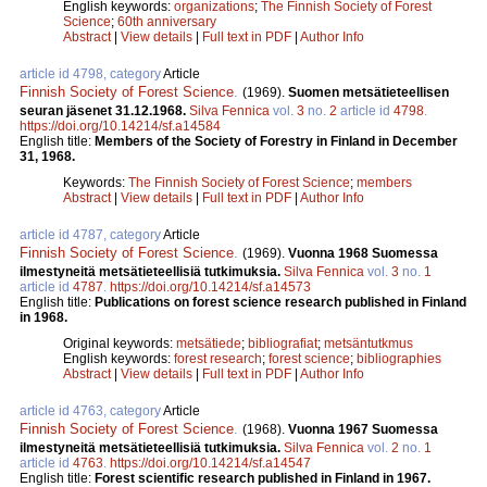
English keywords:
organizations
;
The Finnish Society of Forest
Science
;
60th anniversary
Abstract
|
View details
|
Full text in PDF
|
Author Info
article id 4798, category
Article
Finnish Society of Forest Science
.
(1969).
Suomen metsätieteellisen
seuran jäsenet 31.12.1968.
Silva Fennica
vol.
3
no.
2
article id
4798
.
https://doi.org/10.14214/sf.a14584
English title:
Members of the Society of Forestry in Finland in December
31, 1968.
Keywords:
The Finnish Society of Forest Science
;
members
Abstract
|
View details
|
Full text in PDF
|
Author Info
article id 4787, category
Article
Finnish Society of Forest Science
.
(1969).
Vuonna 1968 Suomessa
ilmestyneitä metsätieteellisiä tutkimuksia.
Silva Fennica
vol.
3
no.
1
article id
4787
.
https://doi.org/10.14214/sf.a14573
English title:
Publications on forest science research published in Finland
in 1968.
Original keywords:
metsätiede
;
bibliografiat
;
metsäntutkmus
English keywords:
forest research
;
forest science
;
bibliographies
Abstract
|
View details
|
Full text in PDF
|
Author Info
article id 4763, category
Article
Finnish Society of Forest Science
.
(1968).
Vuonna 1967 Suomessa
ilmestyneitä metsätieteellisiä tutkimuksia.
Silva Fennica
vol.
2
no.
1
article id
4763
.
https://doi.org/10.14214/sf.a14547
English title:
Forest scientific research published in Finland in 1967.