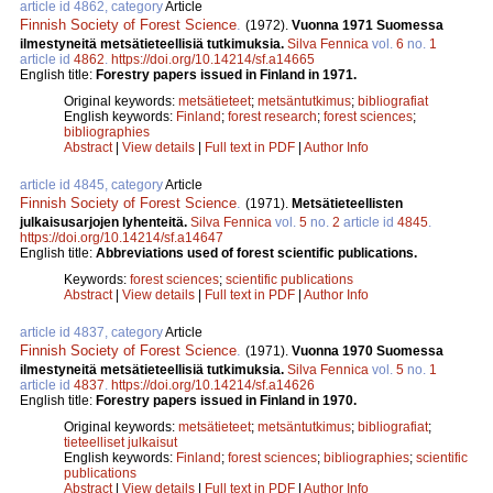
article id 4862, category
Article
Finnish Society of Forest Science
.
(1972).
Vuonna 1971 Suomessa
ilmestyneitä metsätieteellisiä tutkimuksia.
Silva Fennica
vol.
6
no.
1
article id
4862
.
https://doi.org/10.14214/sf.a14665
English title:
Forestry papers issued in Finland in 1971.
Original keywords:
metsätieteet
;
metsäntutkimus
;
bibliografiat
English keywords:
Finland
;
forest research
;
forest sciences
;
bibliographies
Abstract
|
View details
|
Full text in PDF
|
Author Info
article id 4845, category
Article
Finnish Society of Forest Science
.
(1971).
Metsätieteellisten
julkaisusarjojen lyhenteitä.
Silva Fennica
vol.
5
no.
2
article id
4845
.
https://doi.org/10.14214/sf.a14647
English title:
Abbreviations used of forest scientific publications.
Keywords:
forest sciences
;
scientific publications
Abstract
|
View details
|
Full text in PDF
|
Author Info
article id 4837, category
Article
Finnish Society of Forest Science
.
(1971).
Vuonna 1970 Suomessa
ilmestyneitä metsätieteellisiä tutkimuksia.
Silva Fennica
vol.
5
no.
1
article id
4837
.
https://doi.org/10.14214/sf.a14626
English title:
Forestry papers issued in Finland in 1970.
Original keywords:
metsätieteet
;
metsäntutkimus
;
bibliografiat
;
tieteelliset julkaisut
English keywords:
Finland
;
forest sciences
;
bibliographies
;
scientific
publications
Abstract
|
View details
|
Full text in PDF
|
Author Info