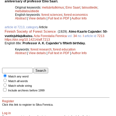
anniversary of professor Eino Saari.
Original keywords:
metsäntutkimus
;
Eino Saari
;
taloustiede
;
metsätaloustiede
English keywords:
forest sciences
;
forest economics
Abstract
|
View details
|
Full text in PDF
|
Author Info
article id 7213, category
Article
Finnish Society of Forest Science
.
(1929).
Aimo Kaarlo Cajander: 50-
vuotisjuhlajulkaisu.
Acta Forestalia Fennica
vol.
34
no.
I
article id
7213
.
https://doi.org/10.14214/aff.7213
English title:
Professor A. K. Cajander’s fiftieth birthday.
Keywords:
forest research
;
forest education
Abstract
|
View details
|
Full text in PDF
|
Author Info
Match any word
Match all words
Match whole string
Include archives before 1999
Register
Click this link to register to Silva Fennica.
Log in