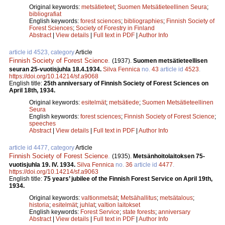
Original keywords:
metsätieteet
;
Suomen Metsätieteellinen Seura
;
bibliografiat
English keywords:
forest sciences
;
bibliographies
;
Finnish Society of
Forest Sciences
;
Society of Forestry in Finland
Abstract
|
View details
|
Full text in PDF
|
Author Info
article id 4523, category
Article
Finnish Society of Forest Science
.
(1937).
Suomen metsätieteellisen
seuran 25-vuotisjuhla 18.4.1934.
Silva Fennica
no.
43
article id
4523
.
https://doi.org/10.14214/sf.a9068
English title:
25th anniversary of Finnish Society of Forest Sciences on
April 18th, 1934.
Original keywords:
esitelmät
;
metsätiede
;
Suomen Metsätieteellinen
Seura
English keywords:
forest sciences
;
Finnish Society of Forest Science
;
speeches
Abstract
|
View details
|
Full text in PDF
|
Author Info
article id 4477, category
Article
Finnish Society of Forest Science
.
(1935).
Metsänhoitolaitoksen 75-
vuotisjuhla 19. IV. 1934.
Silva Fennica
no.
36
article id
4477
.
https://doi.org/10.14214/sf.a9063
English title:
75 years’ jubilee of the Finnish Forest Service on April 19th,
1934.
Original keywords:
valtionmetsät
;
Metsähallitus
;
metsätalous
;
historia
;
esitelmät
;
juhlat
;
valtion laitokset
English keywords:
Forest Service
;
state forests
;
anniversary
Abstract
|
View details
|
Full text in PDF
|
Author Info