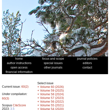
home
focus and scope
journal policies
author instructions
special issues
editors
open access
other journals
contact
financial information
Select issue
Current issue:
60(2)
+
Volume 60 (2026)
+
Volume 59 (2025)
Under compilation:
+
Volume 58 (2024)
+
Volume 57 (2023)
60(3)
+
Volume 56 (2022)
+
Scopus
CiteScore
Volume 55 (2021)
2023:
3.5
+
Volume 54 (2020)