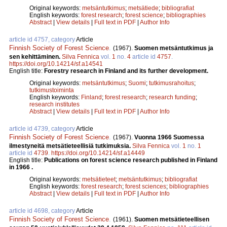
Original keywords:
metsäntutkimus
;
metsätiede
;
bibliografiat
English keywords:
forest research
;
forest science
;
bibliographies
Abstract
|
View details
|
Full text in PDF
|
Author Info
article id 4757, category
Article
Finnish Society of Forest Science
.
(1967).
Suomen metsäntutkimus ja
sen kehittäminen.
Silva Fennica
vol.
1
no.
4
article id
4757
.
https://doi.org/10.14214/sf.a14541
English title:
Forestry research in Finland and its further development.
Original keywords:
metsäntutkimus
;
Suomi
;
tutkimusrahoitus
;
tutkimustoiminta
English keywords:
Finland
;
forest research
;
research funding
;
research institutes
Abstract
|
View details
|
Full text in PDF
|
Author Info
article id 4739, category
Article
Finnish Society of Forest Science
.
(1967).
Vuonna 1966 Suomessa
ilmestyneitä metsätieteellisiä tutkimuksia.
Silva Fennica
vol.
1
no.
1
article id
4739
.
https://doi.org/10.14214/sf.a14449
English title:
Publications on forest science research published in Finland
in 1966 .
Original keywords:
metsätieteet
;
metsäntutkimus
;
bibliografiat
English keywords:
forest research
;
forest sciences
;
bibliographies
Abstract
|
View details
|
Full text in PDF
|
Author Info
article id 4698, category
Article
Finnish Society of Forest Science
.
(1961).
Suomen metsätieteellisen