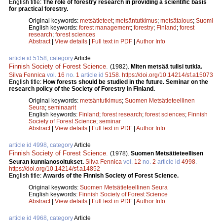
English title:
The role of forestry research in providing a scientific basis
for practical forestry.
Original keywords:
metsätieteet
;
metsäntutkimus
;
metsätalous
;
Suomi
English keywords:
forest management
;
forestry
;
Finland
;
forest
research
;
forest sciences
Abstract
|
View details
|
Full text in PDF
|
Author Info
article id 5158, category
Article
Finnish Society of Forest Science
.
(1982).
Miten metsää tulisi tutkia.
Silva Fennica
vol.
16
no.
1
article id
5158
.
https://doi.org/10.14214/sf.a15073
English title:
How forests should be studied in the future. Seminar on the
research policy of the Society of Forestry in Finland.
Original keywords:
metsäntutkimus
;
Suomen Metsätieteellinen
Seura
;
seminaarit
English keywords:
Finland
;
forest research
;
forest sciences
;
Finnish
Society of Forest Science
;
seminar
Abstract
|
View details
|
Full text in PDF
|
Author Info
article id 4998, category
Article
Finnish Society of Forest Science
.
(1978).
Suomen Metsätieteellisen
Seuran kunnianosoitukset.
Silva Fennica
vol.
12
no.
2
article id
4998
.
https://doi.org/10.14214/sf.a14852
English title:
Awards of the Finnish Society of Forest Science.
Original keywords:
Suomen Metsätieteellinen Seura
English keywords:
Finnish Society of Forest Science
Abstract
|
View details
|
Full text in PDF
|
Author Info
article id 4968, category
Article