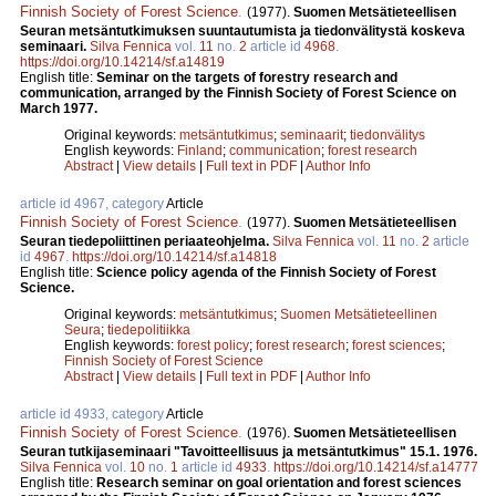
Finnish Society of Forest Science
.
(1977).
Suomen Metsätieteellisen
Seuran metsäntutkimuksen suuntautumista ja tiedonvälitystä koskeva
seminaari.
Silva Fennica
vol.
11
no.
2
article id
4968
.
https://doi.org/10.14214/sf.a14819
English title:
Seminar on the targets of forestry research and
communication, arranged by the Finnish Society of Forest Science on
March 1977.
Original keywords:
metsäntutkimus
;
seminaarit
;
tiedonvälitys
English keywords:
Finland
;
communication
;
forest research
Abstract
|
View details
|
Full text in PDF
|
Author Info
article id 4967, category
Article
Finnish Society of Forest Science
.
(1977).
Suomen Metsätieteellisen
Seuran tiedepoliittinen periaateohjelma.
Silva Fennica
vol.
11
no.
2
article
id
4967
.
https://doi.org/10.14214/sf.a14818
English title:
Science policy agenda of the Finnish Society of Forest
Science.
Original keywords:
metsäntutkimus
;
Suomen Metsätieteellinen
Seura
;
tiedepolitiikka
English keywords:
forest policy
;
forest research
;
forest sciences
;
Finnish Society of Forest Science
Abstract
|
View details
|
Full text in PDF
|
Author Info
article id 4933, category
Article
Finnish Society of Forest Science
.
(1976).
Suomen Metsätieteellisen
Seuran tutkijaseminaari "Tavoitteellisuus ja metsäntutkimus" 15.1. 1976.
Silva Fennica
vol.
10
no.
1
article id
4933
.
https://doi.org/10.14214/sf.a14777
English title:
Research seminar on goal orientation and forest sciences