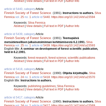
Abstract
|
View details
|
Full text in PDF
|
Author Info
article id 5440, category
Article
Finnish Society of Forest Science
.
(1991).
Instructions to authors.
Silva
Fennica
vol.
25
no.
1
article id
5440
.
https://doi.org/10.14214/sf.a15594
Keywords:
Silva Fennica
Abstract
|
View details
|
Full text in PDF
|
Author Info
article id 5439, category
Article
Finnish Society of Forest Science
.
(1991).
Teemapäivä
metsätieteellisen julkaisutoiminnan kehittämisestä 6.2.1991.
Silva
Fennica
vol.
25
no.
1
article id
5439
.
https://doi.org/10.14214/sf.a15593
English title:
A seminar on development of forest scientific publication,
held in 6.2.1991.
Keywords:
forest research
;
forest science
;
scientific publications
Abstract
|
View details
|
Full text in PDF
|
Author Info
article id 5418, category
Article
Finnish Society of Forest Science
.
(1990).
Ohjeita kirjoittajille.
Silva
Fennica
vol.
24
no.
1
article id
5418
.
https://doi.org/10.14214/sf.a15570
English title:
Instructions to authors.
Keywords:
publishing guidelines
;
Silva Fennica
Abstract
|
View details
|
Full text in PDF
|
Author Info
article id 5417, category
Article
Finnish Society of Forest Science
.
(1990).
Instructions to authors.
Silva
Fennica
vol.
24
no.
1
article id
5417
.
https://doi.org/10.14214/sf.a15569