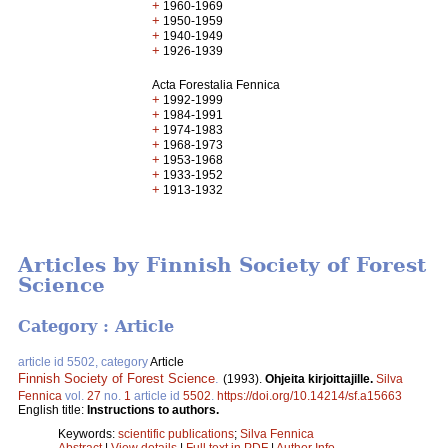
+
1960-1969
+
1950-1959
+
1940-1949
+
1926-1939
Acta Forestalia Fennica
+
1992-1999
+
1984-1991
+
1974-1983
+
1968-1973
+
1953-1968
+
1933-1952
+
1913-1932
Articles by Finnish Society of Forest
Science
Category : Article
article id 5502, category
Article
Finnish Society of Forest Science
.
(1993).
Ohjeita kirjoittajille.
Silva
Fennica
vol.
27
no.
1
article id
5502
.
https://doi.org/10.14214/sf.a15663
English title:
Instructions to authors.
Keywords:
scientific publications
;
Silva Fennica
Abstract
|
View details
|
Full text in PDF
|
Author Info