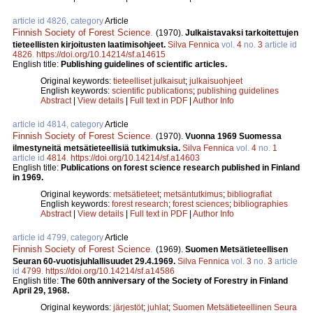
article id 4826, category
Article
Finnish Society of Forest Science
.
(1970).
Julkaistavaksi tarkoitettujen
tieteellisten kirjoitusten laatimisohjeet.
Silva Fennica
vol.
4
no.
3
article id
4826
.
https://doi.org/10.14214/sf.a14615
English title:
Publishing guidelines of scientific articles.
Original keywords:
tieteelliset julkaisut
;
julkaisuohjeet
English keywords:
scientific publications
;
publishing guidelines
Abstract
|
View details
|
Full text in PDF
|
Author Info
article id 4814, category
Article
Finnish Society of Forest Science
.
(1970).
Vuonna 1969 Suomessa
ilmestyneitä metsätieteellisiä tutkimuksia.
Silva Fennica
vol.
4
no.
1
article id
4814
.
https://doi.org/10.14214/sf.a14603
English title:
Publications on forest science research published in Finland
in 1969.
Original keywords:
metsätieteet
;
metsäntutkimus
;
bibliografiat
English keywords:
forest research
;
forest sciences
;
bibliographies
Abstract
|
View details
|
Full text in PDF
|
Author Info
article id 4799, category
Article
Finnish Society of Forest Science
.
(1969).
Suomen Metsätieteellisen
Seuran 60-vuotisjuhlallisuudet 29.4.1969.
Silva Fennica
vol.
3
no.
3
article
id
4799
.
https://doi.org/10.14214/sf.a14586
English title:
The 60th anniversary of the Society of Forestry in Finland
April 29, 1968.
Original keywords:
järjestöt
;
juhlat
;
Suomen Metsätieteellinen Seura