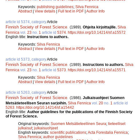
Keywords:
publishing guidelines
;
Silva Fennica
Abstract
|
View details
|
Full text in PDF
|
Author Info
article id 5374, category
Article
Finnish Society of Forest Science
.
(1989).
Ohjeita kirjoittajille.
Silva
Fennica
vol.
23
no.
1
article id
5374
.
https://doi.org/10.14214/sf.a15572
English title:
Instructions to authors.
Keywords:
Silva Fennica
Abstract
|
View details
|
Full text in PDF
|
Author Info
article id 5373, category
Article
Finnish Society of Forest Science
.
(1989).
Instructions to authors.
Silva
Fennica
vol.
23
no.
1
article id
5373
.
https://doi.org/10.14214/sf.a15571
Keywords:
Silva Fennica
Abstract
|
View details
|
Full text in PDF
|
Author Info
article id 5263, category
Article
Finnish Society of Forest Science
.
(1986).
Julkaisuohjeet Suomen
Metsätieteellisen Seuran sarjoihin.
Silva Fennica
vol.
20
no.
1
article id
5263
.
https://doi.org/10.14214/sf.a15442
English title:
Author guidelines for the publications of the Finnish Society
of Forest Science.
Original keywords:
Suomen Metsätieteellinen Seura
;
tieteelliset
julkaisut
;
julkaisuohjeet
English keywords:
scientific publications
;
Acta Forestalia Fennica
;
Silva Fennica
;
author guidelines