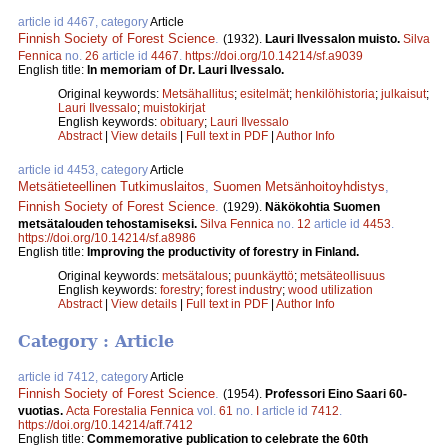
article id 4467, category
Article
Finnish Society of Forest Science
.
(1932).
Lauri Ilvessalon muisto.
Silva
Fennica
no.
26
article id
4467
.
https://doi.org/10.14214/sf.a9039
English title:
In memoriam of Dr. Lauri Ilvessalo.
Original keywords:
Metsähallitus
;
esitelmät
;
henkilöhistoria
;
julkaisut
;
Lauri Ilvessalo
;
muistokirjat
English keywords:
obituary
;
Lauri Ilvessalo
Abstract
|
View details
|
Full text in PDF
|
Author Info
article id 4453, category
Article
Metsätieteellinen Tutkimuslaitos
,
Suomen Metsänhoitoyhdistys
,
Finnish Society of Forest Science
.
(1929).
Näkökohtia Suomen
metsätalouden tehostamiseksi.
Silva Fennica
no.
12
article id
4453
.
https://doi.org/10.14214/sf.a8986
English title:
Improving the productivity of forestry in Finland.
Original keywords:
metsätalous
;
puunkäyttö
;
metsäteollisuus
English keywords:
forestry
;
forest industry
;
wood utilization
Abstract
|
View details
|
Full text in PDF
|
Author Info
Category : Article
article id 7412, category
Article
Finnish Society of Forest Science
.
(1954).
Professori Eino Saari 60-
vuotias.
Acta Forestalia Fennica
vol.
61
no.
I
article id
7412
.
https://doi.org/10.14214/aff.7412
English title:
Commemorative publication to celebrate the 60th