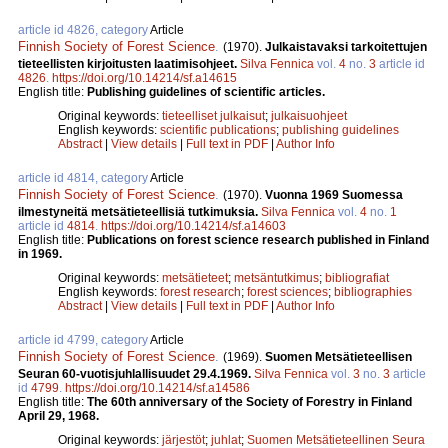
article id 4826, category
Article
Finnish Society of Forest Science
.
(1970).
Julkaistavaksi tarkoitettujen
tieteellisten kirjoitusten laatimisohjeet.
Silva Fennica
vol.
4
no.
3
article id
4826
.
https://doi.org/10.14214/sf.a14615
English title:
Publishing guidelines of scientific articles.
Original keywords:
tieteelliset julkaisut
;
julkaisuohjeet
English keywords:
scientific publications
;
publishing guidelines
Abstract
|
View details
|
Full text in PDF
|
Author Info
article id 4814, category
Article
Finnish Society of Forest Science
.
(1970).
Vuonna 1969 Suomessa
ilmestyneitä metsätieteellisiä tutkimuksia.
Silva Fennica
vol.
4
no.
1
article id
4814
.
https://doi.org/10.14214/sf.a14603
English title:
Publications on forest science research published in Finland
in 1969.
Original keywords:
metsätieteet
;
metsäntutkimus
;
bibliografiat
English keywords:
forest research
;
forest sciences
;
bibliographies
Abstract
|
View details
|
Full text in PDF
|
Author Info
article id 4799, category
Article
Finnish Society of Forest Science
.
(1969).
Suomen Metsätieteellisen
Seuran 60-vuotisjuhlallisuudet 29.4.1969.
Silva Fennica
vol.
3
no.
3
article
id
4799
.
https://doi.org/10.14214/sf.a14586
English title:
The 60th anniversary of the Society of Forestry in Finland
April 29, 1968.
Original keywords:
järjestöt
;
juhlat
;
Suomen Metsätieteellinen Seura