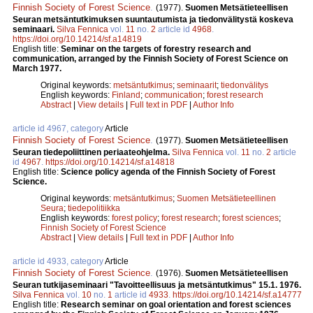
Finnish Society of Forest Science
.
(1977).
Suomen Metsätieteellisen
Seuran metsäntutkimuksen suuntautumista ja tiedonvälitystä koskeva
seminaari.
Silva Fennica
vol.
11
no.
2
article id
4968
.
https://doi.org/10.14214/sf.a14819
English title:
Seminar on the targets of forestry research and
communication, arranged by the Finnish Society of Forest Science on
March 1977.
Original keywords:
metsäntutkimus
;
seminaarit
;
tiedonvälitys
English keywords:
Finland
;
communication
;
forest research
Abstract
|
View details
|
Full text in PDF
|
Author Info
article id 4967, category
Article
Finnish Society of Forest Science
.
(1977).
Suomen Metsätieteellisen
Seuran tiedepoliittinen periaateohjelma.
Silva Fennica
vol.
11
no.
2
article
id
4967
.
https://doi.org/10.14214/sf.a14818
English title:
Science policy agenda of the Finnish Society of Forest
Science.
Original keywords:
metsäntutkimus
;
Suomen Metsätieteellinen
Seura
;
tiedepolitiikka
English keywords:
forest policy
;
forest research
;
forest sciences
;
Finnish Society of Forest Science
Abstract
|
View details
|
Full text in PDF
|
Author Info
article id 4933, category
Article
Finnish Society of Forest Science
.
(1976).
Suomen Metsätieteellisen
Seuran tutkijaseminaari "Tavoitteellisuus ja metsäntutkimus" 15.1. 1976.
Silva Fennica
vol.
10
no.
1
article id
4933
.
https://doi.org/10.14214/sf.a14777
English title:
Research seminar on goal orientation and forest sciences