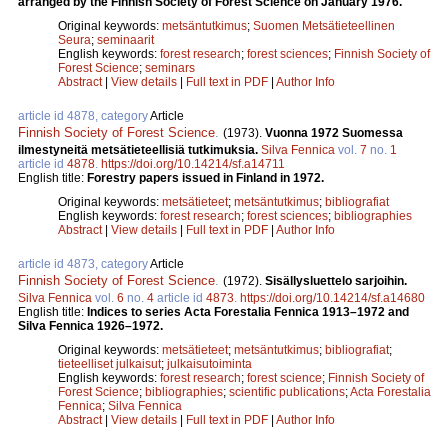
arranged by the Finnish Society of Forest Science on January 1976.
Original keywords:
metsäntutkimus
;
Suomen Metsätieteellinen
Seura
;
seminaarit
English keywords:
forest research
;
forest sciences
;
Finnish Society of
Forest Science
;
seminars
Abstract
|
View details
|
Full text in PDF
|
Author Info
article id 4878, category
Article
Finnish Society of Forest Science
.
(1973).
Vuonna 1972 Suomessa
ilmestyneitä metsätieteellisiä tutkimuksia.
Silva Fennica
vol.
7
no.
1
article id
4878
.
https://doi.org/10.14214/sf.a14711
English title:
Forestry papers issued in Finland in 1972.
Original keywords:
metsätieteet
;
metsäntutkimus
;
bibliografiat
English keywords:
forest research
;
forest sciences
;
bibliographies
Abstract
|
View details
|
Full text in PDF
|
Author Info
article id 4873, category
Article
Finnish Society of Forest Science
.
(1972).
Sisällysluettelo sarjoihin.
Silva Fennica
vol.
6
no.
4
article id
4873
.
https://doi.org/10.14214/sf.a14680
English title:
Indices to series Acta Forestalia Fennica 1913–1972 and
Silva Fennica 1926–1972.
Original keywords:
metsätieteet
;
metsäntutkimus
;
bibliografiat
;
tieteelliset julkaisut
;
julkaisutoiminta
English keywords:
forest research
;
forest science
;
Finnish Society of
Forest Science
;
bibliographies
;
scientific publications
;
Acta Forestalia
Fennica
;
Silva Fennica
Abstract
|
View details
|
Full text in PDF
|
Author Info