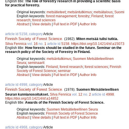
English title:
The role of forestry research in providing a scientific basis
for practical forestry.
Original keywords:
metsätieteet
;
metsäntutkimus
;
metsätalous
;
Suomi
English keywords:
forest management
;
forestry
;
Finland
;
forest
research
;
forest sciences
Abstract
|
View details
|
Full text in PDF
|
Author Info
article id 5158, category
Article
Finnish Society of Forest Science
.
(1982).
Miten metsää tulisi tutkia.
Silva Fennica
vol.
16
no.
1
article id
5158
.
https://doi.org/10.14214/sf.a15073
English title:
How forests should be studied in the future. Seminar on the
research policy of the Society of Forestry in Finland.
Original keywords:
metsäntutkimus
;
Suomen Metsätieteellinen
Seura
;
seminaarit
English keywords:
Finland
;
forest research
;
forest sciences
;
Finnish
Society of Forest Science
;
seminar
Abstract
|
View details
|
Full text in PDF
|
Author Info
article id 4998, category
Article
Finnish Society of Forest Science
.
(1978).
Suomen Metsätieteellisen
Seuran kunnianosoitukset.
Silva Fennica
vol.
12
no.
2
article id
4998
.
https://doi.org/10.14214/sf.a14852
English title:
Awards of the Finnish Society of Forest Science.
Original keywords:
Suomen Metsätieteellinen Seura
English keywords:
Finnish Society of Forest Science
Abstract
|
View details
|
Full text in PDF
|
Author Info
article id 4968, category
Article