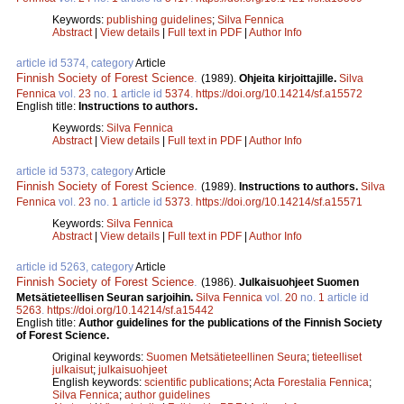
Keywords:
publishing guidelines
;
Silva Fennica
Abstract
|
View details
|
Full text in PDF
|
Author Info
article id 5374, category
Article
Finnish Society of Forest Science
.
(1989).
Ohjeita kirjoittajille.
Silva
Fennica
vol.
23
no.
1
article id
5374
.
https://doi.org/10.14214/sf.a15572
English title:
Instructions to authors.
Keywords:
Silva Fennica
Abstract
|
View details
|
Full text in PDF
|
Author Info
article id 5373, category
Article
Finnish Society of Forest Science
.
(1989).
Instructions to authors.
Silva
Fennica
vol.
23
no.
1
article id
5373
.
https://doi.org/10.14214/sf.a15571
Keywords:
Silva Fennica
Abstract
|
View details
|
Full text in PDF
|
Author Info
article id 5263, category
Article
Finnish Society of Forest Science
.
(1986).
Julkaisuohjeet Suomen
Metsätieteellisen Seuran sarjoihin.
Silva Fennica
vol.
20
no.
1
article id
5263
.
https://doi.org/10.14214/sf.a15442
English title:
Author guidelines for the publications of the Finnish Society
of Forest Science.
Original keywords:
Suomen Metsätieteellinen Seura
;
tieteelliset
julkaisut
;
julkaisuohjeet
English keywords:
scientific publications
;
Acta Forestalia Fennica
;
Silva Fennica
;
author guidelines