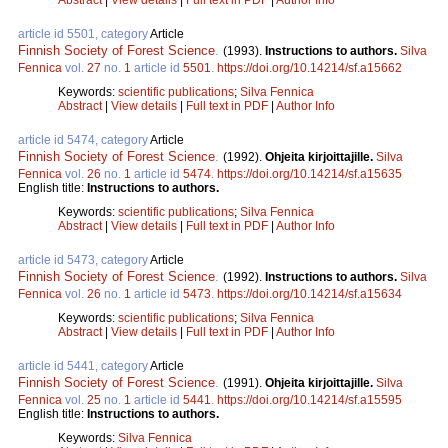
article id 5501, category
Article
Finnish Society of Forest Science
.
(1993).
Instructions to authors.
Silva
Fennica
vol.
27
no.
1
article id
5501
.
https://doi.org/10.14214/sf.a15662
Keywords:
scientific publications
;
Silva Fennica
Abstract
|
View details
|
Full text in PDF
|
Author Info
article id 5474, category
Article
Finnish Society of Forest Science
.
(1992).
Ohjeita kirjoittajille.
Silva
Fennica
vol.
26
no.
1
article id
5474
.
https://doi.org/10.14214/sf.a15635
English title:
Instructions to authors.
Keywords:
scientific publications
;
Silva Fennica
Abstract
|
View details
|
Full text in PDF
|
Author Info
article id 5473, category
Article
Finnish Society of Forest Science
.
(1992).
Instructions to authors.
Silva
Fennica
vol.
26
no.
1
article id
5473
.
https://doi.org/10.14214/sf.a15634
Keywords:
scientific publications
;
Silva Fennica
Abstract
|
View details
|
Full text in PDF
|
Author Info
article id 5441, category
Article
Finnish Society of Forest Science
.
(1991).
Ohjeita kirjoittajille.
Silva
Fennica
vol.
25
no.
1
article id
5441
.
https://doi.org/10.14214/sf.a15595
English title:
Instructions to authors.
Keywords:
Silva Fennica