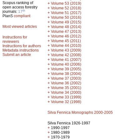
Scopus ranking of
+
Volume 53 (2019)
open access forestry
+
Volume 52 (2018)
th
journals:
17
+
Volume 51 (2017)
PlanS
compliant
+
Volume 50 (2016)
+
Volume 49 (2015)
Most viewed articles
+
Volume 48 (2014)
+
Volume 47 (2013)
+
Volume 46 (2012)
Instructions for
+
Volume 45 (2011)
reviewers
+
Volume 44 (2010)
Instructions for authors
+
Metadata instructions
Volume 43 (2009)
Submit an article
+
Volume 42 (2008)
+
Volume 41 (2007)
+
Volume 40 (2006)
+
Volume 39 (2005)
+
Volume 38 (2004)
+
Volume 37 (2003)
+
Volume 36 (2002)
+
Volume 35 (2001)
+
Volume 34 (2000)
+
Volume 33 (1999)
+
Volume 32 (1998)
Silva Fennica Monographs 2000-2005
Silva Fennica 1926-1997
+
1990-1997
+
1980-1989
+
1970-1979