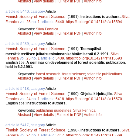
Abstract
|
View details
|
Full text in PDF
|
Author Info
article id 5440, category
Article
Finnish Society of Forest Science
.
(1991).
Instructions to authors.
Silva
Fennica
vol.
25
no.
1
article id
5440
.
https://doi.org/10.14214/sf.a15594
Keywords:
Silva Fennica
Abstract
|
View details
|
Full text in PDF
|
Author Info
article id 5439, category
Article
Finnish Society of Forest Science
.
(1991).
Teemapäivä
metsätieteellisen julkaisutoiminnan kehittämisestä 6.2.1991.
Silva
Fennica
vol.
25
no.
1
article id
5439
.
https://doi.org/10.14214/sf.a15593
English title:
A seminar on development of forest scientific publication,
held in 6.2.1991.
Keywords:
forest research
;
forest science
;
scientific publications
Abstract
|
View details
|
Full text in PDF
|
Author Info
article id 5418, category
Article
Finnish Society of Forest Science
.
(1990).
Ohjeita kirjoittajille.
Silva
Fennica
vol.
24
no.
1
article id
5418
.
https://doi.org/10.14214/sf.a15570
English title:
Instructions to authors.
Keywords:
publishing guidelines
;
Silva Fennica
Abstract
|
View details
|
Full text in PDF
|
Author Info
article id 5417, category
Article
Finnish Society of Forest Science
.
(1990).
Instructions to authors.
Silva
Fennica
vol.
24
no.
1
article id
5417
.
https://doi.org/10.14214/sf.a15569