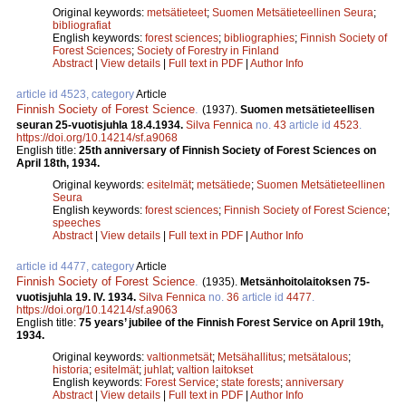
Original keywords:
metsätieteet
;
Suomen Metsätieteellinen Seura
;
bibliografiat
English keywords:
forest sciences
;
bibliographies
;
Finnish Society of
Forest Sciences
;
Society of Forestry in Finland
Abstract
|
View details
|
Full text in PDF
|
Author Info
article id 4523, category
Article
Finnish Society of Forest Science
.
(1937).
Suomen metsätieteellisen
seuran 25-vuotisjuhla 18.4.1934.
Silva Fennica
no.
43
article id
4523
.
https://doi.org/10.14214/sf.a9068
English title:
25th anniversary of Finnish Society of Forest Sciences on
April 18th, 1934.
Original keywords:
esitelmät
;
metsätiede
;
Suomen Metsätieteellinen
Seura
English keywords:
forest sciences
;
Finnish Society of Forest Science
;
speeches
Abstract
|
View details
|
Full text in PDF
|
Author Info
article id 4477, category
Article
Finnish Society of Forest Science
.
(1935).
Metsänhoitolaitoksen 75-
vuotisjuhla 19. IV. 1934.
Silva Fennica
no.
36
article id
4477
.
https://doi.org/10.14214/sf.a9063
English title:
75 years’ jubilee of the Finnish Forest Service on April 19th,
1934.
Original keywords:
valtionmetsät
;
Metsähallitus
;
metsätalous
;
historia
;
esitelmät
;
juhlat
;
valtion laitokset
English keywords:
Forest Service
;
state forests
;
anniversary
Abstract
|
View details
|
Full text in PDF
|
Author Info