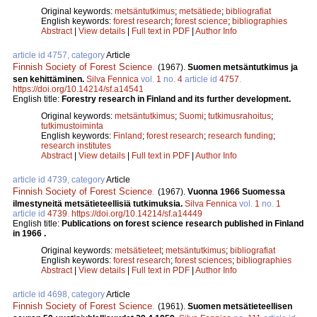
Original keywords:
metsäntutkimus
;
metsätiede
;
bibliografiat
English keywords:
forest research
;
forest science
;
bibliographies
Abstract
|
View details
|
Full text in PDF
|
Author Info
article id 4757, category
Article
Finnish Society of Forest Science
.
(1967).
Suomen metsäntutkimus ja
sen kehittäminen.
Silva Fennica
vol.
1
no.
4
article id
4757
.
https://doi.org/10.14214/sf.a14541
English title:
Forestry research in Finland and its further development.
Original keywords:
metsäntutkimus
;
Suomi
;
tutkimusrahoitus
;
tutkimustoiminta
English keywords:
Finland
;
forest research
;
research funding
;
research institutes
Abstract
|
View details
|
Full text in PDF
|
Author Info
article id 4739, category
Article
Finnish Society of Forest Science
.
(1967).
Vuonna 1966 Suomessa
ilmestyneitä metsätieteellisiä tutkimuksia.
Silva Fennica
vol.
1
no.
1
article id
4739
.
https://doi.org/10.14214/sf.a14449
English title:
Publications on forest science research published in Finland
in 1966 .
Original keywords:
metsätieteet
;
metsäntutkimus
;
bibliografiat
English keywords:
forest research
;
forest sciences
;
bibliographies
Abstract
|
View details
|
Full text in PDF
|
Author Info
article id 4698, category
Article
Finnish Society of Forest Science
.
(1961).
Suomen metsätieteellisen