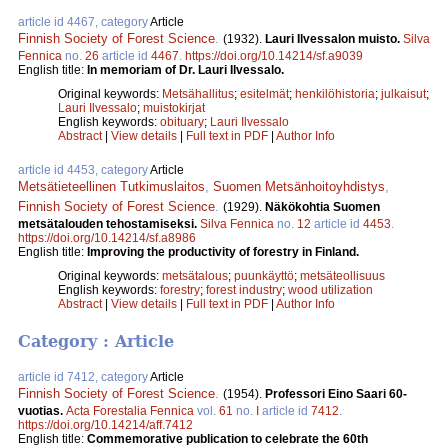
article id 4467, category
Article
Finnish Society of Forest Science
.
(1932).
Lauri Ilvessalon muisto.
Silva
Fennica
no.
26
article id
4467
.
https://doi.org/10.14214/sf.a9039
English title:
In memoriam of Dr. Lauri Ilvessalo.
Original keywords:
Metsähallitus
;
esitelmät
;
henkilöhistoria
;
julkaisut
;
Lauri Ilvessalo
;
muistokirjat
English keywords:
obituary
;
Lauri Ilvessalo
Abstract
|
View details
|
Full text in PDF
|
Author Info
article id 4453, category
Article
Metsätieteellinen Tutkimuslaitos
,
Suomen Metsänhoitoyhdistys
,
Finnish Society of Forest Science
.
(1929).
Näkökohtia Suomen
metsätalouden tehostamiseksi.
Silva Fennica
no.
12
article id
4453
.
https://doi.org/10.14214/sf.a8986
English title:
Improving the productivity of forestry in Finland.
Original keywords:
metsätalous
;
puunkäyttö
;
metsäteollisuus
English keywords:
forestry
;
forest industry
;
wood utilization
Abstract
|
View details
|
Full text in PDF
|
Author Info
Category : Article
article id 7412, category
Article
Finnish Society of Forest Science
.
(1954).
Professori Eino Saari 60-
vuotias.
Acta Forestalia Fennica
vol.
61
no.
I
article id
7412
.
https://doi.org/10.14214/aff.7412
English title:
Commemorative publication to celebrate the 60th