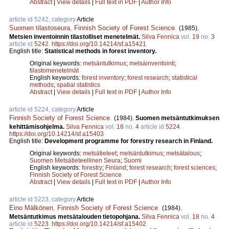
Abstract
|
View details
|
Full text in PDF
|
Author Info
article id 5242, category
Article
Suomen tilastoseura
,
Finnish Society of Forest Science
.
(1985).
Metsien inventoinnin tilastolliset menetelmät.
Silva Fennica
vol.
19
no.
3
article id
5242
.
https://doi.org/10.14214/sf.a15421
English title:
Statistical methods in forest inventory.
Original keywords:
metsäntutkimus
;
metsäinventointi
;
tilastomenetelmät
English keywords:
forest inventory
;
forest research
;
statistical
methods
;
spatial statistics
Abstract
|
View details
|
Full text in PDF
|
Author Info
article id 5224, category
Article
Finnish Society of Forest Science
.
(1984).
Suomen metsäntutkimuksen
kehittämisohjelma.
Silva Fennica
vol.
18
no.
4
article id
5224
.
https://doi.org/10.14214/sf.a15403
English title:
Development programme for forestry research in Finland.
Original keywords:
metsätieteet
;
metsäntutkimus
;
metsätalous
;
Suomen Metsätieteellinen Seura
;
Suomi
English keywords:
forestry
;
Finland
;
forest research
;
forest sciences
;
Finnish Society of Forest Science
Abstract
|
View details
|
Full text in PDF
|
Author Info
article id 5223, category
Article
Eino Mälkönen
,
Finnish Society of Forest Science
.
(1984).
Metsäntutkimus metsätalouden tietopohjana.
Silva Fennica
vol.
18
no.
4
article id
5223
.
https://doi.org/10.14214/sf.a15402