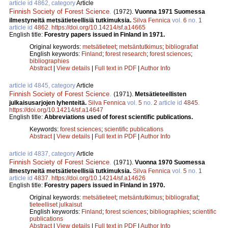
article id 4862, category
Article
Finnish Society of Forest Science
.
(1972).
Vuonna 1971 Suomessa
ilmestyneitä metsätieteellisiä tutkimuksia.
Silva Fennica
vol.
6
no.
1
article id
4862
.
https://doi.org/10.14214/sf.a14665
English title:
Forestry papers issued in Finland in 1971.
Original keywords:
metsätieteet
;
metsäntutkimus
;
bibliografiat
English keywords:
Finland
;
forest research
;
forest sciences
;
bibliographies
Abstract
|
View details
|
Full text in PDF
|
Author Info
article id 4845, category
Article
Finnish Society of Forest Science
.
(1971).
Metsätieteellisten
julkaisusarjojen lyhenteitä.
Silva Fennica
vol.
5
no.
2
article id
4845
.
https://doi.org/10.14214/sf.a14647
English title:
Abbreviations used of forest scientific publications.
Keywords:
forest sciences
;
scientific publications
Abstract
|
View details
|
Full text in PDF
|
Author Info
article id 4837, category
Article
Finnish Society of Forest Science
.
(1971).
Vuonna 1970 Suomessa
ilmestyneitä metsätieteellisiä tutkimuksia.
Silva Fennica
vol.
5
no.
1
article id
4837
.
https://doi.org/10.14214/sf.a14626
English title:
Forestry papers issued in Finland in 1970.
Original keywords:
metsätieteet
;
metsäntutkimus
;
bibliografiat
;
tieteelliset julkaisut
English keywords:
Finland
;
forest sciences
;
bibliographies
;
scientific
publications
Abstract
|
View details
|
Full text in PDF
|
Author Info