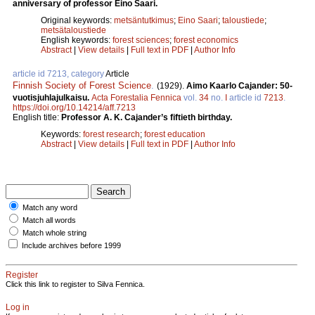
anniversary of professor Eino Saari.
Original keywords:
metsäntutkimus
;
Eino Saari
;
taloustiede
;
metsätaloustiede
English keywords:
forest sciences
;
forest economics
Abstract
|
View details
|
Full text in PDF
|
Author Info
article id 7213, category
Article
Finnish Society of Forest Science
.
(1929).
Aimo Kaarlo Cajander: 50-
vuotisjuhlajulkaisu.
Acta Forestalia Fennica
vol.
34
no.
I
article id
7213
.
https://doi.org/10.14214/aff.7213
English title:
Professor A. K. Cajander’s fiftieth birthday.
Keywords:
forest research
;
forest education
Abstract
|
View details
|
Full text in PDF
|
Author Info
Match any word
Match all words
Match whole string
Include archives before 1999
Register
Click this link to register to Silva Fennica.
Log in