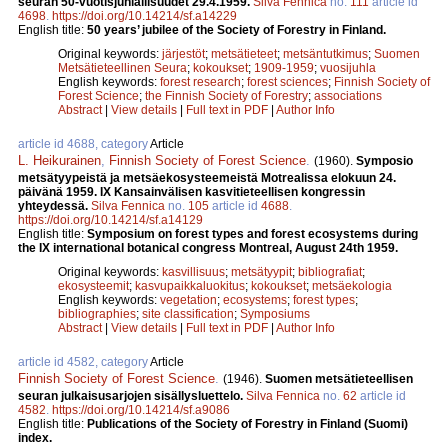
seuran 50-vuotisjuhlallisuudet 29.4.1959.
Silva Fennica
no.
111
article id
4698
.
https://doi.org/10.14214/sf.a14229
English title:
50 years’ jubilee of the Society of Forestry in Finland.
Original keywords:
järjestöt
;
metsätieteet
;
metsäntutkimus
;
Suomen
Metsätieteellinen Seura
;
kokoukset
;
1909-1959
;
vuosijuhla
English keywords:
forest research
;
forest sciences
;
Finnish Society of
Forest Science
;
the Finnish Society of Forestry
;
associations
Abstract
|
View details
|
Full text in PDF
|
Author Info
article id 4688, category
Article
L. Heikurainen
,
Finnish Society of Forest Science
.
(1960).
Symposio
metsätyypeistä ja metsäekosysteemeistä Motrealissa elokuun 24.
päivänä 1959. IX Kansainvälisen kasvitieteellisen kongressin
yhteydessä.
Silva Fennica
no.
105
article id
4688
.
https://doi.org/10.14214/sf.a14129
English title:
Symposium on forest types and forest ecosystems during
the IX international botanical congress Montreal, August 24th 1959.
Original keywords:
kasvillisuus
;
metsätyypit
;
bibliografiat
;
ekosysteemit
;
kasvupaikkaluokitus
;
kokoukset
;
metsäekologia
English keywords:
vegetation
;
ecosystems
;
forest types
;
bibliographies
;
site classification
;
Symposiums
Abstract
|
View details
|
Full text in PDF
|
Author Info
article id 4582, category
Article
Finnish Society of Forest Science
.
(1946).
Suomen metsätieteellisen
seuran julkaisusarjojen sisällysluettelo.
Silva Fennica
no.
62
article id
4582
.
https://doi.org/10.14214/sf.a9086
English title:
Publications of the Society of Forestry in Finland (Suomi)
index.