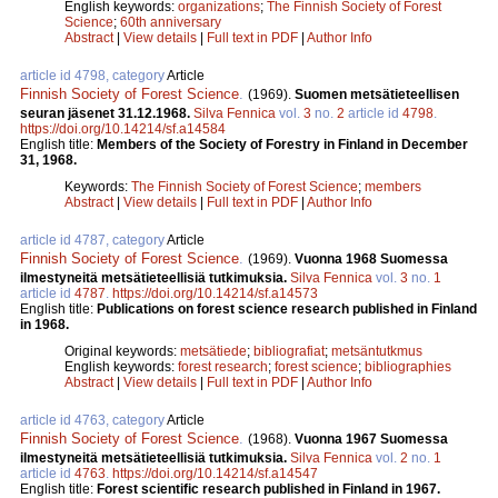
English keywords:
organizations
;
The Finnish Society of Forest
Science
;
60th anniversary
Abstract
|
View details
|
Full text in PDF
|
Author Info
article id 4798, category
Article
Finnish Society of Forest Science
.
(1969).
Suomen metsätieteellisen
seuran jäsenet 31.12.1968.
Silva Fennica
vol.
3
no.
2
article id
4798
.
https://doi.org/10.14214/sf.a14584
English title:
Members of the Society of Forestry in Finland in December
31, 1968.
Keywords:
The Finnish Society of Forest Science
;
members
Abstract
|
View details
|
Full text in PDF
|
Author Info
article id 4787, category
Article
Finnish Society of Forest Science
.
(1969).
Vuonna 1968 Suomessa
ilmestyneitä metsätieteellisiä tutkimuksia.
Silva Fennica
vol.
3
no.
1
article id
4787
.
https://doi.org/10.14214/sf.a14573
English title:
Publications on forest science research published in Finland
in 1968.
Original keywords:
metsätiede
;
bibliografiat
;
metsäntutkmus
English keywords:
forest research
;
forest science
;
bibliographies
Abstract
|
View details
|
Full text in PDF
|
Author Info
article id 4763, category
Article
Finnish Society of Forest Science
.
(1968).
Vuonna 1967 Suomessa
ilmestyneitä metsätieteellisiä tutkimuksia.
Silva Fennica
vol.
2
no.
1
article id
4763
.
https://doi.org/10.14214/sf.a14547
English title:
Forest scientific research published in Finland in 1967.