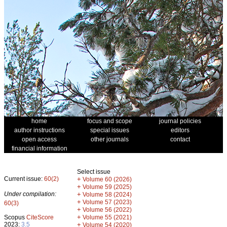
home
focus and scope
journal policies
author instructions
special issues
editors
open access
other journals
contact
financial information
Select issue
Current issue:
60(2)
+
Volume 60 (2026)
+
Volume 59 (2025)
Under compilation:
+
Volume 58 (2024)
+
Volume 57 (2023)
60(3)
+
Volume 56 (2022)
+
Scopus
CiteScore
Volume 55 (2021)
2023:
3.5
+
Volume 54 (2020)