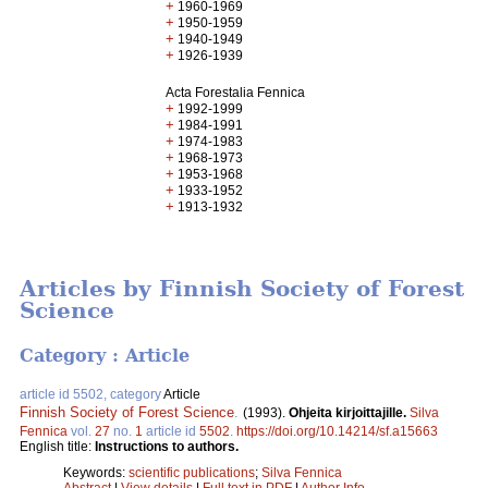
+
1960-1969
+
1950-1959
+
1940-1949
+
1926-1939
Acta Forestalia Fennica
+
1992-1999
+
1984-1991
+
1974-1983
+
1968-1973
+
1953-1968
+
1933-1952
+
1913-1932
Articles by Finnish Society of Forest
Science
Category : Article
article id 5502, category
Article
Finnish Society of Forest Science
.
(1993).
Ohjeita kirjoittajille.
Silva
Fennica
vol.
27
no.
1
article id
5502
.
https://doi.org/10.14214/sf.a15663
English title:
Instructions to authors.
Keywords:
scientific publications
;
Silva Fennica
Abstract
|
View details
|
Full text in PDF
|
Author Info