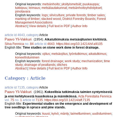
Original keywords:
metsänhoito
;
yksityismetsät
;
puukauppa
;
tukkipuu
;
leimaus
;
metsälautakunnat
;
metsänhoitoyhdistykset
;
pinotavara
English keywords:
logs
;
silviculture
;
private forests
;
timber sales
;
marking of timber
;
stacked wood
;
District Forestry Boards
;
Forest
Management Associations
Abstract
|
View details
|
Full text in PDF
|
Author Info
article id 4643, category
Article
Paavo Yli-Vakkuri
.
(1954).
Aikatutkimuksia metsäojitusten kivitöistä.
Silva Fennica
no.
84
article id
4643
.
https://doi.org/10.14214/sf.a9105
English title:
Time studies on stone work done in forest drainage.
Original keywords:
ojitus
;
metsäojitus
;
työntutkimus
;
aikatutkimus
;
koneellistuminen
English keywords:
forest drainage
;
work study
;
mechanization
;
time
study
;
drainage of peatlands
;
ditches
Abstract
|
View details
|
Full text in PDF
|
Author Info
Category : Article
article id 7135, category
Article
Paavo Yli-Vakkuri
.
(1961).
Kokeellisia tutkimuksia taimien syntymisestä
ja ensi kehityksestä kuusikoissa ja männiköissä.
Acta Forestalia Fennica
vol.
75
no.
1
article id
7135
.
https://doi.org/10.14214/aff.7135
English title:
Experimental studies on the emergence and development of
tree seedlings in spruce and pine stands.
Original keywords:
kuusi
;
kylvö
;
mänty
;
taimettuminen
;
uudistuminen
;