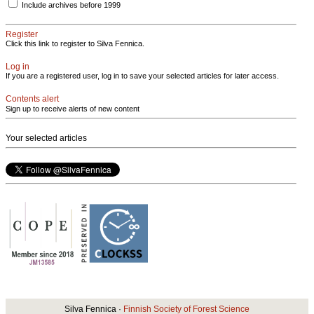
Include archives before 1999
Register
Click this link to register to Silva Fennica.
Log in
If you are a registered user, log in to save your selected articles for later access.
Contents alert
Sign up to receive alerts of new content
Your selected articles
Silva Fennica ·
Finnish Society of Forest Science