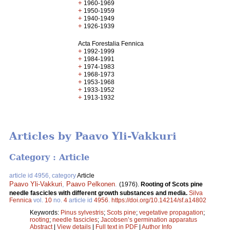
+
1960-1969
+
1950-1959
+
1940-1949
+
1926-1939
Acta Forestalia Fennica
+
1992-1999
+
1984-1991
+
1974-1983
+
1968-1973
+
1953-1968
+
1933-1952
+
1913-1932
Articles by Paavo Yli-Vakkuri
Category : Article
article id 4956, category
Article
Paavo Yli-Vakkuri
,
Paavo Pelkonen
.
(1976).
Rooting of Scots pine
needle fascicles with different growth substances and media.
Silva
Fennica
vol.
10
no.
4
article id
4956
.
https://doi.org/10.14214/sf.a14802
Keywords:
Pinus sylvestris
;
Scots pine
;
vegetative propagation
;
rooting
;
needle fascicles
;
Jacobsen’s germination apparatus
Abstract
|
View details
|
Full text in PDF
|
Author Info