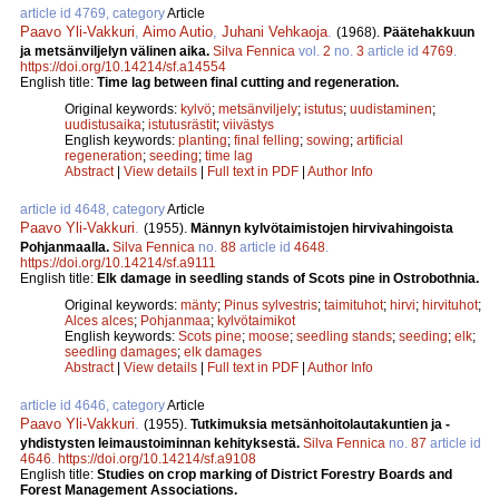
article id 4769, category
Article
Paavo Yli-Vakkuri
,
Aimo Autio
,
Juhani Vehkaoja
.
(1968).
Päätehakkuun
ja metsänviljelyn välinen aika.
Silva Fennica
vol.
2
no.
3
article id
4769
.
https://doi.org/10.14214/sf.a14554
English title:
Time lag between final cutting and regeneration.
Original keywords:
kylvö
;
metsänviljely
;
istutus
;
uudistaminen
;
uudistusaika
;
istutusrästit
;
viivästys
English keywords:
planting
;
final felling
;
sowing
;
artificial
regeneration
;
seeding
;
time lag
Abstract
|
View details
|
Full text in PDF
|
Author Info
article id 4648, category
Article
Paavo Yli-Vakkuri
.
(1955).
Männyn kylvötaimistojen hirvivahingoista
Pohjanmaalla.
Silva Fennica
no.
88
article id
4648
.
https://doi.org/10.14214/sf.a9111
English title:
Elk damage in seedling stands of Scots pine in Ostrobothnia.
Original keywords:
mänty
;
Pinus sylvestris
;
taimituhot
;
hirvi
;
hirvituhot
;
Alces alces
;
Pohjanmaa
;
kylvötaimikot
English keywords:
Scots pine
;
moose
;
seedling stands
;
seeding
;
elk
;
seedling damages
;
elk damages
Abstract
|
View details
|
Full text in PDF
|
Author Info
article id 4646, category
Article
Paavo Yli-Vakkuri
.
(1955).
Tutkimuksia metsänhoitolautakuntien ja -
yhdistysten leimaustoiminnan kehityksestä.
Silva Fennica
no.
87
article id
4646
.
https://doi.org/10.14214/sf.a9108
English title:
Studies on crop marking of District Forestry Boards and
Forest Management Associations.