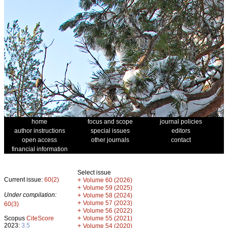
home
focus and scope
journal policies
author instructions
special issues
editors
open access
other journals
contact
financial information
Select issue
Current issue:
60(2)
+
Volume 60 (2026)
+
Volume 59 (2025)
Under compilation:
+
Volume 58 (2024)
+
Volume 57 (2023)
60(3)
+
Volume 56 (2022)
+
Scopus
CiteScore
Volume 55 (2021)
2023:
3.5
+
Volume 54 (2020)