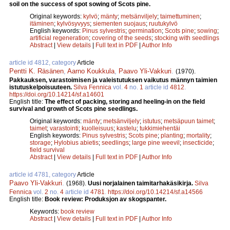
soil on the success of spot sowing of Scots pine.
Original keywords:
kylvö
;
mänty
;
metsänviljely
;
taimettuminen
;
itäminen
;
kylvösyvyys
;
siementen suojaus
;
ruutukylvö
English keywords:
Pinus sylvestris
;
germination
;
Scots pine
;
sowing
;
artificial regeneration
;
covering of the seeds
;
stocking with seedlings
Abstract
|
View details
|
Full text in PDF
|
Author Info
article id 4812, category
Article
Pentti K. Räsänen
,
Aarno Koukkula
,
Paavo Yli-Vakkuri
.
(1970).
Pakkauksen, varastoimisen ja valeistutuksen vaikutus männyn taimien
istutuskelpoisuuteen.
Silva Fennica
vol.
4
no.
1
article id
4812
.
https://doi.org/10.14214/sf.a14601
English title:
The effect of packing, storing and heeling-in on the field
survival and growth of Scots pine seedlings.
Original keywords:
mänty
;
metsänviljely
;
istutus
;
metsäpuun taimet
;
taimet
;
varastointi
;
kuolleisuus
;
kastelu
;
tukkimiehentäi
English keywords:
Pinus sylvestris
;
Scots pine
;
planting
;
mortality
;
storage
;
Hylobius abietis
;
seedlings
;
large pine weevil
;
insecticide
;
field survival
Abstract
|
View details
|
Full text in PDF
|
Author Info
article id 4781, category
Article
Paavo Yli-Vakkuri
.
(1968).
Uusi norjalainen taimitarhakäsikirja.
Silva
Fennica
vol.
2
no.
4
article id
4781
.
https://doi.org/10.14214/sf.a14566
English title:
Book review: Produksjon av skogspanter.
Keywords:
book review
Abstract
|
View details
|
Full text in PDF
|
Author Info