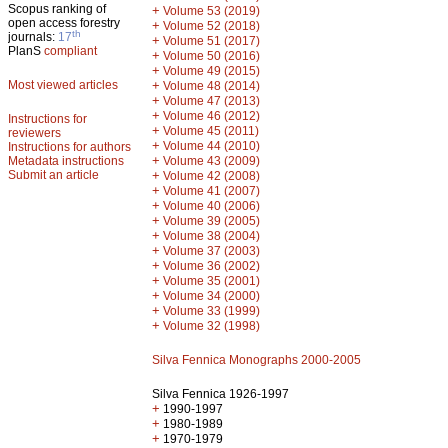
Scopus ranking of
+
Volume 53 (2019)
open access forestry
+
Volume 52 (2018)
th
journals:
17
+
Volume 51 (2017)
PlanS
compliant
+
Volume 50 (2016)
+
Volume 49 (2015)
Most viewed articles
+
Volume 48 (2014)
+
Volume 47 (2013)
+
Volume 46 (2012)
Instructions for
+
Volume 45 (2011)
reviewers
+
Volume 44 (2010)
Instructions for authors
+
Metadata instructions
Volume 43 (2009)
Submit an article
+
Volume 42 (2008)
+
Volume 41 (2007)
+
Volume 40 (2006)
+
Volume 39 (2005)
+
Volume 38 (2004)
+
Volume 37 (2003)
+
Volume 36 (2002)
+
Volume 35 (2001)
+
Volume 34 (2000)
+
Volume 33 (1999)
+
Volume 32 (1998)
Silva Fennica Monographs 2000-2005
Silva Fennica 1926-1997
+
1990-1997
+
1980-1989
+
1970-1979