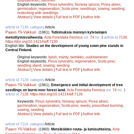
uudistaminen
;
itäminen
English keywords:
Pinus sylvestris
;
Norway spruce
;
Picea abies
;
germination
;
regeneration
;
Scots pine
;
seedlings
;
sowing
;
seeding
;
restocking with seedlings
Abstract
|
View details
|
Full text in PDF
|
Author Info
article id 7130, category
Article
Paavo Yli-Vakkuri
.
(1961).
Tutkimuksia männyn kylvöalojen
metsittymisvaiheesta.
Acta Forestalia Fennica
vol.
74
no.
3
article id
7130
.
https://doi.org/10.14214/aff.7130
English title:
Studies on the development of young sown pine stands in
Central Finland.
Original keywords:
kylvö
;
mänty
;
taimikko
;
uudistaminen
English keywords:
Pinus sylvestris
;
regeneration
;
Scots pine
;
seedling stand
;
sowing
;
seeding
Abstract
|
View details
|
Full text in PDF
|
Author Info
article id 7128, category
Article
Paavo Yli-Vakkuri
.
(1961).
Emergence and initial development of tree
seedlings on burnt-over forest land.
Acta Forestalia Fennica
vol.
74
no.
1
article id
7128
.
https://doi.org/10.14214/aff.7128
Keywords:
Pinus sylvestris
;
Norway spruce
;
Picea abies
;
germination
;
regeneration
;
Scots pine
;
seeds
;
prescribed burning
;
sowing
;
seeding
Abstract
|
View details
|
Full text in PDF
|
Author Info
article id 7114, category
Article
Paavo Yli-Vakkuri
.
(1960).
Metsiköiden routa- ja lumisuhteista.
Acta