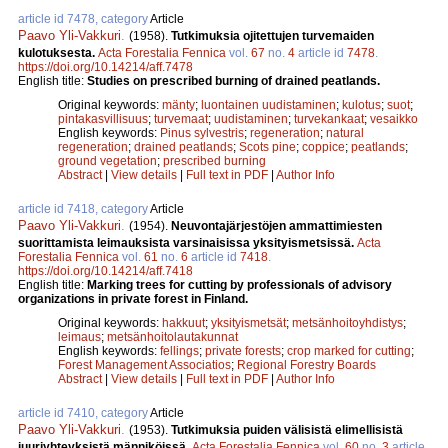
article id 7478, category
Article
Paavo Yli-Vakkuri
.
(1958).
Tutkimuksia ojitettujen turvemaiden
kulotuksesta.
Acta Forestalia Fennica
vol.
67
no.
4
article id
7478
.
https://doi.org/10.14214/aff.7478
English title:
Studies on prescribed burning of drained peatlands.
Original keywords:
mänty
;
luontainen uudistaminen
;
kulotus
;
suot
;
pintakasvillisuus
;
turvemaat
;
uudistaminen
;
turvekankaat
;
vesaikko
English keywords:
Pinus sylvestris
;
regeneration
;
natural
regeneration
;
drained peatlands
;
Scots pine
;
coppice
;
peatlands
;
ground vegetation
;
prescribed burning
Abstract
|
View details
|
Full text in PDF
|
Author Info
article id 7418, category
Article
Paavo Yli-Vakkuri
.
(1954).
Neuvontajärjestöjen ammattimiesten
suorittamista leimauksista varsinaisissa yksityismetsissä.
Acta
Forestalia Fennica
vol.
61
no.
6
article id
7418
.
https://doi.org/10.14214/aff.7418
English title:
Marking trees for cutting by professionals of advisory
organizations in private forest in Finland.
Original keywords:
hakkuut
;
yksityismetsät
;
metsänhoitoyhdistys
;
leimaus
;
metsänhoitolautakunnat
English keywords:
fellings
;
private forests
;
crop marked for cutting
;
Forest Management Associatios
;
Regional Forestry Boards
Abstract
|
View details
|
Full text in PDF
|
Author Info
article id 7410, category
Article
Paavo Yli-Vakkuri
.
(1953).
Tutkimuksia puiden välisistä elimellisistä
juuriyhteyksistä männiköissä.
Acta Forestalia Fennica
vol.
60
no.
3
article