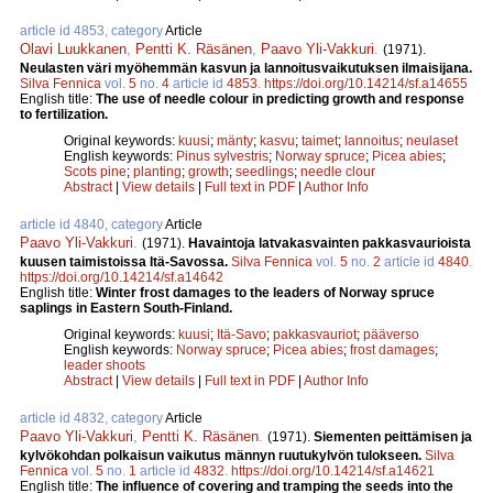
article id 4853, category
Article
Olavi Luukkanen
,
Pentti K. Räsänen
,
Paavo Yli-Vakkuri
.
(1971).
Neulasten väri myöhemmän kasvun ja lannoitusvaikutuksen ilmaisijana.
Silva Fennica
vol.
5
no.
4
article id
4853
.
https://doi.org/10.14214/sf.a14655
English title:
The use of needle colour in predicting growth and response
to fertilization.
Original keywords:
kuusi
;
mänty
;
kasvu
;
taimet
;
lannoitus
;
neulaset
English keywords:
Pinus sylvestris
;
Norway spruce
;
Picea abies
;
Scots pine
;
planting
;
growth
;
seedlings
;
needle clour
Abstract
|
View details
|
Full text in PDF
|
Author Info
article id 4840, category
Article
Paavo Yli-Vakkuri
.
(1971).
Havaintoja latvakasvainten pakkasvaurioista
kuusen taimistoissa Itä-Savossa.
Silva Fennica
vol.
5
no.
2
article id
4840
.
https://doi.org/10.14214/sf.a14642
English title:
Winter frost damages to the leaders of Norway spruce
saplings in Eastern South-Finland.
Original keywords:
kuusi
;
Itä-Savo
;
pakkasvauriot
;
pääverso
English keywords:
Norway spruce
;
Picea abies
;
frost damages
;
leader shoots
Abstract
|
View details
|
Full text in PDF
|
Author Info
article id 4832, category
Article
Paavo Yli-Vakkuri
,
Pentti K. Räsänen
.
(1971).
Siementen peittämisen ja
kylvökohdan polkaisun vaikutus männyn ruutukylvön tulokseen.
Silva
Fennica
vol.
5
no.
1
article id
4832
.
https://doi.org/10.14214/sf.a14621
English title:
The influence of covering and tramping the seeds into the