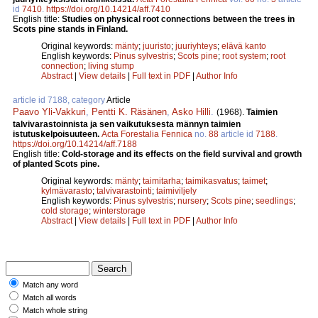
id
7410
.
https://doi.org/10.14214/aff.7410
English title:
Studies on physical root connections between the trees in
Scots pine stands in Finland.
Original keywords:
mänty
;
juuristo
;
juuriyhteys
;
elävä kanto
English keywords:
Pinus sylvestris
;
Scots pine
;
root system
;
root
connection
;
living stump
Abstract
|
View details
|
Full text in PDF
|
Author Info
article id 7188, category
Article
Paavo Yli-Vakkuri
,
Pentti K. Räsänen
,
Asko Hilli
.
(1968).
Taimien
talvivarastoinnista ja sen vaikutuksesta männyn taimien
istutuskelpoisuuteen.
Acta Forestalia Fennica
no.
88
article id
7188
.
https://doi.org/10.14214/aff.7188
English title:
Cold-storage and its effects on the field survival and growth
of planted Scots pine.
Original keywords:
mänty
;
taimitarha
;
taimikasvatus
;
taimet
;
kylmävarasto
;
talvivarastointi
;
taimiviljely
English keywords:
Pinus sylvestris
;
nursery
;
Scots pine
;
seedlings
;
cold storage
;
winterstorage
Abstract
|
View details
|
Full text in PDF
|
Author Info
Match any word
Match all words
Match whole string