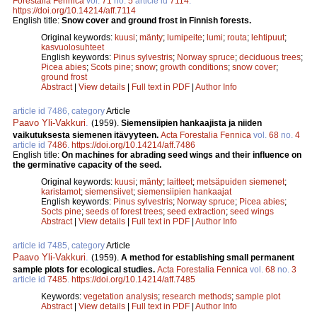
Forestalia Fennica
vol.
71
no.
5
article id
7114
.
https://doi.org/10.14214/aff.7114
English title:
Snow cover and ground frost in Finnish forests.
Original keywords:
kuusi
;
mänty
;
lumipeite
;
lumi
;
routa
;
lehtipuut
;
kasvuolosuhteet
English keywords:
Pinus sylvestris
;
Norway spruce
;
deciduous trees
;
Picea abies
;
Scots pine
;
snow
;
growth conditions
;
snow cover
;
ground frost
Abstract
|
View details
|
Full text in PDF
|
Author Info
article id 7486, category
Article
Paavo Yli-Vakkuri
.
(1959).
Siemensiipien hankaajista ja niiden
vaikutuksesta siemenen itävyyteen.
Acta Forestalia Fennica
vol.
68
no.
4
article id
7486
.
https://doi.org/10.14214/aff.7486
English title:
On machines for abrading seed wings and their influence on
the germinative capacity of the seed.
Original keywords:
kuusi
;
mänty
;
laitteet
;
metsäpuiden siemenet
;
karistamot
;
siemensiivet
;
siemensiipien hankaajat
English keywords:
Pinus sylvestris
;
Norway spruce
;
Picea abies
;
Socts pine
;
seeds of forest trees
;
seed extraction
;
seed wings
Abstract
|
View details
|
Full text in PDF
|
Author Info
article id 7485, category
Article
Paavo Yli-Vakkuri
.
(1959).
A method for establishing small permanent
sample plots for ecological studies.
Acta Forestalia Fennica
vol.
68
no.
3
article id
7485
.
https://doi.org/10.14214/aff.7485
Keywords:
vegetation analysis
;
research methods
;
sample plot
Abstract
|
View details
|
Full text in PDF
|
Author Info