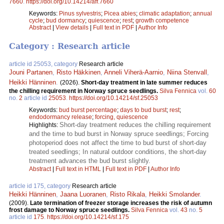
7660
.
https://doi.org/10.14214/aff.7660
Keywords:
Pinus sylvestris
;
Picea abies
;
climatic adaptation
;
annual
cycle
;
bud dormancy
;
quiescence
;
rest
;
growth competence
Abstract
|
View details
|
Full text in PDF
|
Author Info
Category : Research article
article id 25053, category
Research article
Jouni Partanen
,
Risto Häkkinen
,
Anneli Viherä-Aarnio
,
Niina Stenvall
,
Heikki Hänninen
.
(2026).
Short-day treatment in late summer reduces
the chilling requirement in Norway spruce seedlings.
Silva Fennica
vol.
60
no.
2
article id
25053
.
https://doi.org/10.14214/sf.25053
Keywords:
bud burst percentage
;
days to bud burst
;
rest
;
endodormancy release
;
forcing, quiescence
Short-day treatment reduces the chilling requirement
Highlights:
and the time to bud burst in Norway spruce seedlings; Forcing
photoperiod does not affect the time to bud burst of short-day
treated seedlings; In natural outdoor conditions, the short-day
treatment advances the bud burst slightly.
Abstract
|
Full text in HTML
|
Full text in PDF
|
Author Info
article id 175, category
Research article
Heikki Hänninen
,
Jaana Luoranen
,
Risto Rikala
,
Heikki Smolander
.
(2009).
Late termination of freezer storage increases the risk of autumn
frost damage to Norway spruce seedlings.
Silva Fennica
vol.
43
no.
5
article id
175
.
https://doi.org/10.14214/sf.175