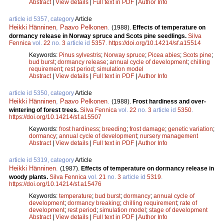
Abstract
|
View details
|
Full text in PDF
|
Author Info
article id 5357, category
Article
Heikki Hänninen
,
Paavo Pelkonen
.
(1988).
Effects of temperature on
dormancy release in Norway spruce and Scots pine seedlings.
Silva
Fennica
vol.
22
no.
3
article id
5357
.
https://doi.org/10.14214/sf.a15514
Keywords:
Pinus sylvestris
;
Norway spruce
;
Picea abies
;
Scots pine
;
bud burst
;
dormancy release
;
annual cycle of development
;
chilling
requirement
;
rest period
;
simulation model
Abstract
|
View details
|
Full text in PDF
|
Author Info
article id 5350, category
Article
Heikki Hänninen
,
Paavo Pelkonen
.
(1988).
Frost hardiness and over-
wintering of forest trees.
Silva Fennica
vol.
22
no.
3
article id
5350
.
https://doi.org/10.14214/sf.a15507
Keywords:
frost hardiness
;
breeding
;
frost damage
;
genetic variation
;
dormancy
;
annual cycle of development
;
nursery management
Abstract
|
View details
|
Full text in PDF
|
Author Info
article id 5319, category
Article
Heikki Hänninen
.
(1987).
Effects of temperature on dormancy release in
woody plants.
Silva Fennica
vol.
21
no.
3
article id
5319
.
https://doi.org/10.14214/sf.a15476
Keywords:
temperature
;
bud burst
;
dormancy
;
annual cycle of
development
;
dormancy breaking
;
chilling requirement
;
rate of
development
;
rest period
;
simulation model
;
stage of development
Abstract
|
View details
|
Full text in PDF
|
Author Info