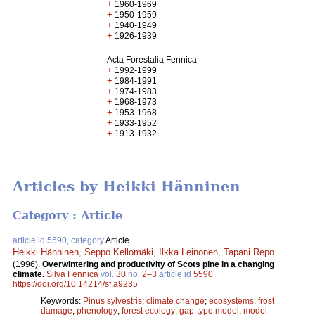
+
1960-1969
+
1950-1959
+
1940-1949
+
1926-1939
Acta Forestalia Fennica
+
1992-1999
+
1984-1991
+
1974-1983
+
1968-1973
+
1953-1968
+
1933-1952
+
1913-1932
Articles by Heikki Hänninen
Category : Article
article id 5590, category
Article
Heikki Hänninen
,
Seppo Kellomäki
,
Ilkka Leinonen
,
Tapani Repo
.
(1996).
Overwintering and productivity of Scots pine in a changing
climate.
Silva Fennica
vol.
30
no.
2–3
article id
5590
.
https://doi.org/10.14214/sf.a9235
Keywords:
Pinus sylvestris
;
climate change
;
ecosystems
;
frost
damage
;
phenology
;
forest ecology
;
gap-type model
;
model