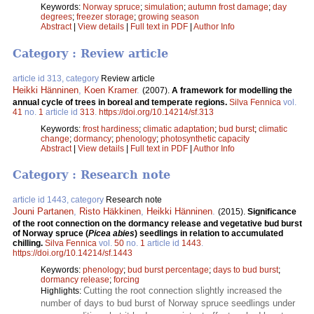
Keywords:
Norway spruce
;
simulation
;
autumn frost damage
;
day
degrees
;
freezer storage
;
growing season
Abstract
|
View details
|
Full text in PDF
|
Author Info
Category : Review article
article id 313, category
Review article
Heikki Hänninen
,
Koen Kramer
.
(2007).
A framework for modelling the
annual cycle of trees in boreal and temperate regions.
Silva Fennica
vol.
41
no.
1
article id
313
.
https://doi.org/10.14214/sf.313
Keywords:
frost hardiness
;
climatic adaptation
;
bud burst
;
climatic
change
;
dormancy
;
phenology
;
photosynthetic capacity
Abstract
|
View details
|
Full text in PDF
|
Author Info
Category : Research note
article id 1443, category
Research note
Jouni Partanen
,
Risto Häkkinen
,
Heikki Hänninen
.
(2015).
Significance
of the root connection on the dormancy release and vegetative bud burst
of Norway spruce (
Picea abies
) seedlings in relation to accumulated
chilling.
Silva Fennica
vol.
50
no.
1
article id
1443
.
https://doi.org/10.14214/sf.1443
Keywords:
phenology
;
bud burst percentage
;
days to bud burst
;
dormancy release
;
forcing
Cutting the root connection slightly increased the
Highlights:
number of days to bud burst of Norway spruce seedlings under