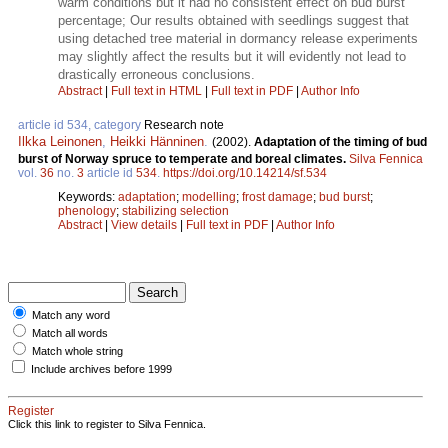
warm conditions but it had no consistent effect on bud burst
percentage; Our results obtained with seedlings suggest that
using detached tree material in dormancy release experiments
may slightly affect the results but it will evidently not lead to
drastically erroneous conclusions.
Abstract
|
Full text in HTML
|
Full text in PDF
|
Author Info
article id 534, category
Research note
Ilkka Leinonen
,
Heikki Hänninen
.
(2002).
Adaptation of the timing of bud
burst of Norway spruce to temperate and boreal climates.
Silva Fennica
vol.
36
no.
3
article id
534
.
https://doi.org/10.14214/sf.534
Keywords:
adaptation
;
modelling
;
frost damage
;
bud burst
;
phenology
;
stabilizing selection
Abstract
|
View details
|
Full text in PDF
|
Author Info
Match any word
Match all words
Match whole string
Include archives before 1999
Register
Click this link to register to Silva Fennica.