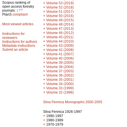
Scopus ranking of
+
Volume 53 (2019)
open access forestry
+
Volume 52 (2018)
th
journals:
17
+
Volume 51 (2017)
PlanS
compliant
+
Volume 50 (2016)
+
Volume 49 (2015)
Most viewed articles
+
Volume 48 (2014)
+
Volume 47 (2013)
+
Volume 46 (2012)
Instructions for
+
Volume 45 (2011)
reviewers
+
Volume 44 (2010)
Instructions for authors
+
Metadata instructions
Volume 43 (2009)
Submit an article
+
Volume 42 (2008)
+
Volume 41 (2007)
+
Volume 40 (2006)
+
Volume 39 (2005)
+
Volume 38 (2004)
+
Volume 37 (2003)
+
Volume 36 (2002)
+
Volume 35 (2001)
+
Volume 34 (2000)
+
Volume 33 (1999)
+
Volume 32 (1998)
Silva Fennica Monographs 2000-2005
Silva Fennica 1926-1997
+
1990-1997
+
1980-1989
+
1970-1979