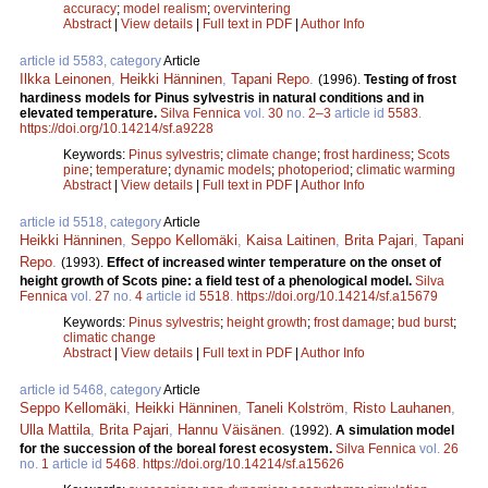
accuracy
;
model realism
;
overvintering
Abstract
|
View details
|
Full text in PDF
|
Author Info
article id 5583, category
Article
Ilkka Leinonen
,
Heikki Hänninen
,
Tapani Repo
.
(1996).
Testing of frost
hardiness models for Pinus sylvestris in natural conditions and in
elevated temperature.
Silva Fennica
vol.
30
no.
2–3
article id
5583
.
https://doi.org/10.14214/sf.a9228
Keywords:
Pinus sylvestris
;
climate change
;
frost hardiness
;
Scots
pine
;
temperature
;
dynamic models
;
photoperiod
;
climatic warming
Abstract
|
View details
|
Full text in PDF
|
Author Info
article id 5518, category
Article
Heikki Hänninen
,
Seppo Kellomäki
,
Kaisa Laitinen
,
Brita Pajari
,
Tapani
Repo
.
(1993).
Effect of increased winter temperature on the onset of
height growth of Scots pine: a field test of a phenological model.
Silva
Fennica
vol.
27
no.
4
article id
5518
.
https://doi.org/10.14214/sf.a15679
Keywords:
Pinus sylvestris
;
height growth
;
frost damage
;
bud burst
;
climatic change
Abstract
|
View details
|
Full text in PDF
|
Author Info
article id 5468, category
Article
Seppo Kellomäki
,
Heikki Hänninen
,
Taneli Kolström
,
Risto Lauhanen
,
Ulla Mattila
,
Brita Pajari
,
Hannu Väisänen
.
(1992).
A simulation model
for the succession of the boreal forest ecosystem.
Silva Fennica
vol.
26
no.
1
article id
5468
.
https://doi.org/10.14214/sf.a15626