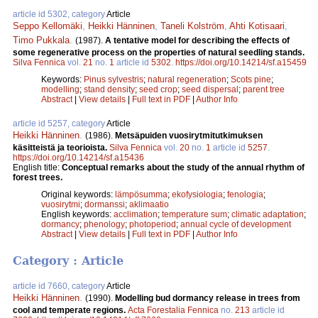
article id 5302, category
Article
Seppo Kellomäki
,
Heikki Hänninen
,
Taneli Kolström
,
Ahti Kotisaari
,
Timo Pukkala
.
(1987).
A tentative model for describing the effects of
some regenerative process on the properties of natural seedling stands.
Silva Fennica
vol.
21
no.
1
article id
5302
.
https://doi.org/10.14214/sf.a15459
Keywords:
Pinus sylvestris
;
natural regeneration
;
Scots pine
;
modelling
;
stand density
;
seed crop
;
seed dispersal
;
parent tree
Abstract
|
View details
|
Full text in PDF
|
Author Info
article id 5257, category
Article
Heikki Hänninen
.
(1986).
Metsäpuiden vuosirytmitutkimuksen
käsitteistä ja teorioista.
Silva Fennica
vol.
20
no.
1
article id
5257
.
https://doi.org/10.14214/sf.a15436
English title:
Conceptual remarks about the study of the annual rhythm of
forest trees.
Original keywords:
lämpösumma
;
ekofysiologia
;
fenologia
;
vuosirytmi
;
dormanssi
;
aklimaatio
English keywords:
acclimation
;
temperature sum
;
climatic adaptation
;
dormancy
;
phenology
;
photoperiod
;
annual cycle of development
Abstract
|
View details
|
Full text in PDF
|
Author Info
Category : Article
article id 7660, category
Article
Heikki Hänninen
.
(1990).
Modelling bud dormancy release in trees from
cool and temperate regions.
Acta Forestalia Fennica
no.
213
article id