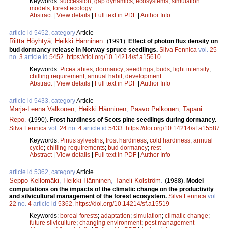
Keywords:
succession
;
gap dynamics
;
ecosystems
;
simulation
models
;
forest ecology
Abstract
|
View details
|
Full text in PDF
|
Author Info
article id 5452, category
Article
Riitta Höyhtyä
,
Heikki Hänninen
.
(1991).
Effect of photon flux density on
bud dormancy release in Norway spruce seedlings.
Silva Fennica
vol.
25
no.
3
article id
5452
.
https://doi.org/10.14214/sf.a15610
Keywords:
Picea abies
;
dormancy
;
seedlings
;
buds
;
light intensity
;
chilling requirement
;
annual habit
;
development
Abstract
|
View details
|
Full text in PDF
|
Author Info
article id 5433, category
Article
Marja-Leena Valkonen
,
Heikki Hänninen
,
Paavo Pelkonen
,
Tapani
Repo
.
(1990).
Frost hardiness of Scots pine seedlings during dormancy.
Silva Fennica
vol.
24
no.
4
article id
5433
.
https://doi.org/10.14214/sf.a15587
Keywords:
Pinus sylvestris
;
frost hardiness
;
cold hardiness
;
annual
cycle
;
chilling requirements
;
bud dormancy
;
rest
Abstract
|
View details
|
Full text in PDF
|
Author Info
article id 5362, category
Article
Seppo Kellomäki
,
Heikki Hänninen
,
Taneli Kolström
.
(1988).
Model
computations on the impacts of the climatic change on the productivity
and silvicultural management of the forest ecosystem.
Silva Fennica
vol.
22
no.
4
article id
5362
.
https://doi.org/10.14214/sf.a15519
Keywords:
boreal forests
;
adaptation
;
simulation
;
climatic change
;
future silviculture
;
changing environment
;
pest management