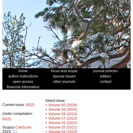
home
focus and scope
journal policies
author instructions
special issues
editors
open access
other journals
contact
financial information
Select issue
Current issue:
60(2)
+
Volume 60 (2026)
+
Volume 59 (2025)
Under compilation:
+
Volume 58 (2024)
+
Volume 57 (2023)
60(3)
+
Volume 56 (2022)
+
Scopus
CiteScore
Volume 55 (2021)
2023:
3.5
+
Volume 54 (2020)