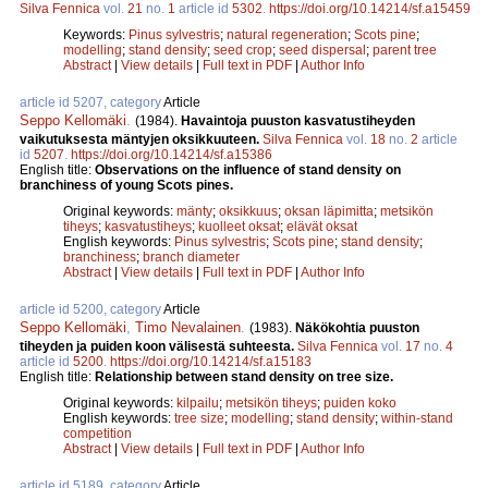
Silva Fennica
vol.
21
no.
1
article id
5302
.
https://doi.org/10.14214/sf.a15459
Keywords:
Pinus sylvestris
;
natural regeneration
;
Scots pine
;
modelling
;
stand density
;
seed crop
;
seed dispersal
;
parent tree
Abstract
|
View details
|
Full text in PDF
|
Author Info
article id 5207, category
Article
Seppo Kellomäki
.
(1984).
Havaintoja puuston kasvatustiheyden
vaikutuksesta mäntyjen oksikkuuteen.
Silva Fennica
vol.
18
no.
2
article
id
5207
.
https://doi.org/10.14214/sf.a15386
English title:
Observations on the influence of stand density on
branchiness of young Scots pines.
Original keywords:
mänty
;
oksikkuus
;
oksan läpimitta
;
metsikön
tiheys
;
kasvatustiheys
;
kuolleet oksat
;
elävät oksat
English keywords:
Pinus sylvestris
;
Scots pine
;
stand density
;
branchiness
;
branch diameter
Abstract
|
View details
|
Full text in PDF
|
Author Info
article id 5200, category
Article
Seppo Kellomäki
,
Timo Nevalainen
.
(1983).
Näkökohtia puuston
tiheyden ja puiden koon välisestä suhteesta.
Silva Fennica
vol.
17
no.
4
article id
5200
.
https://doi.org/10.14214/sf.a15183
English title:
Relationship between stand density on tree size.
Original keywords:
kilpailu
;
metsikön tiheys
;
puiden koko
English keywords:
tree size
;
modelling
;
stand density
;
within-stand
competition
Abstract
|
View details
|
Full text in PDF
|
Author Info
article id 5189, category
Article