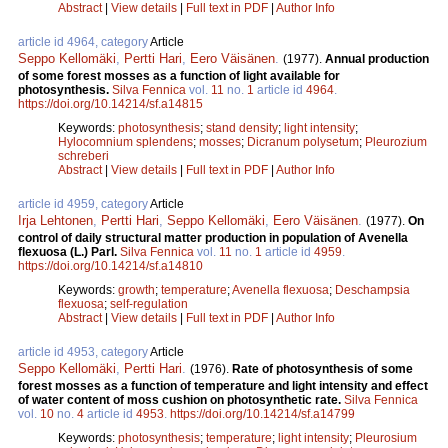
Abstract
|
View details
|
Full text in PDF
|
Author Info
article id 4964, category
Article
Seppo Kellomäki
,
Pertti Hari
,
Eero Väisänen
.
(1977).
Annual production
of some forest mosses as a function of light available for
photosynthesis.
Silva Fennica
vol.
11
no.
1
article id
4964
.
https://doi.org/10.14214/sf.a14815
Keywords:
photosynthesis
;
stand density
;
light intensity
;
Hylocomnium splendens
;
mosses
;
Dicranum polysetum
;
Pleurozium
schreberi
Abstract
|
View details
|
Full text in PDF
|
Author Info
article id 4959, category
Article
Irja Lehtonen
,
Pertti Hari
,
Seppo Kellomäki
,
Eero Väisänen
.
(1977).
On
control of daily structural matter production in population of Avenella
flexuosa (L.) Parl.
Silva Fennica
vol.
11
no.
1
article id
4959
.
https://doi.org/10.14214/sf.a14810
Keywords:
growth
;
temperature
;
Avenella flexuosa
;
Deschampsia
flexuosa
;
self-regulation
Abstract
|
View details
|
Full text in PDF
|
Author Info
article id 4953, category
Article
Seppo Kellomäki
,
Pertti Hari
.
(1976).
Rate of photosynthesis of some
forest mosses as a function of temperature and light intensity and effect
of water content of moss cushion on photosynthetic rate.
Silva Fennica
vol.
10
no.
4
article id
4953
.
https://doi.org/10.14214/sf.a14799
Keywords:
photosynthesis
;
temperature
;
light intensity
;
Pleurosium