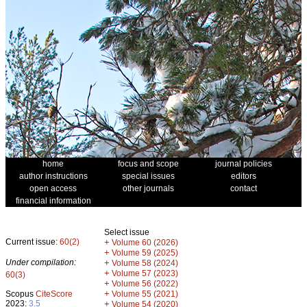
home
focus and scope
journal policies
author instructions
special issues
editors
open access
other journals
contact
financial information
Select issue
Current issue:
60(2)
+
Volume 60 (2026)
+
Volume 59 (2025)
Under compilation:
+
Volume 58 (2024)
+
Volume 57 (2023)
60(3)
+
Volume 56 (2022)
+
Scopus
CiteScore
Volume 55 (2021)
2023:
3.5
+
Volume 54 (2020)