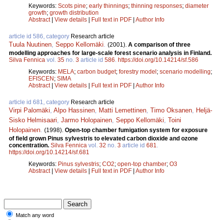
Keywords:
Scots pine
;
early thinnings
;
thinning responses
;
diameter
growth
;
growth distribution
Abstract
|
View details
|
Full text in PDF
|
Author Info
article id 586, category
Research article
Tuula Nuutinen
,
Seppo Kellomäki
.
(2001).
A comparison of three
modelling approaches for large-scale forest scenario analysis in Finland.
Silva Fennica
vol.
35
no.
3
article id
586
.
https://doi.org/10.14214/sf.586
Keywords:
MELA
;
carbon budget
;
forestry model
;
scenario modelling
;
EFISCEN
;
SIMA
Abstract
|
View details
|
Full text in PDF
|
Author Info
article id 681, category
Research article
Virpi Palomäki
,
Alpo Hassinen
,
Matti Lemettinen
,
Timo Oksanen
,
Heljä-
Sisko Helmisaari
,
Jarmo Holopainen
,
Seppo Kellomäki
,
Toini
Holopainen
.
(1998).
Open-top chamber fumigation system for exposure
of field grown Pinus sylvestris to elevated carbon dioxide and ozone
concentration.
Silva Fennica
vol.
32
no.
3
article id
681
.
https://doi.org/10.14214/sf.681
Keywords:
Pinus sylvestris
;
CO2
;
open-top chamber
;
O3
Abstract
|
View details
|
Full text in PDF
|
Author Info
Match any word