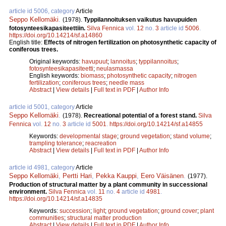
article id 5006, category
Article
Seppo Kellomäki
.
(1978).
Typpilannoituksen vaikutus havupuiden
fotosynteesikapasiteettiin.
Silva Fennica
vol.
12
no.
3
article id
5006
.
https://doi.org/10.14214/sf.a14860
English title:
Effects of nitrogen fertilization on photosynthetic capacity of
coniferous trees.
Original keywords:
havupuut
;
lannoitus
;
typpilannoitus
;
fotosynteesikapasiteetti
;
neulasmassa
English keywords:
biomass
;
photosynthetic capacity
;
nitrogen
fertilization
;
coniferous trees
;
needle mass
Abstract
|
View details
|
Full text in PDF
|
Author Info
article id 5001, category
Article
Seppo Kellomäki
.
(1978).
Recreational potential of a forest stand.
Silva
Fennica
vol.
12
no.
3
article id
5001
.
https://doi.org/10.14214/sf.a14855
Keywords:
developmental stage
;
ground vegetation
;
stand volume
;
trampling tolerance
;
reacreation
Abstract
|
View details
|
Full text in PDF
|
Author Info
article id 4981, category
Article
Seppo Kellomäki
,
Pertti Hari
,
Pekka Kauppi
,
Eero Väisänen
.
(1977).
Production of structural matter by a plant community in successional
environment.
Silva Fennica
vol.
11
no.
4
article id
4981
.
https://doi.org/10.14214/sf.a14835
Keywords:
succession
;
light
;
ground vegetation
;
ground cover
;
plant
communities
;
structural matter production
Abstract
|
View details
|
Full text in PDF
|
Author Info