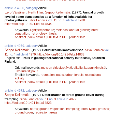
article id 4980, category
Article
Eero Väisänen
,
Pertti Hari
,
Seppo Kellomäki
.
(1977).
Annual growth
level of some plant species as a function of light available for
photosynthesis.
Silva Fennica
vol.
11
no.
4
article id
4980
.
https://doi.org/10.14214/sf.a14834
Keywords:
light
;
temperature
;
methods
;
annual growth
;
forest
vegetation
;
net photosynthesis
Abstract
|
View details
|
Full text in PDF
|
Author Info
article id 4979, category
Article
Seppo Kellomäki
.
(1977).
Polut ulkoilun kanavoinnissa.
Silva Fennica
vol.
11
no.
4
article id
4979
.
https://doi.org/10.14214/sf.a14833
English title:
Trails in guiding recreational activity in Helsinki, Southern
Finland.
Original keywords:
metsien virkistyskäyttö
;
ulkoilu
;
kaupunkimetsät
;
ulkoilureitit
;
polut
English keywords:
recreation
;
paths
;
urban forests
;
recreational
activity
Abstract
|
View details
|
Full text in PDF
|
Author Info
article id 4972, category
Article
Seppo Kellomäki
.
(1977).
Deterioration of forest ground cover during
trampling.
Silva Fennica
vol.
11
no.
3
article id
4972
.
https://doi.org/10.14214/sf.a14823
Keywords:
herbs
;
ground vegetation
;
trampling
;
forest types
;
grasses
;
ground cover
;
recreation areas