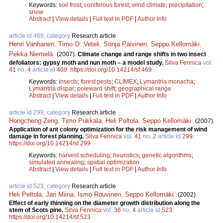
Keywords:
soil frost
;
coniferous forest
;
wind climate
;
precipitation
;
snow
Abstract
|
View details
|
Full text in PDF
|
Author Info
article id 469, category
Research article
Henri Vanhanen
,
Timo O. Veteli
,
Sonja Päivinen
,
Seppo Kellomäki
,
Pekka Niemelä
.
(2007).
Climate change and range shifts in two insect
defoliators: gypsy moth and nun moth – a model study.
Silva Fennica
vol.
41
no.
4
article id
469
.
https://doi.org/10.14214/sf.469
Keywords:
insects
;
forest pests
;
CLIMEX
;
Lymantria monacha
;
Lymantria dispar
;
poleward shift
;
geographical range
Abstract
|
View details
|
Full text in PDF
|
Author Info
article id 299, category
Research article
Hongcheng Zeng
,
Timo Pukkala
,
Heli Peltola
,
Seppo Kellomäki
.
(2007).
Application of ant colony optimization for the risk management of wind
damage in forest planning.
Silva Fennica
vol.
41
no.
2
article id
299
.
https://doi.org/10.14214/sf.299
Keywords:
harvest scheduling
;
heuristics
;
genetic algorithms
;
simulated annealing
;
spatial optimization
Abstract
|
View details
|
Full text in PDF
|
Author Info
article id 523, category
Research article
Heli Peltola
,
Jari Miina
,
Ismo Rouvinen
,
Seppo Kellomäki
.
(2002).
Effect of early thinning on the diameter growth distribution along the
stem of Scots pine.
Silva Fennica
vol.
36
no.
4
article id
523
.
https://doi.org/10.14214/sf.523