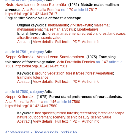
Risto Savolainen
,
Seppo Kellomäki
.
(1981).
Metsän maisemallinen
arvostus.
Acta Forestalia Fennica
no.
170
article id
7617
.
https://doi.org/10.14214/aff.7617
English title:
Scenic value of forest landscape.
Original keywords:
metsänhoito
;
virkistyskäyttö
;
maisema
;
metsämaisema
;
maiseman arvostus
;
luontoelämys
English keywords:
forest management
;
recreation
;
forest landscape
;
attractiveness
;
scenic value
Abstract
|
View details
|
Full text in PDF
|
Author Info
article id 7581, category
Article
Seppo Kellomäki
,
Varpu-Leena Saastamoinen
.
(1975).
Trampling
tolerance of forest vegetation.
Acta Forestalia Fennica
no.
147
article id
7581
.
https://doi.org/10.14214/aff.7581
Keywords:
ground vegetation
;
forest types
;
forest vegetation
;
trampling tolerance
Abstract
|
View details
|
Full text in PDF
|
Author Info
article id 7580, category
Article
Seppo Kellomäki
.
(1975).
Forest stand preferences of recreationists.
Acta Forestalia Fennica
no.
146
article id
7580
.
https://doi.org/10.14214/aff.7580
Keywords:
tree species
;
mixed forests
;
recreation
;
forest landscape
;
nature
;
outdoorsman
;
scenery
;
scenic beauty
;
scenic value
Abstract
|
View details
|
Full text in PDF
|
Author Info
Category : Research article