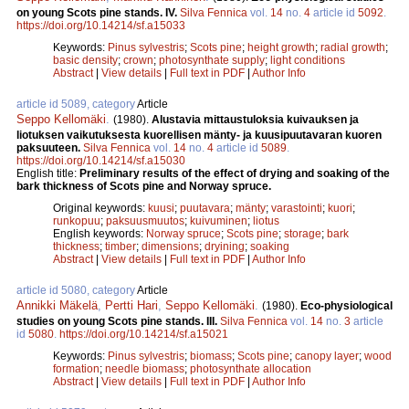
on young Scots pine stands. IV.
Silva Fennica
vol.
14
no.
4
article id
5092
.
https://doi.org/10.14214/sf.a15033
Keywords:
Pinus sylvestris
;
Scots pine
;
height growth
;
radial growth
;
basic density
;
crown
;
photosynthate supply
;
light conditions
Abstract
|
View details
|
Full text in PDF
|
Author Info
article id 5089, category
Article
Seppo Kellomäki
.
(1980).
Alustavia mittaustuloksia kuivauksen ja
liotuksen vaikutuksesta kuorellisen mänty- ja kuusipuutavaran kuoren
paksuuteen.
Silva Fennica
vol.
14
no.
4
article id
5089
.
https://doi.org/10.14214/sf.a15030
English title:
Preliminary results of the effect of drying and soaking of the
bark thickness of Scots pine and Norway spruce.
Original keywords:
kuusi
;
puutavara
;
mänty
;
varastointi
;
kuori
;
runkopuu
;
paksuusmuutos
;
kuivuminen
;
liotus
English keywords:
Norway spruce
;
Scots pine
;
storage
;
bark
thickness
;
timber
;
dimensions
;
dryining
;
soaking
Abstract
|
View details
|
Full text in PDF
|
Author Info
article id 5080, category
Article
Annikki Mäkelä
,
Pertti Hari
,
Seppo Kellomäki
.
(1980).
Eco-physiological
studies on young Scots pine stands. III.
Silva Fennica
vol.
14
no.
3
article
id
5080
.
https://doi.org/10.14214/sf.a15021
Keywords:
Pinus sylvestris
;
biomass
;
Scots pine
;
canopy layer
;
wood
formation
;
needle biomass
;
photosynthate allocation
Abstract
|
View details
|
Full text in PDF
|
Author Info