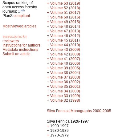
Scopus ranking of
+
Volume 53 (2019)
open access forestry
+
Volume 52 (2018)
th
journals:
17
+
Volume 51 (2017)
PlanS
compliant
+
Volume 50 (2016)
+
Volume 49 (2015)
Most viewed articles
+
Volume 48 (2014)
+
Volume 47 (2013)
+
Volume 46 (2012)
Instructions for
+
Volume 45 (2011)
reviewers
+
Volume 44 (2010)
Instructions for authors
+
Metadata instructions
Volume 43 (2009)
Submit an article
+
Volume 42 (2008)
+
Volume 41 (2007)
+
Volume 40 (2006)
+
Volume 39 (2005)
+
Volume 38 (2004)
+
Volume 37 (2003)
+
Volume 36 (2002)
+
Volume 35 (2001)
+
Volume 34 (2000)
+
Volume 33 (1999)
+
Volume 32 (1998)
Silva Fennica Monographs 2000-2005
Silva Fennica 1926-1997
+
1990-1997
+
1980-1989
+
1970-1979