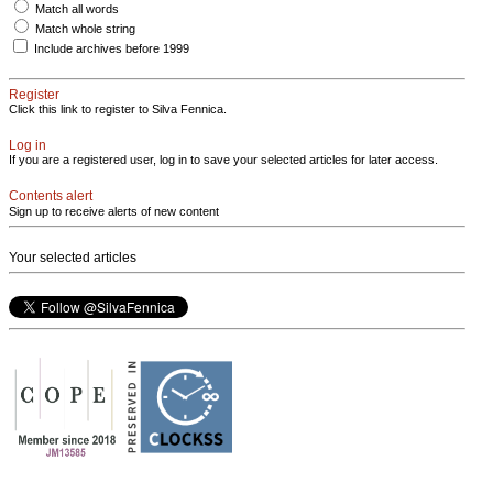
Match all words
Match whole string
Include archives before 1999
Register
Click this link to register to Silva Fennica.
Log in
If you are a registered user, log in to save your selected articles for later access.
Contents alert
Sign up to receive alerts of new content
Your selected articles