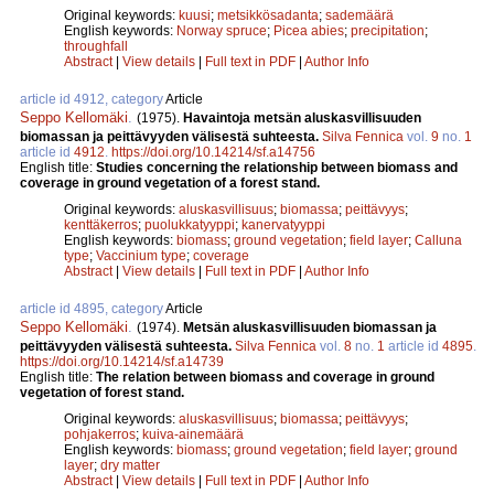
Original keywords:
kuusi
;
metsikkösadanta
;
sademäärä
English keywords:
Norway spruce
;
Picea abies
;
precipitation
;
throughfall
Abstract
|
View details
|
Full text in PDF
|
Author Info
article id 4912, category
Article
Seppo Kellomäki
.
(1975).
Havaintoja metsän aluskasvillisuuden
biomassan ja peittävyyden välisestä suhteesta.
Silva Fennica
vol.
9
no.
1
article id
4912
.
https://doi.org/10.14214/sf.a14756
English title:
Studies concerning the relationship between biomass and
coverage in ground vegetation of a forest stand.
Original keywords:
aluskasvillisuus
;
biomassa
;
peittävyys
;
kenttäkerros
;
puolukkatyyppi
;
kanervatyyppi
English keywords:
biomass
;
ground vegetation
;
field layer
;
Calluna
type
;
Vaccinium type
;
coverage
Abstract
|
View details
|
Full text in PDF
|
Author Info
article id 4895, category
Article
Seppo Kellomäki
.
(1974).
Metsän aluskasvillisuuden biomassan ja
peittävyyden välisestä suhteesta.
Silva Fennica
vol.
8
no.
1
article id
4895
.
https://doi.org/10.14214/sf.a14739
English title:
The relation between biomass and coverage in ground
vegetation of forest stand.
Original keywords:
aluskasvillisuus
;
biomassa
;
peittävyys
;
pohjakerros
;
kuiva-ainemäärä
English keywords:
biomass
;
ground vegetation
;
field layer
;
ground
layer
;
dry matter
Abstract
|
View details
|
Full text in PDF
|
Author Info