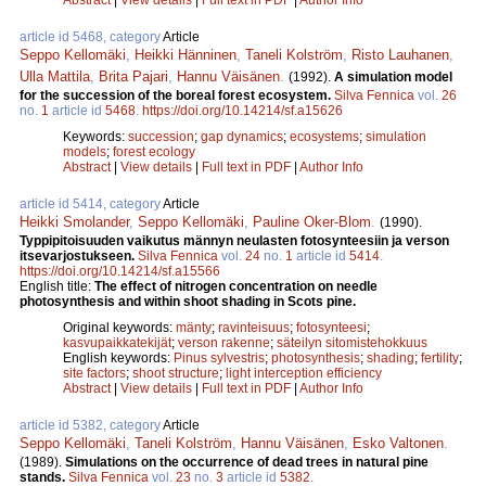
article id 5468, category
Article
Seppo Kellomäki
,
Heikki Hänninen
,
Taneli Kolström
,
Risto Lauhanen
,
Ulla Mattila
,
Brita Pajari
,
Hannu Väisänen
.
(1992).
A simulation model
for the succession of the boreal forest ecosystem.
Silva Fennica
vol.
26
no.
1
article id
5468
.
https://doi.org/10.14214/sf.a15626
Keywords:
succession
;
gap dynamics
;
ecosystems
;
simulation
models
;
forest ecology
Abstract
|
View details
|
Full text in PDF
|
Author Info
article id 5414, category
Article
Heikki Smolander
,
Seppo Kellomäki
,
Pauline Oker-Blom
.
(1990).
Typpipitoisuuden vaikutus männyn neulasten fotosynteesiin ja verson
itsevarjostukseen.
Silva Fennica
vol.
24
no.
1
article id
5414
.
https://doi.org/10.14214/sf.a15566
English title:
The effect of nitrogen concentration on needle
photosynthesis and within shoot shading in Scots pine.
Original keywords:
mänty
;
ravinteisuus
;
fotosynteesi
;
kasvupaikkatekijät
;
verson rakenne
;
säteilyn sitomistehokkuus
English keywords:
Pinus sylvestris
;
photosynthesis
;
shading
;
fertility
;
site factors
;
shoot structure
;
light interception efficiency
Abstract
|
View details
|
Full text in PDF
|
Author Info
article id 5382, category
Article
Seppo Kellomäki
,
Taneli Kolström
,
Hannu Väisänen
,
Esko Valtonen
.
(1989).
Simulations on the occurrence of dead trees in natural pine
stands.
Silva Fennica
vol.
23
no.
3
article id
5382
.