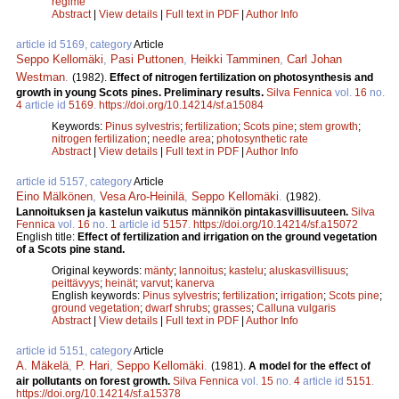
regime
Abstract
|
View details
|
Full text in PDF
|
Author Info
article id 5169, category
Article
Seppo Kellomäki
,
Pasi Puttonen
,
Heikki Tamminen
,
Carl Johan
Westman
.
(1982).
Effect of nitrogen fertilization on photosynthesis and
growth in young Scots pines. Preliminary results.
Silva Fennica
vol.
16
no.
4
article id
5169
.
https://doi.org/10.14214/sf.a15084
Keywords:
Pinus sylvestris
;
fertilization
;
Scots pine
;
stem growth
;
nitrogen fertilization
;
needle area
;
photosynthetic rate
Abstract
|
View details
|
Full text in PDF
|
Author Info
article id 5157, category
Article
Eino Mälkönen
,
Vesa Aro-Heinilä
,
Seppo Kellomäki
.
(1982).
Lannoituksen ja kastelun vaikutus männikön pintakasvillisuuteen.
Silva
Fennica
vol.
16
no.
1
article id
5157
.
https://doi.org/10.14214/sf.a15072
English title:
Effect of fertilization and irrigation on the ground vegetation
of a Scots pine stand.
Original keywords:
mänty
;
lannoitus
;
kastelu
;
aluskasvillisuus
;
peittävyys
;
heinät
;
varvut
;
kanerva
English keywords:
Pinus sylvestris
;
fertilization
;
irrigation
;
Scots pine
;
ground vegetation
;
dwarf shrubs
;
grasses
;
Calluna vulgaris
Abstract
|
View details
|
Full text in PDF
|
Author Info
article id 5151, category
Article
A. Mäkelä
,
P. Hari
,
Seppo Kellomäki
.
(1981).
A model for the effect of
air pollutants on forest growth.
Silva Fennica
vol.
15
no.
4
article id
5151
.
https://doi.org/10.14214/sf.a15378