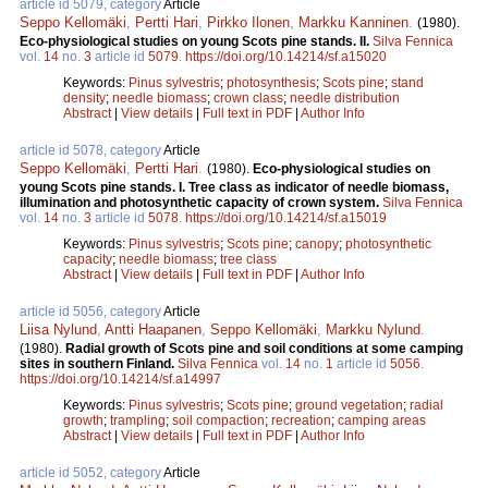
article id 5079, category
Article
Seppo Kellomäki
,
Pertti Hari
,
Pirkko Ilonen
,
Markku Kanninen
.
(1980).
Eco-physiological studies on young Scots pine stands. II.
Silva Fennica
vol.
14
no.
3
article id
5079
.
https://doi.org/10.14214/sf.a15020
Keywords:
Pinus sylvestris
;
photosynthesis
;
Scots pine
;
stand
density
;
needle biomass
;
crown class
;
needle distribution
Abstract
|
View details
|
Full text in PDF
|
Author Info
article id 5078, category
Article
Seppo Kellomäki
,
Pertti Hari
.
(1980).
Eco-physiological studies on
young Scots pine stands. I. Tree class as indicator of needle biomass,
illumination and photosynthetic capacity of crown system.
Silva Fennica
vol.
14
no.
3
article id
5078
.
https://doi.org/10.14214/sf.a15019
Keywords:
Pinus sylvestris
;
Scots pine
;
canopy
;
photosynthetic
capacity
;
needle biomass
;
tree class
Abstract
|
View details
|
Full text in PDF
|
Author Info
article id 5056, category
Article
Liisa Nylund
,
Antti Haapanen
,
Seppo Kellomäki
,
Markku Nylund
.
(1980).
Radial growth of Scots pine and soil conditions at some camping
sites in southern Finland.
Silva Fennica
vol.
14
no.
1
article id
5056
.
https://doi.org/10.14214/sf.a14997
Keywords:
Pinus sylvestris
;
Scots pine
;
ground vegetation
;
radial
growth
;
trampling
;
soil compaction
;
recreation
;
camping areas
Abstract
|
View details
|
Full text in PDF
|
Author Info
article id 5052, category
Article