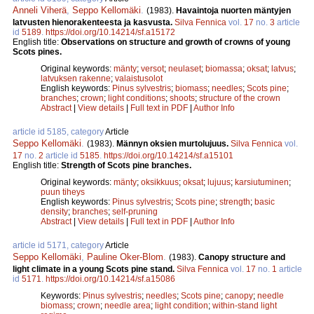
Anneli Viherä
,
Seppo Kellomäki
.
(1983).
Havaintoja nuorten mäntyjen
latvusten hienorakenteesta ja kasvusta.
Silva Fennica
vol.
17
no.
3
article
id
5189
.
https://doi.org/10.14214/sf.a15172
English title:
Observations on structure and growth of crowns of young
Scots pines.
Original keywords:
mänty
;
versot
;
neulaset
;
biomassa
;
oksat
;
latvus
;
latvuksen rakenne
;
valaistusolot
English keywords:
Pinus sylvestris
;
biomass
;
needles
;
Scots pine
;
branches
;
crown
;
light conditions
;
shoots
;
structure of the crown
Abstract
|
View details
|
Full text in PDF
|
Author Info
article id 5185, category
Article
Seppo Kellomäki
.
(1983).
Männyn oksien murtolujuus.
Silva Fennica
vol.
17
no.
2
article id
5185
.
https://doi.org/10.14214/sf.a15101
English title:
Strength of Scots pine branches.
Original keywords:
mänty
;
oksikkuus
;
oksat
;
lujuus
;
karsiutuminen
;
puun tiheys
English keywords:
Pinus sylvestris
;
Scots pine
;
strength
;
basic
density
;
branches
;
self-pruning
Abstract
|
View details
|
Full text in PDF
|
Author Info
article id 5171, category
Article
Seppo Kellomäki
,
Pauline Oker-Blom
.
(1983).
Canopy structure and
light climate in a young Scots pine stand.
Silva Fennica
vol.
17
no.
1
article
id
5171
.
https://doi.org/10.14214/sf.a15086
Keywords:
Pinus sylvestris
;
needles
;
Scots pine
;
canopy
;
needle
biomass
;
crown
;
needle area
;
light condition
;
within-stand light