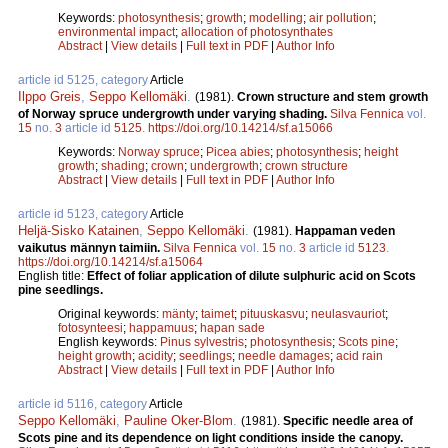
Keywords:
photosynthesis
;
growth
;
modelling
;
air pollution
;
environmental impact
;
allocation of photosynthates
Abstract
|
View details
|
Full text in PDF
|
Author Info
article id 5125, category
Article
Ilppo Greis
,
Seppo Kellomäki
.
(1981).
Crown structure and stem growth
of Norway spruce undergrowth under varying shading.
Silva Fennica
vol.
15
no.
3
article id
5125
.
https://doi.org/10.14214/sf.a15066
Keywords:
Norway spruce
;
Picea abies
;
photosynthesis
;
height
growth
;
shading
;
crown
;
undergrowth
;
crown structure
Abstract
|
View details
|
Full text in PDF
|
Author Info
article id 5123, category
Article
Heljä-Sisko Katainen
,
Seppo Kellomäki
.
(1981).
Happaman veden
vaikutus männyn taimiin.
Silva Fennica
vol.
15
no.
3
article id
5123
.
https://doi.org/10.14214/sf.a15064
English title:
Effect of foliar application of dilute sulphuric acid on Scots
pine seedlings.
Original keywords:
mänty
;
taimet
;
pituuskasvu
;
neulasvauriot
;
fotosynteesi
;
happamuus
;
hapan sade
English keywords:
Pinus sylvestris
;
photosynthesis
;
Scots pine
;
height growth
;
acidity
;
seedlings
;
needle damages
;
acid rain
Abstract
|
View details
|
Full text in PDF
|
Author Info
article id 5116, category
Article
Seppo Kellomäki
,
Pauline Oker-Blom
.
(1981).
Specific needle area of
Scots pine and its dependence on light conditions inside the canopy.