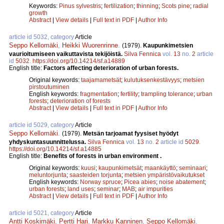
Keywords:
Pinus sylvestris
;
fertilization
;
thinning
;
Scots pine
;
radial
growth
Abstract
|
View details
|
Full text in PDF
|
Author Info
article id 5032, category
Article
Seppo Kellomäki
,
Heikki Wuorenrinne
.
(1979).
Kaupunkimetsien
vaurioitumiseen vaikuttavista tekijöistä.
Silva Fennica
vol.
13
no.
2
article
id
5032
.
https://doi.org/10.14214/sf.a14889
English title:
Factors affecting deterioration of urban forests.
Original keywords:
taajamametsät
;
kulutuksenkestävyys
;
metsien
pirstoutuminen
English keywords:
fragmentation
;
fertility
;
trampling tolerance
;
urban
forests
;
deterioration of forests
Abstract
|
View details
|
Full text in PDF
|
Author Info
article id 5029, category
Article
Seppo Kellomäki
.
(1979).
Metsän tarjoamat fyysiset hyödyt
yhdyskuntasuunnittelussa.
Silva Fennica
vol.
13
no.
2
article id
5029
.
https://doi.org/10.14214/sf.a14885
English title:
Benefits of forests in urban environment .
Original keywords:
kuusi
;
kaupunkimetsät
;
maankäyttö
;
seminaari
;
meluntorjunta
;
saasteiden torjunta
;
metsien ympäristövaikutukset
English keywords:
Norway spruce
;
Picea abies
;
noise abatement
;
urban forests
;
land uses
;
seminar
;
MAB
;
air impurities
Abstract
|
View details
|
Full text in PDF
|
Author Info
article id 5021, category
Article
Antti Koskimäki
,
Pertti Hari
,
Markku Kanninen
,
Seppo Kellomäki
.