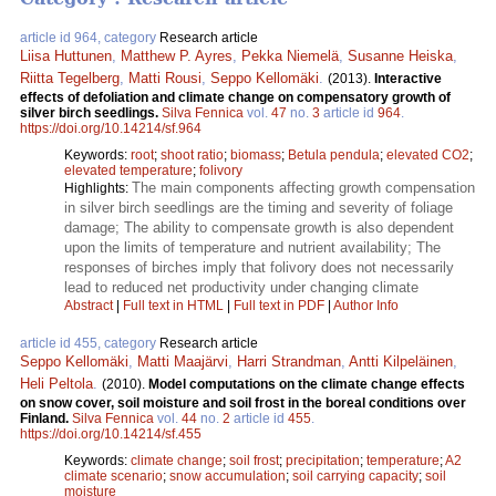
article id 964, category
Research article
Liisa Huttunen
,
Matthew P. Ayres
,
Pekka Niemelä
,
Susanne Heiska
,
Riitta Tegelberg
,
Matti Rousi
,
Seppo Kellomäki
.
(2013).
Interactive
effects of defoliation and climate change on compensatory growth of
silver birch seedlings.
Silva Fennica
vol.
47
no.
3
article id
964
.
https://doi.org/10.14214/sf.964
Keywords:
root
;
shoot ratio
;
biomass
;
Betula pendula
;
elevated CO2
;
elevated temperature
;
folivory
The main components affecting growth compensation
Highlights:
in silver birch seedlings are the timing and severity of foliage
damage; The ability to compensate growth is also dependent
upon the limits of temperature and nutrient availability; The
responses of birches imply that folivory does not necessarily
lead to reduced net productivity under changing climate
Abstract
|
Full text in HTML
|
Full text in PDF
|
Author Info
article id 455, category
Research article
Seppo Kellomäki
,
Matti Maajärvi
,
Harri Strandman
,
Antti Kilpeläinen
,
Heli Peltola
.
(2010).
Model computations on the climate change effects
on snow cover, soil moisture and soil frost in the boreal conditions over
Finland.
Silva Fennica
vol.
44
no.
2
article id
455
.
https://doi.org/10.14214/sf.455
Keywords:
climate change
;
soil frost
;
precipitation
;
temperature
;
A2
climate scenario
;
snow accumulation
;
soil carrying capacity
;
soil
moisture