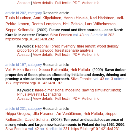
Abstract
|
View details
|
Full text in PDF
|
Author Info
article id 202, category
Research article
Tuula Nuutinen
,
Antti Kilpeläinen
,
Hannu Hirvelä
,
Kari Härkönen
,
Veli-
Pekka Ikonen
,
Reetta Lempinen
,
Heli Peltola
,
Lars Wilhelmsson
,
Seppo Kellomäki
.
(2009).
Future wood and fibre sources – case North
Karelia in eastern Finland.
Silva Fennica
vol.
43
no.
3
article id
202
.
https://doi.org/10.14214/sf.202
Keywords:
National Forest Inventory
;
fibre length
;
wood density
;
proportion of latewood
;
forest scenario analysis
Abstract
|
View details
|
Full text in PDF
|
Author Info
article id 197, category
Research article
Veli-Pekka Ikonen
,
Seppo Kellomäki
,
Heli Peltola
.
(2009).
Sawn timber
properties of Scots pine as affected by initial stand density, thinning and
pruning: a simulation based approach.
Silva Fennica
vol.
43
no.
3
article id
197
.
https://doi.org/10.14214/sf.197
Keywords:
three-dimensional modeling
;
sawing simulator
;
knots
;
Pinus sylvestris L.
;
shading
Abstract
|
View details
|
Full text in PDF
|
Author Info
article id 231, category
Research article
Hilppa Gregow
,
Ulla Puranen
,
Ari Venäläinen
,
Heli Peltola
,
Seppo
Kellomäki
,
David Schultz
.
(2008).
Temporal and spatial occurrence of
strong winds and large snow load amounts in Finland during 1961-2000.
Silva Fennica
vol.
42
no.
4
article id
231
.
https://doi.org/10.14214/sf.231