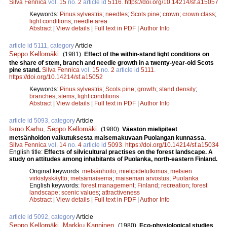
Silva Fennica
vol.
15
no.
2
article id
5116
.
https://doi.org/10.14214/sf.a15057
Keywords:
Pinus sylvestris
;
needles
;
Scots pine
;
crown
;
crown class
;
light conditions
;
needle area
Abstract
|
View details
|
Full text in PDF
|
Author Info
article id 5111, category
Article
Seppo Kellomäki
.
(1981).
Effect of the within-stand light conditions on
the share of stem, branch and needle growth in a twenty-year-old Scots
pine stand.
Silva Fennica
vol.
15
no.
2
article id
5111
.
https://doi.org/10.14214/sf.a15052
Keywords:
Pinus sylvestris
;
Scots pine
;
growth
;
stand density
;
branches
;
stems
;
light conditions
Abstract
|
View details
|
Full text in PDF
|
Author Info
article id 5093, category
Article
Ismo Karhu
,
Seppo Kellomäki
.
(1980).
Väestön mielipiteet
metsänhoidon vaikutuksesta maisemakuvaan Puolangan kunnassa.
Silva Fennica
vol.
14
no.
4
article id
5093
.
https://doi.org/10.14214/sf.a15034
English title:
Effects of silvicultural practises on the forest landscape. A
study on attitudes among inhabitants of Puolanka, north-eastern Finland.
Original keywords:
metsänhoito
;
mielipidetutkimus
;
metsien
virkistyskäyttö
;
metsämaisema
;
maiseman arvostus
;
Puolanka
English keywords:
forest management
;
Finland
;
recreation
;
forest
landscape
;
scenic values
;
attractiveness
Abstract
|
View details
|
Full text in PDF
|
Author Info
article id 5092, category
Article
Seppo Kellomäki
,
Markku Kanninen
.
(1980).
Eco-physiological studies