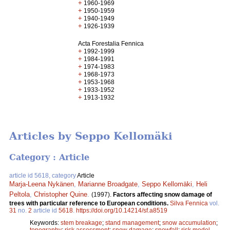
+
1960-1969
+
1950-1959
+
1940-1949
+
1926-1939
Acta Forestalia Fennica
+
1992-1999
+
1984-1991
+
1974-1983
+
1968-1973
+
1953-1968
+
1933-1952
+
1913-1932
Articles by Seppo Kellomäki
Category : Article
article id 5618, category
Article
Marja-Leena Nykänen
,
Marianne Broadgate
,
Seppo Kellomäki
,
Heli
Peltola
,
Christopher Quine
.
(1997).
Factors affecting snow damage of
trees with particular reference to European conditions.
Silva Fennica
vol.
31
no.
2
article id
5618
.
https://doi.org/10.14214/sf.a8519
Keywords:
stem breakage
;
stand management
;
snow accumulation
;
topography
;
risk assessment
;
snow damage
;
snowfall
;
risk model