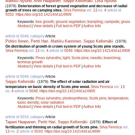
Markku Nylund
,
Antti Haapanen
,
Seppo Kellomäki
,
Liisa Nylund
.
(1979).
Deterioration of forest ground vegetation and decrease of radial
growth of trees on camping sites.
Silva Fennica
vol.
13
no.
4
article id
5052
.
https://doi.org/10.14214/sf.a14909
Keywords:
tree growth
;
ground vegetation
;
trampling
;
campsite
;
grass
Abstract
|
View details
|
Full text in PDF
|
Author Info
article id 5049, category
Article
Pirkko Ilonen
,
Pertti Hari
,
Markku Kanninen
,
Seppo Kellomäki
.
(1979).
On distribution of growth in crown system of young Scots pine stands.
Silva Fennica
vol.
13
no.
4
article id
5049
.
https://doi.org/10.14214/sf.a14906
Keywords:
Pinus sylvestris
;
light
;
Scots pine
;
needle
;
branching
;
terminal growth
Abstract
|
View details
|
Full text in PDF
|
Author Info
article id 5048, category
Article
Seppo Kellomäki
.
(1979).
The effect of solar radiation and air
temperature on basic density of Scots pine wood.
Silva Fennica
vol.
13
no.
4
article id
5048
.
https://doi.org/10.14214/sf.a14905
Keywords:
Pinus sylvestris
;
photosynthesis
;
Scots pine
;
temperature
;
basic density
;
solar radiation
Abstract
|
View details
|
Full text in PDF
|
Author Info
article id 5033, category
Article
Tapani Haapanen
,
Pertti Hari
,
Seppo Kellomäki
.
(1979).
Effect of
fertilization and thinning on radial growth of Scots pine.
Silva Fennica
vol.
13
no.
2
article id
5033
.
https://doi.org/10.14214/sf.a14890