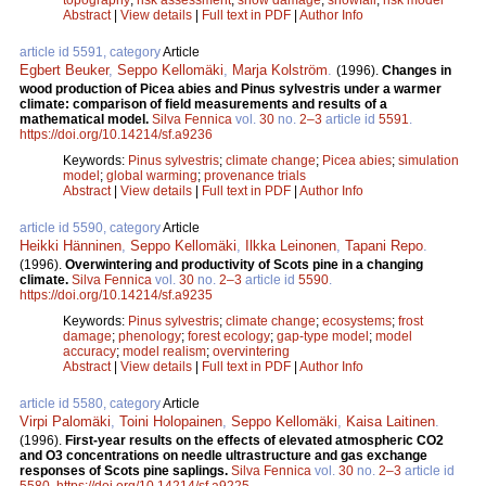
Abstract
|
View details
|
Full text in PDF
|
Author Info
article id 5591, category
Article
Egbert Beuker
,
Seppo Kellomäki
,
Marja Kolström
.
(1996).
Changes in
wood production of Picea abies and Pinus sylvestris under a warmer
climate: comparison of field measurements and results of a
mathematical model.
Silva Fennica
vol.
30
no.
2–3
article id
5591
.
https://doi.org/10.14214/sf.a9236
Keywords:
Pinus sylvestris
;
climate change
;
Picea abies
;
simulation
model
;
global warming
;
provenance trials
Abstract
|
View details
|
Full text in PDF
|
Author Info
article id 5590, category
Article
Heikki Hänninen
,
Seppo Kellomäki
,
Ilkka Leinonen
,
Tapani Repo
.
(1996).
Overwintering and productivity of Scots pine in a changing
climate.
Silva Fennica
vol.
30
no.
2–3
article id
5590
.
https://doi.org/10.14214/sf.a9235
Keywords:
Pinus sylvestris
;
climate change
;
ecosystems
;
frost
damage
;
phenology
;
forest ecology
;
gap-type model
;
model
accuracy
;
model realism
;
overvintering
Abstract
|
View details
|
Full text in PDF
|
Author Info
article id 5580, category
Article
Virpi Palomäki
,
Toini Holopainen
,
Seppo Kellomäki
,
Kaisa Laitinen
.
(1996).
First-year results on the effects of elevated atmospheric CO2
and O3 concentrations on needle ultrastructure and gas exchange
responses of Scots pine saplings.
Silva Fennica
vol.
30
no.
2–3
article id
5580
.
https://doi.org/10.14214/sf.a9225