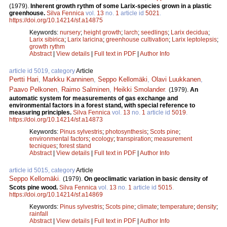
(1979).
Inherent growth rythm of some Larix-species grown in a plastic
greenhouse.
Silva Fennica
vol.
13
no.
1
article id
5021
.
https://doi.org/10.14214/sf.a14875
Keywords:
nursery
;
height growth
;
larch
;
seedlings
;
Larix decidua
;
Larix sibirica
;
Larix laricina
;
greenhouse cultivation
;
Larix leptolepsis
;
growth rythm
Abstract
|
View details
|
Full text in PDF
|
Author Info
article id 5019, category
Article
Pertti Hari
,
Markku Kanninen
,
Seppo Kellomäki
,
Olavi Luukkanen
,
Paavo Pelkonen
,
Raimo Salminen
,
Heikki Smolander
.
(1979).
An
automatic system for measurements of gas exchange and
environmental factors in a forest stand, with special reference to
measuring principles.
Silva Fennica
vol.
13
no.
1
article id
5019
.
https://doi.org/10.14214/sf.a14873
Keywords:
Pinus sylvestris
;
photosynthesis
;
Scots pine
;
environmental factors
;
ecology
;
transpiration
;
measurement
tecniques
;
forest stand
Abstract
|
View details
|
Full text in PDF
|
Author Info
article id 5015, category
Article
Seppo Kellomäki
.
(1979).
On geoclimatic variation in basic density of
Scots pine wood.
Silva Fennica
vol.
13
no.
1
article id
5015
.
https://doi.org/10.14214/sf.a14869
Keywords:
Pinus sylvestris
;
Scots pine
;
climate
;
temperature
;
density
;
rainfall
Abstract
|
View details
|
Full text in PDF
|
Author Info