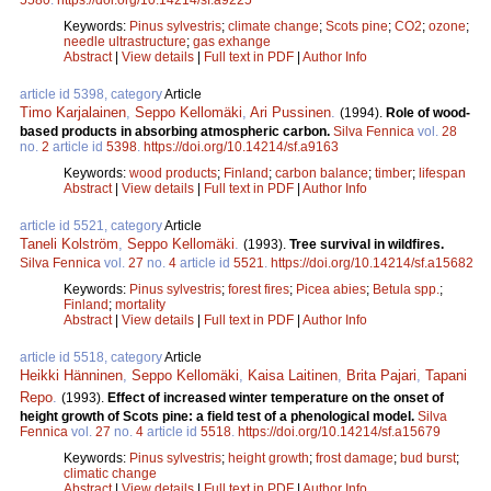
Keywords:
Pinus sylvestris
;
climate change
;
Scots pine
;
CO2
;
ozone
;
needle ultrastructure
;
gas exhange
Abstract
|
View details
|
Full text in PDF
|
Author Info
article id 5398, category
Article
Timo Karjalainen
,
Seppo Kellomäki
,
Ari Pussinen
.
(1994).
Role of wood-
based products in absorbing atmospheric carbon.
Silva Fennica
vol.
28
no.
2
article id
5398
.
https://doi.org/10.14214/sf.a9163
Keywords:
wood products
;
Finland
;
carbon balance
;
timber
;
lifespan
Abstract
|
View details
|
Full text in PDF
|
Author Info
article id 5521, category
Article
Taneli Kolström
,
Seppo Kellomäki
.
(1993).
Tree survival in wildfires.
Silva Fennica
vol.
27
no.
4
article id
5521
.
https://doi.org/10.14214/sf.a15682
Keywords:
Pinus sylvestris
;
forest fires
;
Picea abies
;
Betula spp.
;
Finland
;
mortality
Abstract
|
View details
|
Full text in PDF
|
Author Info
article id 5518, category
Article
Heikki Hänninen
,
Seppo Kellomäki
,
Kaisa Laitinen
,
Brita Pajari
,
Tapani
Repo
.
(1993).
Effect of increased winter temperature on the onset of
height growth of Scots pine: a field test of a phenological model.
Silva
Fennica
vol.
27
no.
4
article id
5518
.
https://doi.org/10.14214/sf.a15679
Keywords:
Pinus sylvestris
;
height growth
;
frost damage
;
bud burst
;
climatic change
Abstract
|
View details
|
Full text in PDF
|
Author Info