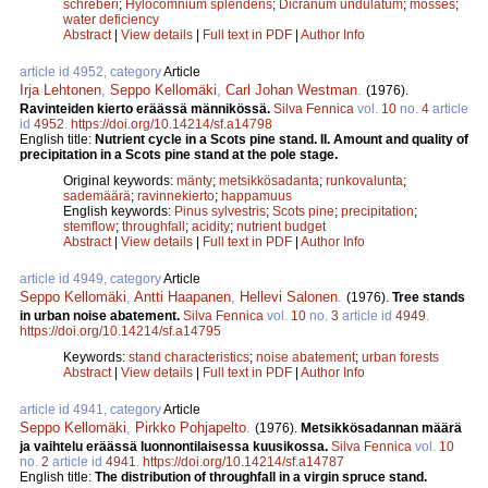
schreberi
;
Hylocomnium splendens
;
Dicranum undulatum
;
mosses
;
water deficiency
Abstract
|
View details
|
Full text in PDF
|
Author Info
article id 4952, category
Article
Irja Lehtonen
,
Seppo Kellomäki
,
Carl Johan Westman
.
(1976).
Ravinteiden kierto eräässä männikössä.
Silva Fennica
vol.
10
no.
4
article
id
4952
.
https://doi.org/10.14214/sf.a14798
English title:
Nutrient cycle in a Scots pine stand. II. Amount and quality of
precipitation in a Scots pine stand at the pole stage.
Original keywords:
mänty
;
metsikkösadanta
;
runkovalunta
;
sademäärä
;
ravinnekierto
;
happamuus
English keywords:
Pinus sylvestris
;
Scots pine
;
precipitation
;
stemflow
;
throughfall
;
acidity
;
nutrient budget
Abstract
|
View details
|
Full text in PDF
|
Author Info
article id 4949, category
Article
Seppo Kellomäki
,
Antti Haapanen
,
Hellevi Salonen
.
(1976).
Tree stands
in urban noise abatement.
Silva Fennica
vol.
10
no.
3
article id
4949
.
https://doi.org/10.14214/sf.a14795
Keywords:
stand characteristics
;
noise abatement
;
urban forests
Abstract
|
View details
|
Full text in PDF
|
Author Info
article id 4941, category
Article
Seppo Kellomäki
,
Pirkko Pohjapelto
.
(1976).
Metsikkösadannan määrä
ja vaihtelu eräässä luonnontilaisessa kuusikossa.
Silva Fennica
vol.
10
no.
2
article id
4941
.
https://doi.org/10.14214/sf.a14787
English title:
The distribution of throughfall in a virgin spruce stand.