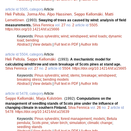
article id 5505, category
Article
Heli Peltola
,
Jorma Aho
,
Alpo Hassinen
,
Seppo Kellomäki
,
Matti
Lemettinen
.
(1993).
Swaying of trees as caused by wind: analysis of field
measurements.
Silva Fennica
vol.
27
no.
2
article id
5505
.
https://doi.org/10.14214/sf.a15666
Keywords:
Pinus sylvestris
;
wind
;
windspeed
;
wind loads
;
dynamic
load
;
bending
Abstract
|
View details
|
Full text in PDF
|
Author Info
article id 5504, category
Article
Heli Peltola
,
Seppo Kellomäki
.
(1993).
A mechanistic model for
calculating windthrow and stem breakage of Scots pines at stand age.
Silva Fennica
vol.
27
no.
2
article id
5504
.
https://doi.org/10.14214/sf.a15665
Keywords:
Pinus sylvestris
;
wind
;
stems
;
breakage
;
windspeed
;
breaking stress
;
bending models
Abstract
|
View details
|
Full text in PDF
|
Author Info
article id 5478, category
Article
Seppo Kellomäki
,
Marja Kolström
.
(1992).
Computations on the
management of seedling stands of Scots pine under the influence of
changing climate in southern Finland.
Silva Fennica
vol.
26
no.
2
article id
5478
.
https://doi.org/10.14214/sf.a15639
Keywords:
Pinus sylvestris
;
forest management
;
models
;
Betula
pendula
;
Scots pine
;
silver birch
;
simulation
;
climatic change
;
seedling stands
Abstract
|
View details
|
Full text in PDF
|
Author Info