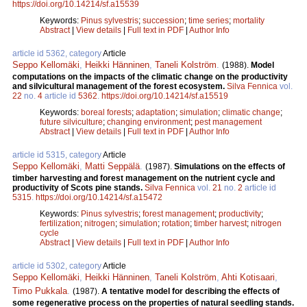
https://doi.org/10.14214/sf.a15539
Keywords:
Pinus sylvestris
;
succession
;
time series
;
mortality
Abstract
|
View details
|
Full text in PDF
|
Author Info
article id 5362, category
Article
Seppo Kellomäki
,
Heikki Hänninen
,
Taneli Kolström
.
(1988).
Model
computations on the impacts of the climatic change on the productivity
and silvicultural management of the forest ecosystem.
Silva Fennica
vol.
22
no.
4
article id
5362
.
https://doi.org/10.14214/sf.a15519
Keywords:
boreal forests
;
adaptation
;
simulation
;
climatic change
;
future silviculture
;
changing environment
;
pest management
Abstract
|
View details
|
Full text in PDF
|
Author Info
article id 5315, category
Article
Seppo Kellomäki
,
Matti Seppälä
.
(1987).
Simulations on the effects of
timber harvesting and forest management on the nutrient cycle and
productivity of Scots pine stands.
Silva Fennica
vol.
21
no.
2
article id
5315
.
https://doi.org/10.14214/sf.a15472
Keywords:
Pinus sylvestris
;
forest management
;
productivity
;
fertilization
;
nitrogen
;
simulation
;
rotation
;
timber harvest
;
nitrogen
cycle
Abstract
|
View details
|
Full text in PDF
|
Author Info
article id 5302, category
Article
Seppo Kellomäki
,
Heikki Hänninen
,
Taneli Kolström
,
Ahti Kotisaari
,
Timo Pukkala
.
(1987).
A tentative model for describing the effects of
some regenerative process on the properties of natural seedling stands.