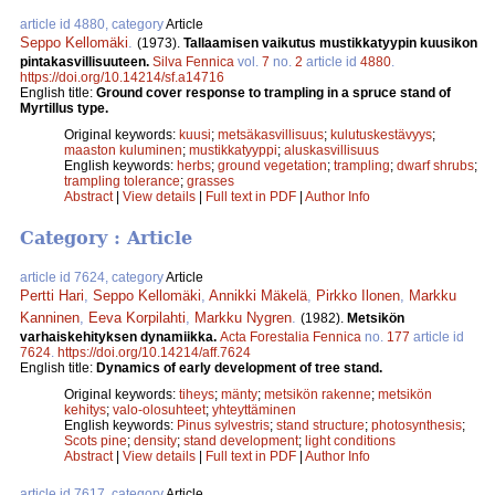
article id 4880, category
Article
Seppo Kellomäki
.
(1973).
Tallaamisen vaikutus mustikkatyypin kuusikon
pintakasvillisuuteen.
Silva Fennica
vol.
7
no.
2
article id
4880
.
https://doi.org/10.14214/sf.a14716
English title:
Ground cover response to trampling in a spruce stand of
Myrtillus type.
Original keywords:
kuusi
;
metsäkasvillisuus
;
kulutuskestävyys
;
maaston kuluminen
;
mustikkatyyppi
;
aluskasvillisuus
English keywords:
herbs
;
ground vegetation
;
trampling
;
dwarf shrubs
;
trampling tolerance
;
grasses
Abstract
|
View details
|
Full text in PDF
|
Author Info
Category : Article
article id 7624, category
Article
Pertti Hari
,
Seppo Kellomäki
,
Annikki Mäkelä
,
Pirkko Ilonen
,
Markku
Kanninen
,
Eeva Korpilahti
,
Markku Nygren
.
(1982).
Metsikön
varhaiskehityksen dynamiikka.
Acta Forestalia Fennica
no.
177
article id
7624
.
https://doi.org/10.14214/aff.7624
English title:
Dynamics of early development of tree stand.
Original keywords:
tiheys
;
mänty
;
metsikön rakenne
;
metsikön
kehitys
;
valo-olosuhteet
;
yhteyttäminen
English keywords:
Pinus sylvestris
;
stand structure
;
photosynthesis
;
Scots pine
;
density
;
stand development
;
light conditions
Abstract
|
View details
|
Full text in PDF
|
Author Info
article id 7617, category
Article