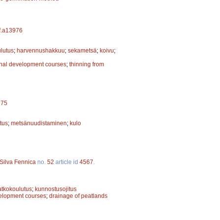
sf.a13976
ulutus
;
harvennushakkuu
;
sekametsä
;
koivu
;
onal development courses
;
thinning from
975
tus
;
metsänuudistaminen
;
kulo
Silva Fennica
no.
52
article id
4567
.
atkokoulutus
;
kunnostusojitus
velopment courses
;
drainage of peatlands