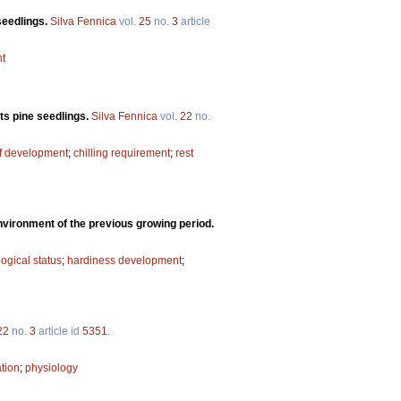
seedlings.
Silva Fennica
vol.
25
no.
3
article
t
ts pine seedlings.
Silva Fennica
vol.
22
no.
of development
;
chilling requirement
;
rest
environment of the previous growing period.
ogical status
;
hardiness development
;
22
no.
3
article id
5351
.
tion
;
physiology