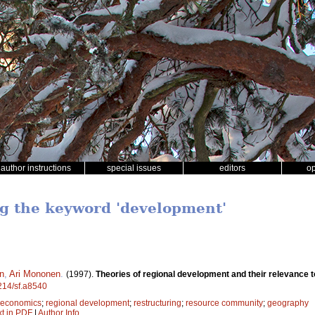
author instructions
special issues
editors
o
ng the keyword 'development'
en
,
Ari Mononen
.
(1997).
Theories of regional development and their relevance t
4214/sf.a8540
t economics
;
regional development
;
restructuring
;
resource community
;
geography
xt in PDF
|
Author Info