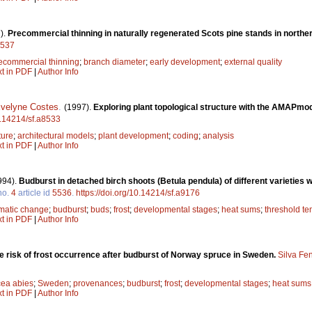
).
Precommercial thinning in naturally regenerated Scots pine stands in northe
8537
ecommercial thinning
;
branch diameter
;
early development
;
external quality
xt in PDF
|
Author Info
velyne Costes
.
(1997).
Exploring plant topological structure with the AMAPmod
10.14214/sf.a8533
ture
;
architectural models
;
plant development
;
coding
;
analysis
xt in PDF
|
Author Info
994).
Budburst in detached birch shoots (Betula pendula) of different varieties w
no.
4
article id
5536
.
https://doi.org/10.14214/sf.a9176
imatic change
;
budburst
;
buds
;
frost
;
developmental stages
;
heat sums
;
threshold t
xt in PDF
|
Author Info
he risk of frost occurrence after budburst of Norway spruce in Sweden.
Silva Fe
cea abies
;
Sweden
;
provenances
;
budburst
;
frost
;
developmental stages
;
heat sums
xt in PDF
|
Author Info