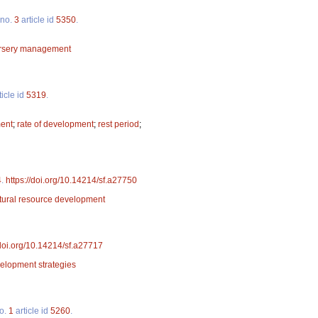
no.
3
article id
5350
.
rsery management
ticle id
5319
.
ment
;
rate of development
;
rest period
;
4
.
https://doi.org/10.14214/sf.a27750
tural resource development
/doi.org/10.14214/sf.a27717
elopment strategies
o.
1
article id
5260
.