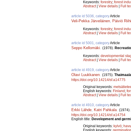
Keywords:
forestry
;
forest indu
Abstract
|
View details
|
Full te
article id 5036, category
Article
Veli-Pekka Järveläinen
,
Päiviö Riih
Keywords:
forestry
;
forest indu
Abstract
|
View details
|
Full te
article id 5001, category
Article
Seppo Kellomäki
.
(1978).
Recreation
Keywords:
developmental sta
Abstract
|
View details
|
Full te
article id 4919, category
Article
Olavi Luukkanen
.
(1975).
Thaimaala
https://doi.org/10.14214/sf.a14775
Original keywords:
metsätiete
English keywords:
Finland
;
fo
Abstract
|
View details
|
Full te
article id 4910, category
Article
Erkki Lähde
,
Katri Pahkala
.
(1974)
https://doi.org/10.14214/sf.a14754
English title:
Development and germina
Original keywords:
kylvö
;
havu
English keywords:
germinatio