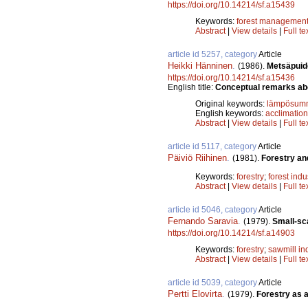
https://doi.org/10.14214/sf.a15439
Keywords:
forest managemen
Abstract
|
View details
|
Full te
article id 5257, category
Article
Heikki Hänninen
.
(1986).
Metsäpuide
https://doi.org/10.14214/sf.a15436
English title:
Conceptual remarks abou
Original keywords:
lämpösum
English keywords:
acclimation
Abstract
|
View details
|
Full te
article id 5117, category
Article
Päiviö Riihinen
.
(1981).
Forestry an
Keywords:
forestry
;
forest indu
Abstract
|
View details
|
Full te
article id 5046, category
Article
Fernando Saravia
.
(1979).
Small-sca
https://doi.org/10.14214/sf.a14903
Keywords:
forestry
;
sawmill in
Abstract
|
View details
|
Full te
article id 5039, category
Article
Pertti Elovirta
.
(1979).
Forestry as 