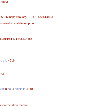
ongress
d
5036
.
https://doi.org/10.14214/sf.a14893
lopment
;
social development
doi.org/10.14214/sf.a14855
icle id
4919
.
maa
vol.
8
no.
4
article id
4910
.
re-germination method