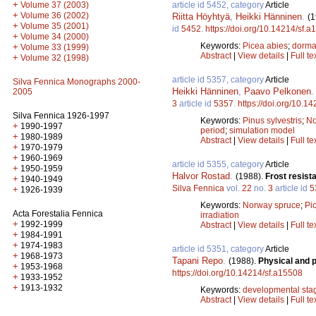
+
article id 5452, category
Article
Volume 37 (2003)
+
Volume 36 (2002)
Riitta Höyhtyä
,
Heikki Hänninen
.
(1
+
Volume 35 (2001)
id
5452
.
https://doi.org/10.14214/sf.
+
Volume 34 (2000)
Keywords:
Picea abies
;
dorma
+
Volume 33 (1999)
Abstract
|
View details
|
Full te
+
Volume 32 (1998)
article id 5357, category
Article
Silva Fennica Monographs 2000-
Heikki Hänninen
,
Paavo Pelkonen
2005
3
article id
5357
.
https://doi.org/10.1
Silva Fennica 1926-1997
Keywords:
Pinus sylvestris
;
No
+
1990-1997
period
;
simulation model
+
1980-1989
Abstract
|
View details
|
Full te
+
1970-1979
+
1960-1969
article id 5355, category
Article
+
1950-1959
Halvor Rostad
.
(1988).
Frost resist
+
1940-1949
Silva Fennica
vol.
22
no.
3
article id
5
+
1926-1939
Keywords:
Norway spruce
;
Pi
Acta Forestalia Fennica
irradiation
+
1992-1999
Abstract
|
View details
|
Full te
+
1984-1991
+
1974-1983
article id 5351, category
Article
+
1968-1973
Tapani Repo
.
(1988).
Physical and 
+
1953-1968
https://doi.org/10.14214/sf.a15508
+
1933-1952
+
1913-1932
Keywords:
developmental sta
Abstract
|
View details
|
Full te