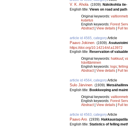
V. K. Ahola
.
(1939).
Näkökohtia tie-
English title:
Views on road and path
Original keywords:
valtionmet
kuljetus
English keywords:
Forest Serv
Abstract
|
View details
|
Full te
article id 4565, category
Article
Paavo Jokinen
.
(1939).
Asutustoimi
https://doi.org/10.14214/sf.a13972
English title:
Reservation of valuable 
Original keywords:
hakkuut
;
v
hävittäminen
English keywords:
logs
;
fellin
Abstract
|
View details
|
Full te
article id 4564, category
Article
Sulo Järvinen
.
(1939).
Metsähallinno
English title:
Bookkeeping and mainte
Original keywords:
valtionmet
English keywords:
Forest Serv
Abstract
|
View details
|
Full te
article id 4563, category
Article
Paavo Aro
.
(1939).
Hakkaustapatila
English title:
Statistics of felling met