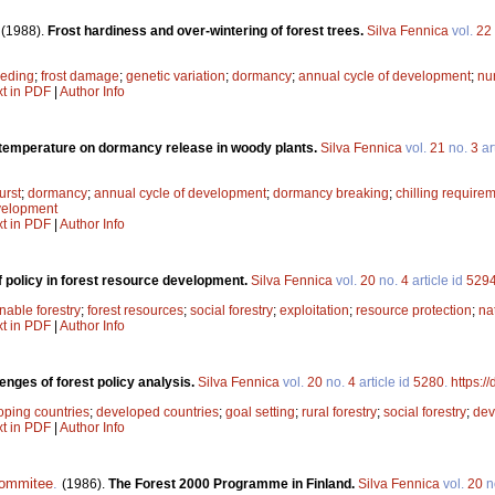
.
(1988).
Frost hardiness and over-wintering of forest trees.
Silva Fennica
vol.
22
eeding
;
frost damage
;
genetic variation
;
dormancy
;
annual cycle of development
;
nu
xt in PDF
|
Author Info
 temperature on dormancy release in woody plants.
Silva Fennica
vol.
21
no.
3
ar
urst
;
dormancy
;
annual cycle of development
;
dormancy breaking
;
chilling require
velopment
xt in PDF
|
Author Info
f policy in forest resource development.
Silva Fennica
vol.
20
no.
4
article id
529
nable forestry
;
forest resources
;
social forestry
;
exploitation
;
resource protection
;
na
xt in PDF
|
Author Info
enges of forest policy analysis.
Silva Fennica
vol.
20
no.
4
article id
5280
.
https:/
oping countries
;
developed countries
;
goal setting
;
rural forestry
;
social forestry
;
dev
xt in PDF
|
Author Info
commitee
.
(1986).
The Forest 2000 Programme in Finland.
Silva Fennica
vol.
20
n