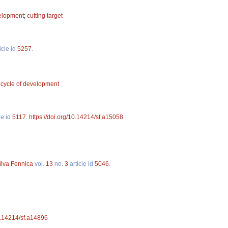
velopment
;
cutting target
icle id
5257
.
 cycle of development
le id
5117
.
https://doi.org/10.14214/sf.a15058
ilva Fennica
vol.
13
no.
3
article id
5046
.
10.14214/sf.a14896