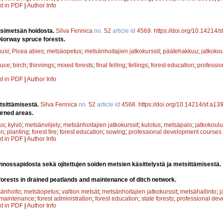
xt in PDF
|
Author Info
simetsän hoidosta.
Silva Fennica
no.
52
article id
4569
.
https://doi.org/10.14214/
Norway spruce forests.
uusi
;
Picea abies
;
metsäopetus
;
metsänhoitajien jatkokurssit
;
päätehakkuu
;
jatkoko
ruce
;
birch
;
thinnings
;
mixed forests
;
final felling
;
fellings
;
forest education
;
professi
xt in PDF
|
Author Info
tsittämisestä.
Silva Fennica
no.
52
article id
4568
.
https://doi.org/10.14214/sf.a13
urned areas.
us
;
kylvö
;
metsänviljely
;
metsänhoitajien jatkokurssit
;
kulotus
;
metsäpalo
;
jatkokoulu
on
;
planting
;
forest fire
;
forest education
;
sowing
;
professional development courses
xt in PDF
|
Author Info
nnossapidosta sekä ojitettujen soiden metsien käsittelystä ja metsittämisestä.
orests in drained peatlands and maintenance of ditch network.
änhoito
;
metsäopetus
;
valtion metsät
;
metsänhoitajien jatkokurssit
;
metsähallinto
;
j
maintenance
;
forest administration
;
forest education
;
state forests
;
professional de
xt in PDF
|
Author Info