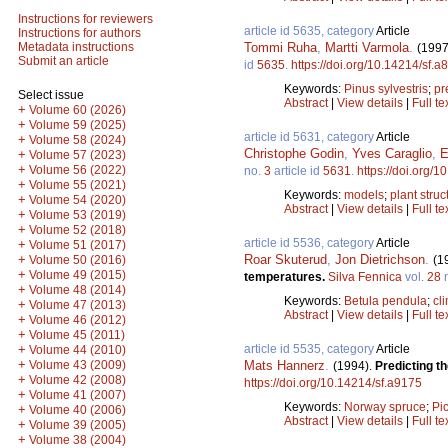
Instructions for reviewers
article id 5635, category
Article
Instructions for authors
Tommi Ruha
,
Martti Varmola
.
Metadata instructions
(1997
Submit an article
id
5635
.
https://doi.org/10.14214/sf.a
Keywords:
Pinus sylvestris
;
pr
Select issue
Abstract
|
View details
|
Full te
+
Volume 60 (2026)
+
Volume 59 (2025)
article id 5631, category
Article
+
Volume 58 (2024)
Christophe Godin
,
Yves Caraglio
,
E
+
Volume 57 (2023)
+
Volume 56 (2022)
no.
3
article id
5631
.
https://doi.org/
+
Volume 55 (2021)
Keywords:
models
;
plant struc
+
Volume 54 (2020)
Abstract
|
View details
|
Full te
+
Volume 53 (2019)
+
Volume 52 (2018)
article id 5536, category
Article
+
Volume 51 (2017)
Roar Skuterud
,
Jon Dietrichson
.
+
(1
Volume 50 (2016)
+
Volume 49 (2015)
temperatures.
Silva Fennica
vol.
28
+
Volume 48 (2014)
Keywords:
Betula pendula
;
cl
+
Volume 47 (2013)
Abstract
|
View details
|
Full te
+
Volume 46 (2012)
+
Volume 45 (2011)
article id 5535, category
Article
+
Volume 44 (2010)
+
Mats Hannerz
.
Volume 43 (2009)
(1994).
Predicting t
+
Volume 42 (2008)
https://doi.org/10.14214/sf.a9175
+
Volume 41 (2007)
Keywords:
Norway spruce
;
Pi
+
Volume 40 (2006)
Abstract
|
View details
|
Full te
+
Volume 39 (2005)
+
Volume 38 (2004)