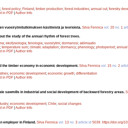
t
;
forest policy
;
Finland
;
timber production
;
forest industries
;
annual cut
;
forestry de
xt in PDF
|
Author Info
n vuosirytmitutkimuksen käsitteistä ja teorioista.
Silva Fennica
vol.
20
no.
1
art
t the study of the annual rhythm of forest trees.
ma
;
ekofysiologia
;
fenologia
;
vuosirytmi
;
dormanssi
;
aklimaatio
;
temperature sum
;
climatic adaptation
;
dormancy
;
phenology
;
photoperiod
;
annual
xt in PDF
|
Author Info
d the timber economy in economic development.
Silva Fennica
vol.
15
no.
2
artic
stries
;
economic development
;
economic growth
;
differentiation
xt in PDF
|
Author Info
le sawmills in industrial and social development of backward forestry areas.
S
dustry
;
economic development
;
Chile
;
social changes
xt in PDF
|
Author Info
an employer in Finland.
Silva Fennica
vol.
13
no.
3
article id
5039
.
https://doi.org/