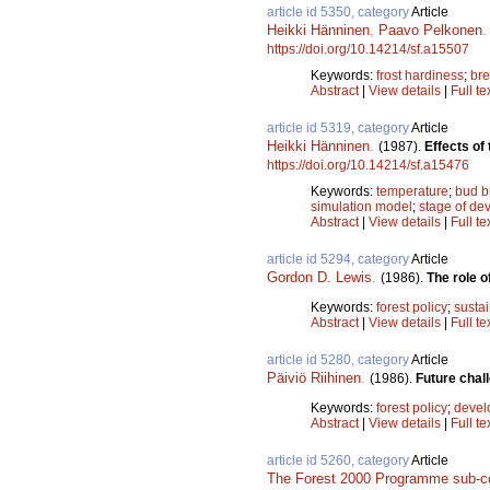
article id 5350, category
Article
Heikki Hänninen
,
Paavo Pelkonen
https://doi.org/10.14214/sf.a15507
Keywords:
frost hardiness
;
br
Abstract
|
View details
|
Full te
article id 5319, category
Article
Heikki Hänninen
.
(1987).
Effects of
https://doi.org/10.14214/sf.a15476
Keywords:
temperature
;
bud b
simulation model
;
stage of de
Abstract
|
View details
|
Full te
article id 5294, category
Article
Gordon D. Lewis
.
(1986).
The role o
Keywords:
forest policy
;
sustai
Abstract
|
View details
|
Full te
article id 5280, category
Article
Päiviö Riihinen
.
(1986).
Future chall
Keywords:
forest policy
;
devel
Abstract
|
View details
|
Full te
article id 5260, category
Article
The Forest 2000 Programme sub-