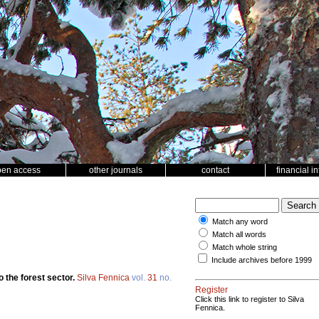
pen access
other journals
contact
financial i
Match any word
Match all words
Match whole string
Include archives before 1999
o the forest sector.
Silva Fennica
vol.
31
no.
Register
Click this link to register to Silva
Fennica.