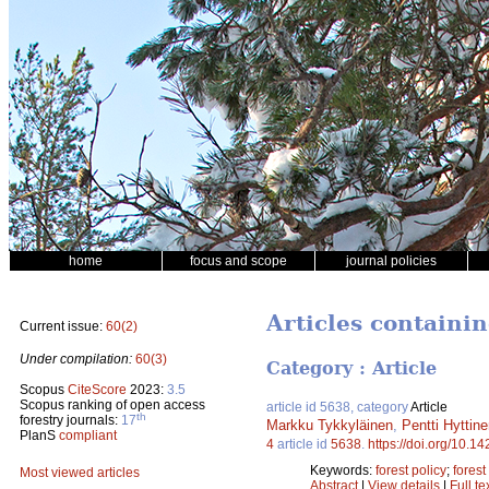
home
focus and scope
journal policies
Articles containi
Current issue:
60(2)
Under compilation:
60(3)
Category : Article
Scopus
CiteScore
2023:
3.5
Scopus ranking of open access
article id 5638, category
Article
th
forestry journals:
17
Markku Tykkyläinen
,
Pentti Hyttin
PlanS
compliant
4
article id
5638
.
https://doi.org/10.1
Keywords:
forest policy
;
fores
Most viewed articles
Abstract
|
View details
|
Full te