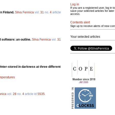
Log in
If you are a registered user, log in to
save your selected articles for later
rn Finland.
Silva Fennica
vol.
31
no.
4
article
access.
Contents alert
Sign up to receive alerts of new con
Your selected articles
 software: an outline.
Silva Fennica
vol.
31
inter-stored in darkness at three different
emperatures
nnica
vol.
28
no.
4
article id
5535
.