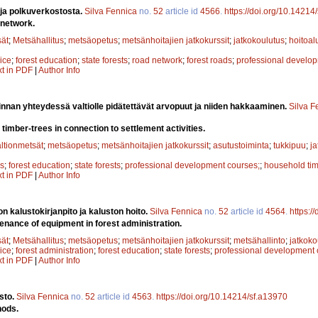
 ja polkuverkostosta.
Silva Fennica
no.
52
article id
4566
.
https://doi.org/10.14214
 network.
sät
;
Metsähallitus
;
metsäopetus
;
metsänhoitajien jatkokurssit
;
jatkokoulutus
;
hoitoal
ice
;
forest education
;
state forests
;
road network
;
forest roads
;
professional develo
xt in PDF
|
Author Info
nnan yhteydessä valtiolle pidätettävät arvopuut ja niiden hakkaaminen.
Silva F
timber-trees in connection to settlement activities.
altionmetsät
;
metsäopetus
;
metsänhoitajien jatkokurssit
;
asutustoiminta
;
tukkipuu
;
j
gs
;
forest education
;
state forests
;
professional development courses;
;
household ti
xt in PDF
|
Author Info
n kalustokirjanpito ja kaluston hoito.
Silva Fennica
no.
52
article id
4564
.
https:/
nance of equipment in forest administration.
sät
;
Metsähallitus
;
metsäopetus
;
metsänhoitajien jatkokurssit
;
metsähallinto
;
jatkoko
ice
;
forest administration
;
forest education
;
state forests
;
professional development
xt in PDF
|
Author Info
sto.
Silva Fennica
no.
52
article id
4563
.
https://doi.org/10.14214/sf.a13970
hods.