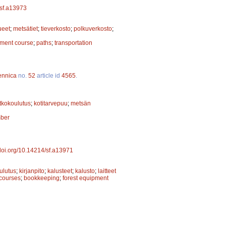
/sf.a13973
ueet
;
metsätiet
;
tieverkosto
;
polkuverkosto
;
pment course
;
paths
;
transportation
ennica
no.
52
article id
4565
.
atkokoulutus
;
kotitarvepuu
;
metsän
mber
/doi.org/10.14214/sf.a13971
ulutus
;
kirjanpito
;
kalusteet
;
kalusto
;
laitteet
 courses
;
bookkeeping
;
forest equipment