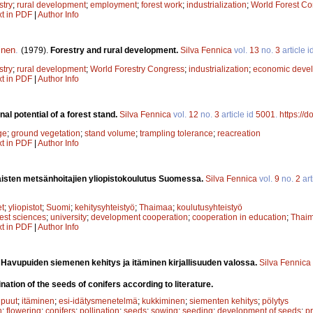
stry
;
rural development
;
employment
;
forest work
;
industrialization
;
World Forest C
xt in PDF
|
Author Info
inen
.
(1979).
Forestry and rural development.
Silva Fennica
vol.
13
no.
3
article i
stry
;
rural development
;
World Forestry Congress
;
industrialization
;
economic deve
xt in PDF
|
Author Info
al potential of a forest stand.
Silva Fennica
vol.
12
no.
3
article id
5001
.
https://
ge
;
ground vegetation
;
stand volume
;
trampling tolerance
;
reacreation
xt in PDF
|
Author Info
isten metsänhoitajien yliopistokoulutus Suomessa.
Silva Fennica
vol.
9
no.
2
art
et
;
yliopistot
;
Suomi
;
kehitysyhteistyö
;
Thaimaa
;
koulutusyhteistyö
rest sciences
;
university
;
development cooperation
;
cooperation in education
;
Thai
xt in PDF
|
Author Info
.
Havupuiden siemenen kehitys ja itäminen kirjallisuuden valossa.
Silva Fennica
tion of the seeds of conifers according to literature.
puut
;
itäminen
;
esi-idätysmenetelmä
;
kukkiminen
;
siementen kehitys
;
pölytys
n
;
flowering
;
conifers
;
pollination
;
seeds
;
sowing
;
seeding
;
development of seeds
;
p