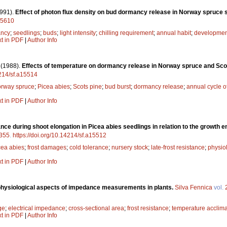
991).
Effect of photon flux density on bud dormancy release in Norway spruce 
a15610
ncy
;
seedlings
;
buds
;
light intensity
;
chilling requirement
;
annual habit
;
developmen
xt in PDF
|
Author Info
.
(1988).
Effects of temperature on dormancy release in Norway spruce and Sco
4214/sf.a15514
rway spruce
;
Picea abies
;
Scots pine
;
bud burst
;
dormancy release
;
annual cycle 
xt in PDF
|
Author Info
ance during shoot elongation in Picea abies seedlings in relation to the growth 
355
.
https://doi.org/10.14214/sf.a15512
cea abies
;
frost damages
;
cold tolerance
;
nursery stock
;
late-frost resistance
;
physiol
xt in PDF
|
Author Info
physiological aspects of impedance measurements in plants.
Silva Fennica
vol.
ge
;
electrical impedance
;
cross-sectional area
;
frost resistance
;
temperature acclima
xt in PDF
|
Author Info