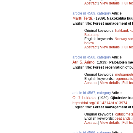
Abstract
|
View details
|
Full te
article id 4569, category
Article
Martti Tertti
.
(1939).
Näkökohtia kuu
English title:
Forest management of 
Original keywords:
hakkuut
;
k
Betula sp.
English keywords:
Norway sp
below
Abstract
|
View details
|
Full te
article id 4568, category
Article
Atri S. Arimo
.
(1939).
Paloalojen me
English title:
Forest regenration of b
Original keywords:
metsäopet
English keywords:
regenerati
Abstract
|
View details
|
Full te
article id 4567, category
Article
O. J. Lukkala
.
(1939).
Ojituksien ku
https://doi.org/10.14214/sf.a13974
English title:
Forest management of f
Original keywords:
ojitus
;
mets
English keywords:
peatlands
;
Abstract
|
View details
|
Full te
article id 4566, category
Article