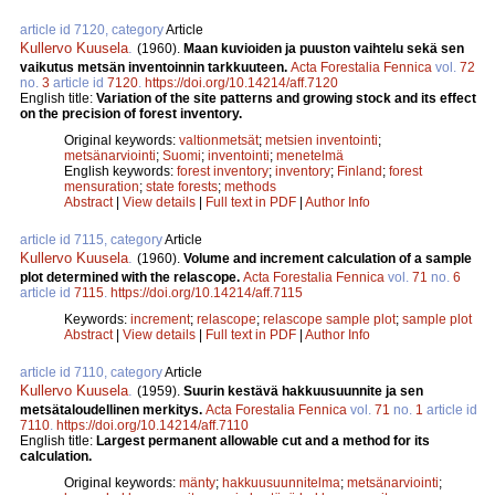
article id 7120, category
Article
Kullervo Kuusela
.
(1960).
Maan kuvioiden ja puuston vaihtelu sekä sen
vaikutus metsän inventoinnin tarkkuuteen.
Acta Forestalia Fennica
vol.
72
no.
3
article id
7120
.
https://doi.org/10.14214/aff.7120
English title:
Variation of the site patterns and growing stock and its effect
on the precision of forest inventory.
Original keywords:
valtionmetsät
;
metsien inventointi
;
metsänarviointi
;
Suomi
;
inventointi
;
menetelmä
English keywords:
forest inventory
;
inventory
;
Finland
;
forest
mensuration
;
state forests
;
methods
Abstract
|
View details
|
Full text in PDF
|
Author Info
article id 7115, category
Article
Kullervo Kuusela
.
(1960).
Volume and increment calculation of a sample
plot determined with the relascope.
Acta Forestalia Fennica
vol.
71
no.
6
article id
7115
.
https://doi.org/10.14214/aff.7115
Keywords:
increment
;
relascope
;
relascope sample plot
;
sample plot
Abstract
|
View details
|
Full text in PDF
|
Author Info
article id 7110, category
Article
Kullervo Kuusela
.
(1959).
Suurin kestävä hakkuusuunnite ja sen
metsätaloudellinen merkitys.
Acta Forestalia Fennica
vol.
71
no.
1
article id
7110
.
https://doi.org/10.14214/aff.7110
English title:
Largest permanent allowable cut and a method for its
calculation.
Original keywords:
mänty
;
hakkuusuunnitelma
;
metsänarviointi
;