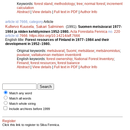
Keywords:
forest stand
;
methodology
;
tree
;
normal forest
;
increment
calculation
Abstract
|
View details
|
Full text in PDF
|
Author Info
article id 7666, category
Article
Kullervo Kuusela
,
Sakari Salminen
.
(1991).
Suomen metsävarat 1977-
1984 ja niiden kehittyminen 1952­-1980.
Acta Forestalia Fennica
no.
220
article id
7666
.
https://doi.org/10.14214/aff.7666
English title:
Forest resources of Finland in 1977–1984 and their
development in 1952–1980.
Original keywords:
metsävarat
;
Suomi
;
metsätase
;
metsänomistus
;
puutase
;
valtakunnan metsien inventointi
English keywords:
forest ownership
;
National Forest Inventory
;
Finland
;
forest resources
;
forest balance
Abstract
|
View details
|
Full text in PDF
|
Author Info
Match any word
Match all words
Match whole string
Include archives before 1999
Register
Click this link to register to Silva Fennica.