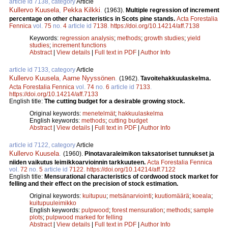
article id 7138, category
Article
Kullervo Kuusela
,
Pekka Kilkki
.
(1963).
Multiple regression of increment
percentage on other characteristics in Scots pine stands.
Acta Forestalia
Fennica
vol.
75
no.
4
article id
7138
.
https://doi.org/10.14214/aff.7138
Keywords:
regression analysis
;
methods
;
growth studies
;
yield
studies
;
increment functions
Abstract
|
View details
|
Full text in PDF
|
Author Info
article id 7133, category
Article
Kullervo Kuusela
,
Aarne Nyyssönen
.
(1962).
Tavoitehakkuulaskelma.
Acta Forestalia Fennica
vol.
74
no.
6
article id
7133
.
https://doi.org/10.14214/aff.7133
English title:
The cutting budget for a desirable growing stock.
Original keywords:
menetelmät
;
hakkuulaskelma
English keywords:
methods
;
cutting budget
Abstract
|
View details
|
Full text in PDF
|
Author Info
article id 7122, category
Article
Kullervo Kuusela
.
(1960).
Pinotavaraleimikon taksatoriset tunnukset ja
niiden vaikutus leimikkoarvioinnin tarkkuuteen.
Acta Forestalia Fennica
vol.
72
no.
5
article id
7122
.
https://doi.org/10.14214/aff.7122
English title:
Mensurational characteristics of cordwood stock market for
felling and their effect on the precision of stock estimation.
Original keywords:
kuitupuu
;
metsänarviointi
;
kuutiomäärä
;
koeala
;
kuitupuuleimikko
English keywords:
pulpwood
;
forest mensuration
;
methods
;
sample
plots
;
pulpwood marked for felling
Abstract
|
View details
|
Full text in PDF
|
Author Info