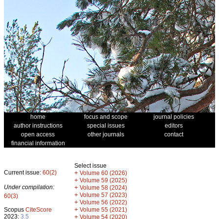
home
focus and scope
journal policies
author instructions
special issues
editors
open access
other journals
contact
financial information
Select issue
Current issue:
60(2)
+
Volume 60 (2026)
+
Volume 59 (2025)
Under compilation:
+
Volume 58 (2024)
+
Volume 57 (2023)
60(3)
+
Volume 56 (2022)
+
Scopus
CiteScore
Volume 55 (2021)
2023:
3.5
+
Volume 54 (2020)