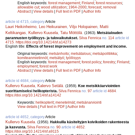
English keywords:
forest management
;
Finland
;
forest resources
;
allowable cut
;
wood utilization
;
1964-2000
;
forecast
;
removal
Abstract
|
View details
|
Full text in PDF
|
Author Info
article id 4715, category
Article
Lauri Heikinheimo
,
Leo Heikurainen
,
Viljo Holopainen
,
Matti
Keltikangas
,
Kullervo Kuusela
,
Tatu Möttölä
.
(1963).
Metsätalouden
parannusten työllisyys- ja tulovaikutukset.
Silva Fennica
no.
114
article id
4715
.
https://doi.org/10.14214/sf.a14273
English title:
Effects of forest improvement on employment and income.
Original keywords:
metsänhoito
;
metsätalous
;
metsäpolitiikka
;
komiteanmietinnöt
;
metsätyö
;
työllisyys
English keywords:
forest management
;
forest policy
;
forestry
;
Finland
;
employment
;
forest work
Abstract
|
View details
|
Full text in PDF
|
Author Info
article id 4684, category
Article
Kullervo Kuusela
,
Kalervo Setälä
.
(1959).
Koe metsikköarviointien
suorittamiseksi helikopterista.
Silva Fennica
no.
97
article id
4684
.
https://doi.org/10.14214/sf.a14142
Keywords:
helikopterit
;
menetelmät
;
metsänarviointi
View details
|
Full text in PDF
|
Author Info
article id 4652, category
Article
Kullervo Kuusela
.
(1956).
Hakkuilla käsiteltyjen koivikoiden rakenteesta
ja kasvusta.
Silva Fennica
no.
90
article id
4652
.
https://doi.org/10.14214/sf.a9115