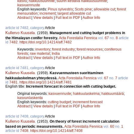
kasvu
;
hakkuusuunnite
;
suurin kestävä hakkuusuunnite
;
kasvuennuste
English keywords:
Pinus sylvestris
;
Scots pine
;
allowable cut
;
forest
mensuration
;
increment
;
largest allowable cut
Abstract
|
View details
|
Full text in PDF
|
Author Info
article id 7482, category
Article
Kullervo Kuusela
.
(1959).
Management and cutting budget problems in
the Himalayan conifer forestry.
Acta Forestalia Fennica
vol.
67
no.
8
article
id
7482
.
https://doi.org/10.14214/aff.7482
Keywords:
inventory
;
forest industry
;
forest resources
;
coniferous
forests
;
raw material
;
India
Abstract
|
View details
|
Full text in PDF
|
Author Info
article id 7481, category
Article
Kullervo Kuusela
.
(1959).
Kasvuennusteen suorittaminen
hakkuulaskelman yhteydessä.
Acta Forestalia Fennica
vol.
67
no.
7
article
id
7481
.
https://doi.org/10.14214/aff.7481
English title:
Increment forecast in connection with cutting budget.
Original keywords:
kasvuennuste
;
hakkuulaskelma
;
hakkuumäärä
;
kasvunlaskenta
English keywords:
cutting budget
;
increment forecast
Abstract
|
View details
|
Full text in PDF
|
Author Info
article id 7408, category
Article
Kullervo Kuusela
.
(1953).
On theory of forest increment calculation
based on periodic measurements.
Acta Forestalia Fennica
vol.
60
no.
1
article id
7408
.
https://doi.org/10.14214/aff.7408