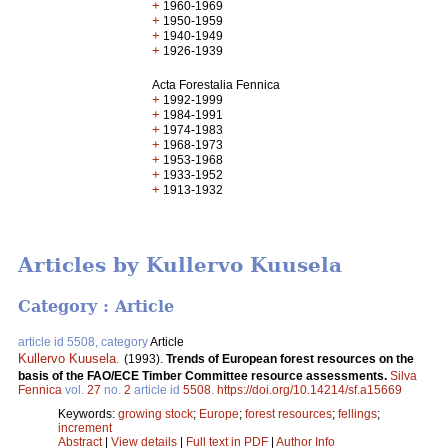
+
1960-1969
+
1950-1959
+
1940-1949
+
1926-1939
Acta Forestalia Fennica
+
1992-1999
+
1984-1991
+
1974-1983
+
1968-1973
+
1953-1968
+
1933-1952
+
1913-1932
Articles by Kullervo Kuusela
Category : Article
article id 5508, category
Article
Kullervo Kuusela
.
(1993).
Trends of European forest resources on the
basis of the FAO/ECE Timber Committee resource assessments.
Silva
Fennica
vol.
27
no.
2
article id
5508
.
https://doi.org/10.14214/sf.a15669
Keywords:
growing stock
;
Europe
;
forest resources
;
fellings
;
increment
Abstract
|
View details
|
Full text in PDF
|
Author Info