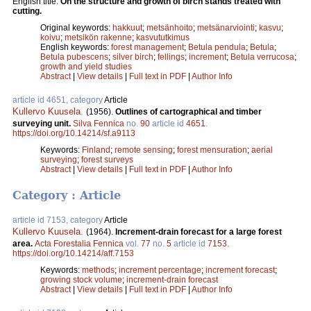
English title:
On the structure and growth of birch stands treated with
cutting.
Original keywords:
hakkuut
;
metsänhoito
;
metsänarviointi
;
kasvu
;
koivu
;
metsikön rakenne
;
kasvututkimus
English keywords:
forest management
;
Betula pendula
;
Betula
;
Betula pubescens
;
silver birch
;
fellings
;
increment
;
Betula verrucosa
;
growth and yield studies
Abstract
|
View details
|
Full text in PDF
|
Author Info
article id 4651, category
Article
Kullervo Kuusela
.
(1956).
Outlines of cartographical and timber
surveying unit.
Silva Fennica
no.
90
article id
4651
.
https://doi.org/10.14214/sf.a9113
Keywords:
Finland
;
remote sensing
;
forest mensuration
;
aerial
surveying
;
forest surveys
Abstract
|
View details
|
Full text in PDF
|
Author Info
Category : Article
article id 7153, category
Article
Kullervo Kuusela
.
(1964).
Increment-drain forecast for a large forest
area.
Acta Forestalia Fennica
vol.
77
no.
5
article id
7153
.
https://doi.org/10.14214/aff.7153
Keywords:
methods
;
increment percentage
;
increment forecast
;
growing stock volume
;
increment-drain forecast
Abstract
|
View details
|
Full text in PDF
|
Author Info