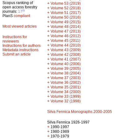
Scopus ranking of
+
Volume 53 (2019)
open access forestry
+
Volume 52 (2018)
th
journals:
17
+
Volume 51 (2017)
PlanS
compliant
+
Volume 50 (2016)
+
Volume 49 (2015)
Most viewed articles
+
Volume 48 (2014)
+
Volume 47 (2013)
+
Volume 46 (2012)
Instructions for
+
Volume 45 (2011)
reviewers
+
Volume 44 (2010)
Instructions for authors
+
Metadata instructions
Volume 43 (2009)
Submit an article
+
Volume 42 (2008)
+
Volume 41 (2007)
+
Volume 40 (2006)
+
Volume 39 (2005)
+
Volume 38 (2004)
+
Volume 37 (2003)
+
Volume 36 (2002)
+
Volume 35 (2001)
+
Volume 34 (2000)
+
Volume 33 (1999)
+
Volume 32 (1998)
Silva Fennica Monographs 2000-2005
Silva Fennica 1926-1997
+
1990-1997
+
1980-1989
+
1970-1979