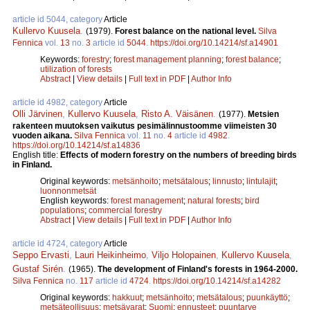
article id 5044, category
Article
Kullervo Kuusela
.
(1979).
Forest balance on the national level.
Silva
Fennica
vol.
13
no.
3
article id
5044
.
https://doi.org/10.14214/sf.a14901
Keywords:
forestry
;
forest management planning
;
forest balance
;
utilization of forests
Abstract
|
View details
|
Full text in PDF
|
Author Info
article id 4982, category
Article
Olli Järvinen
,
Kullervo Kuusela
,
Risto A. Väisänen
.
(1977).
Metsien
rakenteen muutoksen vaikutus pesimälinnustoomme viimeisten 30
vuoden aikana.
Silva Fennica
vol.
11
no.
4
article id
4982
.
https://doi.org/10.14214/sf.a14836
English title:
Effects of modern forestry on the numbers of breeding birds
in Finland.
Original keywords:
metsänhoito
;
metsätalous
;
linnusto
;
lintulajit
;
luonnonmetsät
English keywords:
forest management
;
natural forests
;
bird
populations
;
commercial forestry
Abstract
|
View details
|
Full text in PDF
|
Author Info
article id 4724, category
Article
Seppo Ervasti
,
Lauri Heikinheimo
,
Viljo Holopainen
,
Kullervo Kuusela
,
Gustaf Sirén
.
(1965).
The development of Finland's forests in 1964-2000.
Silva Fennica
no.
117
article id
4724
.
https://doi.org/10.14214/sf.a14282
Original keywords:
hakkuut
;
metsänhoito
;
metsätalous
;
puunkäyttö
;
metsäteollisuus
;
metsävarat
;
Suomi
;
ennusteet
;
puuntarve