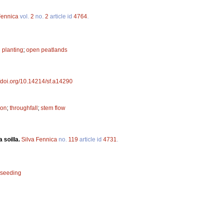
Fennica
vol.
2
no.
2
article id
4764
.
 planting
;
open peatlands
//doi.org/10.14214/sf.a14290
ion
;
throughfall
;
stem flow
 soilla.
Silva Fennica
no.
119
article id
4731
.
seeding