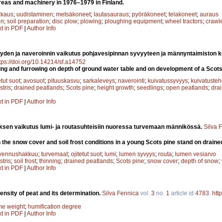
 areas and machinery in 1976–1979 in Finland.
kaus
;
uudistaminen
;
metsäkoneet
;
lautasauraus
;
pyöräkoneet
;
telakoneet
;
auraus
on
;
soil preparation
;
disc plow
;
plowing
;
ploughing equipment
;
wheel tractors
;
crawle
xt in PDF
|
Author Info
yden ja naveroinnin vaikutus pohjavesipinnan syvyyteen ja männyntaimiston ke
tps://doi.org/10.14214/sf.a14752
cing and furrowing on depth of ground water table and on development of a Scots
etut suot
;
avosuot
;
pituuskasvu
;
sarkaleveys
;
naverointi
;
kuivatussyvyys
;
kuivatuste
stris
;
drained peatlands
;
Scots pine
;
height growth
;
seedlings
;
open peatlands
;
drai
xt in PDF
|
Author Info
sen vaikutus lumi- ja routasuhteisiin nuoressa turvemaan männikössä.
Silva 
n the snow cover and soil frost conditions in a young Scots pine stand on draine
vennushakkuu
;
turvemaat
;
ojitetut suot
;
lumi
;
lumen syvyys
;
routa
;
lumen vesiarvo
stris
;
soil frost
;
thinning
;
drained peatlands
;
Scots pine
;
snow cover
;
depth of snow
;
xt in PDF
|
Author Info
ensity of peat and its determination.
Silva Fennica
vol.
3
no.
1
article id
4783
.
htt
me weight
;
humification degree
xt in PDF
|
Author Info