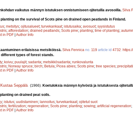
ankohdan vaikutus männyn istutuksen onnistumiseen ojitetuilla avosoilla.
Silva 
f planting on the survival of Scots pine on drained open peatlands in Finland.
tus
;
metsitys
;
ojitusalueet
;
turvekankaat
;
istutusaika
;
avosuot
;
syysistutus
stris
;
afforestation
;
drained peatlands
;
Scots pine
;
planting
;
time of planting
;
autumn
xt in PDF
|
Author Info
kaantuminen erilaisissa metsiköissä.
Silva Fennica
no.
119
article id
4732
.
https:
in different types of forest stands.
ty
;
koivu
;
puulajit
;
sadanta
;
metsikkösadanta
;
runkovalunta
stris
;
Norway spruce
;
birch
;
Betula
;
Picea abies
;
Scots pine
;
tree species
;
precipitat
xt in PDF
|
Author Info
,
Kustaa Seppälä
.
(1966).
Koetuloksia männyn kylvöstä ja istutuksesta ojitetuilla
planting on drained peat soils.
ty
;
istutus
;
uudistaminen
;
lannoitus
;
turvekankaat
;
ojitetut suot
stris
;
fertilization
;
regeneration
;
Scots pine
;
planting
;
sowing
;
artificial regeneration
;
xt in PDF
|
Author Info