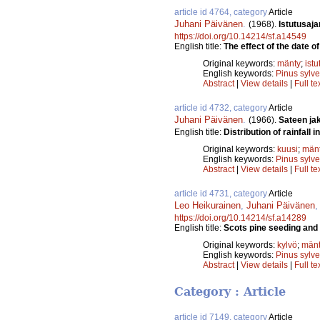
article id 4764, category
Article
Juhani Päivänen
.
(1968).
Istutusaj
https://doi.org/10.14214/sf.a14549
English title:
The effect of the date o
Original keywords:
mänty
;
istu
English keywords:
Pinus sylve
Abstract
|
View details
|
Full te
article id 4732, category
Article
Juhani Päivänen
.
(1966).
Sateen ja
English title:
Distribution of rainfall 
Original keywords:
kuusi
;
män
English keywords:
Pinus sylve
Abstract
|
View details
|
Full te
article id 4731, category
Article
Leo Heikurainen
,
Juhani Päivänen
https://doi.org/10.14214/sf.a14289
English title:
Scots pine seeding and 
Original keywords:
kylvö
;
män
English keywords:
Pinus sylve
Abstract
|
View details
|
Full te
Category : Article
article id 7149, category
Article