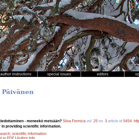
author instructions
special issues
editors
o
i Päivänen
 tiedottaminen - meneekö metsään?
Silva Fennica
vol.
25
no.
3
article id
5454
.
htt
 in providing scientific information.
search
;
scientific information
xt in PDF
|
Author Info