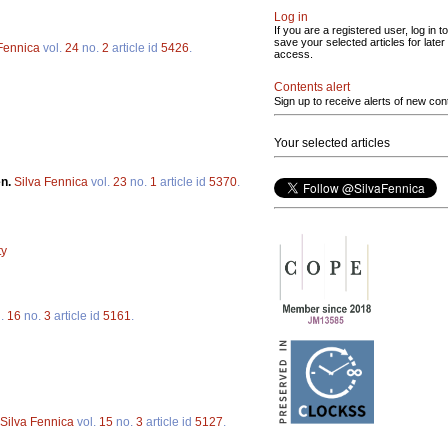
Log in
If you are a registered user, log in to
save your selected articles for later
 Fennica
vol.
24
no.
2
article id
5426
.
access.
Contents alert
Sign up to receive alerts of new con
Your selected articles
en.
Silva Fennica
vol.
23
no.
1
article id
5370
.
ty
l.
16
no.
3
article id
5161
.
Silva Fennica
vol.
15
no.
3
article id
5127
.