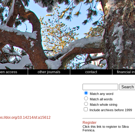
pen access
other journals
contact
financial i
Match any word
Match all words
Match whole string
Include archives before 1999
ps://doi.org/10.14214/sf.a15612
Register
Click this link to register to Silva
Fennica.