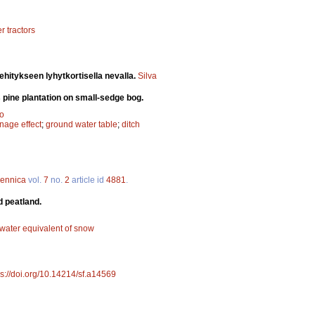
r tractors
hitykseen lyhytkortisella nevalla.
Silva
 pine plantation on small-sedge bog.
ho
nage effect
;
ground water table
;
ditch
Fennica
vol.
7
no.
2
article id
4881
.
d peatland.
water equivalent of snow
ps://doi.org/10.14214/sf.a14569