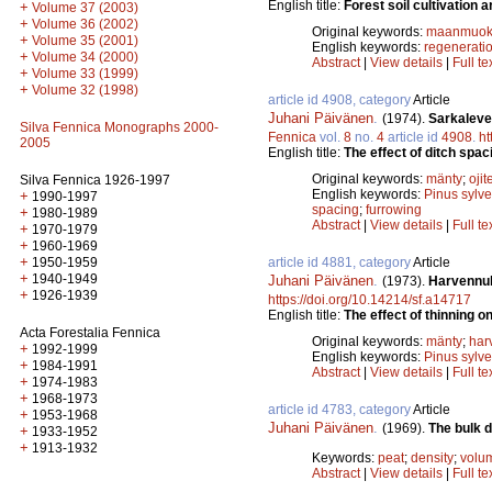
English title:
Forest soil cultivation
+
Volume 37 (2003)
+
Volume 36 (2002)
Original keywords:
maanmuok
+
Volume 35 (2001)
English keywords:
regenerati
+
Volume 34 (2000)
Abstract
|
View details
|
Full te
+
Volume 33 (1999)
+
Volume 32 (1998)
article id 4908, category
Article
Juhani Päivänen
.
(1974).
Sarkaleve
Silva Fennica Monographs 2000-
Fennica
vol.
8
no.
4
article id
4908
.
ht
2005
English title:
The effect of ditch spa
Original keywords:
mänty
;
ojit
Silva Fennica 1926-1997
English keywords:
Pinus sylve
+
1990-1997
spacing
;
furrowing
+
1980-1989
Abstract
|
View details
|
Full te
+
1970-1979
+
1960-1969
+
article id 4881, category
Article
1950-1959
+
1940-1949
Juhani Päivänen
.
(1973).
Harvennuk
+
1926-1939
https://doi.org/10.14214/sf.a14717
English title:
The effect of thinning o
Acta Forestalia Fennica
Original keywords:
mänty
;
har
+
1992-1999
English keywords:
Pinus sylve
+
1984-1991
Abstract
|
View details
|
Full te
+
1974-1983
+
1968-1973
article id 4783, category
Article
+
1953-1968
Juhani Päivänen
.
(1969).
The bulk d
+
1933-1952
+
1913-1932
Keywords:
peat
;
density
;
volu
Abstract
|
View details
|
Full te