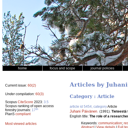
home
focus and scope
journal policies
Articles by Juhan
Current issue:
60(2)
Under compilation:
60(3)
Category : Article
Scopus
CiteScore
2023:
3.5
Scopus ranking of open access
article id 5454, category
Article
th
forestry journals:
17
Juhani Päivänen
.
(1991).
Tieteestä
PlanS
compliant
English title:
The role of a researcher
Keywords:
communication
;
re
Most viewed articles
Abstract
|
View details
|
Full te