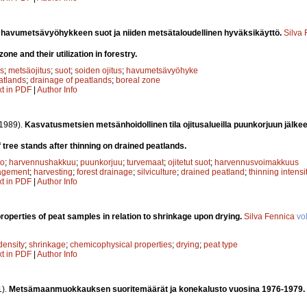
 havumetsävyöhykkeen suot ja niiden metsätaloudellinen hyväksikäyttö.
Silva
one and their utilization in forestry.
s
;
metsäojitus
;
suot
;
soiden ojitus
;
havumetsävyöhyke
atlands
;
drainage of peatlands
;
boreal zone
xt in PDF
|
Author Info
1989).
Kasvatusmetsien metsänhoidollinen tila ojitusalueilla puunkorjuun jälke
of tree stands after thinning on drained peatlands.
to
;
harvennushakkuu
;
puunkorjuu
;
turvemaat
;
ojitetut suot
;
harvennusvoimakkuus
agement
;
harvesting
;
forest drainage
;
silviculture
;
drained peatland
;
thinning intensi
xt in PDF
|
Author Info
roperties of peat samples in relation to shrinkage upon drying.
Silva Fennica
vo
density
;
shrinkage
;
chemicophysical properties
;
drying
;
peat type
xt in PDF
|
Author Info
1).
Metsämaanmuokkauksen suoritemäärät ja konekalusto vuosina 1976-1979.