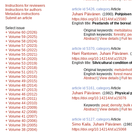
Instructions for reviewers
article id 5426, category
Article
Instructions for authors
Juhani Päivänen
.
Metadata instructions
(1990).
Pohjoisen
Submit an article
https://doi.org/10.14214/sf.a15580
English title:
Peatlands of the boreal z
Select issue
Original keywords:
metsätalou
+
Volume 60 (2026)
English keywords:
forestry
;
pe
+
Volume 59 (2025)
Abstract
|
View details
|
Full te
+
Volume 58 (2024)
+
Volume 57 (2023)
article id 5370, category
Article
+
Volume 56 (2022)
Harri Rantonen
,
Juhani Päivänen
.
(
+
Volume 55 (2021)
https://doi.org/10.14214/sf.a15529
+
Volume 54 (2020)
English title:
Silvicultural condition 
+
Volume 53 (2019)
+
Volume 52 (2018)
Original keywords:
metsänhoi
+
Volume 51 (2017)
English keywords:
forest man
+
Volume 50 (2016)
Abstract
|
View details
|
Full te
+
Volume 49 (2015)
+
Volume 48 (2014)
article id 5161, category
Article
+
Volume 47 (2013)
Juhani Päivänen
.
(1982).
Physical p
+
Volume 46 (2012)
https://doi.org/10.14214/sf.a15076
+
Volume 45 (2011)
+
Volume 44 (2010)
Keywords:
peat
;
density
;
bulk 
+
Volume 43 (2009)
Abstract
|
View details
|
Full te
+
Volume 42 (2008)
+
Volume 41 (2007)
article id 5127, category
Article
+
Volume 40 (2006)
Simo Kaila
,
Juhani Päivänen
.
(198
+
Volume 39 (2005)
https://doi.org/10.14214/sf.a15068
+
Volume 38 (2004)