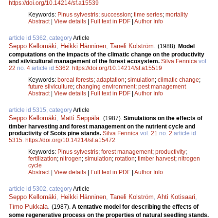
https://doi.org/10.14214/sf.a15539
Keywords:
Pinus sylvestris
;
succession
;
time series
;
mortality
Abstract
|
View details
|
Full text in PDF
|
Author Info
article id 5362, category
Article
Seppo Kellomäki
,
Heikki Hänninen
,
Taneli Kolström
.
(1988).
Model
computations on the impacts of the climatic change on the productivity
and silvicultural management of the forest ecosystem.
Silva Fennica
vol.
22
no.
4
article id
5362
.
https://doi.org/10.14214/sf.a15519
Keywords:
boreal forests
;
adaptation
;
simulation
;
climatic change
;
future silviculture
;
changing environment
;
pest management
Abstract
|
View details
|
Full text in PDF
|
Author Info
article id 5315, category
Article
Seppo Kellomäki
,
Matti Seppälä
.
(1987).
Simulations on the effects of
timber harvesting and forest management on the nutrient cycle and
productivity of Scots pine stands.
Silva Fennica
vol.
21
no.
2
article id
5315
.
https://doi.org/10.14214/sf.a15472
Keywords:
Pinus sylvestris
;
forest management
;
productivity
;
fertilization
;
nitrogen
;
simulation
;
rotation
;
timber harvest
;
nitrogen
cycle
Abstract
|
View details
|
Full text in PDF
|
Author Info
article id 5302, category
Article
Seppo Kellomäki
,
Heikki Hänninen
,
Taneli Kolström
,
Ahti Kotisaari
,
Timo Pukkala
.
(1987).
A tentative model for describing the effects of
some regenerative process on the properties of natural seedling stands.