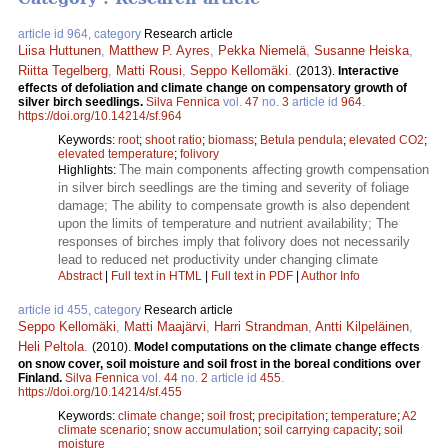
article id 964, category
Research article
Liisa Huttunen
,
Matthew P. Ayres
,
Pekka Niemelä
,
Susanne Heiska
,
Riitta Tegelberg
,
Matti Rousi
,
Seppo Kellomäki
.
(2013).
Interactive
effects of defoliation and climate change on compensatory growth of
silver birch seedlings.
Silva Fennica
vol.
47
no.
3
article id
964
.
https://doi.org/10.14214/sf.964
Keywords:
root
;
shoot ratio
;
biomass
;
Betula pendula
;
elevated CO2
;
elevated temperature
;
folivory
The main components affecting growth compensation
Highlights:
in silver birch seedlings are the timing and severity of foliage
damage; The ability to compensate growth is also dependent
upon the limits of temperature and nutrient availability; The
responses of birches imply that folivory does not necessarily
lead to reduced net productivity under changing climate
Abstract
|
Full text in HTML
|
Full text in PDF
|
Author Info
article id 455, category
Research article
Seppo Kellomäki
,
Matti Maajärvi
,
Harri Strandman
,
Antti Kilpeläinen
,
Heli Peltola
.
(2010).
Model computations on the climate change effects
on snow cover, soil moisture and soil frost in the boreal conditions over
Finland.
Silva Fennica
vol.
44
no.
2
article id
455
.
https://doi.org/10.14214/sf.455
Keywords:
climate change
;
soil frost
;
precipitation
;
temperature
;
A2
climate scenario
;
snow accumulation
;
soil carrying capacity
;
soil
moisture