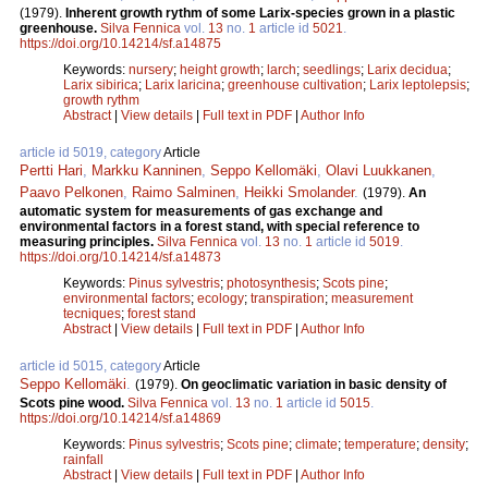
(1979).
Inherent growth rythm of some Larix-species grown in a plastic
greenhouse.
Silva Fennica
vol.
13
no.
1
article id
5021
.
https://doi.org/10.14214/sf.a14875
Keywords:
nursery
;
height growth
;
larch
;
seedlings
;
Larix decidua
;
Larix sibirica
;
Larix laricina
;
greenhouse cultivation
;
Larix leptolepsis
;
growth rythm
Abstract
|
View details
|
Full text in PDF
|
Author Info
article id 5019, category
Article
Pertti Hari
,
Markku Kanninen
,
Seppo Kellomäki
,
Olavi Luukkanen
,
Paavo Pelkonen
,
Raimo Salminen
,
Heikki Smolander
.
(1979).
An
automatic system for measurements of gas exchange and
environmental factors in a forest stand, with special reference to
measuring principles.
Silva Fennica
vol.
13
no.
1
article id
5019
.
https://doi.org/10.14214/sf.a14873
Keywords:
Pinus sylvestris
;
photosynthesis
;
Scots pine
;
environmental factors
;
ecology
;
transpiration
;
measurement
tecniques
;
forest stand
Abstract
|
View details
|
Full text in PDF
|
Author Info
article id 5015, category
Article
Seppo Kellomäki
.
(1979).
On geoclimatic variation in basic density of
Scots pine wood.
Silva Fennica
vol.
13
no.
1
article id
5015
.
https://doi.org/10.14214/sf.a14869
Keywords:
Pinus sylvestris
;
Scots pine
;
climate
;
temperature
;
density
;
rainfall
Abstract
|
View details
|
Full text in PDF
|
Author Info