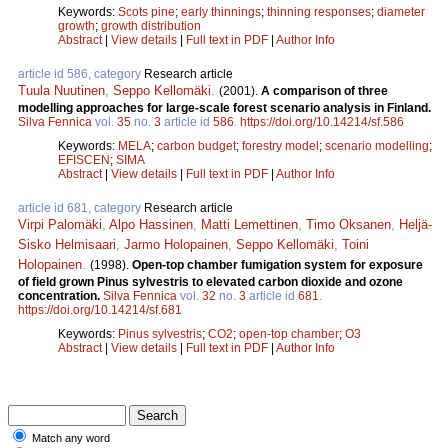
Keywords:
Scots pine
;
early thinnings
;
thinning responses
;
diameter
growth
;
growth distribution
Abstract
|
View details
|
Full text in PDF
|
Author Info
article id 586, category
Research article
Tuula Nuutinen
,
Seppo Kellomäki
.
(2001).
A comparison of three
modelling approaches for large-scale forest scenario analysis in Finland.
Silva Fennica
vol.
35
no.
3
article id
586
.
https://doi.org/10.14214/sf.586
Keywords:
MELA
;
carbon budget
;
forestry model
;
scenario modelling
;
EFISCEN
;
SIMA
Abstract
|
View details
|
Full text in PDF
|
Author Info
article id 681, category
Research article
Virpi Palomäki
,
Alpo Hassinen
,
Matti Lemettinen
,
Timo Oksanen
,
Heljä-
Sisko Helmisaari
,
Jarmo Holopainen
,
Seppo Kellomäki
,
Toini
Holopainen
.
(1998).
Open-top chamber fumigation system for exposure
of field grown Pinus sylvestris to elevated carbon dioxide and ozone
concentration.
Silva Fennica
vol.
32
no.
3
article id
681
.
https://doi.org/10.14214/sf.681
Keywords:
Pinus sylvestris
;
CO2
;
open-top chamber
;
O3
Abstract
|
View details
|
Full text in PDF
|
Author Info
Match any word