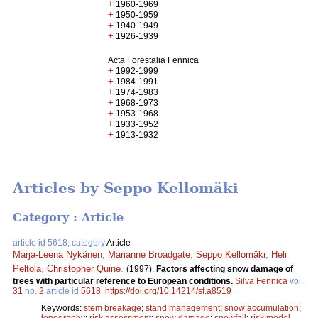
+
1960-1969
+
1950-1959
+
1940-1949
+
1926-1939
Acta Forestalia Fennica
+
1992-1999
+
1984-1991
+
1974-1983
+
1968-1973
+
1953-1968
+
1933-1952
+
1913-1932
Articles by Seppo Kellomäki
Category : Article
article id 5618, category
Article
Marja-Leena Nykänen
,
Marianne Broadgate
,
Seppo Kellomäki
,
Heli
Peltola
,
Christopher Quine
.
(1997).
Factors affecting snow damage of
trees with particular reference to European conditions.
Silva Fennica
vol.
31
no.
2
article id
5618
.
https://doi.org/10.14214/sf.a8519
Keywords:
stem breakage
;
stand management
;
snow accumulation
;
topography
;
risk assessment
;
snow damage
;
snowfall
;
risk model