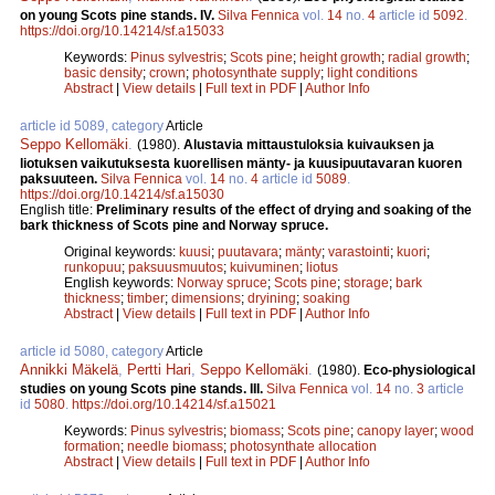
on young Scots pine stands. IV.
Silva Fennica
vol.
14
no.
4
article id
5092
.
https://doi.org/10.14214/sf.a15033
Keywords:
Pinus sylvestris
;
Scots pine
;
height growth
;
radial growth
;
basic density
;
crown
;
photosynthate supply
;
light conditions
Abstract
|
View details
|
Full text in PDF
|
Author Info
article id 5089, category
Article
Seppo Kellomäki
.
(1980).
Alustavia mittaustuloksia kuivauksen ja
liotuksen vaikutuksesta kuorellisen mänty- ja kuusipuutavaran kuoren
paksuuteen.
Silva Fennica
vol.
14
no.
4
article id
5089
.
https://doi.org/10.14214/sf.a15030
English title:
Preliminary results of the effect of drying and soaking of the
bark thickness of Scots pine and Norway spruce.
Original keywords:
kuusi
;
puutavara
;
mänty
;
varastointi
;
kuori
;
runkopuu
;
paksuusmuutos
;
kuivuminen
;
liotus
English keywords:
Norway spruce
;
Scots pine
;
storage
;
bark
thickness
;
timber
;
dimensions
;
dryining
;
soaking
Abstract
|
View details
|
Full text in PDF
|
Author Info
article id 5080, category
Article
Annikki Mäkelä
,
Pertti Hari
,
Seppo Kellomäki
.
(1980).
Eco-physiological
studies on young Scots pine stands. III.
Silva Fennica
vol.
14
no.
3
article
id
5080
.
https://doi.org/10.14214/sf.a15021
Keywords:
Pinus sylvestris
;
biomass
;
Scots pine
;
canopy layer
;
wood
formation
;
needle biomass
;
photosynthate allocation
Abstract
|
View details
|
Full text in PDF
|
Author Info