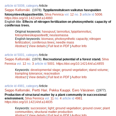
article id 5006, category
Article
Seppo Kellomäki
.
(1978).
Typpilannoituksen vaikutus havupuiden
fotosynteesikapasiteettiin.
Silva Fennica
vol.
12
no.
3
article id
5006
.
https://doi.org/10.14214/sf.a14860
English title:
Effects of nitrogen fertilization on photosynthetic capacity of
coniferous trees.
Original keywords:
havupuut
;
lannoitus
;
typpilannoitus
;
fotosynteesikapasiteetti
;
neulasmassa
English keywords:
biomass
;
photosynthetic capacity
;
nitrogen
fertilization
;
coniferous trees
;
needle mass
Abstract
|
View details
|
Full text in PDF
|
Author Info
article id 5001, category
Article
Seppo Kellomäki
.
(1978).
Recreational potential of a forest stand.
Silva
Fennica
vol.
12
no.
3
article id
5001
.
https://doi.org/10.14214/sf.a14855
Keywords:
developmental stage
;
ground vegetation
;
stand volume
;
trampling tolerance
;
reacreation
Abstract
|
View details
|
Full text in PDF
|
Author Info
article id 4981, category
Article
Seppo Kellomäki
,
Pertti Hari
,
Pekka Kauppi
,
Eero Väisänen
.
(1977).
Production of structural matter by a plant community in successional
environment.
Silva Fennica
vol.
11
no.
4
article id
4981
.
https://doi.org/10.14214/sf.a14835
Keywords:
succession
;
light
;
ground vegetation
;
ground cover
;
plant
communities
;
structural matter production
Abstract
|
View details
|
Full text in PDF
|
Author Info