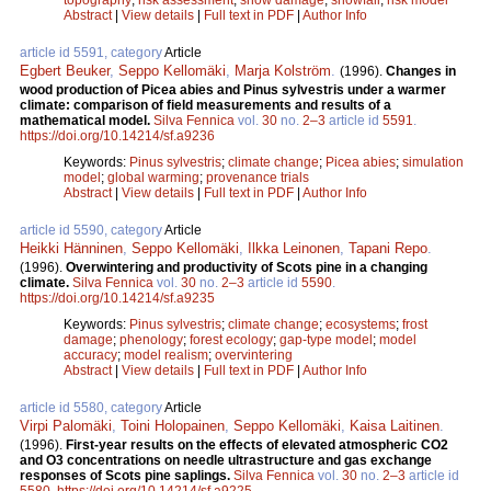
Abstract
|
View details
|
Full text in PDF
|
Author Info
article id 5591, category
Article
Egbert Beuker
,
Seppo Kellomäki
,
Marja Kolström
.
(1996).
Changes in
wood production of Picea abies and Pinus sylvestris under a warmer
climate: comparison of field measurements and results of a
mathematical model.
Silva Fennica
vol.
30
no.
2–3
article id
5591
.
https://doi.org/10.14214/sf.a9236
Keywords:
Pinus sylvestris
;
climate change
;
Picea abies
;
simulation
model
;
global warming
;
provenance trials
Abstract
|
View details
|
Full text in PDF
|
Author Info
article id 5590, category
Article
Heikki Hänninen
,
Seppo Kellomäki
,
Ilkka Leinonen
,
Tapani Repo
.
(1996).
Overwintering and productivity of Scots pine in a changing
climate.
Silva Fennica
vol.
30
no.
2–3
article id
5590
.
https://doi.org/10.14214/sf.a9235
Keywords:
Pinus sylvestris
;
climate change
;
ecosystems
;
frost
damage
;
phenology
;
forest ecology
;
gap-type model
;
model
accuracy
;
model realism
;
overvintering
Abstract
|
View details
|
Full text in PDF
|
Author Info
article id 5580, category
Article
Virpi Palomäki
,
Toini Holopainen
,
Seppo Kellomäki
,
Kaisa Laitinen
.
(1996).
First-year results on the effects of elevated atmospheric CO2
and O3 concentrations on needle ultrastructure and gas exchange
responses of Scots pine saplings.
Silva Fennica
vol.
30
no.
2–3
article id
5580
.
https://doi.org/10.14214/sf.a9225