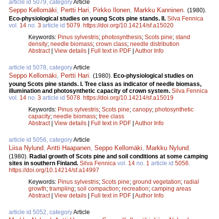
article id 5079, category
Article
Seppo Kellomäki
,
Pertti Hari
,
Pirkko Ilonen
,
Markku Kanninen
.
(1980).
Eco-physiological studies on young Scots pine stands. II.
Silva Fennica
vol.
14
no.
3
article id
5079
.
https://doi.org/10.14214/sf.a15020
Keywords:
Pinus sylvestris
;
photosynthesis
;
Scots pine
;
stand
density
;
needle biomass
;
crown class
;
needle distribution
Abstract
|
View details
|
Full text in PDF
|
Author Info
article id 5078, category
Article
Seppo Kellomäki
,
Pertti Hari
.
(1980).
Eco-physiological studies on
young Scots pine stands. I. Tree class as indicator of needle biomass,
illumination and photosynthetic capacity of crown system.
Silva Fennica
vol.
14
no.
3
article id
5078
.
https://doi.org/10.14214/sf.a15019
Keywords:
Pinus sylvestris
;
Scots pine
;
canopy
;
photosynthetic
capacity
;
needle biomass
;
tree class
Abstract
|
View details
|
Full text in PDF
|
Author Info
article id 5056, category
Article
Liisa Nylund
,
Antti Haapanen
,
Seppo Kellomäki
,
Markku Nylund
.
(1980).
Radial growth of Scots pine and soil conditions at some camping
sites in southern Finland.
Silva Fennica
vol.
14
no.
1
article id
5056
.
https://doi.org/10.14214/sf.a14997
Keywords:
Pinus sylvestris
;
Scots pine
;
ground vegetation
;
radial
growth
;
trampling
;
soil compaction
;
recreation
;
camping areas
Abstract
|
View details
|
Full text in PDF
|
Author Info
article id 5052, category
Article