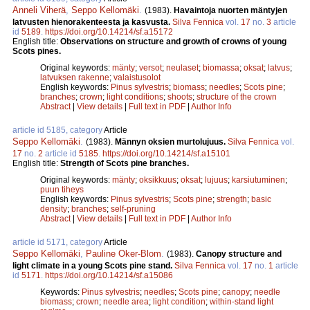
Anneli Viherä
,
Seppo Kellomäki
.
(1983).
Havaintoja nuorten mäntyjen
latvusten hienorakenteesta ja kasvusta.
Silva Fennica
vol.
17
no.
3
article
id
5189
.
https://doi.org/10.14214/sf.a15172
English title:
Observations on structure and growth of crowns of young
Scots pines.
Original keywords:
mänty
;
versot
;
neulaset
;
biomassa
;
oksat
;
latvus
;
latvuksen rakenne
;
valaistusolot
English keywords:
Pinus sylvestris
;
biomass
;
needles
;
Scots pine
;
branches
;
crown
;
light conditions
;
shoots
;
structure of the crown
Abstract
|
View details
|
Full text in PDF
|
Author Info
article id 5185, category
Article
Seppo Kellomäki
.
(1983).
Männyn oksien murtolujuus.
Silva Fennica
vol.
17
no.
2
article id
5185
.
https://doi.org/10.14214/sf.a15101
English title:
Strength of Scots pine branches.
Original keywords:
mänty
;
oksikkuus
;
oksat
;
lujuus
;
karsiutuminen
;
puun tiheys
English keywords:
Pinus sylvestris
;
Scots pine
;
strength
;
basic
density
;
branches
;
self-pruning
Abstract
|
View details
|
Full text in PDF
|
Author Info
article id 5171, category
Article
Seppo Kellomäki
,
Pauline Oker-Blom
.
(1983).
Canopy structure and
light climate in a young Scots pine stand.
Silva Fennica
vol.
17
no.
1
article
id
5171
.
https://doi.org/10.14214/sf.a15086
Keywords:
Pinus sylvestris
;
needles
;
Scots pine
;
canopy
;
needle
biomass
;
crown
;
needle area
;
light condition
;
within-stand light