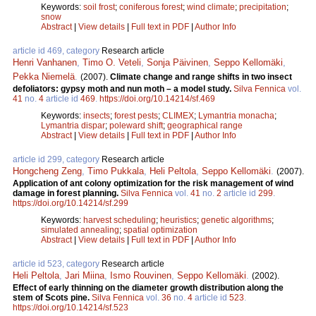
Keywords:
soil frost
;
coniferous forest
;
wind climate
;
precipitation
;
snow
Abstract
|
View details
|
Full text in PDF
|
Author Info
article id 469, category
Research article
Henri Vanhanen
,
Timo O. Veteli
,
Sonja Päivinen
,
Seppo Kellomäki
,
Pekka Niemelä
.
(2007).
Climate change and range shifts in two insect
defoliators: gypsy moth and nun moth – a model study.
Silva Fennica
vol.
41
no.
4
article id
469
.
https://doi.org/10.14214/sf.469
Keywords:
insects
;
forest pests
;
CLIMEX
;
Lymantria monacha
;
Lymantria dispar
;
poleward shift
;
geographical range
Abstract
|
View details
|
Full text in PDF
|
Author Info
article id 299, category
Research article
Hongcheng Zeng
,
Timo Pukkala
,
Heli Peltola
,
Seppo Kellomäki
.
(2007).
Application of ant colony optimization for the risk management of wind
damage in forest planning.
Silva Fennica
vol.
41
no.
2
article id
299
.
https://doi.org/10.14214/sf.299
Keywords:
harvest scheduling
;
heuristics
;
genetic algorithms
;
simulated annealing
;
spatial optimization
Abstract
|
View details
|
Full text in PDF
|
Author Info
article id 523, category
Research article
Heli Peltola
,
Jari Miina
,
Ismo Rouvinen
,
Seppo Kellomäki
.
(2002).
Effect of early thinning on the diameter growth distribution along the
stem of Scots pine.
Silva Fennica
vol.
36
no.
4
article id
523
.
https://doi.org/10.14214/sf.523