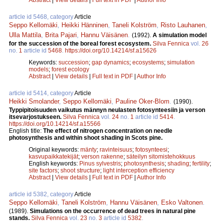
article id 5468, category
Article
Seppo Kellomäki
,
Heikki Hänninen
,
Taneli Kolström
,
Risto Lauhanen
,
Ulla Mattila
,
Brita Pajari
,
Hannu Väisänen
.
(1992).
A simulation model
for the succession of the boreal forest ecosystem.
Silva Fennica
vol.
26
no.
1
article id
5468
.
https://doi.org/10.14214/sf.a15626
Keywords:
succession
;
gap dynamics
;
ecosystems
;
simulation
models
;
forest ecology
Abstract
|
View details
|
Full text in PDF
|
Author Info
article id 5414, category
Article
Heikki Smolander
,
Seppo Kellomäki
,
Pauline Oker-Blom
.
(1990).
Typpipitoisuuden vaikutus männyn neulasten fotosynteesiin ja verson
itsevarjostukseen.
Silva Fennica
vol.
24
no.
1
article id
5414
.
https://doi.org/10.14214/sf.a15566
English title:
The effect of nitrogen concentration on needle
photosynthesis and within shoot shading in Scots pine.
Original keywords:
mänty
;
ravinteisuus
;
fotosynteesi
;
kasvupaikkatekijät
;
verson rakenne
;
säteilyn sitomistehokkuus
English keywords:
Pinus sylvestris
;
photosynthesis
;
shading
;
fertility
;
site factors
;
shoot structure
;
light interception efficiency
Abstract
|
View details
|
Full text in PDF
|
Author Info
article id 5382, category
Article
Seppo Kellomäki
,
Taneli Kolström
,
Hannu Väisänen
,
Esko Valtonen
.
(1989).
Simulations on the occurrence of dead trees in natural pine
stands.
Silva Fennica
vol.
23
no.
3
article id
5382
.