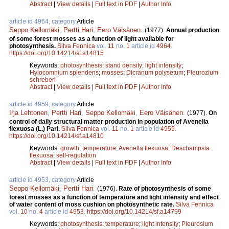
Abstract
|
View details
|
Full text in PDF
|
Author Info
article id 4964, category
Article
Seppo Kellomäki
,
Pertti Hari
,
Eero Väisänen
.
(1977).
Annual production
of some forest mosses as a function of light available for
photosynthesis.
Silva Fennica
vol.
11
no.
1
article id
4964
.
https://doi.org/10.14214/sf.a14815
Keywords:
photosynthesis
;
stand density
;
light intensity
;
Hylocomnium splendens
;
mosses
;
Dicranum polysetum
;
Pleurozium
schreberi
Abstract
|
View details
|
Full text in PDF
|
Author Info
article id 4959, category
Article
Irja Lehtonen
,
Pertti Hari
,
Seppo Kellomäki
,
Eero Väisänen
.
(1977).
On
control of daily structural matter production in population of Avenella
flexuosa (L.) Parl.
Silva Fennica
vol.
11
no.
1
article id
4959
.
https://doi.org/10.14214/sf.a14810
Keywords:
growth
;
temperature
;
Avenella flexuosa
;
Deschampsia
flexuosa
;
self-regulation
Abstract
|
View details
|
Full text in PDF
|
Author Info
article id 4953, category
Article
Seppo Kellomäki
,
Pertti Hari
.
(1976).
Rate of photosynthesis of some
forest mosses as a function of temperature and light intensity and effect
of water content of moss cushion on photosynthetic rate.
Silva Fennica
vol.
10
no.
4
article id
4953
.
https://doi.org/10.14214/sf.a14799
Keywords:
photosynthesis
;
temperature
;
light intensity
;
Pleurosium