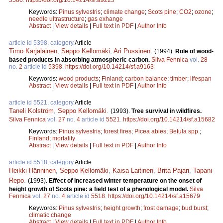
Keywords:
Pinus sylvestris
;
climate change
;
Scots pine
;
CO2
;
ozone
;
needle ultrastructure
;
gas exhange
Abstract
|
View details
|
Full text in PDF
|
Author Info
article id 5398, category
Article
Timo Karjalainen
,
Seppo Kellomäki
,
Ari Pussinen
.
(1994).
Role of wood-
based products in absorbing atmospheric carbon.
Silva Fennica
vol.
28
no.
2
article id
5398
.
https://doi.org/10.14214/sf.a9163
Keywords:
wood products
;
Finland
;
carbon balance
;
timber
;
lifespan
Abstract
|
View details
|
Full text in PDF
|
Author Info
article id 5521, category
Article
Taneli Kolström
,
Seppo Kellomäki
.
(1993).
Tree survival in wildfires.
Silva Fennica
vol.
27
no.
4
article id
5521
.
https://doi.org/10.14214/sf.a15682
Keywords:
Pinus sylvestris
;
forest fires
;
Picea abies
;
Betula spp.
;
Finland
;
mortality
Abstract
|
View details
|
Full text in PDF
|
Author Info
article id 5518, category
Article
Heikki Hänninen
,
Seppo Kellomäki
,
Kaisa Laitinen
,
Brita Pajari
,
Tapani
Repo
.
(1993).
Effect of increased winter temperature on the onset of
height growth of Scots pine: a field test of a phenological model.
Silva
Fennica
vol.
27
no.
4
article id
5518
.
https://doi.org/10.14214/sf.a15679
Keywords:
Pinus sylvestris
;
height growth
;
frost damage
;
bud burst
;
climatic change
Abstract
|
View details
|
Full text in PDF
|
Author Info