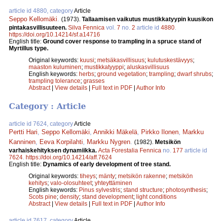
article id 4880, category
Article
Seppo Kellomäki
.
(1973).
Tallaamisen vaikutus mustikkatyypin kuusikon
pintakasvillisuuteen.
Silva Fennica
vol.
7
no.
2
article id
4880
.
https://doi.org/10.14214/sf.a14716
English title:
Ground cover response to trampling in a spruce stand of
Myrtillus type.
Original keywords:
kuusi
;
metsäkasvillisuus
;
kulutuskestävyys
;
maaston kuluminen
;
mustikkatyyppi
;
aluskasvillisuus
English keywords:
herbs
;
ground vegetation
;
trampling
;
dwarf shrubs
;
trampling tolerance
;
grasses
Abstract
|
View details
|
Full text in PDF
|
Author Info
Category : Article
article id 7624, category
Article
Pertti Hari
,
Seppo Kellomäki
,
Annikki Mäkelä
,
Pirkko Ilonen
,
Markku
Kanninen
,
Eeva Korpilahti
,
Markku Nygren
.
(1982).
Metsikön
varhaiskehityksen dynamiikka.
Acta Forestalia Fennica
no.
177
article id
7624
.
https://doi.org/10.14214/aff.7624
English title:
Dynamics of early development of tree stand.
Original keywords:
tiheys
;
mänty
;
metsikön rakenne
;
metsikön
kehitys
;
valo-olosuhteet
;
yhteyttäminen
English keywords:
Pinus sylvestris
;
stand structure
;
photosynthesis
;
Scots pine
;
density
;
stand development
;
light conditions
Abstract
|
View details
|
Full text in PDF
|
Author Info
article id 7617, category
Article