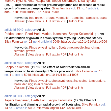
Markku Nylund
,
Antti Haapanen
,
Seppo Kellomäki
,
Liisa Nylund
.
(1979).
Deterioration of forest ground vegetation and decrease of radial
growth of trees on camping sites.
Silva Fennica
vol.
13
no.
4
article id
5052
.
https://doi.org/10.14214/sf.a14909
Keywords:
tree growth
;
ground vegetation
;
trampling
;
campsite
;
grass
Abstract
|
View details
|
Full text in PDF
|
Author Info
article id 5049, category
Article
Pirkko Ilonen
,
Pertti Hari
,
Markku Kanninen
,
Seppo Kellomäki
.
(1979).
On distribution of growth in crown system of young Scots pine stands.
Silva Fennica
vol.
13
no.
4
article id
5049
.
https://doi.org/10.14214/sf.a14906
Keywords:
Pinus sylvestris
;
light
;
Scots pine
;
needle
;
branching
;
terminal growth
Abstract
|
View details
|
Full text in PDF
|
Author Info
article id 5048, category
Article
Seppo Kellomäki
.
(1979).
The effect of solar radiation and air
temperature on basic density of Scots pine wood.
Silva Fennica
vol.
13
no.
4
article id
5048
.
https://doi.org/10.14214/sf.a14905
Keywords:
Pinus sylvestris
;
photosynthesis
;
Scots pine
;
temperature
;
basic density
;
solar radiation
Abstract
|
View details
|
Full text in PDF
|
Author Info
article id 5033, category
Article
Tapani Haapanen
,
Pertti Hari
,
Seppo Kellomäki
.
(1979).
Effect of
fertilization and thinning on radial growth of Scots pine.
Silva Fennica
vol.
13
no.
2
article id
5033
.
https://doi.org/10.14214/sf.a14890