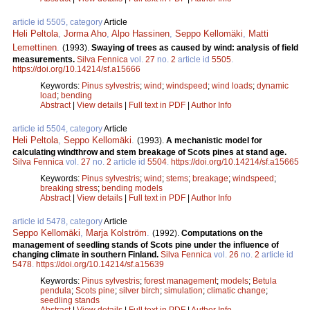
article id 5505, category
Article
Heli Peltola
,
Jorma Aho
,
Alpo Hassinen
,
Seppo Kellomäki
,
Matti
Lemettinen
.
(1993).
Swaying of trees as caused by wind: analysis of field
measurements.
Silva Fennica
vol.
27
no.
2
article id
5505
.
https://doi.org/10.14214/sf.a15666
Keywords:
Pinus sylvestris
;
wind
;
windspeed
;
wind loads
;
dynamic
load
;
bending
Abstract
|
View details
|
Full text in PDF
|
Author Info
article id 5504, category
Article
Heli Peltola
,
Seppo Kellomäki
.
(1993).
A mechanistic model for
calculating windthrow and stem breakage of Scots pines at stand age.
Silva Fennica
vol.
27
no.
2
article id
5504
.
https://doi.org/10.14214/sf.a15665
Keywords:
Pinus sylvestris
;
wind
;
stems
;
breakage
;
windspeed
;
breaking stress
;
bending models
Abstract
|
View details
|
Full text in PDF
|
Author Info
article id 5478, category
Article
Seppo Kellomäki
,
Marja Kolström
.
(1992).
Computations on the
management of seedling stands of Scots pine under the influence of
changing climate in southern Finland.
Silva Fennica
vol.
26
no.
2
article id
5478
.
https://doi.org/10.14214/sf.a15639
Keywords:
Pinus sylvestris
;
forest management
;
models
;
Betula
pendula
;
Scots pine
;
silver birch
;
simulation
;
climatic change
;
seedling stands
Abstract
|
View details
|
Full text in PDF
|
Author Info