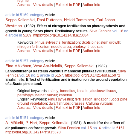
regime
Abstract
|
View details
|
Full text in PDF
|
Author Info
article id 5169, category
Article
Seppo Kellomäki
,
Pasi Puttonen
,
Heikki Tamminen
,
Carl Johan
Westman
.
(1982).
Effect of nitrogen fertilization on photosynthesis and
growth in young Scots pines. Preliminary results.
Silva Fennica
vol.
16
no.
4
article id
5169
.
https://doi.org/10.14214/sf.a15084
Keywords:
Pinus sylvestris
;
fertilization
;
Scots pine
;
stem growth
;
nitrogen fertilization
;
needle area
;
photosynthetic rate
Abstract
|
View details
|
Full text in PDF
|
Author Info
article id 5157, category
Article
Eino Mälkönen
,
Vesa Aro-Heinilä
,
Seppo Kellomäki
.
(1982).
Lannoituksen ja kastelun vaikutus männikön pintakasvillisuuteen.
Silva
Fennica
vol.
16
no.
1
article id
5157
.
https://doi.org/10.14214/sf.a15072
English title:
Effect of fertilization and irrigation on the ground vegetation
of a Scots pine stand.
Original keywords:
mänty
;
lannoitus
;
kastelu
;
aluskasvillisuus
;
peittävyys
;
heinät
;
varvut
;
kanerva
English keywords:
Pinus sylvestris
;
fertilization
;
irrigation
;
Scots pine
;
ground vegetation
;
dwarf shrubs
;
grasses
;
Calluna vulgaris
Abstract
|
View details
|
Full text in PDF
|
Author Info
article id 5151, category
Article
A. Mäkelä
,
P. Hari
,
Seppo Kellomäki
.
(1981).
A model for the effect of
air pollutants on forest growth.
Silva Fennica
vol.
15
no.
4
article id
5151
.
https://doi.org/10.14214/sf.a15378