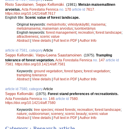
Risto Savolainen
,
Seppo Kellomäki
.
(1981).
Metsän maisemallinen
arvostus.
Acta Forestalia Fennica
no.
170
article id
7617
.
https://doi.org/10.14214/aff.7617
English title:
Scenic value of forest landscape.
Original keywords:
metsänhoito
;
virkistyskäyttö
;
maisema
;
metsämaisema
;
maiseman arvostus
;
luontoelämys
English keywords:
forest management
;
recreation
;
forest landscape
;
attractiveness
;
scenic value
Abstract
|
View details
|
Full text in PDF
|
Author Info
article id 7581, category
Article
Seppo Kellomäki
,
Varpu-Leena Saastamoinen
.
(1975).
Trampling
tolerance of forest vegetation.
Acta Forestalia Fennica
no.
147
article id
7581
.
https://doi.org/10.14214/aff.7581
Keywords:
ground vegetation
;
forest types
;
forest vegetation
;
trampling tolerance
Abstract
|
View details
|
Full text in PDF
|
Author Info
article id 7580, category
Article
Seppo Kellomäki
.
(1975).
Forest stand preferences of recreationists.
Acta Forestalia Fennica
no.
146
article id
7580
.
https://doi.org/10.14214/aff.7580
Keywords:
tree species
;
mixed forests
;
recreation
;
forest landscape
;
nature
;
outdoorsman
;
scenery
;
scenic beauty
;
scenic value
Abstract
|
View details
|
Full text in PDF
|
Author Info
Category : Research article