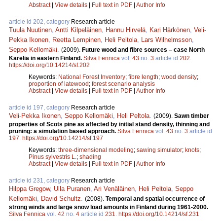
Abstract
|
View details
|
Full text in PDF
|
Author Info
article id 202, category
Research article
Tuula Nuutinen
,
Antti Kilpeläinen
,
Hannu Hirvelä
,
Kari Härkönen
,
Veli-
Pekka Ikonen
,
Reetta Lempinen
,
Heli Peltola
,
Lars Wilhelmsson
,
Seppo Kellomäki
.
(2009).
Future wood and fibre sources – case North
Karelia in eastern Finland.
Silva Fennica
vol.
43
no.
3
article id
202
.
https://doi.org/10.14214/sf.202
Keywords:
National Forest Inventory
;
fibre length
;
wood density
;
proportion of latewood
;
forest scenario analysis
Abstract
|
View details
|
Full text in PDF
|
Author Info
article id 197, category
Research article
Veli-Pekka Ikonen
,
Seppo Kellomäki
,
Heli Peltola
.
(2009).
Sawn timber
properties of Scots pine as affected by initial stand density, thinning and
pruning: a simulation based approach.
Silva Fennica
vol.
43
no.
3
article id
197
.
https://doi.org/10.14214/sf.197
Keywords:
three-dimensional modeling
;
sawing simulator
;
knots
;
Pinus sylvestris L.
;
shading
Abstract
|
View details
|
Full text in PDF
|
Author Info
article id 231, category
Research article
Hilppa Gregow
,
Ulla Puranen
,
Ari Venäläinen
,
Heli Peltola
,
Seppo
Kellomäki
,
David Schultz
.
(2008).
Temporal and spatial occurrence of
strong winds and large snow load amounts in Finland during 1961-2000.
Silva Fennica
vol.
42
no.
4
article id
231
.
https://doi.org/10.14214/sf.231