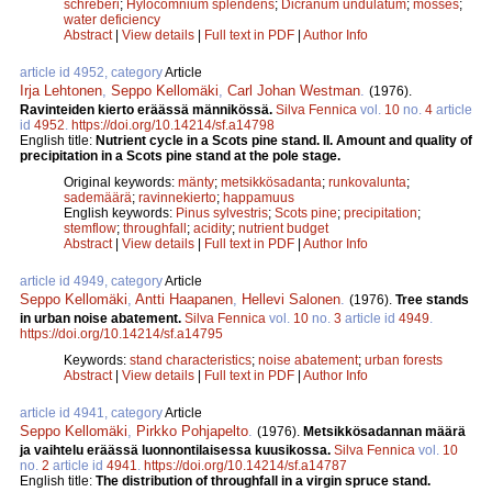
schreberi
;
Hylocomnium splendens
;
Dicranum undulatum
;
mosses
;
water deficiency
Abstract
|
View details
|
Full text in PDF
|
Author Info
article id 4952, category
Article
Irja Lehtonen
,
Seppo Kellomäki
,
Carl Johan Westman
.
(1976).
Ravinteiden kierto eräässä männikössä.
Silva Fennica
vol.
10
no.
4
article
id
4952
.
https://doi.org/10.14214/sf.a14798
English title:
Nutrient cycle in a Scots pine stand. II. Amount and quality of
precipitation in a Scots pine stand at the pole stage.
Original keywords:
mänty
;
metsikkösadanta
;
runkovalunta
;
sademäärä
;
ravinnekierto
;
happamuus
English keywords:
Pinus sylvestris
;
Scots pine
;
precipitation
;
stemflow
;
throughfall
;
acidity
;
nutrient budget
Abstract
|
View details
|
Full text in PDF
|
Author Info
article id 4949, category
Article
Seppo Kellomäki
,
Antti Haapanen
,
Hellevi Salonen
.
(1976).
Tree stands
in urban noise abatement.
Silva Fennica
vol.
10
no.
3
article id
4949
.
https://doi.org/10.14214/sf.a14795
Keywords:
stand characteristics
;
noise abatement
;
urban forests
Abstract
|
View details
|
Full text in PDF
|
Author Info
article id 4941, category
Article
Seppo Kellomäki
,
Pirkko Pohjapelto
.
(1976).
Metsikkösadannan määrä
ja vaihtelu eräässä luonnontilaisessa kuusikossa.
Silva Fennica
vol.
10
no.
2
article id
4941
.
https://doi.org/10.14214/sf.a14787
English title:
The distribution of throughfall in a virgin spruce stand.