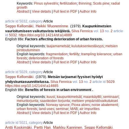
Keywords:
Pinus sylvestris
;
fertilization
;
thinning
;
Scots pine
;
radial
growth
Abstract
|
View details
|
Full text in PDF
|
Author Info
article id 5032, category
Article
Seppo Kellomäki
,
Heikki Wuorenrinne
.
(1979).
Kaupunkimetsien
vaurioitumiseen vaikuttavista tekijöistä.
Silva Fennica
vol.
13
no.
2
article
id
5032
.
https://doi.org/10.14214/sf.a14889
English title:
Factors affecting deterioration of urban forests.
Original keywords:
taajamametsät
;
kulutuksenkestävyys
;
metsien
pirstoutuminen
English keywords:
fragmentation
;
fertility
;
trampling tolerance
;
urban
forests
;
deterioration of forests
Abstract
|
View details
|
Full text in PDF
|
Author Info
article id 5029, category
Article
Seppo Kellomäki
.
(1979).
Metsän tarjoamat fyysiset hyödyt
yhdyskuntasuunnittelussa.
Silva Fennica
vol.
13
no.
2
article id
5029
.
https://doi.org/10.14214/sf.a14885
English title:
Benefits of forests in urban environment .
Original keywords:
kuusi
;
kaupunkimetsät
;
maankäyttö
;
seminaari
;
meluntorjunta
;
saasteiden torjunta
;
metsien ympäristövaikutukset
English keywords:
Norway spruce
;
Picea abies
;
noise abatement
;
urban forests
;
land uses
;
seminar
;
MAB
;
air impurities
Abstract
|
View details
|
Full text in PDF
|
Author Info
article id 5021, category
Article
Antti Koskimäki
,
Pertti Hari
,
Markku Kanninen
,
Seppo Kellomäki
.