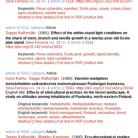
Silva Fennica
vol.
15
no.
2
article id
5116
.
https://doi.org/10.14214/sf.a15057
Keywords:
Pinus sylvestris
;
needles
;
Scots pine
;
crown
;
crown class
;
light conditions
;
needle area
Abstract
|
View details
|
Full text in PDF
|
Author Info
article id 5111, category
Article
Seppo Kellomäki
.
(1981).
Effect of the within-stand light conditions on
the share of stem, branch and needle growth in a twenty-year-old Scots
pine stand.
Silva Fennica
vol.
15
no.
2
article id
5111
.
https://doi.org/10.14214/sf.a15052
Keywords:
Pinus sylvestris
;
Scots pine
;
growth
;
stand density
;
branches
;
stems
;
light conditions
Abstract
|
View details
|
Full text in PDF
|
Author Info
article id 5093, category
Article
Ismo Karhu
,
Seppo Kellomäki
.
(1980).
Väestön mielipiteet
metsänhoidon vaikutuksesta maisemakuvaan Puolangan kunnassa.
Silva Fennica
vol.
14
no.
4
article id
5093
.
https://doi.org/10.14214/sf.a15034
English title:
Effects of silvicultural practises on the forest landscape. A
study on attitudes among inhabitants of Puolanka, north-eastern Finland.
Original keywords:
metsänhoito
;
mielipidetutkimus
;
metsien
virkistyskäyttö
;
metsämaisema
;
maiseman arvostus
;
Puolanka
English keywords:
forest management
;
Finland
;
recreation
;
forest
landscape
;
scenic values
;
attractiveness
Abstract
|
View details
|
Full text in PDF
|
Author Info
article id 5092, category
Article
Seppo Kellomäki
,
Markku Kanninen
.
(1980).
Eco-physiological studies