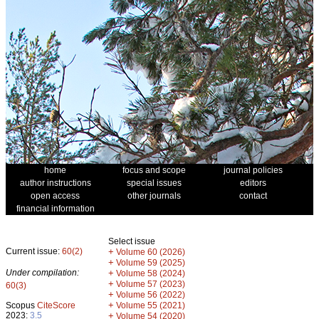
home
focus and scope
journal policies
author instructions
special issues
editors
open access
other journals
contact
financial information
Select issue
Current issue:
60(2)
+
Volume 60 (2026)
+
Volume 59 (2025)
Under compilation:
+
Volume 58 (2024)
+
Volume 57 (2023)
60(3)
+
Volume 56 (2022)
+
Scopus
CiteScore
Volume 55 (2021)
2023:
3.5
+
Volume 54 (2020)