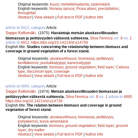
Original keywords:
kuusi
;
metsikkösadanta
;
sademäärä
English keywords:
Norway spruce
;
Picea abies
;
precipitation
;
throughfall
Abstract
|
View details
|
Full text in PDF
|
Author Info
article id 4912, category
Article
Seppo Kellomäki
.
(1975).
Havaintoja metsän aluskasvillisuuden
biomassan ja peittävyyden välisestä suhteesta.
Silva Fennica
vol.
9
no.
1
article id
4912
.
https://doi.org/10.14214/sf.a14756
English title:
Studies concerning the relationship between biomass and
coverage in ground vegetation of a forest stand.
Original keywords:
aluskasvillisuus
;
biomassa
;
peittävyys
;
kenttäkerros
;
puolukkatyyppi
;
kanervatyyppi
English keywords:
biomass
;
ground vegetation
;
field layer
;
Calluna
type
;
Vaccinium type
;
coverage
Abstract
|
View details
|
Full text in PDF
|
Author Info
article id 4895, category
Article
Seppo Kellomäki
.
(1974).
Metsän aluskasvillisuuden biomassan ja
peittävyyden välisestä suhteesta.
Silva Fennica
vol.
8
no.
1
article id
4895
.
https://doi.org/10.14214/sf.a14739
English title:
The relation between biomass and coverage in ground
vegetation of forest stand.
Original keywords:
aluskasvillisuus
;
biomassa
;
peittävyys
;
pohjakerros
;
kuiva-ainemäärä
English keywords:
biomass
;
ground vegetation
;
field layer
;
ground
layer
;
dry matter
Abstract
|
View details
|
Full text in PDF
|
Author Info