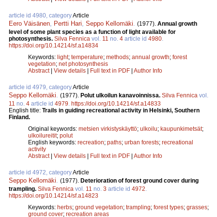
article id 4980, category
Article
Eero Väisänen
,
Pertti Hari
,
Seppo Kellomäki
.
(1977).
Annual growth
level of some plant species as a function of light available for
photosynthesis.
Silva Fennica
vol.
11
no.
4
article id
4980
.
https://doi.org/10.14214/sf.a14834
Keywords:
light
;
temperature
;
methods
;
annual growth
;
forest
vegetation
;
net photosynthesis
Abstract
|
View details
|
Full text in PDF
|
Author Info
article id 4979, category
Article
Seppo Kellomäki
.
(1977).
Polut ulkoilun kanavoinnissa.
Silva Fennica
vol.
11
no.
4
article id
4979
.
https://doi.org/10.14214/sf.a14833
English title:
Trails in guiding recreational activity in Helsinki, Southern
Finland.
Original keywords:
metsien virkistyskäyttö
;
ulkoilu
;
kaupunkimetsät
;
ulkoilureitit
;
polut
English keywords:
recreation
;
paths
;
urban forests
;
recreational
activity
Abstract
|
View details
|
Full text in PDF
|
Author Info
article id 4972, category
Article
Seppo Kellomäki
.
(1977).
Deterioration of forest ground cover during
trampling.
Silva Fennica
vol.
11
no.
3
article id
4972
.
https://doi.org/10.14214/sf.a14823
Keywords:
herbs
;
ground vegetation
;
trampling
;
forest types
;
grasses
;
ground cover
;
recreation areas