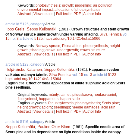
Keywords:
photosynthesis
;
growth
;
modelling
;
air pollution
;
environmental impact
;
allocation of photosynthates
Abstract
|
View details
|
Full text in PDF
|
Author Info
article id 5125, category
Article
Ilppo Greis
,
Seppo Kellomäki
.
(1981).
Crown structure and stem growth
of Norway spruce undergrowth under varying shading.
Silva Fennica
vol.
15
no.
3
article id
5125
.
https://doi.org/10.14214/sf.a15066
Keywords:
Norway spruce
;
Picea abies
;
photosynthesis
;
height
growth
;
shading
;
crown
;
undergrowth
;
crown structure
Abstract
|
View details
|
Full text in PDF
|
Author Info
article id 5123, category
Article
Heljä-Sisko Katainen
,
Seppo Kellomäki
.
(1981).
Happaman veden
vaikutus männyn taimiin.
Silva Fennica
vol.
15
no.
3
article id
5123
.
https://doi.org/10.14214/sf.a15064
English title:
Effect of foliar application of dilute sulphuric acid on Scots
pine seedlings.
Original keywords:
mänty
;
taimet
;
pituuskasvu
;
neulasvauriot
;
fotosynteesi
;
happamuus
;
hapan sade
English keywords:
Pinus sylvestris
;
photosynthesis
;
Scots pine
;
height growth
;
acidity
;
seedlings
;
needle damages
;
acid rain
Abstract
|
View details
|
Full text in PDF
|
Author Info
article id 5116, category
Article
Seppo Kellomäki
,
Pauline Oker-Blom
.
(1981).
Specific needle area of
Scots pine and its dependence on light conditions inside the canopy.