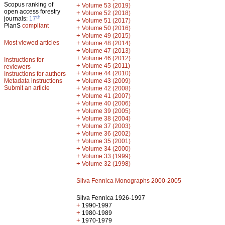
Scopus ranking of
+
Volume 53 (2019)
open access forestry
+
Volume 52 (2018)
th
journals:
17
+
Volume 51 (2017)
PlanS
compliant
+
Volume 50 (2016)
+
Volume 49 (2015)
Most viewed articles
+
Volume 48 (2014)
+
Volume 47 (2013)
+
Volume 46 (2012)
Instructions for
+
Volume 45 (2011)
reviewers
+
Volume 44 (2010)
Instructions for authors
+
Metadata instructions
Volume 43 (2009)
Submit an article
+
Volume 42 (2008)
+
Volume 41 (2007)
+
Volume 40 (2006)
+
Volume 39 (2005)
+
Volume 38 (2004)
+
Volume 37 (2003)
+
Volume 36 (2002)
+
Volume 35 (2001)
+
Volume 34 (2000)
+
Volume 33 (1999)
+
Volume 32 (1998)
Silva Fennica Monographs 2000-2005
Silva Fennica 1926-1997
+
1990-1997
+
1980-1989
+
1970-1979