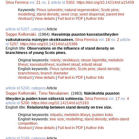
Silva Fennica
vol.
21
no.
1
article id
5302
.
https://doi.org/10.14214/sf.a15459
Keywords:
Pinus sylvestris
;
natural regeneration
;
Scots pine
;
modelling
;
stand density
;
seed crop
;
seed dispersal
;
parent tree
Abstract
|
View details
|
Full text in PDF
|
Author Info
article id 5207, category
Article
Seppo Kellomäki
.
(1984).
Havaintoja puuston kasvatustiheyden
vaikutuksesta mäntyjen oksikkuuteen.
Silva Fennica
vol.
18
no.
2
article
id
5207
.
https://doi.org/10.14214/sf.a15386
English title:
Observations on the influence of stand density on
branchiness of young Scots pines.
Original keywords:
mänty
;
oksikkuus
;
oksan läpimitta
;
metsikön
tiheys
;
kasvatustiheys
;
kuolleet oksat
;
elävät oksat
English keywords:
Pinus sylvestris
;
Scots pine
;
stand density
;
branchiness
;
branch diameter
Abstract
|
View details
|
Full text in PDF
|
Author Info
article id 5200, category
Article
Seppo Kellomäki
,
Timo Nevalainen
.
(1983).
Näkökohtia puuston
tiheyden ja puiden koon välisestä suhteesta.
Silva Fennica
vol.
17
no.
4
article id
5200
.
https://doi.org/10.14214/sf.a15183
English title:
Relationship between stand density on tree size.
Original keywords:
kilpailu
;
metsikön tiheys
;
puiden koko
English keywords:
tree size
;
modelling
;
stand density
;
within-stand
competition
Abstract
|
View details
|
Full text in PDF
|
Author Info
article id 5189, category
Article