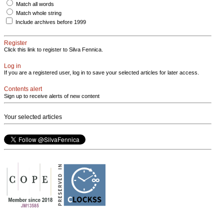
Match all words
Match whole string
Include archives before 1999
Register
Click this link to register to Silva Fennica.
Log in
If you are a registered user, log in to save your selected articles for later access.
Contents alert
Sign up to receive alerts of new content
Your selected articles