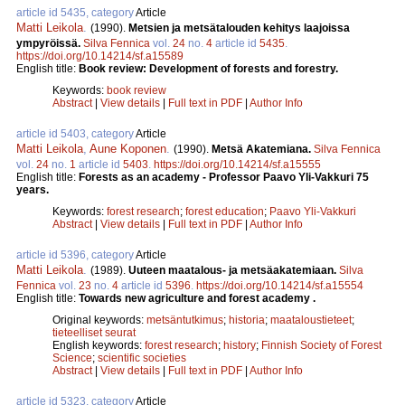
article id 5435, category
Article
Matti Leikola
.
(1990).
Metsien ja metsätalouden kehitys laajoissa
ympyröissä.
Silva Fennica
vol.
24
no.
4
article id
5435
.
https://doi.org/10.14214/sf.a15589
English title:
Book review: Development of forests and forestry.
Keywords:
book review
Abstract
|
View details
|
Full text in PDF
|
Author Info
article id 5403, category
Article
Matti Leikola
,
Aune Koponen
.
(1990).
Metsä Akatemiana.
Silva Fennica
vol.
24
no.
1
article id
5403
.
https://doi.org/10.14214/sf.a15555
English title:
Forests as an academy - Professor Paavo Yli-Vakkuri 75
years.
Keywords:
forest research
;
forest education
;
Paavo Yli-Vakkuri
Abstract
|
View details
|
Full text in PDF
|
Author Info
article id 5396, category
Article
Matti Leikola
.
(1989).
Uuteen maatalous- ja metsäakatemiaan.
Silva
Fennica
vol.
23
no.
4
article id
5396
.
https://doi.org/10.14214/sf.a15554
English title:
Towards new agriculture and forest academy .
Original keywords:
metsäntutkimus
;
historia
;
maataloustieteet
;
tieteelliset seurat
English keywords:
forest research
;
history
;
Finnish Society of Forest
Science
;
scientific societies
Abstract
|
View details
|
Full text in PDF
|
Author Info
article id 5323, category
Article