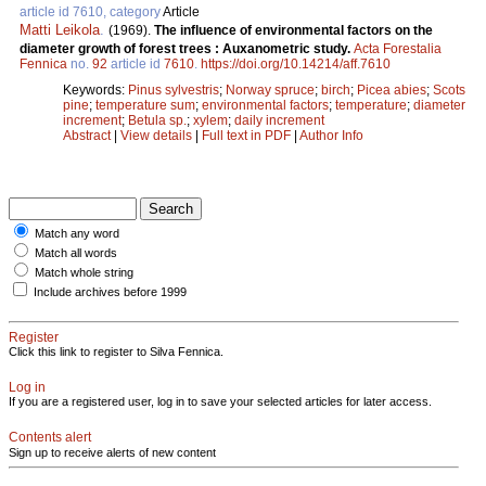
article id 7610, category
Article
Matti Leikola
.
(1969).
The influence of environmental factors on the
diameter growth of forest trees : Auxanometric study.
Acta Forestalia
Fennica
no.
92
article id
7610
.
https://doi.org/10.14214/aff.7610
Keywords:
Pinus sylvestris
;
Norway spruce
;
birch
;
Picea abies
;
Scots
pine
;
temperature sum
;
environmental factors
;
temperature
;
diameter
increment
;
Betula sp.
;
xylem
;
daily increment
Abstract
|
View details
|
Full text in PDF
|
Author Info
Match any word
Match all words
Match whole string
Include archives before 1999
Register
Click this link to register to Silva Fennica.
Log in
If you are a registered user, log in to save your selected articles for later access.
Contents alert
Sign up to receive alerts of new content