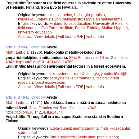
English title:
Transfer of the field courses in silviculture of the University
of Helsinki, Finland, from Evo to Hyytiälä.
Original keywords:
metsäopetus
;
Helsingin yliopisto
;
korkeakouluopetus
;
Evon metsäopisto
;
Hyytiälän metsäasema
English keywords:
Finland
;
forest education
;
University of Helsinki
;
field courses
;
Evo Forest Institute
;
Forest Training Station Hyytiälä
;
university education
Abstract
|
View details
|
Full text in PDF
|
Author Info
article id 4943, category
Article
Matti Leikola
.
(1976).
Näkökohtia metsikköekologisten
ympäristötekijöiden mittaamisesta.
Silva Fennica
vol.
10
no.
2
article id
4943
.
https://doi.org/10.14214/sf.a14789
English title:
Measuring environmental factors in a forest ecosystem.
Original keywords:
ekosysteemit
;
metsäekologia
;
ympäristötekijät
English keywords:
ecosystems
;
environmental factors
;
forest
research
;
forest ecosystems
Abstract
|
View details
|
Full text in PDF
|
Author Info
article id 4842, category
Article
Matti Leikola
.
(1971).
Metsikkösadannan määrä eräässä hoidetussa
männikössä.
Silva Fennica
vol.
5
no.
2
article id
4842
.
https://doi.org/10.14214/sf.a14644
English title:
Throughfall in a managed Scots pine stand in Southern
Finland.
Original keywords:
Etelä-Suomi
;
mänty
;
sadanta
;
metsikkösadanta
;
sademäärä
English keywords:
Pinus sylvestris
;
Scots pine
;
precipitation
;