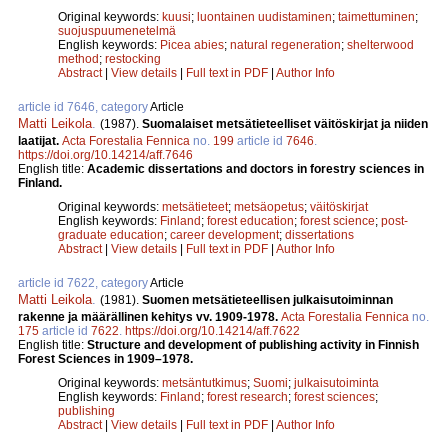
Original keywords:
kuusi
;
luontainen uudistaminen
;
taimettuminen
;
suojuspuumenetelmä
English keywords:
Picea abies
;
natural regeneration
;
shelterwood
method
;
restocking
Abstract
|
View details
|
Full text in PDF
|
Author Info
article id 7646, category
Article
Matti Leikola
.
(1987).
Suomalaiset metsätieteelliset väitöskirjat ja niiden
laatijat.
Acta Forestalia Fennica
no.
199
article id
7646
.
https://doi.org/10.14214/aff.7646
English title:
Academic dissertations and doctors in forestry sciences in
Finland.
Original keywords:
metsätieteet
;
metsäopetus
;
väitöskirjat
English keywords:
Finland
;
forest education
;
forest science
;
post-
graduate education
;
career development
;
dissertations
Abstract
|
View details
|
Full text in PDF
|
Author Info
article id 7622, category
Article
Matti Leikola
.
(1981).
Suomen metsätieteellisen julkaisutoiminnan
rakenne ja määrällinen kehitys vv. 1909-1978.
Acta Forestalia Fennica
no.
175
article id
7622
.
https://doi.org/10.14214/aff.7622
English title:
Structure and development of publishing activity in Finnish
Forest Sciences in 1909–1978.
Original keywords:
metsäntutkimus
;
Suomi
;
julkaisutoiminta
English keywords:
Finland
;
forest research
;
forest sciences
;
publishing
Abstract
|
View details
|
Full text in PDF
|
Author Info