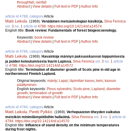
throughfall
;
rainfall
Abstract
|
View details
|
Full text in PDF
|
Author Info
article id 4788, category
Article
Matti Leikola
.
(1969).
Venäläinen metsäekologian käsikirja.
Silva Fennica
vol.
3
no.
1
article id
4788
.
https://doi.org/10.14214/sf.a14574
English title:
Book review: Fundamentals of forest biogeocoenology.
Keywords:
book review
Abstract
|
View details
|
Full text in PDF
|
Author Info
article id 4786, category
Article
Matti Leikola
.
(1969).
Havaintoja männyn paksuuskasvun loppumisesta
ja puiden keloutumisesta Inarin Lapissa.
Silva Fennica
vol.
3
no.
1
article
id
4786
.
https://doi.org/10.14214/sf.a14572
English title:
Termination of diameter growth of Scots pine in old age in
northernmost Finnish Lapland.
Original keywords:
mänty
;
Lappi
;
läpimitan kasvu
;
kelo
;
kasvun
päättyminen
English keywords:
Pinus sylvestris
;
Scots pine
;
Lapland
;
diameter
growth
;
termination of growth
Abstract
|
View details
|
Full text in PDF
|
Author Info
article id 4784, category
Article
Matti Leikola
,
Pentti Pylkkö
.
(1969).
Verhopuuston tiheyden vaikutus
metsikön minimilämpötiloihin hallaöinä.
Silva Fennica
vol.
3
no.
1
article id
4784
.
https://doi.org/10.14214/sf.a14570
English title:
Influence of stand density on the minimum temperatures
during frost nights.