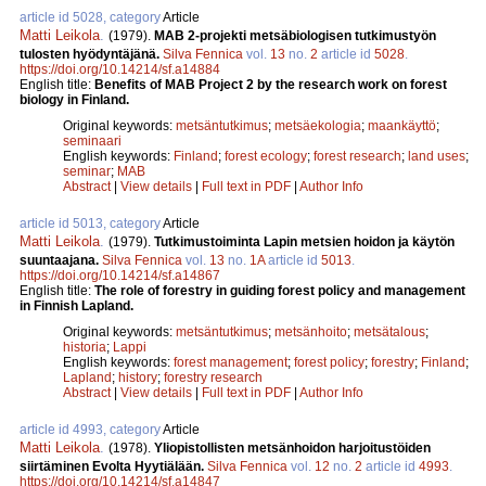
article id 5028, category
Article
Matti Leikola
.
(1979).
MAB 2-projekti metsäbiologisen tutkimustyön
tulosten hyödyntäjänä.
Silva Fennica
vol.
13
no.
2
article id
5028
.
https://doi.org/10.14214/sf.a14884
English title:
Benefits of MAB Project 2 by the research work on forest
biology in Finland.
Original keywords:
metsäntutkimus
;
metsäekologia
;
maankäyttö
;
seminaari
English keywords:
Finland
;
forest ecology
;
forest research
;
land uses
;
seminar
;
MAB
Abstract
|
View details
|
Full text in PDF
|
Author Info
article id 5013, category
Article
Matti Leikola
.
(1979).
Tutkimustoiminta Lapin metsien hoidon ja käytön
suuntaajana.
Silva Fennica
vol.
13
no.
1A
article id
5013
.
https://doi.org/10.14214/sf.a14867
English title:
The role of forestry in guiding forest policy and management
in Finnish Lapland.
Original keywords:
metsäntutkimus
;
metsänhoito
;
metsätalous
;
historia
;
Lappi
English keywords:
forest management
;
forest policy
;
forestry
;
Finland
;
Lapland
;
history
;
forestry research
Abstract
|
View details
|
Full text in PDF
|
Author Info
article id 4993, category
Article
Matti Leikola
.
(1978).
Yliopistollisten metsänhoidon harjoitustöiden
siirtäminen Evolta Hyytiälään.
Silva Fennica
vol.
12
no.
2
article id
4993
.
https://doi.org/10.14214/sf.a14847