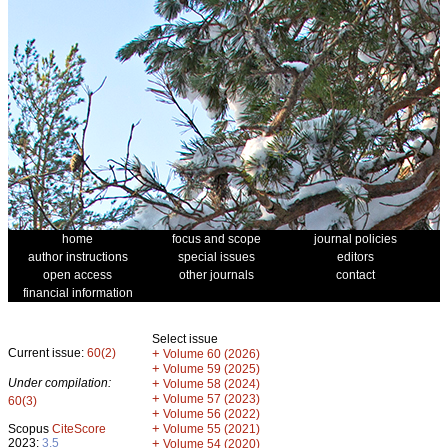
home
focus and scope
journal policies
author instructions
special issues
editors
open access
other journals
contact
financial information
Select issue
Current issue:
60(2)
+
Volume 60 (2026)
+
Volume 59 (2025)
Under compilation:
+
Volume 58 (2024)
+
Volume 57 (2023)
60(3)
+
Volume 56 (2022)
+
Scopus
CiteScore
Volume 55 (2021)
2023:
3.5
+
Volume 54 (2020)