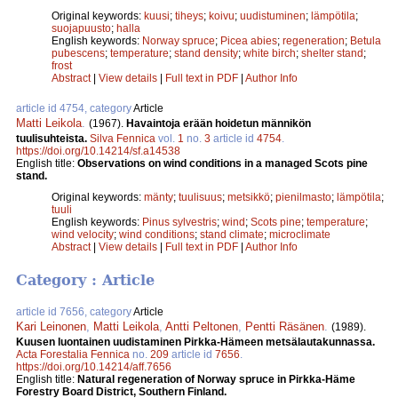
Original keywords:
kuusi
;
tiheys
;
koivu
;
uudistuminen
;
lämpötila
;
suojapuusto
;
halla
English keywords:
Norway spruce
;
Picea abies
;
regeneration
;
Betula
pubescens
;
temperature
;
stand density
;
white birch
;
shelter stand
;
frost
Abstract
|
View details
|
Full text in PDF
|
Author Info
article id 4754, category
Article
Matti Leikola
.
(1967).
Havaintoja erään hoidetun männikön
tuulisuhteista.
Silva Fennica
vol.
1
no.
3
article id
4754
.
https://doi.org/10.14214/sf.a14538
English title:
Observations on wind conditions in a managed Scots pine
stand.
Original keywords:
mänty
;
tuulisuus
;
metsikkö
;
pienilmasto
;
lämpötila
;
tuuli
English keywords:
Pinus sylvestris
;
wind
;
Scots pine
;
temperature
;
wind velocity
;
wind conditions
;
stand climate
;
microclimate
Abstract
|
View details
|
Full text in PDF
|
Author Info
Category : Article
article id 7656, category
Article
Kari Leinonen
,
Matti Leikola
,
Antti Peltonen
,
Pentti Räsä­nen
.
(1989).
Kuusen luontainen uudistaminen Pirkka-­Hämeen metsälautakunnassa.
Acta Forestalia Fennica
no.
209
article id
7656
.
https://doi.org/10.14214/aff.7656
English title:
Natural regeneration of Norway spruce in Pirkka-Häme
Forestry Board District, Southern Finland.