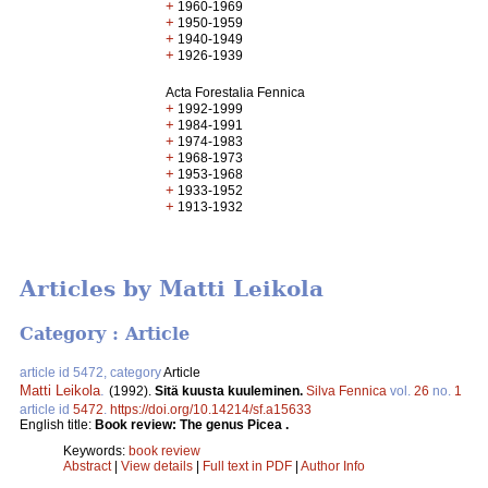
+
1960-1969
+
1950-1959
+
1940-1949
+
1926-1939
Acta Forestalia Fennica
+
1992-1999
+
1984-1991
+
1974-1983
+
1968-1973
+
1953-1968
+
1933-1952
+
1913-1932
Articles by Matti Leikola
Category : Article
article id 5472, category
Article
Matti Leikola
.
(1992).
Sitä kuusta kuuleminen.
Silva Fennica
vol.
26
no.
1
article id
5472
.
https://doi.org/10.14214/sf.a15633
English title:
Book review: The genus Picea .
Keywords:
book review
Abstract
|
View details
|
Full text in PDF
|
Author Info