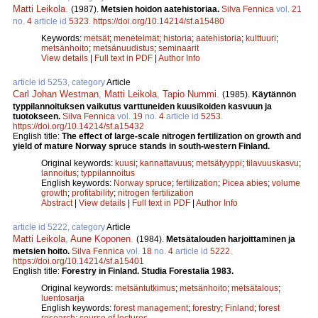
Matti Leikola
.
(1987).
Metsien hoidon aatehistoriaa.
Silva Fennica
vol.
21
no.
4
article id
5323
.
https://doi.org/10.14214/sf.a15480
Keywords:
metsät
;
menetelmät
;
historia
;
aatehistoria
;
kulttuuri
;
metsänhoito
;
metsänuudistus
;
seminaarit
View details
|
Full text in PDF
|
Author Info
article id 5253, category
Article
Carl Johan Westman
,
Matti Leikola
,
Tapio Nummi
.
(1985).
Käytännön
typpilannoituksen vaikutus varttuneiden kuusikoiden kasvuun ja
tuotokseen.
Silva Fennica
vol.
19
no.
4
article id
5253
.
https://doi.org/10.14214/sf.a15432
English title:
The effect of large-scale nitrogen fertilization on growth and
yield of mature Norway spruce stands in south-western Finland.
Original keywords:
kuusi
;
kannattavuus
;
metsätyyppi
;
tilavuuskasvu
;
lannoitus
;
typpilannoitus
English keywords:
Norway spruce
;
fertilization
;
Picea abies
;
volume
growth
;
profitability
;
nitrogen fertilization
Abstract
|
View details
|
Full text in PDF
|
Author Info
article id 5222, category
Article
Matti Leikola
,
Aune Koponen
.
(1984).
Metsätalouden harjoittaminen ja
metsien hoito.
Silva Fennica
vol.
18
no.
4
article id
5222
.
https://doi.org/10.14214/sf.a15401
English title:
Forestry in Finland. Studia Forestalia 1983.
Original keywords:
metsäntutkimus
;
metsänhoito
;
metsätalous
;
luentosarja
English keywords:
forest management
;
forestry
;
Finland
;
forest
research
;
course of lectures