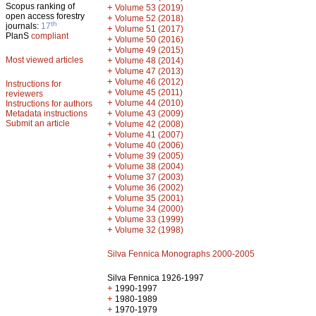
Scopus ranking of
+
Volume 53 (2019)
open access forestry
+
Volume 52 (2018)
th
journals:
17
+
Volume 51 (2017)
PlanS
compliant
+
Volume 50 (2016)
+
Volume 49 (2015)
Most viewed articles
+
Volume 48 (2014)
+
Volume 47 (2013)
+
Volume 46 (2012)
Instructions for
+
Volume 45 (2011)
reviewers
+
Volume 44 (2010)
Instructions for authors
+
Metadata instructions
Volume 43 (2009)
Submit an article
+
Volume 42 (2008)
+
Volume 41 (2007)
+
Volume 40 (2006)
+
Volume 39 (2005)
+
Volume 38 (2004)
+
Volume 37 (2003)
+
Volume 36 (2002)
+
Volume 35 (2001)
+
Volume 34 (2000)
+
Volume 33 (1999)
+
Volume 32 (1998)
Silva Fennica Monographs 2000-2005
Silva Fennica 1926-1997
+
1990-1997
+
1980-1989
+
1970-1979