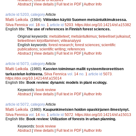
Abstract
|
View details
|
Full text in PDF
|
Author Info
article id 5203, category
Article
Matti Leikola
.
(1984).
Viitteiden käyttö Suomen metsäntutkimuksessa.
Silva Fennica
vol.
18
no.
1
article id
5203
.
https://doi.org/10.14214/sf.a15382
English title:
The use of references in Finnish forest sciences.
Original keywords:
metsätieteet
;
metsäntutkimus
;
tieteelliset julkaisut
;
tieteellinen kirjoittaminen
;
viiteanalyysi
English keywords:
forest research
;
forest sciences
;
scientific
publications
;
scientific writing
;
references
Abstract
|
View details
|
Full text in PDF
|
Author Info
article id 5073, category
Article
Matti Leikola
.
(1980).
Kasvien toiminnan mallit systeemiteoreettisen
tarkastelun kohteena.
Silva Fennica
vol.
14
no.
1
article id
5073
.
https://doi.org/10.14214/sf.a15014
English title:
Book review: dynamic models in plant ecology.
Keywords:
book review
Abstract
|
View details
|
Full text in PDF
|
Author Info
article id 5072, category
Article
Matti Leikola
.
(1980).
Kaupunkimetsien hoidon opaskirjanen ilmestynyt.
Silva Fennica
vol.
14
no.
1
article id
5072
.
https://doi.org/10.14214/sf.a15013
English title:
Book review: Utilization of forests in urban planning.
Keywords:
book review
Abstract
|
View details
|
Full text in PDF
|
Author Info