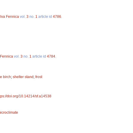
ilva Fennica
vol.
3
no.
1
article id
4786
.
 Fennica
vol.
3
no.
1
article id
4784
.
e birch
;
shelter stand
;
frost
tps://doi.org/10.14214/sf.a14538
icroclimate