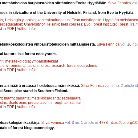
en metsänhoidon harjoitustöiden siirtäminen Evolta Hyytiälään.
Silva Fennica
vol
rses in silviculture of the University of Helsinki, Finland, from Evo to Hyytiälä.
us
;
Helsingin yliopisto
;
korkeakouluopetus
;
Evon metsäopisto
;
Hyytiälän metsäase
rest education
;
University of Helsinki
;
field courses
;
Evo Forest Institute
;
Forest Train
xt in PDF
|
Author Info
tsikköekologisten ympäristötekijöiden mittaamisesta.
Silva Fennica
vol.
10
no
l factors in a forest ecosystem.
it
;
metsäekologia
;
ympäristötekijät
s
;
environmental factors
;
forest research
;
forest ecosystems
xt in PDF
|
Author Info
nnan määrä eräässä hoidetussa männikössä.
Silva Fennica
vol.
5
no.
2
article i
d Scots pine stand in Southern Finland.
mi
;
mänty
;
sadanta
;
metsikkösadanta
;
sademäärä
stris
;
Scots pine
;
precipitation
;
throughfall
;
rainfall
xt in PDF
|
Author Info
tsäekologian käsikirja.
Silva Fennica
vol.
3
no.
1
article id
4788
.
https://doi.org/
als of forest biogeocoenology.