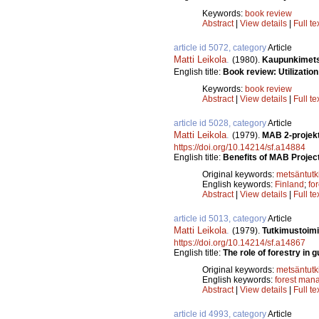
Keywords:
book review
Abstract
|
View details
|
Full te
article id 5072, category
Article
Matti Leikola
.
(1980).
Kaupunkimetsi
English title:
Book review: Utilization
Keywords:
book review
Abstract
|
View details
|
Full te
article id 5028, category
Article
Matti Leikola
.
(1979).
MAB 2-projekt
https://doi.org/10.14214/sf.a14884
English title:
Benefits of MAB Project
Original keywords:
metsäntut
English keywords:
Finland
;
fo
Abstract
|
View details
|
Full te
article id 5013, category
Article
Matti Leikola
.
(1979).
Tutkimustoimi
https://doi.org/10.14214/sf.a14867
English title:
The role of forestry in 
Original keywords:
metsäntut
English keywords:
forest man
Abstract
|
View details
|
Full te
article id 4993, category
Article