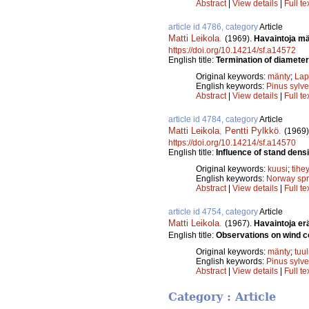
Abstract
|
View details
|
Full te
article id 4786, category
Article
Matti Leikola
.
(1969).
Havaintoja mä
https://doi.org/10.14214/sf.a14572
English title:
Termination of diameter
Original keywords:
mänty
;
Lap
English keywords:
Pinus sylve
Abstract
|
View details
|
Full te
article id 4784, category
Article
Matti Leikola
,
Pentti Pylkkö
.
(1969)
https://doi.org/10.14214/sf.a14570
English title:
Influence of stand dens
Original keywords:
kuusi
;
tihe
English keywords:
Norway sp
Abstract
|
View details
|
Full te
article id 4754, category
Article
Matti Leikola
.
(1967).
Havaintoja er
English title:
Observations on wind c
Original keywords:
mänty
;
tuu
English keywords:
Pinus sylve
Abstract
|
View details
|
Full te
Category : Article