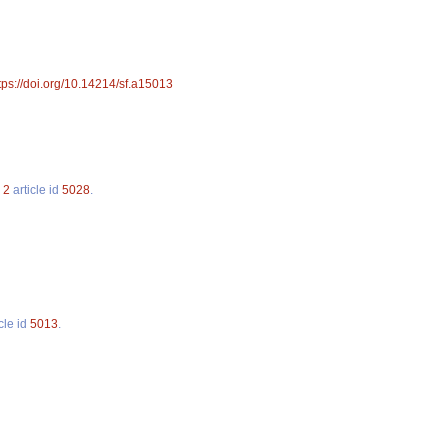
tps://doi.org/10.14214/sf.a15013
.
2
article id
5028
.
cle id
5013
.