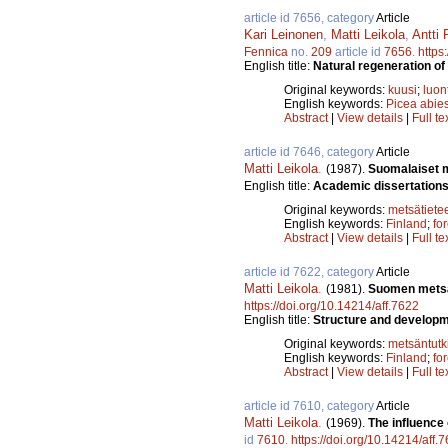
article id 7656, category
Article
Kari Leinonen
,
Matti Leikola
,
Antti 
Fennica
no.
209
article id
7656
.
https
English title:
Natural regeneration of
Original keywords:
kuusi
;
luon
English keywords:
Picea abie
Abstract
|
View details
|
Full te
article id 7646, category
Article
Matti Leikola
.
(1987).
Suomalaiset me
English title:
Academic dissertations 
Original keywords:
metsätiete
English keywords:
Finland
;
fo
Abstract
|
View details
|
Full te
article id 7622, category
Article
Matti Leikola
.
(1981).
Suomen metsät
https://doi.org/10.14214/aff.7622
English title:
Structure and developme
Original keywords:
metsäntut
English keywords:
Finland
;
fo
Abstract
|
View details
|
Full te
article id 7610, category
Article
Matti Leikola
.
(1969).
The influence
id
7610
.
https://doi.org/10.14214/aff.