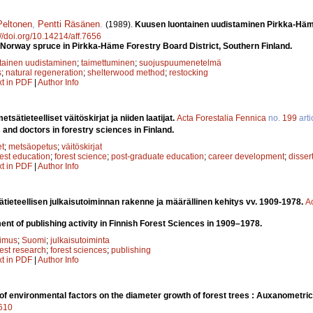
Peltonen
,
Pentti Räsä­nen
.
(1989).
Kuusen luontainen uudistaminen Pirkka-­H
://doi.org/10.14214/aff.7656
 Norway spruce in Pirkka-Häme Forestry Board District, Southern Finland.
tainen uudistaminen
;
taimettuminen
;
suojuspuumenetelmä
s
;
natural regeneration
;
shelterwood method
;
restocking
xt in PDF
|
Author Info
tsätieteelliset väitöskirjat ja niiden laatijat.
Acta Forestalia Fennica
no.
199
arti
and doctors in forestry sciences in Finland.
et
;
metsäopetus
;
väitöskirjat
rest education
;
forest science
;
post-graduate education
;
career development
;
disser
xt in PDF
|
Author Info
ieteellisen julkaisutoiminnan rakenne ja määrällinen kehitys vv. 1909-1978.
A
nt of publishing activity in Finnish Forest Sciences in 1909–1978.
kimus
;
Suomi
;
julkaisutoiminta
rest research
;
forest sciences
;
publishing
xt in PDF
|
Author Info
 of environmental factors on the diameter growth of forest trees : Auxanometric
7610