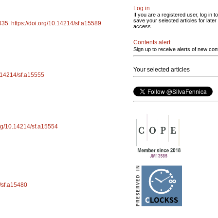
Log in
If you are a registered user, log in to
save your selected articles for later
435
.
https://doi.org/10.14214/sf.a15589
access.
Contents alert
Sign up to receive alerts of new con
Your selected articles
0.14214/sf.a15555
org/10.14214/sf.a15554
4/sf.a15480