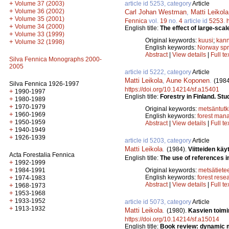
+
article id 5253, category
Article
Volume 37 (2003)
+
Volume 36 (2002)
Carl Johan Westman
,
Matti Leikola
+
Volume 35 (2001)
Fennica
vol.
19
no.
4
article id
5253
.
+
Volume 34 (2000)
English title:
The effect of large-scal
+
Volume 33 (1999)
Original keywords:
kuusi
;
kann
+
Volume 32 (1998)
English keywords:
Norway sp
Abstract
|
View details
|
Full te
Silva Fennica Monographs 2000-
2005
article id 5222, category
Article
Matti Leikola
,
Aune Koponen
.
(1984
Silva Fennica 1926-1997
https://doi.org/10.14214/sf.a15401
+
1990-1997
English title:
Forestry in Finland. Stu
+
1980-1989
+
1970-1979
Original keywords:
metsäntut
+
1960-1969
English keywords:
forest man
+
1950-1959
Abstract
|
View details
|
Full te
+
1940-1949
+
1926-1939
article id 5203, category
Article
Matti Leikola
.
(1984).
Viitteiden k
Acta Forestalia Fennica
English title:
The use of references i
+
1992-1999
+
Original keywords:
metsätiete
1984-1991
English keywords:
forest rese
+
1974-1983
Abstract
|
View details
|
Full te
+
1968-1973
+
1953-1968
+
1933-1952
article id 5073, category
Article
+
1913-1932
Matti Leikola
.
(1980).
Kasvien toimi
https://doi.org/10.14214/sf.a15014
English title:
Book review: dynamic m