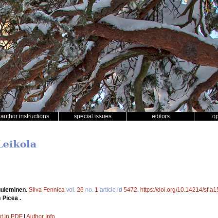
author instructions
special issues
editors
o
Leikola
uuleminen.
Silva Fennica
vol.
26
no.
1
article id
5472
.
https://doi.org/10.14214/sf.a
 Picea .
xt in PDF
|
Author Info