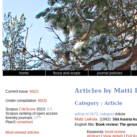
home
focus and scope
journal policies
Articles by Matti 
Current issue:
60(2)
Under compilation:
60(3)
Category : Article
Scopus
CiteScore
2023:
3.5
Scopus ranking of open access
article id 5472, category
Article
th
forestry journals:
17
Matti Leikola
.
(1992).
Sitä kuusta k
PlanS
compliant
English title:
Book review: The genus
Keywords:
book review
Most viewed articles
Abstract
|
View details
|
Full te