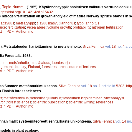
,
Tapio Nummi
.
(1985).
Käytännön typpilannoituksen vaikutus varttuneiden ku
https://doi.org/10.14214/sf.a15432
e nitrogen fertilization on growth and yield of mature Norway spruce stands in 
attavuus
;
metsätyyppi
;
tilavuuskasvu
;
lannoitus
;
typpilannoitus
ruce
;
fertilization
;
Picea abies
;
volume growth
;
profitability
;
nitrogen fertilization
xt in PDF
|
Author Info
).
Metsätalouden harjoittaminen ja metsien hoito.
Silva Fennica
vol.
18
no.
4
arti
dia Forestalia 1983.
kimus
;
metsänhoito
;
metsätalous
;
luentosarja
agement
;
forestry
;
Finland
;
forest research
;
course of lectures
xt in PDF
|
Author Info
äyttö Suomen metsäntutkimuksessa.
Silva Fennica
vol.
18
no.
1
article id
5203
.
htt
n Finnish forest sciences.
et
;
metsäntutkimus
;
tieteelliset julkaisut
;
tieteellinen kirjoittaminen
;
viiteanalyysi
arch
;
forest sciences
;
scientific publications
;
scientific writing
;
references
xt in PDF
|
Author Info
nnan mallit systeemiteoreettisen tarkastelun kohteena.
Silva Fennica
vol.
14
no
odels in plant ecology.