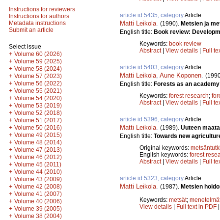
Instructions for reviewers
article id 5435, category
Article
Instructions for authors
Matti Leikola
.
Metadata instructions
(1990).
Metsien ja me
Submit an article
English title:
Book review: Developmen
Keywords:
book review
Select issue
Abstract
|
View details
|
Full te
+
Volume 60 (2026)
+
Volume 59 (2025)
article id 5403, category
Article
+
Volume 58 (2024)
Matti Leikola
,
Aune Koponen
.
(1990
+
Volume 57 (2023)
+
Volume 56 (2022)
English title:
Forests as an academy 
+
Volume 55 (2021)
Keywords:
forest research
;
for
+
Volume 54 (2020)
Abstract
|
View details
|
Full te
+
Volume 53 (2019)
+
Volume 52 (2018)
article id 5396, category
Article
+
Volume 51 (2017)
Matti Leikola
.
+
(1989).
Uuteen maata
Volume 50 (2016)
+
Volume 49 (2015)
English title:
Towards new agricultur
+
Volume 48 (2014)
Original keywords:
metsäntut
+
Volume 47 (2013)
English keywords:
forest rese
+
Volume 46 (2012)
Abstract
|
View details
|
Full te
+
Volume 45 (2011)
+
Volume 44 (2010)
article id 5323, category
Article
+
Volume 43 (2009)
Matti Leikola
.
+
(1987).
Metsien hoido
Volume 42 (2008)
+
Volume 41 (2007)
Keywords:
metsät
;
menetelmä
+
Volume 40 (2006)
View details
|
Full text in PDF
+
Volume 39 (2005)
+
Volume 38 (2004)