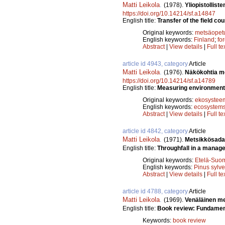
Matti Leikola
.
(1978).
Yliopistollist
https://doi.org/10.14214/sf.a14847
English title:
Transfer of the field cou
Original keywords:
metsäopet
English keywords:
Finland
;
fo
Abstract
|
View details
|
Full te
article id 4943, category
Article
Matti Leikola
.
(1976).
Näkökohtia me
https://doi.org/10.14214/sf.a14789
English title:
Measuring environmenta
Original keywords:
ekosysteem
English keywords:
ecosystem
Abstract
|
View details
|
Full te
article id 4842, category
Article
Matti Leikola
.
(1971).
Metsikkösada
English title:
Throughfall in a manage
Original keywords:
Etelä-Suo
English keywords:
Pinus sylve
Abstract
|
View details
|
Full te
article id 4788, category
Article
Matti Leikola
.
(1969).
Venäläinen me
English title:
Book review: Fundament
Keywords:
book review