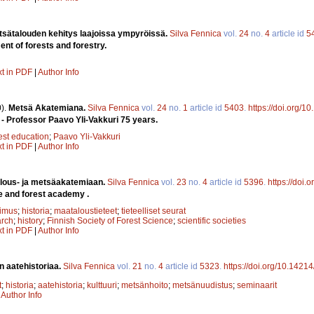
tsätalouden kehitys laajoissa ympyröissä.
Silva Fennica
vol.
24
no.
4
article id
5
t of forests and forestry.
xt in PDF
|
Author Info
).
Metsä Akatemiana.
Silva Fennica
vol.
24
no.
1
article id
5403
.
https://doi.org/1
- Professor Paavo Yli-Vakkuri 75 years.
est education
;
Paavo Yli-Vakkuri
xt in PDF
|
Author Info
lous- ja metsäakatemiaan.
Silva Fennica
vol.
23
no.
4
article id
5396
.
https://doi.
e and forest academy .
kimus
;
historia
;
maataloustieteet
;
tieteelliset seurat
arch
;
history
;
Finnish Society of Forest Science
;
scientific societies
xt in PDF
|
Author Info
n aatehistoriaa.
Silva Fennica
vol.
21
no.
4
article id
5323
.
https://doi.org/10.1421
t
;
historia
;
aatehistoria
;
kulttuuri
;
metsänhoito
;
metsänuudistus
;
seminaarit
|
Author Info