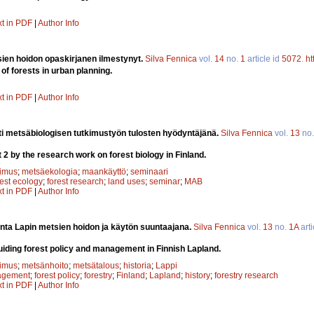
xt in PDF
|
Author Info
en hoidon opaskirjanen ilmestynyt.
Silva Fennica
vol.
14
no.
1
article id
5072
.
ht
 of forests in urban planning.
xt in PDF
|
Author Info
i metsäbiologisen tutkimustyön tulosten hyödyntäjänä.
Silva Fennica
vol.
13
no
 2 by the research work on forest biology in Finland.
kimus
;
metsäekologia
;
maankäyttö
;
seminaari
rest ecology
;
forest research
;
land uses
;
seminar
;
MAB
xt in PDF
|
Author Info
nta Lapin metsien hoidon ja käytön suuntaajana.
Silva Fennica
vol.
13
no.
1A
arti
guiding forest policy and management in Finnish Lapland.
kimus
;
metsänhoito
;
metsätalous
;
historia
;
Lappi
agement
;
forest policy
;
forestry
;
Finland
;
Lapland
;
history
;
forestry research
xt in PDF
|
Author Info