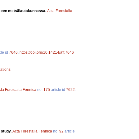
ämeen metsälautakunnassa.
Acta Forestalia
cle id
7646
.
https://doi.org/10.14214/aff.7646
tations
cta Forestalia Fennica
no.
175
article id
7622
.
 study.
Acta Forestalia Fennica
no.
92
article