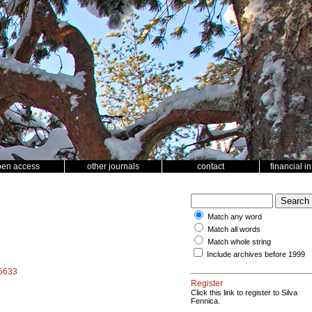
pen access
other journals
contact
financial i
Match any word
Match all words
Match whole string
Include archives before 1999
15633
Register
Click this link to register to Silva
Fennica.