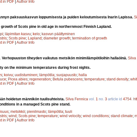
xt in PDF
|
Author Info
nnyn paksuuskasvun loppumisesta ja puiden keloutumisesta Inarin Lapissa.
S
 growth of Scots pine in old age in northernmost Finnish Lapland.
pi
;
läpimitan kasvu
;
kelo
;
kasvun päättyminen
stris
;
Scots pine
;
Lapland
;
diameter growth
;
termination of growth
xt in PDF
|
Author Info
.
Verhopuuston tiheyden vaikutus metsikön minimilämpötiloihin hallaöinä.
Silva
ity on the minimum temperatures during frost nights.
ys
;
koivu
;
uudistuminen
;
lämpötila
;
suojapuusto
;
halla
ruce
;
Picea abies
;
regeneration
;
Betula pubescens
;
temperature
;
stand density
;
whit
xt in PDF
|
Author Info
ään hoidetun männikön tuulisuhteista.
Silva Fennica
vol.
1
no.
3
article id
4754
.
ht
onditions in a managed Scots pine stand.
lisuus
;
metsikkö
;
pienilmasto
;
lämpötila
;
tuuli
stris
;
wind
;
Scots pine
;
temperature
;
wind velocity
;
wind conditions
;
stand climate
;
m
xt in PDF
|
Author Info