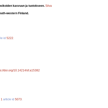
usikoiden kasvuun ja tuotokseen.
Silva
south-western Finland.
cle id
5222
.
ps://doi.org/10.14214/sf.a15382
.
1
article id
5073
.