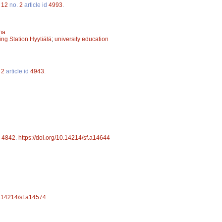
.
12
no.
2
article id
4993
.
ma
ing Station Hyytiälä
;
university education
.
2
article id
4943
.
d
4842
.
https://doi.org/10.14214/sf.a14644
10.14214/sf.a14574