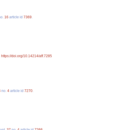
o.
16
article id
7369
.
.
https://doi.org/10.14214/aff.7285
8
no.
4
article id
7270
.
vol.
37
no.
4
article id
7266
.