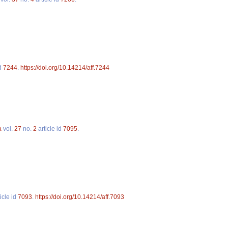
id
7244
.
https://doi.org/10.14214/aff.7244
a
vol.
27
no.
2
article id
7095
.
icle id
7093
.
https://doi.org/10.14214/aff.7093