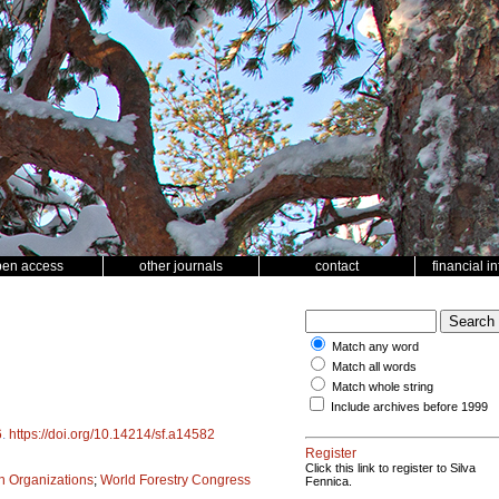
pen access
other journals
contact
financial i
Match any word
Match all words
Match whole string
Include archives before 1999
6
.
https://doi.org/10.14214/sf.a14582
Register
Click this link to register to Silva
ch Organizations
;
World Forestry Congress
Fennica.