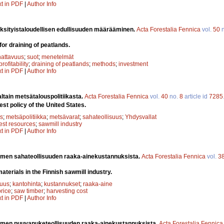
xt in PDF
|
Author Info
yksityistaloudellisen edullisuuden määrääminen.
Acta Forestalia Fennica
vol.
50
n
 for draining of peatlands.
attavuus
;
suot
;
menetelmät
profitability
;
draining of peatlands
;
methods
;
investment
xt in PDF
|
Author Info
altain metsätalouspolitiikasta.
Acta Forestalia Fennica
vol.
40
no.
8
article id
7285
st policy of the United States.
s
;
metsäpolitiikka
;
metsävarat
;
sahateollisuus
;
Yhdysvallat
rest resources
;
sawmill industry
xt in PDF
|
Author Info
men sahateollisuuden raaka-ainekustannuksista.
Acta Forestalia Fennica
vol.
3
aterials in the Finnish sawmill industry.
suus
;
kantohinta
;
kustannukset
;
raaka-aine
rice
;
saw timber
;
harvesting cost
xt in PDF
|
Author Info
men puuvanuketeollisuuden raaka-ainekustannuksista.
Acta Forestalia Fennica