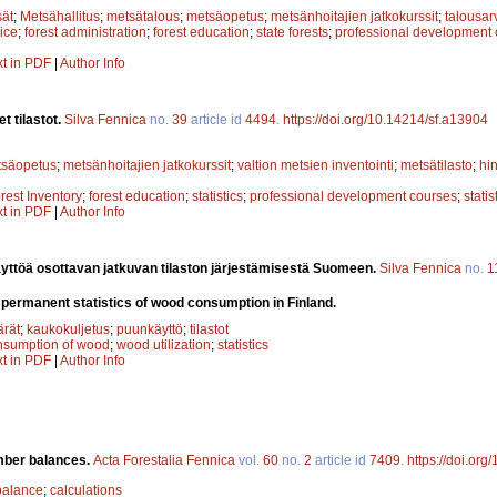
sät
;
Metsähallitus
;
metsätalous
;
metsäopetus
;
metsänhoitajien jatkokurssit
;
talousar
ice
;
forest administration
;
forest education
;
state forests
;
professional development
xt in PDF
|
Author Info
t tilastot.
Silva Fennica
no.
39
article id
4494
.
https://doi.org/10.14214/sf.a13904
tsäopetus
;
metsänhoitajien jatkokurssit
;
valtion metsien inventointi
;
metsätilasto
;
hin
rest Inventory
;
forest education
;
statistics
;
professional development courses
;
statis
xt in PDF
|
Author Info
yttöä osottavan jatkuvan tilaston järjestämisestä Suomeen.
Silva Fennica
no.
1
 permanent statistics of wood consumption in Finland.
rät
;
kaukokuljetus
;
puunkäyttö
;
tilastot
nsumption of wood
;
wood utilization
;
statistics
xt in PDF
|
Author Info
imber balances.
Acta Forestalia Fennica
vol.
60
no.
2
article id
7409
.
https://doi.org
balance
;
calculations