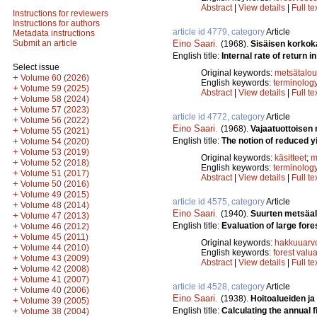
Abstract
|
View details
|
Full te
Instructions for reviewers
Instructions for authors
article id 4779, category
Article
Metadata instructions
Eino Saari
.
Submit an article
(1968).
Sisäisen korkok
English title:
Internal rate of return in
Select issue
Original keywords:
metsätalou
+
Volume 60 (2026)
English keywords:
terminolog
+
Volume 59 (2025)
Abstract
|
View details
|
Full te
+
Volume 58 (2024)
+
Volume 57 (2023)
article id 4772, category
Article
+
Volume 56 (2022)
Eino Saari
.
(1968).
Vajaatuottoisen
+
Volume 55 (2021)
English title:
The notion of reduced yi
+
Volume 54 (2020)
+
Volume 53 (2019)
Original keywords:
käsitteet
;
m
+
Volume 52 (2018)
English keywords:
terminolog
+
Volume 51 (2017)
Abstract
|
View details
|
Full te
+
Volume 50 (2016)
+
Volume 49 (2015)
article id 4575, category
Article
+
Volume 48 (2014)
Eino Saari
.
(1940).
Suurten metsäa
+
Volume 47 (2013)
English title:
Evaluation of large fore
+
Volume 46 (2012)
+
Volume 45 (2011)
Original keywords:
hakkuuarv
+
Volume 44 (2010)
English keywords:
forest valu
+
Volume 43 (2009)
Abstract
|
View details
|
Full te
+
Volume 42 (2008)
+
Volume 41 (2007)
article id 4528, category
Article
+
Volume 40 (2006)
Eino Saari
.
(1938).
Hoitoalueiden ja
+
Volume 39 (2005)
English title:
Calculating the annual f
+
Volume 38 (2004)