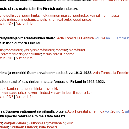
osts of raw material in the Finnish pulp industry.
elluteollisuus
;
puun hinta
;
mekaaninen massa
;
puuhioke
;
kemiallinen massa
pulp industry
;
mechanical pulp
;
chemical pulp
;
wood prices
xt in PDF
|
Author Info
ityistilojen metsätalouden tuotto.
Acta Forestalia Fennica
vol.
34
no.
31
article 
s in the Southern Finland.
uus
;
maatalous
;
yksityismetsätalous
;
maatila
;
metsätulot
;
private forests
;
agriculture
;
farms
;
forest income
xt in PDF
|
Author Info
inta ja menekki Suomen valtionmetsissä vv. 1913-1922.
Acta Forestalia Fennic
 demand of saw timber in state forests of Finland in 1913-1922.
suus
;
kantohinta
;
puun hinta
;
havutukki
;
stumpage price
;
sawmill industry
;
saw timber
;
timber price
xt in PDF
|
Author Info
ssä Suomen vationmetsiä silmällä pitäen.
Acta Forestalia Fennica
vol.
26
no.
5
art
ith special reference to the state forests.
mi
;
Pohjois-Suomi
;
valtionmaat
;
metsäpalo
;
kulo
nland
;
Southern Finland
;
state forests