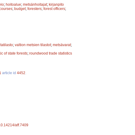
vio
;
hoitoalue
;
metsänhoitajat
;
kirjanpito
 courses
;
budget
;
foresters
;
forest officers
;
tatilasto
;
valtion metsien tilastot
;
metsävarat
;
tic of state forests
;
roundwood trade statistics
1
article id
4452
.
/10.14214/aff.7409