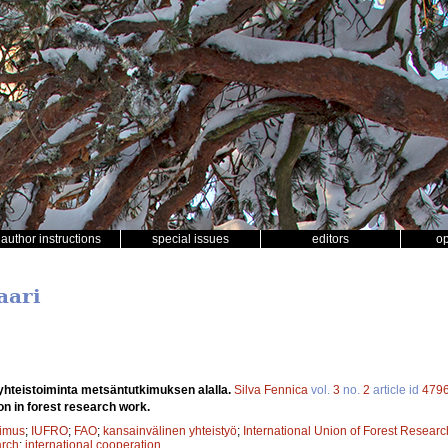
author instructions
special issues
editors
o
aari
yhteistoiminta metsäntutkimuksen alalla.
Silva Fennica
vol.
3
no.
2
article id
479
on in forest research work.
kimus
;
IUFRO
;
FAO
;
kansainvälinen yhteistyö
;
International Union of Forest Resear
arch
;
international cooperation