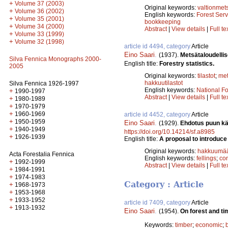
+
Volume 37 (2003)
Original keywords:
valtionmet
+
Volume 36 (2002)
English keywords:
Forest Serv
+
Volume 35 (2001)
bookkeeping
+
Volume 34 (2000)
Abstract
|
View details
|
Full te
+
Volume 33 (1999)
+
Volume 32 (1998)
article id 4494, category
Article
Eino Saari
.
(1937).
Metsätaloudellise
Silva Fennica Monographs 2000-
English title:
Forestry statistics.
2005
Original keywords:
tilastot
;
me
hakkuutilastot
Silva Fennica 1926-1997
English keywords:
National Fo
+
1990-1997
Abstract
|
View details
|
Full te
+
1980-1989
+
1970-1979
+
1960-1969
article id 4452, category
Article
+
1950-1959
Eino Saari
.
(1929).
Ehdotus puun kä
+
1940-1949
https://doi.org/10.14214/sf.a8985
+
1926-1939
English title:
A proposal to introduce
Original keywords:
hakkuumää
Acta Forestalia Fennica
English keywords:
fellings
;
co
+
1992-1999
Abstract
|
View details
|
Full te
+
1984-1991
+
1974-1983
Category : Article
+
1968-1973
+
1953-1968
+
1933-1952
article id 7409, category
Article
+
1913-1932
Eino Saari
.
(1954).
On forest and t
Keywords:
timber
;
economic
;