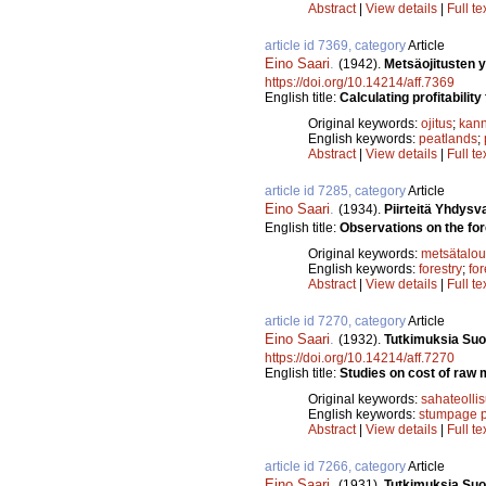
Abstract
|
View details
|
Full te
article id 7369, category
Article
Eino Saari
.
(1942).
Metsäojitusten 
https://doi.org/10.14214/aff.7369
English title:
Calculating profitability
Original keywords:
ojitus
;
kann
English keywords:
peatlands
;
Abstract
|
View details
|
Full te
article id 7285, category
Article
Eino Saari
.
(1934).
Piirteitä Yhdysv
English title:
Observations on the fore
Original keywords:
metsätalou
English keywords:
forestry
;
fo
Abstract
|
View details
|
Full te
article id 7270, category
Article
Eino Saari
.
(1932).
Tutkimuksia Suo
https://doi.org/10.14214/aff.7270
English title:
Studies on cost of raw m
Original keywords:
sahateolli
English keywords:
stumpage p
Abstract
|
View details
|
Full te
article id 7266, category
Article
Eino Saari
.
(1931).
Tutkimuksia Suo