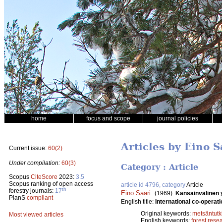
home
focus and scope
journal policies
Articles by Eino S
Current issue:
60(2)
Under compilation:
60(3)
Category : Article
Scopus
CiteScore
2023:
3.5
Scopus ranking of open access
article id 4796, category
Article
th
forestry journals:
17
Eino Saari
.
(1969).
Kansainvälinen 
PlanS
compliant
English title:
International co-operati
Original keywords:
metsäntut
Most viewed articles
English keywords:
forest rese