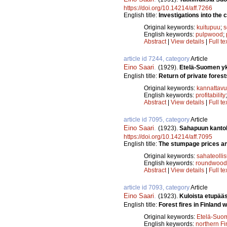
https://doi.org/10.14214/aff.7266
English title:
Investigations into the c
Original keywords:
kuitupuu
;
s
English keywords:
pulpwood
;
Abstract
|
View details
|
Full te
article id 7244, category
Article
Eino Saari
.
(1929).
Etelä-Suomen yks
English title:
Return of private forest
Original keywords:
kannattav
English keywords:
profitability
Abstract
|
View details
|
Full te
article id 7095, category
Article
Eino Saari
.
(1923).
Sahapuun kantoh
https://doi.org/10.14214/aff.7095
English title:
The stumpage prices and
Original keywords:
sahateolli
English keywords:
roundwood
Abstract
|
View details
|
Full te
article id 7093, category
Article
Eino Saari
.
(1923).
Kuloista etupää
English title:
Forest fires in Finland w
Original keywords:
Etelä-Suo
English keywords:
northern Fi