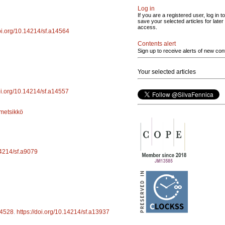
Log in
If you are a registered user, log in to
save your selected articles for later
access.
doi.org/10.14214/sf.a14564
Contents alert
Sign up to receive alerts of new con
Your selected articles
doi.org/10.14214/sf.a14557
metsikkö
14214/sf.a9079
4528
.
https://doi.org/10.14214/sf.a13937