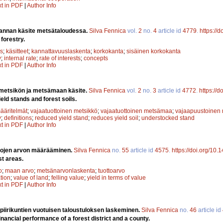
xt in PDF
|
Author Info
annan käsite metsätaloudessa.
Silva Fennica
vol.
2
no.
4
article id
4779
.
https://
 forestry.
s
;
käsitteet
;
kannattavuuslaskenta
;
korkokanta
;
sisäinen korkokanta
y
;
internal rate
;
rate of interests
;
concepts
xt in PDF
|
Author Info
 metsikön ja metsämaan käsite.
Silva Fennica
vol.
2
no.
3
article id
4772
.
https://
eld stands and forest soils.
ääritelmät
;
vajaatuottoinen metsikkö
;
vajaatuottoinen metsämaa
;
vajaapuustoinen 
y
;
definitions
;
reduced yield stand
;
reduces yield soil
;
understocked stand
xt in PDF
|
Author Info
lojen arvon määrääminen.
Silva Fennica
no.
55
article id
4575
.
https://doi.org/10.
st areas.
o
;
maan arvo
;
metsänarvonlaskenta
;
tuottoarvo
ation
;
value of land
;
felling value
;
yield in terms of value
xt in PDF
|
Author Info
 piirikuntien vuotuisen taloustuloksen laskeminen.
Silva Fennica
no.
46
article id
inancial performance of a forest district and a county.