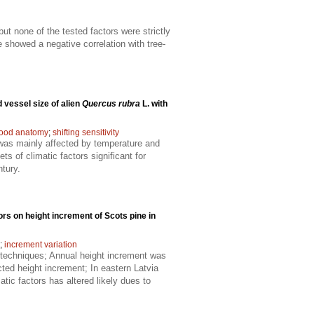
t none of the tested factors were strictly
e showed a negative correlation with tree-
 vessel size of alien
Quercus rubra
L. with
ood anatomy
;
shifting sensitivity
h was mainly affected by temperature and
s of climatic factors significant for
ntury.
tors on height increment of Scots pine in
;
increment variation
 techniques; Annual height increment was
cted height increment; In eastern Latvia
tic factors has altered likely dues to