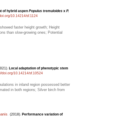
t of hybrid aspen
Populus tremuloides
x
P.
/doi.org/10.14214/sf.1124
 showed faster height growth; Height
ons than slow-growing ones; Potential
2021).
Local adaptation of phenotypic stem
://doi.org/10.14214/sf.10524
ulations in inland region possessed better
imated in both regions; Silver birch from
anis
.
(2018).
Performance variation of