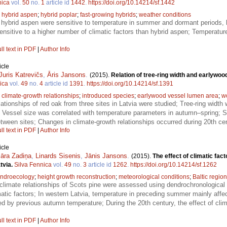
nica
vol.
50
no.
1
article id
1442
.
https://doi.org/10.14214/sf.1442
;
hybrid aspen
;
hybrid poplar
;
fast-growing hybrids
;
weather conditions
 hybrid aspen were sensitive to temperature in summer and dormant periods, bu
sensitive to a higher number of climatic factors than hybrid aspen; Temperatur
ll text in PDF
|
Author Info
icle
Juris Katrevičs
,
Āris Jansons
.
(2015).
Relation of tree-ring width and earlywood
ica
vol.
49
no.
4
article id
1391
.
https://doi.org/10.14214/sf.1391
;
climate-growth relationships
;
introduced species
;
earlywood vessel lumen area
;
w
lationships of red oak from three sites in Latvia were studied; Tree-ring widt
; Vessel size was correlated with temperature parameters in autumn–spring; Set
etween sites; Changes in climate-growth relationships occurred during 20th ce
ll text in PDF
|
Author Info
icle
āra Zadiņa
,
Linards Sisenis
,
Jānis Jansons
.
(2015).
The effect of climatic fac
atvia.
Silva Fennica
vol.
49
no.
3
article id
1262
.
https://doi.org/10.14214/sf.1262
ndroecology
;
height growth reconstruction
;
meteorological conditions
;
Baltic region
climate relationships of Scots pine were assessed using dendrochronological
imatic factors; In western Latvia, temperature in preceding summer mainly affe
d by previous autumn temperature; During the 20th century, the effect of clima
ll text in PDF
|
Author Info