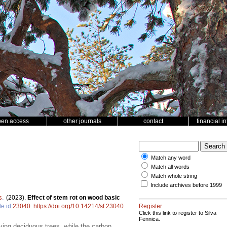
pen access
other journals
contact
financial i
Match any word
Match all words
Match whole string
Include archives before 1999
s
.
(2023).
Effect of stem rot on wood basic
le id
23040
.
https://doi.org/10.14214/sf.23040
Register
Click this link to register to Silva
Fennica.
iving deciduous trees, while the carbon