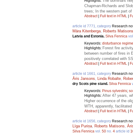
The dominant heig
Highlights:
Chapman-Richards and Slobod
trees; In the western part o
Abstract
|
Full text in HTML
|
Fu
article id 7771, category
Research no
Māra Kitenberga
,
Roberts Matison
Latvia and Estonia.
Silva Fennica
vol
Keywords:
disturbance regim
Forest fire activi
Highlights:
between number of fires in Es
positively correlated with 
Abstract
|
Full text in HTML
|
Fu
article id 1661, category
Research no
Āris Jansons
,
Linda Robalte
,
Robe
dry Scots pine stand.
Silva Fennica
v
Keywords:
Pinus sylvestris
;
so
After 47 years, w
Highlights:
Higher occurrence of the oli
WTH, apparently, facilitated
Abstract
|
Full text in HTML
|
Fu
article id 1656, category
Research no
Līga Puriņa
,
Roberts Matisons
,
Āri
Silva Fennica
vol.
50
no.
4
article id
1