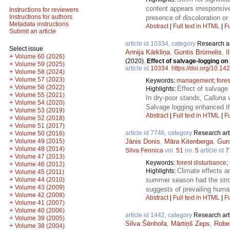
content appears irresponsive
Instructions for reviewers
Instructions for authors
presence of discoloration or
Metadata instructions
Abstract
|
Full text in HTML
|
Fu
Submit an article
article id 10334, category
Research ar
Select issue
Annija Kārkliņa
,
Guntis Brūmelis
,
I
+
Volume 60 (2026)
(2020).
Effect of salvage-logging on
+
Volume 59 (2025)
article id
10334
.
https://doi.org/10.14
+
Volume 58 (2024)
+
Volume 57 (2023)
Keywords:
management
;
fores
+
Volume 56 (2022)
Effect of salvage
Highlights:
+
Volume 55 (2021)
In dry-poor stands,
Calluna 
+
Volume 54 (2020)
Salvage logging enhanced the
+
Volume 53 (2019)
Abstract
|
Full text in HTML
|
Fu
+
Volume 52 (2018)
+
Volume 51 (2017)
article id 7746, category
Research art
+
Volume 50 (2016)
+
Jānis Donis
,
Māra Kitenberga
,
Gun
Volume 49 (2015)
+
Volume 48 (2014)
Silva Fennica
vol.
51
no.
5
article id
7
+
Volume 47 (2013)
Keywords:
forest disturbance
;
+
Volume 46 (2012)
Climate effects a
Highlights:
+
Volume 45 (2011)
+
summer season had the stronge
Volume 44 (2010)
+
Volume 43 (2009)
suggests of prevailing human
+
Volume 42 (2008)
Abstract
|
Full text in HTML
|
Fu
+
Volume 41 (2007)
+
Volume 40 (2006)
article id 1442, category
Research art
+
Volume 39 (2005)
Silva Šēnhofa
,
Mārtiņš Zeps
,
Robe
+
Volume 38 (2004)