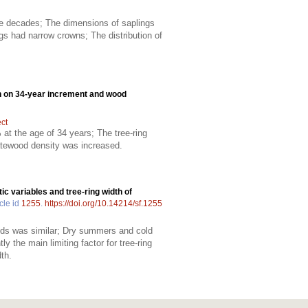
ree decades; The dimensions of saplings
gs had narrow crowns; The distribution of
ation on 34-year increment and wood
ect
t the age of 34 years; The tree-ring
 latewood density was increased.
c variables and tree-ring width of
cle id
1255
.
https://doi.org/10.14214/sf.1255
ands was similar; Dry summers and cold
 the main limiting factor for tree-ring
dth.