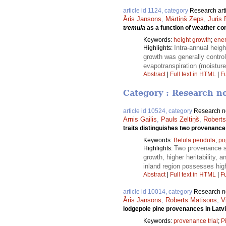
article id 1124, category
Research art
Āris Jansons
,
Mārtiņš Zeps
,
Juris 
tremula
as a function of weather cond
Keywords:
height growth
;
ene
Intra-annual heig
Highlights:
growth was generally contro
evapotranspiration (moisture
Abstract
|
Full text in HTML
|
Fu
Category : Research n
article id 10524, category
Research n
Arnis Gailis
,
Pauls Zeltiņš
,
Roberts
traits distinguishes two provenance 
Keywords:
Betula pendula
;
po
Two provenance su
Highlights:
growth, higher heritability, 
inland region possesses high
Abstract
|
Full text in HTML
|
Fu
article id 10014, category
Research n
Āris Jansons
,
Roberts Matisons
,
V
lodgepole pine provenances in Latv
Keywords:
provenance trial
;
Pi