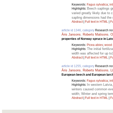
Keywords:
Fagus sylvatica
;
in
Beech saplings gr
Highlights:
varied greatly likely due to
sapling dimensions had the
Abstract
|
Full text in HTML
|
Fu
article id 1346, category
Research no
Āris Jansons
,
Roberts Matisons
,
O
properties of Norway spruce in Latv
Keywords:
Picea abies
;
wood 
The initial fertili
Highlights:
width was affected for up to
Abstract
|
Full text in HTML
|
Fu
article id 1255, category
Research no
Āris Jansons
,
Roberts Matisons
,
L
European beech and European larch g
Keywords:
Fagus sylvatica
;
in
In western Latvia
Highlights:
winters caused common event 
width; Winter and spring temp
Abstract
|
Full text in HTML
|
Fu