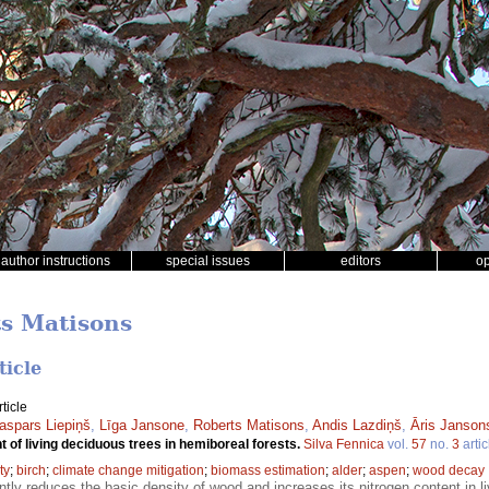
author instructions
special issues
editors
o
ts Matisons
ticle
ticle
aspars Liepiņš
,
Līga Jansone
,
Roberts Matisons
,
Andis Lazdiņš
,
Āris Janson
t of living deciduous trees in hemiboreal forests.
Silva Fennica
vol.
57
no.
3
artic
ty
;
birch
;
climate change mitigation
;
biomass estimation
;
alder
;
aspen
;
wood decay
ntly reduces the basic density of wood and increases its nitrogen content in l