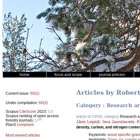
home
focus and scope
journal policies
Articles by Rober
Current issue:
60(2)
Under compilation:
60(3)
Category : Research ar
Scopus
CiteScore
2023:
3.5
Scopus ranking of open access
article id 23040, category
Research ar
th
forestry journals:
17
Jānis Liepiņš
,
Ieva Jaunslaviete
,
K
PlanS
compliant
density, carbon, and nitrogen conten
Keywords:
wood specific gravi
Most viewed articles
Stem rot significa
Highlights: