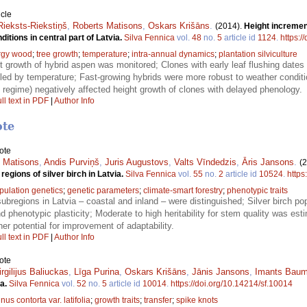
icle
Rieksts-Riekstiņš
,
Roberts Matisons
,
Oskars Krišāns
.
(2014).
Height incremen
itions in central part of Latvia.
Silva Fennica
vol.
48
no.
5
article id
1124
.
https:/
rgy wood
;
tree growth
;
temperature
;
intra-annual dynamics
;
plantation silviculture
ht growth of hybrid aspen was monitored; Clones with early leaf flushing dates
lled by temperature; Fast-growing hybrids were more robust to weather conditi
 regime) negatively affected height growth of clones with delayed phenology.
ll text in PDF
|
Author Info
ote
ote
 Matisons
,
Andis Purviņš
,
Juris Augustovs
,
Valts Vīndedzis
,
Āris Jansons
.
(
regions of silver birch in Latvia.
Silva Fennica
vol.
55
no.
2
article id
10524
.
https
pulation genetics
;
genetic parameters
;
climate-smart forestry
;
phenotypic traits
bregions in Latvia – coastal and inland – were distinguished; Silver birch pop
and phenotypic plasticity; Moderate to high heritability for stem quality was est
er potential for improvement of adaptability.
ll text in PDF
|
Author Info
ote
irgilijus Baliuckas
,
Līga Purina
,
Oskars Krišāns
,
Jānis Jansons
,
Imants Baum
ia.
Silva Fennica
vol.
52
no.
5
article id
10014
.
https://doi.org/10.14214/sf.10014
nus contorta var. latifolia
;
growth traits
;
transfer
;
spike knots