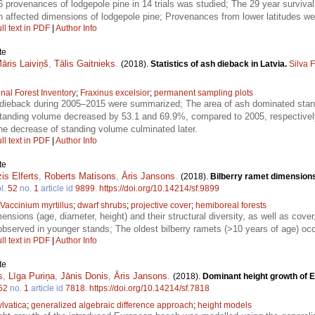
 provenances of lodgepole pine in 14 trials was studied; The 29 year survi
on affected dimensions of lodgepole pine; Provenances from lower latitudes we
ll text in PDF
|
Author Info
te
āris Laiviņš
,
Tālis Gaitnieks
.
(2018).
Statistics of ash dieback in Latvia.
Silva 
nal Forest Inventory
;
Fraxinus excelsior
;
permanent sampling plots
dieback during 2005–2015 were summarized; The area of ash dominated stan
standing volume decreased by 53.1 and 69.9%, compared to 2005, respectively;
 the decrease of standing volume culminated later.
ll text in PDF
|
Author Info
te
is Elferts
,
Roberts Matisons
,
Āris Jansons
.
(2018).
Bilberry ramet dimensions 
l.
52
no.
1
article id
9899
.
https://doi.org/10.14214/sf.9899
Vaccinium myrtillus
;
dwarf shrubs
;
projective cover
;
hemiboreal forests
ensions (age, diameter, height) and their structural diversity, as well as cove
bserved in younger stands; The oldest bilberry ramets (>10 years of age) occ
ll text in PDF
|
Author Info
te
s
,
Līga Puriņa
,
Jānis Donis
,
Āris Jansons
.
(2018).
Dominant height growth of 
52
no.
1
article id
7818
.
https://doi.org/10.14214/sf.7818
lvatica
;
generalized algebraic difference approach
;
height models