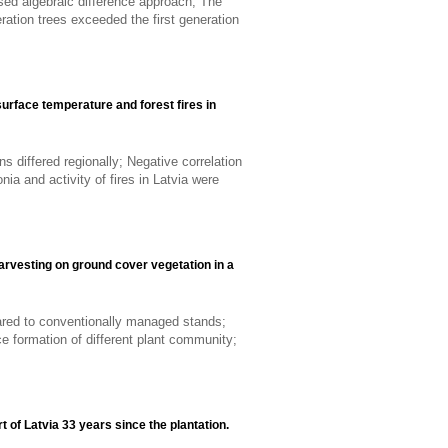
sed algebraic difference approach; The
ation trees exceeded the first generation
urface temperature and forest fires in
ns differed regionally; Negative correlation
ia and activity of fires in Latvia were
arvesting on ground cover vegetation in a
ared to conventionally managed stands;
ce formation of different plant community;
t of Latvia 33 years since the plantation.