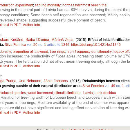
troduction experiment
;
sapling mortality
;
northeasternmost beech trial
owing in the central part of Latvia had ca. 80% survival during the recent th
 canopy conditions; Some beech self-regeneration was observed; Mainly saplin
 reverse-J shape, suggesting successful development of beech.
ll text in PDF
|
Author Info
te
skars Krišāns
,
Baiba Džeriņa
,
Mārtiņš Zeps
.
(2015).
Effect of initial fertiliz
ia.
Silva Fennica
vol.
50
no.
1
article id
1346
.
https://doi.org/10.14214/sf.1346
density
;
proportion of latewood
;
tree-rings
;
high-frequency densitometry
;
legacy eff
zation increased the productivity of
Picea abies
increasing stem volume by 17% a
15 years; The fertilization did not affect mean tree-ring density, although the
ll text in PDF
|
Author Info
te
īga Puriņa
,
Una Neimane
,
Jānis Jansons
.
(2015).
Relationships between climati
rowing outside of their natural distribution area.
Silva Fennica
vol.
49
no.
1
arti
troduced species
;
wood increment
;
climatic limitation
;
Latvia
;
Larix decidua
, variation of tree-ring width of European beech and European larch within st
years in tree-rings; Moisture availability at the end of summer was apparently
erature did not have significant and lasting effect on variation of tree-ring wi
ll text in PDF
|
Author Info