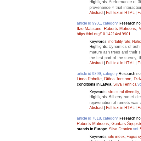
Performance of 36
Highlights:
provenance × trial interacti
Abstract
|
Full text in HTML
|
Fu
article id 9901, category
Research no
Ilze Matisone
,
Roberts Matisons
,
M
https://doi.org/10.14214/sf.9901
Keywords:
mortality rate
;
Natio
Dynamics of ash 
Highlights:
mature ash trees and their 
the first part of the survey,
Abstract
|
Full text in HTML
|
Fu
article id 9899, category
Research no
Linda Robalte
,
Diāna Jansone
,
Didz
conditions in Latvia.
Silva Fennica
vo
Keywords:
structural diversity
;
Bilberry ramet dim
Highlights:
rejuvenation of ramets was o
Abstract
|
Full text in HTML
|
Fu
article id 7818, category
Research no
Roberts Matisons
,
Guntars Šņepst
stands in Europe.
Silva Fennica
vol.
Keywords:
site index
;
Fagus sy