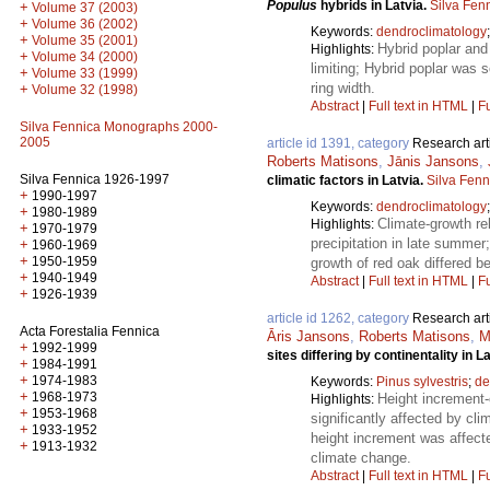
Populus
hybrids in Latvia.
Silva Fen
+
Volume 37 (2003)
+
Volume 36 (2002)
Keywords:
dendroclimatology
+
Volume 35 (2001)
Hybrid poplar and
Highlights:
+
Volume 34 (2000)
limiting; Hybrid poplar was 
+
Volume 33 (1999)
ring width.
+
Volume 32 (1998)
Abstract
|
Full text in HTML
|
Fu
Silva Fennica Monographs 2000-
2005
article id 1391, category
Research art
Roberts Matisons
,
Jānis Jansons
,
Silva Fennica 1926-1997
climatic factors in Latvia.
Silva Fenn
+
1990-1997
Keywords:
dendroclimatology
+
1980-1989
Climate-growth re
Highlights:
+
1970-1979
precipitation in late summer
+
1960-1969
+
1950-1959
growth of red oak differed b
+
1940-1949
Abstract
|
Full text in HTML
|
Fu
+
1926-1939
article id 1262, category
Research art
Acta Forestalia Fennica
Āris Jansons
,
Roberts Matisons
,
M
+
1992-1999
sites differing by continentality in L
+
1984-1991
+
1974-1983
Keywords:
Pinus sylvestris
;
de
+
1968-1973
Height increment-
Highlights:
+
1953-1968
significantly affected by cl
+
1933-1952
height increment was affecte
+
1913-1932
climate change.
Abstract
|
Full text in HTML
|
Fu