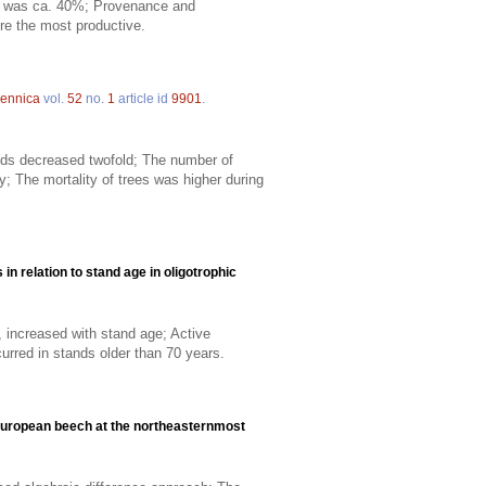
val was ca. 40%; Provenance and
re the most productive.
Fennica
vol.
52
no.
1
article id
9901
.
ds decreased twofold; The number of
 The mortality of trees was higher during
in relation to stand age in oligotrophic
r, increased with stand age; Active
urred in stands older than 70 years.
European beech at the northeasternmost