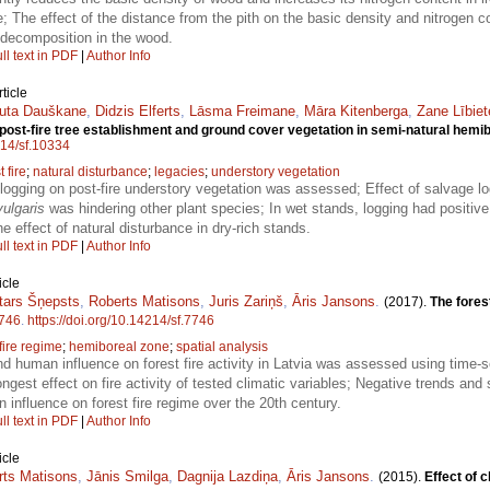
; The effect of the distance from the pith on the basic density and nitrogen 
 decomposition in the wood.
ll text in PDF
|
Author Info
ticle
luta Dauškane
,
Didzis Elferts
,
Lāsma Freimane
,
Māra Kitenberga
,
Zane Lībiet
 post-fire tree establishment and ground cover vegetation in semi-natural hemi
214/sf.10334
t fire
;
natural disturbance
;
legacies
;
understory vegetation
 logging on post-fire understory vegetation was assessed; Effect of salvage lo
vulgaris
was hindering other plant species; In wet stands, logging had positive 
 effect of natural disturbance in dry-rich stands.
ll text in PDF
|
Author Info
icle
tars Šņepsts
,
Roberts Matisons
,
Juris Zariņš
,
Āris Jansons
.
(2017).
The fores
746
.
https://doi.org/10.14214/sf.7746
fire regime
;
hemiboreal zone
;
spatial analysis
nd human influence on forest fire activity in Latvia was assessed using time-s
st effect on fire activity of tested climatic variables; Negative trends and spa
 influence on forest fire regime over the 20th century.
ll text in PDF
|
Author Info
icle
rts Matisons
,
Jānis Smilga
,
Dagnija Lazdiņa
,
Āris Jansons
.
(2015).
Effect of c