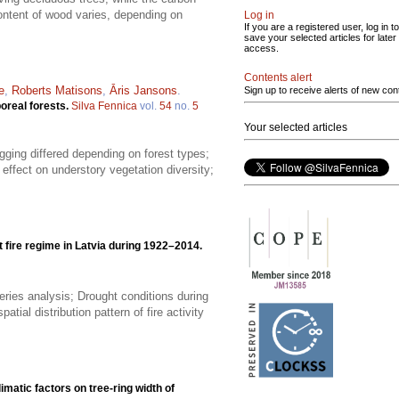
content of wood varies, depending on
Log in
If you are a registered user, log in to
save your selected articles for later
access.
Contents alert
e
,
Roberts Matisons
,
Āris Jansons
.
Sign up to receive alerts of new con
boreal forests.
Silva Fennica
vol.
54
no.
5
Your selected articles
gging differed depending on forest types;
effect on understory vegetation diversity;
t fire regime in Latvia during 1922–2014.
eries analysis; Drought conditions during
tial distribution pattern of fire activity
limatic factors on tree-ring width of