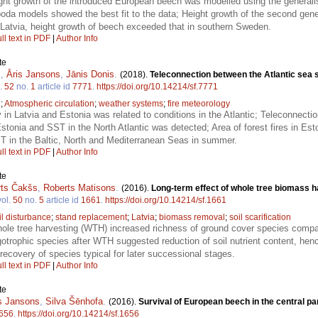
ht growth of the introduced European beech was modelled using the generali
a models showed the best fit to the data; Height growth of the second gener
f Latvia, height growth of beech exceeded that in southern Sweden.
ll text in PDF
|
Author Info
te
s
,
Āris Jansons
,
Jānis Donis
.
(2018).
Teleconnection between the Atlantic sea s
.
52
no.
1
article id
7771
.
https://doi.org/10.14214/sf.7771
e
;
Atmospheric circulation
;
weather systems
;
fire meteorology
ty in Latvia and Estonia was related to conditions in the Atlantic; Teleconnectio
tonia and SST in the North Atlantic was detected; Area of forest fires in Eston
SST in the Baltic, North and Mediterranean Seas in summer.
ll text in PDF
|
Author Info
te
rts Čakšs
,
Roberts Matisons
.
(2016).
Long-term effect of whole tree biomass h
ol.
50
no.
5
article id
1661
.
https://doi.org/10.14214/sf.1661
il disturbance
;
stand replacement
;
Latvia
;
biomass removal
;
soil scarification
hole tree harvesting (WTH) increased richness of ground cover species comp
gotrophic species after WTH suggested reduction of soil nutrient content, hen
 recovery of species typical for later successional stages.
ll text in PDF
|
Author Info
te
s Jansons
,
Silva Šēnhofa
.
(2016).
Survival of European beech in the central par
656
.
https://doi.org/10.14214/sf.1656