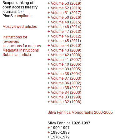
Scopus ranking of
+
Volume 53 (2019)
open access forestry
+
Volume 52 (2018)
th
journals:
17
+
Volume 51 (2017)
PlanS
compliant
+
Volume 50 (2016)
+
Volume 49 (2015)
Most viewed articles
+
Volume 48 (2014)
+
Volume 47 (2013)
+
Volume 46 (2012)
Instructions for
+
Volume 45 (2011)
reviewers
+
Volume 44 (2010)
Instructions for authors
+
Metadata instructions
Volume 43 (2009)
Submit an article
+
Volume 42 (2008)
+
Volume 41 (2007)
+
Volume 40 (2006)
+
Volume 39 (2005)
+
Volume 38 (2004)
+
Volume 37 (2003)
+
Volume 36 (2002)
+
Volume 35 (2001)
+
Volume 34 (2000)
+
Volume 33 (1999)
+
Volume 32 (1998)
Silva Fennica Monographs 2000-2005
Silva Fennica 1926-1997
+
1990-1997
+
1980-1989
+
1970-1979