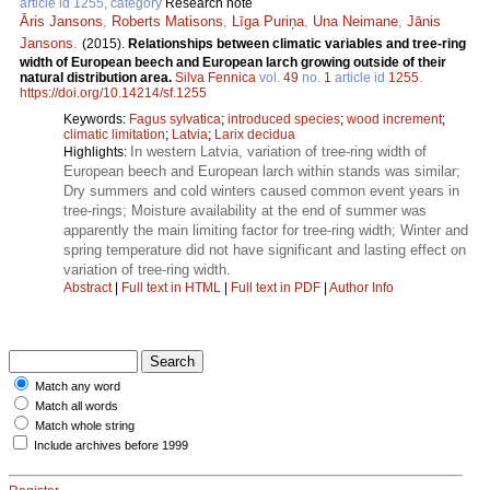
article id 1255, category
Research note
Āris Jansons
,
Roberts Matisons
,
Līga Puriņa
,
Una Neimane
,
Jānis
Jansons
.
(2015).
Relationships between climatic variables and tree-ring
width of European beech and European larch growing outside of their
natural distribution area.
Silva Fennica
vol.
49
no.
1
article id
1255
.
https://doi.org/10.14214/sf.1255
Keywords:
Fagus sylvatica
;
introduced species
;
wood increment
;
climatic limitation
;
Latvia
;
Larix decidua
In western Latvia, variation of tree-ring width of
Highlights:
European beech and European larch within stands was similar;
Dry summers and cold winters caused common event years in
tree-rings; Moisture availability at the end of summer was
apparently the main limiting factor for tree-ring width; Winter and
spring temperature did not have significant and lasting effect on
variation of tree-ring width.
Abstract
|
Full text in HTML
|
Full text in PDF
|
Author Info
Match any word
Match all words
Match whole string
Include archives before 1999