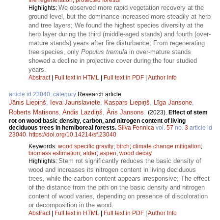
We observed more rapid vegetation recovery at the
Highlights:
ground level, but the dominance increased more steadily at herb
and tree layers; We found the highest species diversity at the
herb layer during the third (middle-aged stands) and fourth (over-
mature stands) years after fire disturbance; From regenerating
tree species, only
Populus tremula
in over-mature stands
showed a decline in projective cover during the four studied
years.
Abstract
|
Full text in HTML
|
Full text in PDF
|
Author Info
article id 23040, category
Research article
Jānis Liepiņš
,
Ieva Jaunslaviete
,
Kaspars Liepiņš
,
Līga Jansone
,
Roberts Matisons
,
Andis Lazdiņš
,
Āris Jansons
.
(2023).
Effect of stem
rot on wood basic density, carbon, and nitrogen content of living
deciduous trees in hemiboreal forests.
Silva Fennica
vol.
57
no.
3
article id
23040
.
https://doi.org/10.14214/sf.23040
Keywords:
wood specific gravity
;
birch
;
climate change mitigation
;
biomass estimation
;
alder
;
aspen
;
wood decay
Stem rot significantly reduces the basic density of
Highlights:
wood and increases its nitrogen content in living deciduous
trees, while the carbon content appears irresponsive; The effect
of the distance from the pith on the basic density and nitrogen
content of wood varies, depending on presence of discoloration
or decomposition in the wood.
Abstract
|
Full text in HTML
|
Full text in PDF
|
Author Info