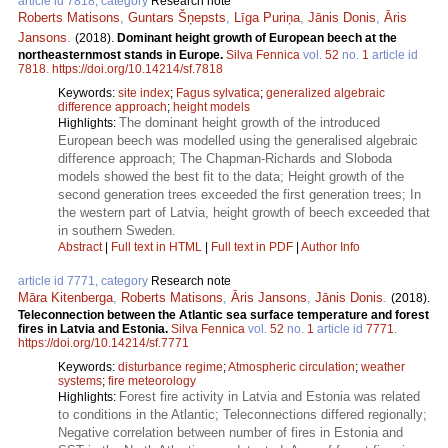
article id 7818, category
Research note
Roberts Matisons
,
Guntars Šņepsts
,
Līga Puriņa
,
Jānis Donis
,
Āris
Jansons
.
(2018).
Dominant height growth of European beech at the
northeasternmost stands in Europe.
Silva Fennica
vol.
52
no.
1
article id
7818
.
https://doi.org/10.14214/sf.7818
Keywords:
site index
;
Fagus sylvatica
;
generalized algebraic
difference approach
;
height models
The dominant height growth of the introduced
Highlights:
European beech was modelled using the generalised algebraic
difference approach; The Chapman-Richards and Sloboda
models showed the best fit to the data; Height growth of the
second generation trees exceeded the first generation trees; In
the western part of Latvia, height growth of beech exceeded that
in southern Sweden.
Abstract
|
Full text in HTML
|
Full text in PDF
|
Author Info
article id 7771, category
Research note
Māra Kitenberga
,
Roberts Matisons
,
Āris Jansons
,
Jānis Donis
.
(2018).
Teleconnection between the Atlantic sea surface temperature and forest
fires in Latvia and Estonia.
Silva Fennica
vol.
52
no.
1
article id
7771
.
https://doi.org/10.14214/sf.7771
Keywords:
disturbance regime
;
Atmospheric circulation
;
weather
systems
;
fire meteorology
Forest fire activity in Latvia and Estonia was related
Highlights:
to conditions in the Atlantic; Teleconnections differed regionally;
Negative correlation between number of fires in Estonia and