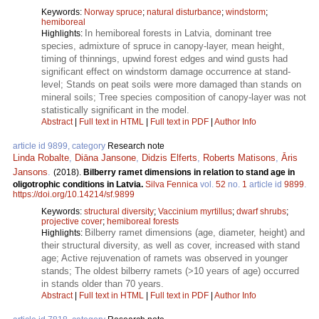
Keywords:
Norway spruce
;
natural disturbance
;
windstorm
;
hemiboreal
In hemiboreal forests in Latvia, dominant tree
Highlights:
species, admixture of spruce in canopy-layer, mean height,
timing of thinnings, upwind forest edges and wind gusts had
significant effect on windstorm damage occurrence at stand-
level; Stands on peat soils were more damaged than stands on
mineral soils; Tree species composition of canopy-layer was not
statistically significant in the model.
Abstract
|
Full text in HTML
|
Full text in PDF
|
Author Info
article id 9899, category
Research note
Linda Robalte
,
Diāna Jansone
,
Didzis Elferts
,
Roberts Matisons
,
Āris
Jansons
.
(2018).
Bilberry ramet dimensions in relation to stand age in
oligotrophic conditions in Latvia.
Silva Fennica
vol.
52
no.
1
article id
9899
.
https://doi.org/10.14214/sf.9899
Keywords:
structural diversity
;
Vaccinium myrtillus
;
dwarf shrubs
;
projective cover
;
hemiboreal forests
Bilberry ramet dimensions (age, diameter, height) and
Highlights:
their structural diversity, as well as cover, increased with stand
age; Active rejuvenation of ramets was observed in younger
stands; The oldest bilberry ramets (>10 years of age) occurred
in stands older than 70 years.
Abstract
|
Full text in HTML
|
Full text in PDF
|
Author Info