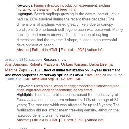
Keywords:
Fagus sylvatica
;
introduction experiment
;
sapling
mortality
;
northeasternmost beech trial
Beech saplings growing in the central part of Latvia
Highlights:
had ca. 80% survival during the recent three decades; The
dimensions of saplings varied greatly likely due to canopy
conditions; Some beech self-regeneration was observed; Mainly
saplings had narrow crowns; The distribution of sapling
dimensions had the reverse-J shape, suggesting successful
development of beech.
Abstract
|
Full text in HTML
|
Full text in PDF
|
Author Info
article id 1346, category
Research note
Āris Jansons
,
Roberts Matisons
,
Oskars Krišāns
,
Baiba Džeriņa
,
Mārtiņš Zeps
.
(2015).
Effect of initial fertilization on 34-year increment
and wood properties of Norway spruce in Latvia.
Silva Fennica
vol.
50
no.
1
article id
1346
.
https://doi.org/10.14214/sf.1346
Keywords:
Picea abies
;
wood density
;
proportion of latewood
;
tree-
rings
;
high-frequency densitometry
;
legacy effect
The initial fertilization increased the productivity of
Highlights:
Picea abies
increasing stem volume by 17% at the age of 34
years; The tree-ring width was affected for up to15 years; The
fertilization did not affect mean tree-ring density, although the
latewood density was increased.
Abstract
|
Full text in HTML
|
Full text in PDF
|
Author Info