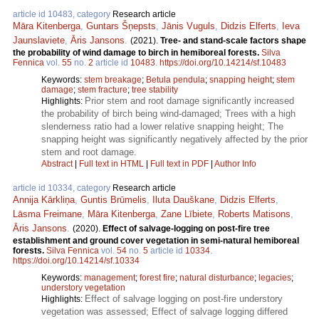
article id 10483, category
Research article
Māra Kitenberga
,
Guntars Šņepsts
,
Jānis Vuguls
,
Didzis Elferts
,
Ieva
Jaunslaviete
,
Āris Jansons
.
(2021).
Tree- and stand-scale factors shape
the probability of wind damage to birch in hemiboreal forests.
Silva
Fennica
vol.
55
no.
2
article id
10483
.
https://doi.org/10.14214/sf.10483
Keywords:
stem breakage
;
Betula pendula
;
snapping height
;
stem
damage
;
stem fracture
;
tree stability
Prior stem and root damage significantly increased
Highlights:
the probability of birch being wind-damaged; Trees with a high
slenderness ratio had a lower relative snapping height; The
snapping height was significantly negatively affected by the prior
stem and root damage.
Abstract
|
Full text in HTML
|
Full text in PDF
|
Author Info
article id 10334, category
Research article
Annija Kārkliņa
,
Guntis Brūmelis
,
Iluta Dauškane
,
Didzis Elferts
,
Lāsma Freimane
,
Māra Kitenberga
,
Zane Lībiete
,
Roberts Matisons
,
Āris Jansons
.
(2020).
Effect of salvage-logging on post-fire tree
establishment and ground cover vegetation in semi-natural hemiboreal
forests.
Silva Fennica
vol.
54
no.
5
article id
10334
.
https://doi.org/10.14214/sf.10334
Keywords:
management
;
forest fire
;
natural disturbance
;
legacies
;
understory vegetation
Effect of salvage logging on post-fire understory
Highlights:
vegetation was assessed; Effect of salvage logging differed