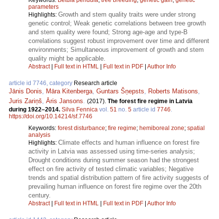
parameters
Growth and stem quality traits were under strong
Highlights:
genetic control; Weak genetic correlations between tree growth
and stem quality were found; Strong age-age and type-B
correlations suggest robust improvement over time and different
environments; Simultaneous improvement of growth and stem
quality might be applicable.
Abstract
|
Full text in HTML
|
Full text in PDF
|
Author Info
article id 7746, category
Research article
Jānis Donis
,
Māra Kitenberga
,
Guntars Šņepsts
,
Roberts Matisons
,
Juris Zariņš
,
Āris Jansons
.
(2017).
The forest fire regime in Latvia
during 1922–2014.
Silva Fennica
vol.
51
no.
5
article id
7746
.
https://doi.org/10.14214/sf.7746
Keywords:
forest disturbance
;
fire regime
;
hemiboreal zone
;
spatial
analysis
Climate effects and human influence on forest fire
Highlights:
activity in Latvia was assessed using time-series analysis;
Drought conditions during summer season had the strongest
effect on fire activity of tested climatic variables; Negative
trends and spatial distribution pattern of fire activity suggests of
prevailing human influence on forest fire regime over the 20th
century.
Abstract
|
Full text in HTML
|
Full text in PDF
|
Author Info