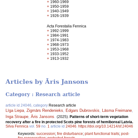
+
1960-1969
+
1950-1959
+
1940-1949
+
1926-1939
Acta Forestalia Fennica
+
1992-1999
+
1984-1991
+
1974-1983
+
1968-1973
+
1953-1968
+
1933-1952
+
1913-1932
Articles by Āris Jansons
Category : Research article
article id 24046, category
Research article
Līga Liepa
,
Zigmārs Rendenieks
,
Edgars Dubrovskis
,
Lāsma Freimane
,
Inga Straupe
,
Āris Jansons
.
(2025).
Patterns of short-term vegetation
recovery after a fire in protected Scots pine forests of hemiboreal Latvia.
Silva Fennica
vol.
59
no.
1
article id
24046
.
https://doi.org/10.14214/sf.24046
Keywords:
succession
;
fire disturbance
;
plant functional traits
;
post-
fire regeneration
;
protected forests