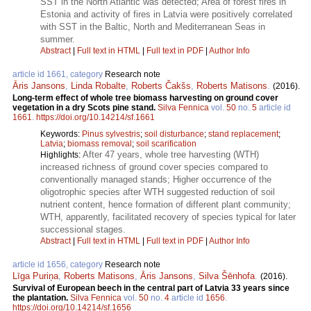
SST in the North Atlantic was detected; Area of forest fires in
Estonia and activity of fires in Latvia were positively correlated
with SST in the Baltic, North and Mediterranean Seas in
summer.
Abstract
|
Full text in HTML
|
Full text in PDF
|
Author Info
article id 1661, category
Research note
Āris Jansons
,
Linda Robalte
,
Roberts Čakšs
,
Roberts Matisons
.
(2016).
Long-term effect of whole tree biomass harvesting on ground cover
vegetation in a dry Scots pine stand.
Silva Fennica
vol.
50
no.
5
article id
1661
.
https://doi.org/10.14214/sf.1661
Keywords:
Pinus sylvestris
;
soil disturbance
;
stand replacement
;
Latvia
;
biomass removal
;
soil scarification
After 47 years, whole tree harvesting (WTH)
Highlights:
increased richness of ground cover species compared to
conventionally managed stands; Higher occurrence of the
oligotrophic species after WTH suggested reduction of soil
nutrient content, hence formation of different plant community;
WTH, apparently, facilitated recovery of species typical for later
successional stages.
Abstract
|
Full text in HTML
|
Full text in PDF
|
Author Info
article id 1656, category
Research note
Līga Puriņa
,
Roberts Matisons
,
Āris Jansons
,
Silva Šēnhofa
.
(2016).
Survival of European beech in the central part of Latvia 33 years since
the plantation.
Silva Fennica
vol.
50
no.
4
article id
1656
.
https://doi.org/10.14214/sf.1656