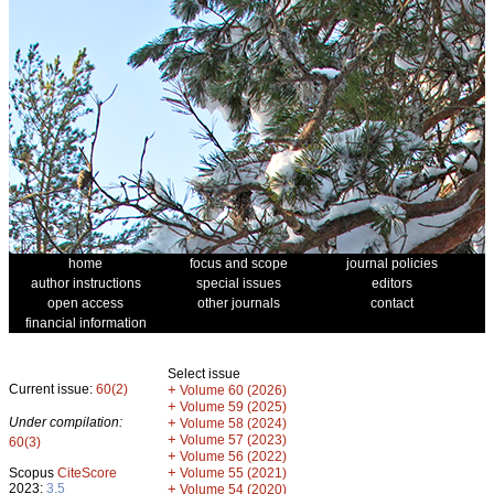
home
focus and scope
journal policies
author instructions
special issues
editors
open access
other journals
contact
financial information
Select issue
Current issue:
60(2)
+
Volume 60 (2026)
+
Volume 59 (2025)
Under compilation:
+
Volume 58 (2024)
+
Volume 57 (2023)
60(3)
+
Volume 56 (2022)
+
Scopus
CiteScore
Volume 55 (2021)
2023:
3.5
+
Volume 54 (2020)