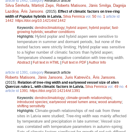
article id 1442, category
Research article
Silva Šēnhofa
,
Mārtiņš Zeps
,
Roberts Matisons
,
Jānis Smilga
,
Dagnija
Lazdiņa
,
Āris Jansons
.
(2015).
Effect of climatic factors on tree-ring
width of
Populus
hybrids in Latvia.
Silva Fennica
vol.
50
no.
1
article id
1442
.
https://doi.org/10.14214/sf.1442
Keywords:
dendroclimatology
;
hybrid aspen
;
hybrid poplar
;
fast-
growing hybrids
;
weather conditions
Hybrid poplar and hybrid aspen were sensitive to
Highlights:
temperature in summer and dormant periods, but none of the
tested factors were strictly limiting; Hybrid poplar was sensitive
to a higher number of climatic factors than hybrid aspen;
Temperature showed a negative correlation with tree-ring width.
Abstract
|
Full text in HTML
|
Full text in PDF
|
Author Info
article id 1391, category
Research article
Roberts Matisons
,
Jānis Jansons
,
Juris Katrevičs
,
Āris Jansons
.
(2015).
Relation of tree-ring width and earlywood vessel size of alien
Quercus rubra
L. with climatic factors in Latvia.
Silva Fennica
vol.
49
no.
4
article id
1391
.
https://doi.org/10.14214/sf.1391
Keywords:
dendroclimatology
;
climate-growth relationships
;
introduced species
;
earlywood vessel lumen area
;
wood anatomy
;
shifting sensitivity
Climate-growth relationships of red oak from three
Highlights:
sites in Latvia were studied; Tree-ring width was mainly affected
by temperature and precipitation in late summer; Vessel size
was correlated with temperature parameters in autumn–spring;
Sets of climatic factors significant for growth of red oak differed