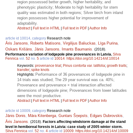
region possessed better growth, higher heritability, and
phenotypic plasticity; Moderate to high heritability for stem
quality was estimated in both regions; Silver birch from inland
region possesses higher potential for improvement of
adaptability.
Abstract
|
Full text in HTML
|
Full text in PDF
|
Author Info
article id 10014, category
Research note
Āris Jansons
,
Roberts Matisons
,
Virgilijus Baliuckas
,
Līga Purina
,
Oskars Krišāns
,
Jānis Jansons
,
Imants Baumanis
.
(2018).
Performance variation of lodgepole pine provenances in Latvia.
Silva
Fennica
vol.
52
no.
5
article id
10014
.
https://doi.org/10.14214/sf.10014
Keywords:
provenance trial
;
Pinus contorta var. latifolia
;
growth traits
;
transfer
;
spike knots
Performance of 36 provenances of lodgepole pine in
Highlights:
14 trials was studied; The 29 year survival was ca. 40%;
Provenance and provenance × trial interaction affected
dimensions of lodgepole pine; Provenances from lower latitudes
were the most productive.
Abstract
|
Full text in HTML
|
Full text in PDF
|
Author Info
article id 10009, category
Research note
Jānis Donis
,
Māra Kitenberga
,
Guntars Šņepsts
,
Edgars Dubrovskis
,
Āris Jansons
.
(2018).
Factors affecting windstorm damage at the stand
level in hemiboreal forests in Latvia: case study of 2005 winter storm.
Silva Fennica
vol.
52
no.
4
article id
10009
.
https://doi.org/10.14214/sf.10009