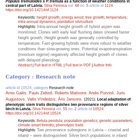
Populus tremuloides
x
P. tremula
as a function of weather conditions in
central part of Latvia.
Silva Fennica
vol.
48
no.
5
article id
1124
.
https://doi.org/10.14214/sf.1124
Keywords:
height growth
;
energy wood
;
tree growth
;
temperature
;
intra-annual dynamics
;
plantation silviculture
Intra-annual height growth of hybrid aspen was
Highlights:
monitored; Clones with early leaf flushing dates showed faster
height growth; Height growth was generally controlled by
temperature; Fast-growing hybrids were more robust to weather
conditions than slow-growing ones; Potential evapotranspiration
(moisture regime) negatively affected height growth of clones
with delayed phenology.
Abstract
|
Full text in HTML
|
Full text in PDF
|
Author Info
Category : Research note
article id 10524, category
Research note
Arnis Gailis
,
Pauls Zeltiņš
,
Roberts Matisons
,
Andis Purviņš
,
Juris
Augustovs
,
Valts Vīndedzis
,
Āris Jansons
.
(2021).
Local adaptation of
phenotypic stem traits distinguishes two provenance regions of silver
birch in Latvia.
Silva Fennica
vol.
55
no.
2
article id
10524
.
https://doi.org/10.14214/sf.10524
Keywords:
Betula pendula
;
population genetics
;
genetic parameters
;
climate-smart forestry
;
phenotypic traits
Two provenance subregions in Latvia – coastal and
Highlights:
inland – were distinguished; Silver birch populations in inland