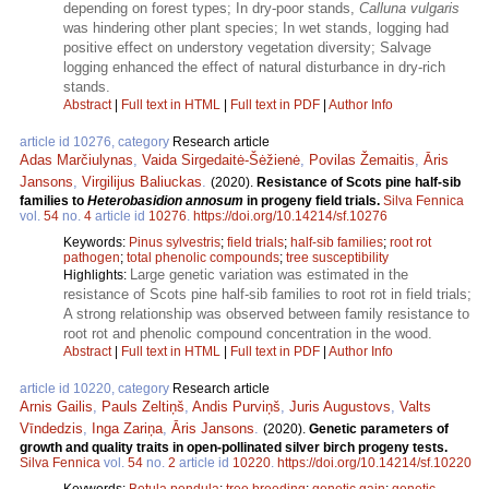
depending on forest types; In dry-poor stands,
Calluna vulgaris
was hindering other plant species; In wet stands, logging had
positive effect on understory vegetation diversity; Salvage
logging enhanced the effect of natural disturbance in dry-rich
stands.
Abstract
|
Full text in HTML
|
Full text in PDF
|
Author Info
article id 10276, category
Research article
Adas Marčiulynas
,
Vaida Sirgedaitė-Šėžienė
,
Povilas Žemaitis
,
Āris
Jansons
,
Virgilijus Baliuckas
.
(2020).
Resistance of Scots pine half-sib
families to
Heterobasidion annosum
in progeny field trials.
Silva Fennica
vol.
54
no.
4
article id
10276
.
https://doi.org/10.14214/sf.10276
Keywords:
Pinus sylvestris
;
field trials
;
half-sib families
;
root rot
pathogen
;
total phenolic compounds
;
tree susceptibility
Large genetic variation was estimated in the
Highlights:
resistance of Scots pine half-sib families to root rot in field trials;
A strong relationship was observed between family resistance to
root rot and phenolic compound concentration in the wood.
Abstract
|
Full text in HTML
|
Full text in PDF
|
Author Info
article id 10220, category
Research article
Arnis Gailis
,
Pauls Zeltiņš
,
Andis Purviņš
,
Juris Augustovs
,
Valts
Vīndedzis
,
Inga Zariņa
,
Āris Jansons
.
(2020).
Genetic parameters of
growth and quality traits in open-pollinated silver birch progeny tests.
Silva Fennica
vol.
54
no.
2
article id
10220
.
https://doi.org/10.14214/sf.10220
Keywords:
Betula pendula
;
tree breeding
;
genetic gain
;
genetic