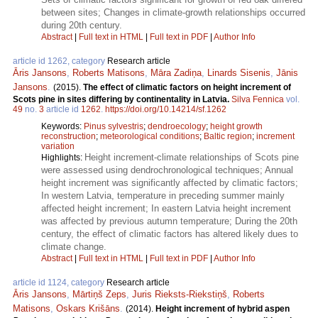
between sites; Changes in climate-growth relationships occurred
during 20th century.
Abstract
|
Full text in HTML
|
Full text in PDF
|
Author Info
article id 1262, category
Research article
Āris Jansons
,
Roberts Matisons
,
Māra Zadiņa
,
Linards Sisenis
,
Jānis
Jansons
.
(2015).
The effect of climatic factors on height increment of
Scots pine in sites differing by continentality in Latvia.
Silva Fennica
vol.
49
no.
3
article id
1262
.
https://doi.org/10.14214/sf.1262
Keywords:
Pinus sylvestris
;
dendroecology
;
height growth
reconstruction
;
meteorological conditions
;
Baltic region
;
increment
variation
Height increment-climate relationships of Scots pine
Highlights:
were assessed using dendrochronological techniques; Annual
height increment was significantly affected by climatic factors;
In western Latvia, temperature in preceding summer mainly
affected height increment; In eastern Latvia height increment
was affected by previous autumn temperature; During the 20th
century, the effect of climatic factors has altered likely dues to
climate change.
Abstract
|
Full text in HTML
|
Full text in PDF
|
Author Info
article id 1124, category
Research article
Āris Jansons
,
Mārtiņš Zeps
,
Juris Rieksts-Riekstiņš
,
Roberts
Matisons
,
Oskars Krišāns
.
(2014).
Height increment of hybrid aspen