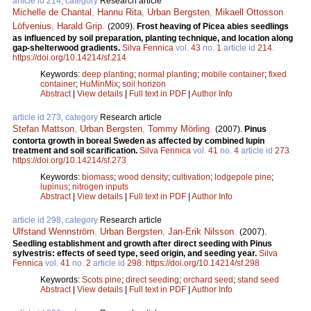
article id 214, category
Research article
Michelle de Chantal
,
Hannu Rita
,
Urban Bergsten
,
Mikaell Ottosson
Löfvenius
,
Harald Grip
.
(2009).
Frost heaving of Picea abies seedlings
as influenced by soil preparation, planting technique, and location along
gap-shelterwood gradients.
Silva Fennica
vol.
43
no.
1
article id
214
.
https://doi.org/10.14214/sf.214
Keywords:
deep planting
;
normal planting
;
mobile container
;
fixed
container
;
HuMinMix
;
soil horizon
Abstract
|
View details
|
Full text in PDF
|
Author Info
article id 273, category
Research article
Stefan Mattson
,
Urban Bergsten
,
Tommy Mörling
.
(2007).
Pinus
contorta growth in boreal Sweden as affected by combined lupin
treatment and soil scarification.
Silva Fennica
vol.
41
no.
4
article id
273
.
https://doi.org/10.14214/sf.273
Keywords:
biomass
;
wood density
;
cultivation
;
lodgepole pine
;
lupinus
;
nitrogen inputs
Abstract
|
View details
|
Full text in PDF
|
Author Info
article id 298, category
Research article
Ulfstand Wennström
,
Urban Bergsten
,
Jan-Erik Nilsson
.
(2007).
Seedling establishment and growth after direct seeding with Pinus
sylvestris: effects of seed type, seed origin, and seeding year.
Silva
Fennica
vol.
41
no.
2
article id
298
.
https://doi.org/10.14214/sf.298
Keywords:
Scots pine
;
direct seeding
;
orchard seed
;
stand seed
Abstract
|
View details
|
Full text in PDF
|
Author Info