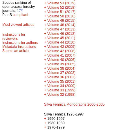
Scopus ranking of
+
Volume 53 (2019)
open access forestry
+
Volume 52 (2018)
th
journals:
17
+
Volume 51 (2017)
PlanS
compliant
+
Volume 50 (2016)
+
Volume 49 (2015)
Most viewed articles
+
Volume 48 (2014)
+
Volume 47 (2013)
+
Volume 46 (2012)
Instructions for
+
Volume 45 (2011)
reviewers
+
Volume 44 (2010)
Instructions for authors
+
Metadata instructions
Volume 43 (2009)
Submit an article
+
Volume 42 (2008)
+
Volume 41 (2007)
+
Volume 40 (2006)
+
Volume 39 (2005)
+
Volume 38 (2004)
+
Volume 37 (2003)
+
Volume 36 (2002)
+
Volume 35 (2001)
+
Volume 34 (2000)
+
Volume 33 (1999)
+
Volume 32 (1998)
Silva Fennica Monographs 2000-2005
Silva Fennica 1926-1997
+
1990-1997
+
1980-1989
+
1970-1979