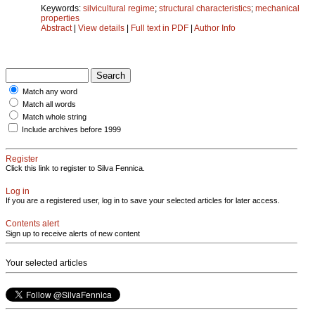
Keywords:
silvicultural regime
;
structural characteristics
;
mechanical
properties
Abstract
|
View details
|
Full text in PDF
|
Author Info
Match any word
Match all words
Match whole string
Include archives before 1999
Register
Click this link to register to Silva Fennica.
Log in
If you are a registered user, log in to save your selected articles for later access.
Contents alert
Sign up to receive alerts of new content
Your selected articles