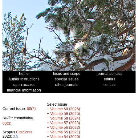
home
focus and scope
journal policies
author instructions
special issues
editors
open access
other journals
contact
financial information
Select issue
Current issue:
60(2)
+
Volume 60 (2026)
+
Volume 59 (2025)
Under compilation:
+
Volume 58 (2024)
+
Volume 57 (2023)
60(3)
+
Volume 56 (2022)
+
Scopus
CiteScore
Volume 55 (2021)
2023:
3.5
+
Volume 54 (2020)