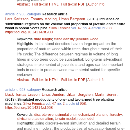
Abstract
|
Full text in HTML
|
Full text in PDF
|
Author Info
article id 938, category
Research article
Lars Karlsson
,
Tommy Mörling
,
Urban Bergsten
.
(2013).
Influence of
silvicultural regimes on the volume and proportion of juvenile and mature
wood in boreal Scots pine.
Silva Fennica
vol.
47
no.
4
article id
938
.
https://doi.org/10.14214/sf.938
Keywords:
fibre length
;
stand density
;
juvenile wood
Initial stand densities have a large impact on the
Highlights:
proportion of mature wood within trees throughout most of their
life cycle; The difference between regimes in volume of long
fibres in crop trees could be substantial; Long-term silvicultural
strategies implemented at juvenile stand ages can be important
tools in order to produce wood raw material suited for specific
end-uses.
Abstract
|
Full text in HTML
|
Full text in PDF
|
Author Info
article id 958, category
Research article
Back Tomas Ersson
,
Linus Jundén
,
Urban Bergsten
,
Martin Servin
.
(2013).
Simulated productivity of one- and two-armed tree planting
machines.
Silva Fennica
vol.
47
no.
2
article id
958
.
https://doi.org/10.14214/sf.958
Keywords:
discrete-event simulation
;
mechanized planting
;
forestry
;
silviculture
;
automation
;
terrain model
;
root model
Using discrete-event simulation and detailed terrain
Highlights:
and machine models, the productivities of excavator-based one-