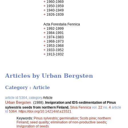
+
1960-1969
+
1950-1959
+
1940-1949
+
1926-1939
Acta Forestalia Fennica
+
1992-1999
+
1984-1991
+
1974-1983
+
1968-1973
+
1953-1968
+
1933-1952
+
1913-1932
Articles by Urban Bergsten
Category : Article
article id 5364, category
Article
Urban Bergsten
.
(1988).
Invigoration and IDS-sedimentation of Pinus
sylvestris seeds from northern Finland.
Silva Fennica
vol.
22
no.
4
article
id
5364
.
https://doi.org/10.14214/sf.a15521
Keywords:
Pinus sylvestris
;
germination
;
Scots pine
;
northern
Finland
;
seed quality
;
elimination of non-productive seeds
;
invigoration of seeds