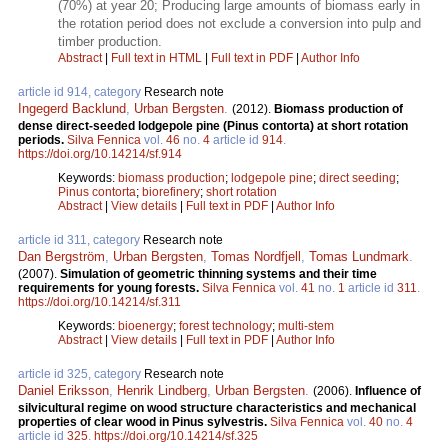
(70%) at year 20; Producing large amounts of biomass early in
the rotation period does not exclude a conversion into pulp and
timber production.
Abstract
|
Full text in HTML
|
Full text in PDF
|
Author Info
article id 914, category
Research note
Ingegerd Backlund
,
Urban Bergsten
.
(2012).
Biomass production of
dense direct-seeded lodgepole pine (Pinus contorta) at short rotation
periods.
Silva Fennica
vol.
46
no.
4
article id
914
.
https://doi.org/10.14214/sf.914
Keywords:
biomass production
;
lodgepole pine
;
direct seeding
;
Pinus contorta
;
biorefinery
;
short rotation
Abstract
|
View details
|
Full text in PDF
|
Author Info
article id 311, category
Research note
Dan Bergström
,
Urban Bergsten
,
Tomas Nordfjell
,
Tomas Lundmark
.
(2007).
Simulation of geometric thinning systems and their time
requirements for young forests.
Silva Fennica
vol.
41
no.
1
article id
311
.
https://doi.org/10.14214/sf.311
Keywords:
bioenergy
;
forest technology
;
multi-stem
Abstract
|
View details
|
Full text in PDF
|
Author Info
article id 325, category
Research note
Daniel Eriksson
,
Henrik Lindberg
,
Urban Bergsten
.
(2006).
Influence of
silvicultural regime on wood structure characteristics and mechanical
properties of clear wood in Pinus sylvestris.
Silva Fennica
vol.
40
no.
4
article id
325
.
https://doi.org/10.14214/sf.325