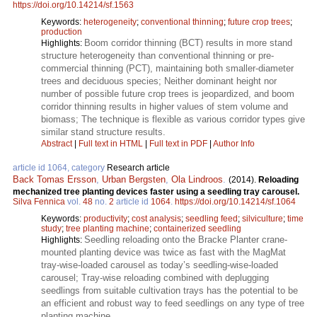
https://doi.org/10.14214/sf.1563
Keywords:
heterogeneity
;
conventional thinning
;
future crop trees
;
production
Boom corridor thinning (BCT) results in more stand
Highlights:
structure heterogeneity than conventional thinning or pre-
commercial thinning (PCT), maintaining both smaller-diameter
trees and deciduous species; Neither dominant height nor
number of possible future crop trees is jeopardized, and boom
corridor thinning results in higher values of stem volume and
biomass; The technique is flexible as various corridor types give
similar stand structure results.
Abstract
|
Full text in HTML
|
Full text in PDF
|
Author Info
article id 1064, category
Research article
Back Tomas Ersson
,
Urban Bergsten
,
Ola Lindroos
.
(2014).
Reloading
mechanized tree planting devices faster using a seedling tray carousel.
Silva Fennica
vol.
48
no.
2
article id
1064
.
https://doi.org/10.14214/sf.1064
Keywords:
productivity
;
cost analysis
;
seedling feed
;
silviculture
;
time
study
;
tree planting machine
;
containerized seedling
Seedling reloading onto the Bracke Planter crane-
Highlights:
mounted planting device was twice as fast with the MagMat
tray-wise-loaded carousel as today’s seedling-wise-loaded
carousel; Tray-wise reloading combined with deplugging
seedlings from suitable cultivation trays has the potential to be
an efficient and robust way to feed seedlings on any type of tree
planting machine.