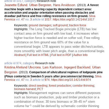
article id 1017, category
Research note
Jeanette Edlund
,
Urban Bergsten
,
Hans Arvidsson
.
(2013).
A forest
machine bogie with a bearing capacity dependent contact area:
acceleration and angular orientation when passing obstacles and
drawbar pull force and free rolling resistance on firm ground.
Silva
Fennica
vol.
47
no.
3
article id
1017
.
https://doi.org/10.14214/sf.1017
Keywords:
ground damages
;
soft ground
;
traction force
The Long Tracked Bogie principle (LTB) has low
Highlights:
contact area on firm ground with low load, it increases when
higher traction force is needed and on softer soil; Free rolling
resistance on firm ground was 60% of the value for a
conventional bogie; LTB appears to pass wider ditches/cavities,
more smoothly with lower pitch angle, than a conventional bogie.
Abstract
|
Full text in HTML
|
Full text in PDF
|
Author Info
article id 974, category
Research note
Kristina Ahnlund Ulvcrona
,
Lars Karlsson
,
Ingegerd Backlund
,
Urban
Bergsten
.
(2013).
Comparison of silvicultural regimes of lodgepole pine
(
Pinus contorta
) in Sweden 5 years after precommercial thinning.
Silva
Fennica
vol.
47
no.
3
article id
974
.
https://doi.org/10.14214/sf.974
Keywords:
direct seeding
;
forest production
;
corridor thinning
;
biomass harvest
;
PCT
Management regimes can serve different purposes
Highlights:
such as biomass production, pulp and timber production or a
3
combination of those; 30 tons biomass or 38–45 m
stem
–1
volume ha
could be derived by schematic corridor thinning