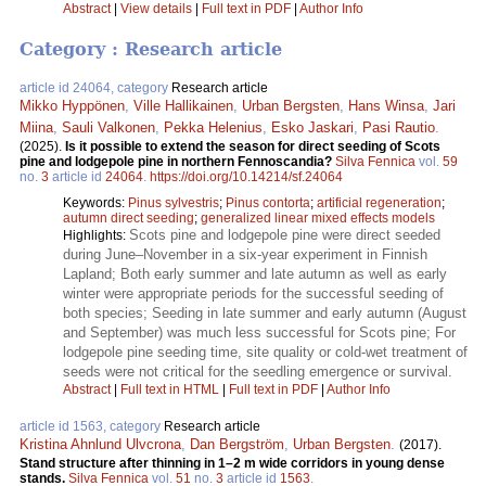
Abstract
|
View details
|
Full text in PDF
|
Author Info
Category : Research article
article id 24064, category
Research article
Mikko Hyppönen
,
Ville Hallikainen
,
Urban Bergsten
,
Hans Winsa
,
Jari
Miina
,
Sauli Valkonen
,
Pekka Helenius
,
Esko Jaskari
,
Pasi Rautio
.
(2025).
Is it possible to extend the season for direct seeding of Scots
pine and lodgepole pine in northern Fennoscandia?
Silva Fennica
vol.
59
no.
3
article id
24064
.
https://doi.org/10.14214/sf.24064
Keywords:
Pinus sylvestris
;
Pinus contorta
;
artificial regeneration
;
autumn direct seeding
;
generalized linear mixed effects models
Scots pine and lodgepole pine were direct seeded
Highlights:
during June–November in a six-year experiment in Finnish
Lapland; Both early summer and late autumn as well as early
winter were appropriate periods for the successful seeding of
both species; Seeding in late summer and early autumn (August
and September) was much less successful for Scots pine; For
lodgepole pine seeding time, site quality or cold-wet treatment of
seeds were not critical for the seedling emergence or survival.
Abstract
|
Full text in HTML
|
Full text in PDF
|
Author Info
article id 1563, category
Research article
Kristina Ahnlund Ulvcrona
,
Dan Bergström
,
Urban Bergsten
.
(2017).
Stand structure after thinning in 1–2 m wide corridors in young dense
stands.
Silva Fennica
vol.
51
no.
3
article id
1563
.