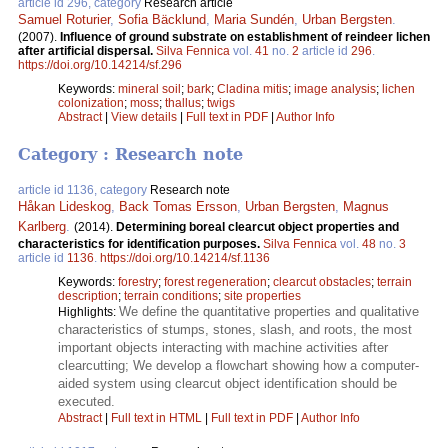
article id 296, category
Research article
Samuel Roturier
,
Sofia Bäcklund
,
Maria Sundén
,
Urban Bergsten
.
(2007).
Influence of ground substrate on establishment of reindeer lichen
after artificial dispersal.
Silva Fennica
vol.
41
no.
2
article id
296
.
https://doi.org/10.14214/sf.296
Keywords:
mineral soil
;
bark
;
Cladina mitis
;
image analysis
;
lichen
colonization
;
moss
;
thallus
;
twigs
Abstract
|
View details
|
Full text in PDF
|
Author Info
Category : Research note
article id 1136, category
Research note
Håkan Lideskog
,
Back Tomas Ersson
,
Urban Bergsten
,
Magnus
Karlberg
.
(2014).
Determining boreal clearcut object properties and
characteristics for identification purposes.
Silva Fennica
vol.
48
no.
3
article id
1136
.
https://doi.org/10.14214/sf.1136
Keywords:
forestry
;
forest regeneration
;
clearcut obstacles
;
terrain
description
;
terrain conditions
;
site properties
We define the quantitative properties and qualitative
Highlights:
characteristics of stumps, stones, slash, and roots, the most
important objects interacting with machine activities after
clearcutting; We develop a flowchart showing how a computer-
aided system using clearcut object identification should be
executed.
Abstract
|
Full text in HTML
|
Full text in PDF
|
Author Info