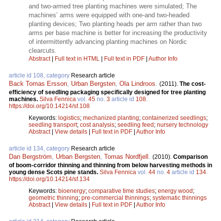
and two-armed tree planting machines were simulated; The
machines’ arms were equipped with one-and two-headed
planting devices; Two planting heads per arm rather than two
arms per base machine is better for increasing the productivity
of intermittently advancing planting machines on Nordic
clearcuts.
Abstract
|
Full text in HTML
|
Full text in PDF
|
Author Info
article id 108, category
Research article
Back Tomas Ersson
,
Urban Bergsten
,
Ola Lindroos
.
(2011).
The cost-
efficiency of seedling packaging specifically designed for tree planting
machines.
Silva Fennica
vol.
45
no.
3
article id
108
.
https://doi.org/10.14214/sf.108
Keywords:
logistics
;
mechanized planting
;
containerized seedlings
;
seedling transport
;
cost analysis
;
seedling feed
;
nursery technology
Abstract
|
View details
|
Full text in PDF
|
Author Info
article id 134, category
Research article
Dan Bergström
,
Urban Bergsten
,
Tomas Nordfjell
.
(2010).
Comparison
of boom-corridor thinning and thinning from below harvesting methods in
young dense Scots pine stands.
Silva Fennica
vol.
44
no.
4
article id
134
.
https://doi.org/10.14214/sf.134
Keywords:
bioenergy
;
comparative time studies
;
energy wood
;
geometric thinning
;
pre-commercial thinnings
;
systematic thinnings
Abstract
|
View details
|
Full text in PDF
|
Author Info