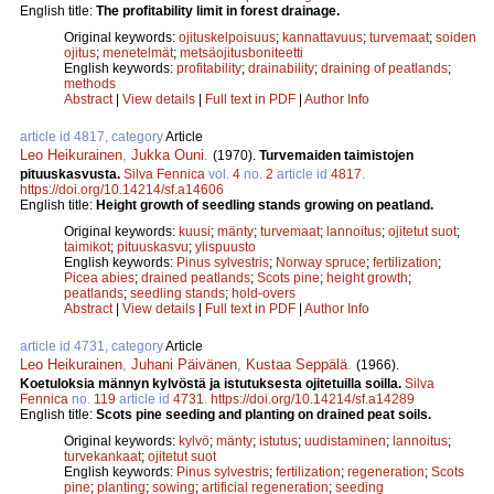
English title:
The profitability limit in forest drainage.
Original keywords:
ojituskelpoisuus
;
kannattavuus
;
turvemaat
;
soiden
ojitus
;
menetelmät
;
metsäojitusboniteetti
English keywords:
profitability
;
drainability
;
draining of peatlands
;
methods
Abstract
|
View details
|
Full text in PDF
|
Author Info
article id 4817, category
Article
Leo Heikurainen
,
Jukka Ouni
.
(1970).
Turvemaiden taimistojen
pituuskasvusta.
Silva Fennica
vol.
4
no.
2
article id
4817
.
https://doi.org/10.14214/sf.a14606
English title:
Height growth of seedling stands growing on peatland.
Original keywords:
kuusi
;
mänty
;
turvemaat
;
lannoitus
;
ojitetut suot
;
taimikot
;
pituuskasvu
;
ylispuusto
English keywords:
Pinus sylvestris
;
Norway spruce
;
fertilization
;
Picea abies
;
drained peatlands
;
Scots pine
;
height growth
;
peatlands
;
seedling stands
;
hold-overs
Abstract
|
View details
|
Full text in PDF
|
Author Info
article id 4731, category
Article
Leo Heikurainen
,
Juhani Päivänen
,
Kustaa Seppälä
.
(1966).
Koetuloksia männyn kylvöstä ja istutuksesta ojitetuilla soilla.
Silva
Fennica
no.
119
article id
4731
.
https://doi.org/10.14214/sf.a14289
English title:
Scots pine seeding and planting on drained peat soils.
Original keywords:
kylvö
;
mänty
;
istutus
;
uudistaminen
;
lannoitus
;
turvekankaat
;
ojitetut suot
English keywords:
Pinus sylvestris
;
fertilization
;
regeneration
;
Scots
pine
;
planting
;
sowing
;
artificial regeneration
;
seeding