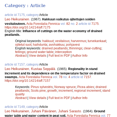
Category : Article
article id 7175, category
Article
Leo Heikurainen
.
(1967).
Hakkuun vaikutus ojitettujen soiden
vesitalouteen.
Acta Forestalia Fennica
vol.
82
no.
2
article id
7175
.
https://doi.org/10.14214/aff.7175
English title:
Influence of cuttings on the water economy of drained
peatlands.
Original keywords:
hakkuut
;
vesitalous
;
harvennus
;
turvekankaat
;
ojitetut suot
;
haihdunta
;
avohakkuu
;
pohjavesi
English keywords:
drained peatlands
;
thinnings
;
clear-cutting
;
fellings
;
ground water table
;
interception
Abstract
|
View details
|
Full text in PDF
|
Author Info
article id 7157, category
Article
Leo Heikurainen
,
Kustaa Seppälä
.
(1965).
Regionality in stand
increment and its dependence on the temperature factor on drained
swamps.
Acta Forestalia Fennica
vol.
78
no.
4
article id
7157
.
https://doi.org/10.14214/aff.7157
Keywords:
Pinus sylvestris
;
Norway spruce
;
Picea abies
;
drained
peatlands
;
Scots pine
;
growth
;
increment
;
regional increment
;
stand
quality
Abstract
|
View details
|
Full text in PDF
|
Author Info
article id 7149, category
Article
Leo Heikurainen
,
Juhani Päivänen
,
Juhani Sarasto
.
(1964).
Ground
water table and water content in peat soil.
Acta Forestalia Fennica
vol.
77