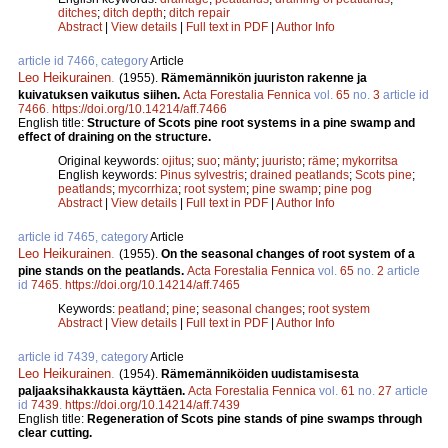
ditches
;
ditch depth
;
ditch repair
Abstract
|
View details
|
Full text in PDF
|
Author Info
article id 7466, category
Article
Leo Heikurainen
.
(1955).
Rämemännikön juuriston rakenne ja
kuivatuksen vaikutus siihen.
Acta Forestalia Fennica
vol.
65
no.
3
article id
7466
.
https://doi.org/10.14214/aff.7466
English title:
Structure of Scots pine root systems in a pine swamp and
effect of draining on the structure.
Original keywords:
ojitus
;
suo
;
mänty
;
juuristo
;
räme
;
mykorritsa
English keywords:
Pinus sylvestris
;
drained peatlands
;
Scots pine
;
peatlands
;
mycorrhiza
;
root system
;
pine swamp
;
pine pog
Abstract
|
View details
|
Full text in PDF
|
Author Info
article id 7465, category
Article
Leo Heikurainen
.
(1955).
On the seasonal changes of root system of a
pine stands on the peatlands.
Acta Forestalia Fennica
vol.
65
no.
2
article
id
7465
.
https://doi.org/10.14214/aff.7465
Keywords:
peatland
;
pine
;
seasonal changes
;
root system
Abstract
|
View details
|
Full text in PDF
|
Author Info
article id 7439, category
Article
Leo Heikurainen
.
(1954).
Rämemänniköiden uudistamisesta
paljaaksihakkausta käyttäen.
Acta Forestalia Fennica
vol.
61
no.
27
article
id
7439
.
https://doi.org/10.14214/aff.7439
English title:
Regeneration of Scots pine stands of pine swamps through
clear cutting.