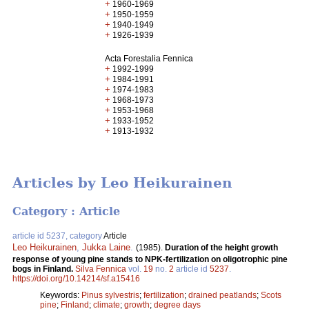
+
1960-1969
+
1950-1959
+
1940-1949
+
1926-1939
Acta Forestalia Fennica
+
1992-1999
+
1984-1991
+
1974-1983
+
1968-1973
+
1953-1968
+
1933-1952
+
1913-1932
Articles by Leo Heikurainen
Category : Article
article id 5237, category
Article
Leo Heikurainen
,
Jukka Laine
.
(1985).
Duration of the height growth
response of young pine stands to NPK-fertilization on oligotrophic pine
bogs in Finland.
Silva Fennica
vol.
19
no.
2
article id
5237
.
https://doi.org/10.14214/sf.a15416
Keywords:
Pinus sylvestris
;
fertilization
;
drained peatlands
;
Scots
pine
;
Finland
;
climate
;
growth
;
degree days