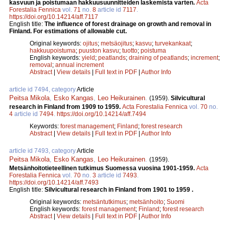
kasvuun ja poistumaan hakkuusuunnitteiden laskemista varten.
Acta
Forestalia Fennica
vol.
71
no.
8
article id
7117
.
https://doi.org/10.14214/aff.7117
English title:
The influence of forest drainage on growth and removal in
Finland. For estimations of allowable cut.
Original keywords:
ojitus
;
metsäojitus
;
kasvu
;
turvekankaat
;
hakkuupoistuma
;
puuston kasvu
;
tuotto
;
poistuma
English keywords:
yield
;
peatlands
;
draining of peatlands
;
increment
;
removal
;
annual increment
Abstract
|
View details
|
Full text in PDF
|
Author Info
article id 7494, category
Article
Peitsa Mikola
,
Esko Kangas
,
Leo Heikurainen
.
(1959).
Silvicultural
research in Finland from 1909 to 1959.
Acta Forestalia Fennica
vol.
70
no.
4
article id
7494
.
https://doi.org/10.14214/aff.7494
Keywords:
forest management
;
Finland
;
forest research
Abstract
|
View details
|
Full text in PDF
|
Author Info
article id 7493, category
Article
Peitsa Mikola
,
Esko Kangas
,
Leo Heikurainen
.
(1959).
Metsänhoitotieteellinen tutkimus Suomessa vuosina 1901-1959.
Acta
Forestalia Fennica
vol.
70
no.
3
article id
7493
.
https://doi.org/10.14214/aff.7493
English title:
Silvicultural research in Finland from 1901 to 1959 .
Original keywords:
metsäntutkimus
;
metsänhoito
;
Suomi
English keywords:
forest management
;
Finland
;
forest research
Abstract
|
View details
|
Full text in PDF
|
Author Info