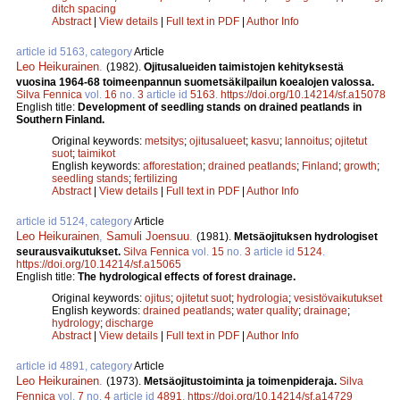
ditch spacing
Abstract
|
View details
|
Full text in PDF
|
Author Info
article id 5163, category
Article
Leo Heikurainen
.
(1982).
Ojitusalueiden taimistojen kehityksestä
vuosina 1964-68 toimeenpannun suometsäkilpailun koealojen valossa.
Silva Fennica
vol.
16
no.
3
article id
5163
.
https://doi.org/10.14214/sf.a15078
English title:
Development of seedling stands on drained peatlands in
Southern Finland.
Original keywords:
metsitys
;
ojitusalueet
;
kasvu
;
lannoitus
;
ojitetut
suot
;
taimikot
English keywords:
afforestation
;
drained peatlands
;
Finland
;
growth
;
seedling stands
;
fertilizing
Abstract
|
View details
|
Full text in PDF
|
Author Info
article id 5124, category
Article
Leo Heikurainen
,
Samuli Joensuu
.
(1981).
Metsäojituksen hydrologiset
seurausvaikutukset.
Silva Fennica
vol.
15
no.
3
article id
5124
.
https://doi.org/10.14214/sf.a15065
English title:
The hydrological effects of forest drainage.
Original keywords:
ojitus
;
ojitetut suot
;
hydrologia
;
vesistövaikutukset
English keywords:
drained peatlands
;
water quality
;
drainage
;
hydrology
;
discharge
Abstract
|
View details
|
Full text in PDF
|
Author Info
article id 4891, category
Article
Leo Heikurainen
.
(1973).
Metsäojitustoiminta ja toimenpideraja.
Silva
Fennica
vol.
7
no.
4
article id
4891
.
https://doi.org/10.14214/sf.a14729