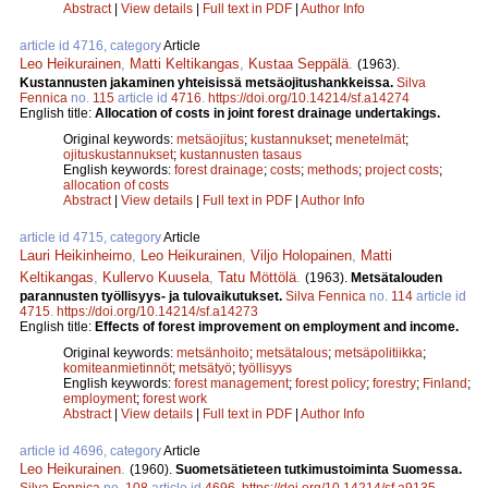
Abstract
|
View details
|
Full text in PDF
|
Author Info
article id 4716, category
Article
Leo Heikurainen
,
Matti Keltikangas
,
Kustaa Seppälä
.
(1963).
Kustannusten jakaminen yhteisissä metsäojitushankkeissa.
Silva
Fennica
no.
115
article id
4716
.
https://doi.org/10.14214/sf.a14274
English title:
Allocation of costs in joint forest drainage undertakings.
Original keywords:
metsäojitus
;
kustannukset
;
menetelmät
;
ojituskustannukset
;
kustannusten tasaus
English keywords:
forest drainage
;
costs
;
methods
;
project costs
;
allocation of costs
Abstract
|
View details
|
Full text in PDF
|
Author Info
article id 4715, category
Article
Lauri Heikinheimo
,
Leo Heikurainen
,
Viljo Holopainen
,
Matti
Keltikangas
,
Kullervo Kuusela
,
Tatu Möttölä
.
(1963).
Metsätalouden
parannusten työllisyys- ja tulovaikutukset.
Silva Fennica
no.
114
article id
4715
.
https://doi.org/10.14214/sf.a14273
English title:
Effects of forest improvement on employment and income.
Original keywords:
metsänhoito
;
metsätalous
;
metsäpolitiikka
;
komiteanmietinnöt
;
metsätyö
;
työllisyys
English keywords:
forest management
;
forest policy
;
forestry
;
Finland
;
employment
;
forest work
Abstract
|
View details
|
Full text in PDF
|
Author Info
article id 4696, category
Article
Leo Heikurainen
.
(1960).
Suometsätieteen tutkimustoiminta Suomessa.
Silva Fennica
no.
108
article id
4696
.
https://doi.org/10.14214/sf.a9135