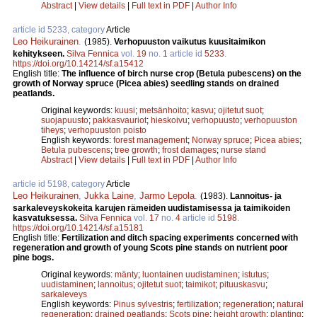
Abstract
|
View details
|
Full text in PDF
|
Author Info
article id 5233, category
Article
Leo Heikurainen
.
(1985).
Verhopuuston vaikutus kuusitaimikon
kehitykseen.
Silva Fennica
vol.
19
no.
1
article id
5233
.
https://doi.org/10.14214/sf.a15412
English title:
The influence of birch nurse crop (Betula pubescens) on the
growth of Norway spruce (Picea abies) seedling stands on drained
peatlands.
Original keywords:
kuusi
;
metsänhoito
;
kasvu
;
ojitetut suot
;
suojapuusto
;
pakkasvauriot
;
hieskoivu
;
verhopuusto
;
verhopuuston
tiheys
;
verhopuuston poisto
English keywords:
forest management
;
Norway spruce
;
Picea abies
;
Betula pubescens
;
tree growth
;
frost damages
;
nurse stand
Abstract
|
View details
|
Full text in PDF
|
Author Info
article id 5198, category
Article
Leo Heikurainen
,
Jukka Laine
,
Jarmo Lepola
.
(1983).
Lannoitus- ja
sarkaleveyskokeita karujen rämeiden uudistamisessa ja taimikoiden
kasvatuksessa.
Silva Fennica
vol.
17
no.
4
article id
5198
.
https://doi.org/10.14214/sf.a15181
English title:
Fertilization and ditch spacing experiments concerned with
regeneration and growth of young Scots pine stands on nutrient poor
pine bogs.
Original keywords:
mänty
;
luontainen uudistaminen
;
istutus
;
uudistaminen
;
lannoitus
;
ojitetut suot
;
taimikot
;
pituuskasvu
;
sarkaleveys
English keywords:
Pinus sylvestris
;
fertilization
;
regeneration
;
natural
regeneration
;
drained peatlands
;
Scots pine
;
height growth
;
planting
;