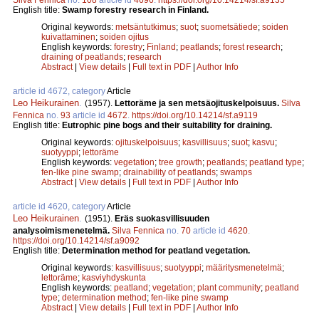
English title:
Swamp forestry research in Finland.
Original keywords:
metsäntutkimus
;
suot
;
suometsätiede
;
soiden
kuivattaminen
;
soiden ojitus
English keywords:
forestry
;
Finland
;
peatlands
;
forest research
;
draining of peatlands
;
research
Abstract
|
View details
|
Full text in PDF
|
Author Info
article id 4672, category
Article
Leo Heikurainen
.
(1957).
Lettoräme ja sen metsäojituskelpoisuus.
Silva
Fennica
no.
93
article id
4672
.
https://doi.org/10.14214/sf.a9119
English title:
Eutrophic pine bogs and their suitability for draining.
Original keywords:
ojituskelpoisuus
;
kasvillisuus
;
suot
;
kasvu
;
suotyyppi
;
lettoräme
English keywords:
vegetation
;
tree growth
;
peatlands
;
peatland type
;
fen-like pine swamp
;
drainability of peatlands
;
swamps
Abstract
|
View details
|
Full text in PDF
|
Author Info
article id 4620, category
Article
Leo Heikurainen
.
(1951).
Eräs suokasvillisuuden
analysoimismenetelmä.
Silva Fennica
no.
70
article id
4620
.
https://doi.org/10.14214/sf.a9092
English title:
Determination method for peatland vegetation.
Original keywords:
kasvillisuus
;
suotyyppi
;
määritysmenetelmä
;
lettoräme
;
kasviyhdyskunta
English keywords:
peatland
;
vegetation
;
plant community
;
peatland
type
;
determination method
;
fen-like pine swamp
Abstract
|
View details
|
Full text in PDF
|
Author Info