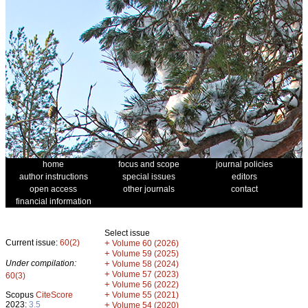
home
focus and scope
journal policies
author instructions
special issues
editors
open access
other journals
contact
financial information
Select issue
Current issue:
60(2)
+
Volume 60 (2026)
+
Volume 59 (2025)
Under compilation:
+
Volume 58 (2024)
+
Volume 57 (2023)
60(3)
+
Volume 56 (2022)
+
Scopus
CiteScore
Volume 55 (2021)
2023:
3.5
+
Volume 54 (2020)