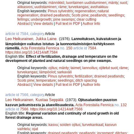
Original keywords:
männikkö
;
luontainen uudistuminen
;
mänty
;
suot
;
alikasvos
;
uudistaminen
;
räme
;
turvekangas
;
avohakkuu
English keywords:
Pinus sylvestris
;
regeneration
;
natural
regeneration
;
drained peatlands
;
Scots pine
;
peatlands
;
seedlings
;
fellings
;
undergrowth
;
pine swamps
;
clear cutting
Abstract
|
View details
|
Full text in PDF
|
Author Info
article id 7584, category
Article
Leo Heikurainen
,
Jukka Laine
.
(1976).
Lannoituksen, kuivatuksen ja
lämpöolojen vaikutus istutus- ja luonnontaimistojen kehitykseen
rämeillä.
Acta Forestalia Fennica
no.
150
article id
7584
.
https://doi.org/10.14214/aff.7584
English title:
Effect of fertilization, drainage and temperature on the
development of planted and natural seedlings on pine swamps.
Original keywords:
ojitus
;
mänty
;
taimet
;
lannoitus
;
ojitetut suot
;
räme
;
turvekangas
;
lämpöolot
;
sarkaväli
English keywords:
Pinus sylvestris
;
fertilization
;
drained peatlands
;
Scots pine
;
temperature
;
seedlings
;
ditch spacing
Abstract
|
View details
|
Full text in PDF
|
Author Info
article id 7566, category
Article
Leo Heikurainen
,
Kustaa Seppälä
.
(1973).
Ojitusalueiden puuston
kasvun jatkumisesta ja alueellisuudesta.
Acta Forestalia Fennica
no.
132
article id
7566
.
https://doi.org/10.14214/aff.7566
English title:
Regional variation and continuity of stand growth in old
forest drainage areas.
Original keywords:
kasvu
;
soiden ojitus
;
turvekankaat
;
kasvun
vaihtelu
;
ojat
English keywords:
drained peatlands
;
peatlands
;
increment
;
ditches
;