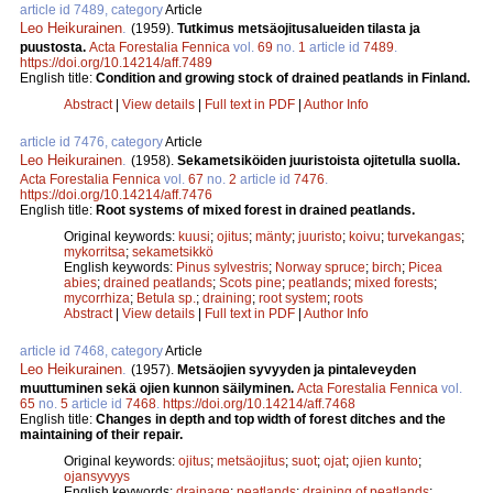
article id 7489, category
Article
Leo Heikurainen
.
(1959).
Tutkimus metsäojitusalueiden tilasta ja
puustosta.
Acta Forestalia Fennica
vol.
69
no.
1
article id
7489
.
https://doi.org/10.14214/aff.7489
English title:
Condition and growing stock of drained peatlands in Finland.
Abstract
|
View details
|
Full text in PDF
|
Author Info
article id 7476, category
Article
Leo Heikurainen
.
(1958).
Sekametsiköiden juuristoista ojitetulla suolla.
Acta Forestalia Fennica
vol.
67
no.
2
article id
7476
.
https://doi.org/10.14214/aff.7476
English title:
Root systems of mixed forest in drained peatlands.
Original keywords:
kuusi
;
ojitus
;
mänty
;
juuristo
;
koivu
;
turvekangas
;
mykorritsa
;
sekametsikkö
English keywords:
Pinus sylvestris
;
Norway spruce
;
birch
;
Picea
abies
;
drained peatlands
;
Scots pine
;
peatlands
;
mixed forests
;
mycorrhiza
;
Betula sp.
;
draining
;
root system
;
roots
Abstract
|
View details
|
Full text in PDF
|
Author Info
article id 7468, category
Article
Leo Heikurainen
.
(1957).
Metsäojien syvyyden ja pintaleveyden
muuttuminen sekä ojien kunnon säilyminen.
Acta Forestalia Fennica
vol.
65
no.
5
article id
7468
.
https://doi.org/10.14214/aff.7468
English title:
Changes in depth and top width of forest ditches and the
maintaining of their repair.
Original keywords:
ojitus
;
metsäojitus
;
suot
;
ojat
;
ojien kunto
;
ojansyvyys
English keywords:
drainage
;
peatlands
;
draining of peatlands
;