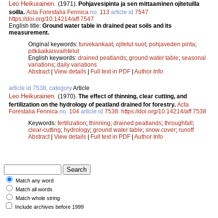
Leo Heikurainen
.
(1971).
Pohjavesipinta ja sen mittaaminen ojitetuilla
soilla.
Acta Forestalia Fennica
no.
113
article id
7547
.
https://doi.org/10.14214/aff.7547
English title:
Ground water table in drained peat soils and its
measurement.
Original keywords:
turvekankaat
;
ojitetut suot
;
pohjaveden pinta
;
pitkäaikaisvaihtelut
English keywords:
drained peatlands
;
ground water table
;
seasonal
variations
;
daily variations
Abstract
|
View details
|
Full text in PDF
|
Author Info
article id 7538, category
Article
Leo Heikurainen
.
(1970).
The effect of thinning, clear cutting, and
fertilization on the hydrology of peatland drained for forestry.
Acta
Forestalia Fennica
no.
104
article id
7538
.
https://doi.org/10.14214/aff.7538
Keywords:
fertilization
;
thinning
;
drained peatlands
;
throughfall
;
clear-cutting
;
hydrology
;
ground water table
;
snow cover
;
runoff
Abstract
|
View details
|
Full text in PDF
|
Author Info
Match any word
Match all words
Match whole string
Include archives before 1999