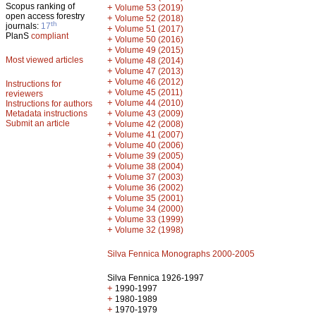
Scopus ranking of
+
Volume 53 (2019)
open access forestry
+
Volume 52 (2018)
th
journals:
17
+
Volume 51 (2017)
PlanS
compliant
+
Volume 50 (2016)
+
Volume 49 (2015)
Most viewed articles
+
Volume 48 (2014)
+
Volume 47 (2013)
+
Volume 46 (2012)
Instructions for
+
Volume 45 (2011)
reviewers
+
Volume 44 (2010)
Instructions for authors
+
Metadata instructions
Volume 43 (2009)
Submit an article
+
Volume 42 (2008)
+
Volume 41 (2007)
+
Volume 40 (2006)
+
Volume 39 (2005)
+
Volume 38 (2004)
+
Volume 37 (2003)
+
Volume 36 (2002)
+
Volume 35 (2001)
+
Volume 34 (2000)
+
Volume 33 (1999)
+
Volume 32 (1998)
Silva Fennica Monographs 2000-2005
Silva Fennica 1926-1997
+
1990-1997
+
1980-1989
+
1970-1979