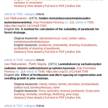
variation in increment
Abstract
|
View details
|
Full text in PDF
|
Author Info
article id 7565, category
Article
Leo Heikurainen
.
(1973).
Soiden metsänkasvatuskelpoisuuden
laskentamenetelmä.
Acta Forestalia Fennica
no.
131
article id
7565
.
https://doi.org/10.14214/aff.7565
English title:
A method for calculation of the suitability of peatlands for
forest drainage.
Original keywords:
ojituskelpoisuus
;
suot
;
soiden ojitus
;
metsänkasvatuskelpoisuus
English keywords:
peatlands
;
drainability
;
draining of peatlands
;
profitability of draining of peatlands
Abstract
|
View details
|
Full text in PDF
|
Author Info
article id 7548, category
Article
Leo Heikurainen
,
Pertti Veijola
.
(1971).
Lannoituksen ja sarkaleveyden
vaikutus rämeen uudistumiseen ja taimien kasvuun.
Acta Forestalia
Fennica
no.
114
article id
7548
.
https://doi.org/10.14214/aff.7548
English title:
Effect of fertilization and ditch spacing on regeneration and
seedling growth in pine swamps.
Original keywords:
mänty
;
istutus
;
taimet
;
lannoitus
;
turvekankaat
;
ojitetut suot
;
taimikuolleisuus
;
räme
English keywords:
Pinus sylvestris
;
drained peatlands
;
Scots pine
;
planting
;
mortality
;
seedlings
;
fertilizing
;
pine bogs
Abstract
|
View details
|
Full text in PDF
|
Author Info
article id 7547, category
Article