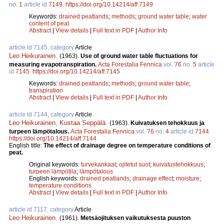
no.
1
article id
7149
.
https://doi.org/10.14214/aff.7149
Keywords:
drained peatlands
;
methods
;
ground water table
;
water
content of peat
Abstract
|
View details
|
Full text in PDF
|
Author Info
article id 7145, category
Article
Leo Heikurainen
.
(1963).
Use of ground water table fluctuations for
measuring evapotranspiration.
Acta Forestalia Fennica
vol.
76
no.
5
article
id
7145
.
https://doi.org/10.14214/aff.7145
Keywords:
drained peatlands
;
methods
;
ground water table
;
transpiration
Abstract
|
View details
|
Full text in PDF
|
Author Info
article id 7144, category
Article
Leo Heikurainen
,
Kustaa Seppälä
.
(1963).
Kuivatuksen tehokkuus ja
turpeen lämpötalous.
Acta Forestalia Fennica
vol.
76
no.
4
article id
7144
.
https://doi.org/10.14214/aff.7144
English title:
The effect of drainage degree on temperature conditions of
peat.
Original keywords:
turvekankaat
;
ojitetut suot
;
kuivatustehokkuus
;
turpeen lämpötila
;
lämpötalous
English keywords:
drained peatlands
;
drainage effect
;
moisture
;
temperature conditions
Abstract
|
View details
|
Full text in PDF
|
Author Info
article id 7117, category
Article
Leo Heikurainen
.
(1961).
Metsäojituksen vaikutuksesta puuston