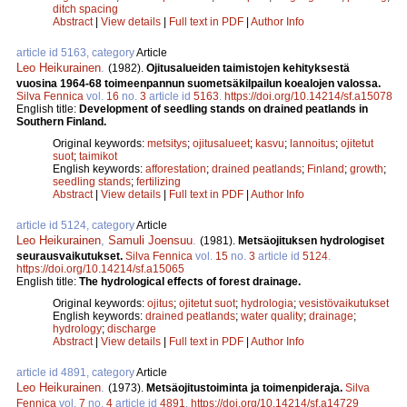
ditch spacing
Abstract
|
View details
|
Full text in PDF
|
Author Info
article id 5163, category
Article
Leo Heikurainen
.
(1982).
Ojitusalueiden taimistojen kehityksestä
vuosina 1964-68 toimeenpannun suometsäkilpailun koealojen valossa.
Silva Fennica
vol.
16
no.
3
article id
5163
.
https://doi.org/10.14214/sf.a15078
English title:
Development of seedling stands on drained peatlands in
Southern Finland.
Original keywords:
metsitys
;
ojitusalueet
;
kasvu
;
lannoitus
;
ojitetut
suot
;
taimikot
English keywords:
afforestation
;
drained peatlands
;
Finland
;
growth
;
seedling stands
;
fertilizing
Abstract
|
View details
|
Full text in PDF
|
Author Info
article id 5124, category
Article
Leo Heikurainen
,
Samuli Joensuu
.
(1981).
Metsäojituksen hydrologiset
seurausvaikutukset.
Silva Fennica
vol.
15
no.
3
article id
5124
.
https://doi.org/10.14214/sf.a15065
English title:
The hydrological effects of forest drainage.
Original keywords:
ojitus
;
ojitetut suot
;
hydrologia
;
vesistövaikutukset
English keywords:
drained peatlands
;
water quality
;
drainage
;
hydrology
;
discharge
Abstract
|
View details
|
Full text in PDF
|
Author Info
article id 4891, category
Article
Leo Heikurainen
.
(1973).
Metsäojitustoiminta ja toimenpideraja.
Silva
Fennica
vol.
7
no.
4
article id
4891
.
https://doi.org/10.14214/sf.a14729