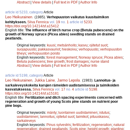
Abstract
|
View details
|
Full text in PDF
|
Author Info
article id 5233, category
Article
Leo Heikurainen
.
(1985).
Verhopuuston vaikutus kuusitaimikon
kehitykseen.
Silva Fennica
vol.
19
no.
1
article id
5233
.
https://doi.org/10.14214/sf.a15412
English title:
The influence of birch nurse crop (Betula pubescens) on the
growth of Norway spruce (Picea abies) seedling stands on drained
peatlands.
Original keywords:
kuusi
;
metsänhoito
;
kasvu
;
ojitetut suot
;
suojapuusto
;
pakkasvauriot
;
hieskoivu
;
verhopuusto
;
verhopuuston
tiheys
;
verhopuuston poisto
English keywords:
forest management
;
Norway spruce
;
Picea abies
;
Betula pubescens
;
tree growth
;
frost damages
;
nurse stand
Abstract
|
View details
|
Full text in PDF
|
Author Info
article id 5198, category
Article
Leo Heikurainen
,
Jukka Laine
,
Jarmo Lepola
.
(1983).
Lannoitus- ja
sarkaleveyskokeita karujen rämeiden uudistamisessa ja taimikoiden
kasvatuksessa.
Silva Fennica
vol.
17
no.
4
article id
5198
.
https://doi.org/10.14214/sf.a15181
English title:
Fertilization and ditch spacing experiments concerned with
regeneration and growth of young Scots pine stands on nutrient poor
pine bogs.
Original keywords:
mänty
;
luontainen uudistaminen
;
istutus
;
uudistaminen
;
lannoitus
;
ojitetut suot
;
taimikot
;
pituuskasvu
;
sarkaleveys
English keywords:
Pinus sylvestris
;
fertilization
;
regeneration
;
natural
regeneration
;
drained peatlands
;
Scots pine
;
height growth
;
planting
;