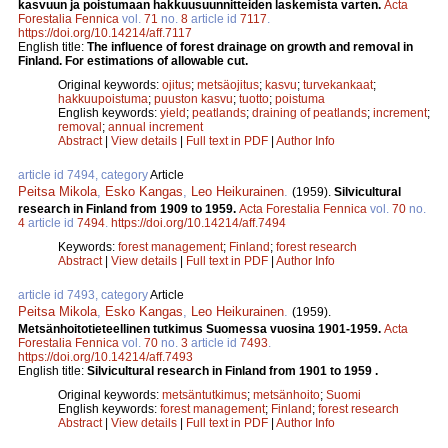
kasvuun ja poistumaan hakkuusuunnitteiden laskemista varten.
Acta
Forestalia Fennica
vol.
71
no.
8
article id
7117
.
https://doi.org/10.14214/aff.7117
English title:
The influence of forest drainage on growth and removal in
Finland. For estimations of allowable cut.
Original keywords:
ojitus
;
metsäojitus
;
kasvu
;
turvekankaat
;
hakkuupoistuma
;
puuston kasvu
;
tuotto
;
poistuma
English keywords:
yield
;
peatlands
;
draining of peatlands
;
increment
;
removal
;
annual increment
Abstract
|
View details
|
Full text in PDF
|
Author Info
article id 7494, category
Article
Peitsa Mikola
,
Esko Kangas
,
Leo Heikurainen
.
(1959).
Silvicultural
research in Finland from 1909 to 1959.
Acta Forestalia Fennica
vol.
70
no.
4
article id
7494
.
https://doi.org/10.14214/aff.7494
Keywords:
forest management
;
Finland
;
forest research
Abstract
|
View details
|
Full text in PDF
|
Author Info
article id 7493, category
Article
Peitsa Mikola
,
Esko Kangas
,
Leo Heikurainen
.
(1959).
Metsänhoitotieteellinen tutkimus Suomessa vuosina 1901-1959.
Acta
Forestalia Fennica
vol.
70
no.
3
article id
7493
.
https://doi.org/10.14214/aff.7493
English title:
Silvicultural research in Finland from 1901 to 1959 .
Original keywords:
metsäntutkimus
;
metsänhoito
;
Suomi
English keywords:
forest management
;
Finland
;
forest research
Abstract
|
View details
|
Full text in PDF
|
Author Info