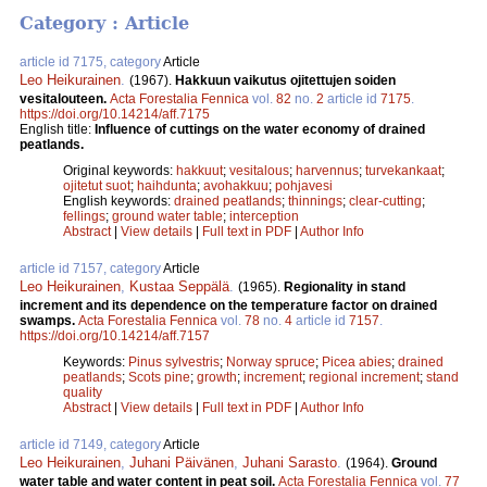
Category : Article
article id 7175, category
Article
Leo Heikurainen
.
(1967).
Hakkuun vaikutus ojitettujen soiden
vesitalouteen.
Acta Forestalia Fennica
vol.
82
no.
2
article id
7175
.
https://doi.org/10.14214/aff.7175
English title:
Influence of cuttings on the water economy of drained
peatlands.
Original keywords:
hakkuut
;
vesitalous
;
harvennus
;
turvekankaat
;
ojitetut suot
;
haihdunta
;
avohakkuu
;
pohjavesi
English keywords:
drained peatlands
;
thinnings
;
clear-cutting
;
fellings
;
ground water table
;
interception
Abstract
|
View details
|
Full text in PDF
|
Author Info
article id 7157, category
Article
Leo Heikurainen
,
Kustaa Seppälä
.
(1965).
Regionality in stand
increment and its dependence on the temperature factor on drained
swamps.
Acta Forestalia Fennica
vol.
78
no.
4
article id
7157
.
https://doi.org/10.14214/aff.7157
Keywords:
Pinus sylvestris
;
Norway spruce
;
Picea abies
;
drained
peatlands
;
Scots pine
;
growth
;
increment
;
regional increment
;
stand
quality
Abstract
|
View details
|
Full text in PDF
|
Author Info
article id 7149, category
Article
Leo Heikurainen
,
Juhani Päivänen
,
Juhani Sarasto
.
(1964).
Ground
water table and water content in peat soil.
Acta Forestalia Fennica
vol.
77