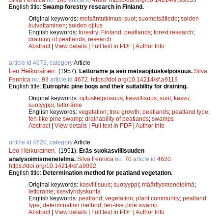
English title:
Swamp forestry research in Finland.
Original keywords:
metsäntutkimus
;
suot
;
suometsätiede
;
soiden
kuivattaminen
;
soiden ojitus
English keywords:
forestry
;
Finland
;
peatlands
;
forest research
;
draining of peatlands
;
research
Abstract
|
View details
|
Full text in PDF
|
Author Info
article id 4672, category
Article
Leo Heikurainen
.
(1957).
Lettoräme ja sen metsäojituskelpoisuus.
Silva
Fennica
no.
93
article id
4672
.
https://doi.org/10.14214/sf.a9119
English title:
Eutrophic pine bogs and their suitability for draining.
Original keywords:
ojituskelpoisuus
;
kasvillisuus
;
suot
;
kasvu
;
suotyyppi
;
lettoräme
English keywords:
vegetation
;
tree growth
;
peatlands
;
peatland type
;
fen-like pine swamp
;
drainability of peatlands
;
swamps
Abstract
|
View details
|
Full text in PDF
|
Author Info
article id 4620, category
Article
Leo Heikurainen
.
(1951).
Eräs suokasvillisuuden
analysoimismenetelmä.
Silva Fennica
no.
70
article id
4620
.
https://doi.org/10.14214/sf.a9092
English title:
Determination method for peatland vegetation.
Original keywords:
kasvillisuus
;
suotyyppi
;
määritysmenetelmä
;
lettoräme
;
kasviyhdyskunta
English keywords:
peatland
;
vegetation
;
plant community
;
peatland
type
;
determination method
;
fen-like pine swamp
Abstract
|
View details
|
Full text in PDF
|
Author Info