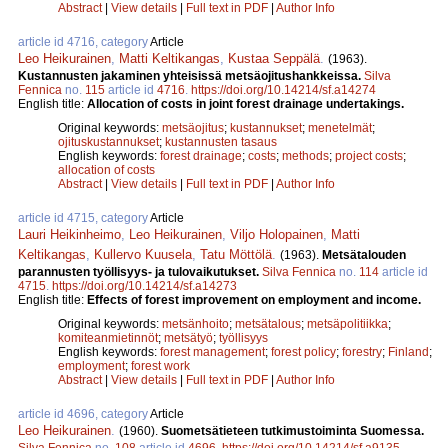
Abstract
|
View details
|
Full text in PDF
|
Author Info
article id 4716, category
Article
Leo Heikurainen
,
Matti Keltikangas
,
Kustaa Seppälä
.
(1963).
Kustannusten jakaminen yhteisissä metsäojitushankkeissa.
Silva
Fennica
no.
115
article id
4716
.
https://doi.org/10.14214/sf.a14274
English title:
Allocation of costs in joint forest drainage undertakings.
Original keywords:
metsäojitus
;
kustannukset
;
menetelmät
;
ojituskustannukset
;
kustannusten tasaus
English keywords:
forest drainage
;
costs
;
methods
;
project costs
;
allocation of costs
Abstract
|
View details
|
Full text in PDF
|
Author Info
article id 4715, category
Article
Lauri Heikinheimo
,
Leo Heikurainen
,
Viljo Holopainen
,
Matti
Keltikangas
,
Kullervo Kuusela
,
Tatu Möttölä
.
(1963).
Metsätalouden
parannusten työllisyys- ja tulovaikutukset.
Silva Fennica
no.
114
article id
4715
.
https://doi.org/10.14214/sf.a14273
English title:
Effects of forest improvement on employment and income.
Original keywords:
metsänhoito
;
metsätalous
;
metsäpolitiikka
;
komiteanmietinnöt
;
metsätyö
;
työllisyys
English keywords:
forest management
;
forest policy
;
forestry
;
Finland
;
employment
;
forest work
Abstract
|
View details
|
Full text in PDF
|
Author Info
article id 4696, category
Article
Leo Heikurainen
.
(1960).
Suometsätieteen tutkimustoiminta Suomessa.
Silva Fennica
no.
108
article id
4696
.
https://doi.org/10.14214/sf.a9135