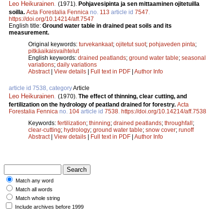
Leo Heikurainen
.
(1971).
Pohjavesipinta ja sen mittaaminen ojitetuilla
soilla.
Acta Forestalia Fennica
no.
113
article id
7547
.
https://doi.org/10.14214/aff.7547
English title:
Ground water table in drained peat soils and its
measurement.
Original keywords:
turvekankaat
;
ojitetut suot
;
pohjaveden pinta
;
pitkäaikaisvaihtelut
English keywords:
drained peatlands
;
ground water table
;
seasonal
variations
;
daily variations
Abstract
|
View details
|
Full text in PDF
|
Author Info
article id 7538, category
Article
Leo Heikurainen
.
(1970).
The effect of thinning, clear cutting, and
fertilization on the hydrology of peatland drained for forestry.
Acta
Forestalia Fennica
no.
104
article id
7538
.
https://doi.org/10.14214/aff.7538
Keywords:
fertilization
;
thinning
;
drained peatlands
;
throughfall
;
clear-cutting
;
hydrology
;
ground water table
;
snow cover
;
runoff
Abstract
|
View details
|
Full text in PDF
|
Author Info
Match any word
Match all words
Match whole string
Include archives before 1999