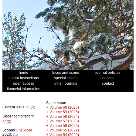
home
focus and scope
journal policies
author instructions
special issues
editors
open access
other journals
contact
financial information
Select issue
Current issue:
60(2)
+
Volume 60 (2026)
+
Volume 59 (2025)
Under compilation:
+
Volume 58 (2024)
+
Volume 57 (2023)
60(3)
+
Volume 56 (2022)
+
Scopus
CiteScore
Volume 55 (2021)
2023:
3.5
+
Volume 54 (2020)