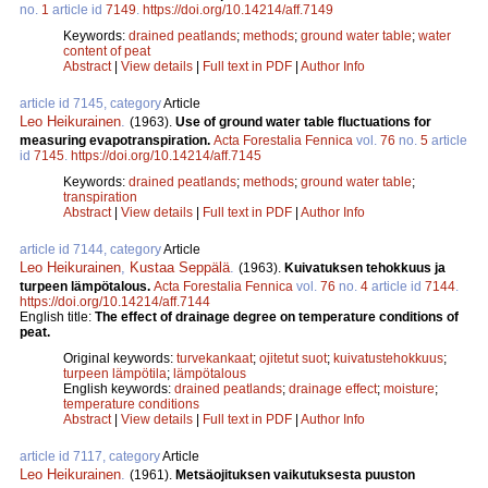
no.
1
article id
7149
.
https://doi.org/10.14214/aff.7149
Keywords:
drained peatlands
;
methods
;
ground water table
;
water
content of peat
Abstract
|
View details
|
Full text in PDF
|
Author Info
article id 7145, category
Article
Leo Heikurainen
.
(1963).
Use of ground water table fluctuations for
measuring evapotranspiration.
Acta Forestalia Fennica
vol.
76
no.
5
article
id
7145
.
https://doi.org/10.14214/aff.7145
Keywords:
drained peatlands
;
methods
;
ground water table
;
transpiration
Abstract
|
View details
|
Full text in PDF
|
Author Info
article id 7144, category
Article
Leo Heikurainen
,
Kustaa Seppälä
.
(1963).
Kuivatuksen tehokkuus ja
turpeen lämpötalous.
Acta Forestalia Fennica
vol.
76
no.
4
article id
7144
.
https://doi.org/10.14214/aff.7144
English title:
The effect of drainage degree on temperature conditions of
peat.
Original keywords:
turvekankaat
;
ojitetut suot
;
kuivatustehokkuus
;
turpeen lämpötila
;
lämpötalous
English keywords:
drained peatlands
;
drainage effect
;
moisture
;
temperature conditions
Abstract
|
View details
|
Full text in PDF
|
Author Info
article id 7117, category
Article
Leo Heikurainen
.
(1961).
Metsäojituksen vaikutuksesta puuston