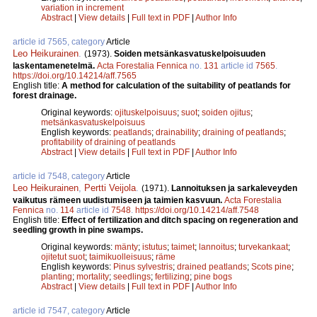
variation in increment
Abstract
|
View details
|
Full text in PDF
|
Author Info
article id 7565, category
Article
Leo Heikurainen
.
(1973).
Soiden metsänkasvatuskelpoisuuden
laskentamenetelmä.
Acta Forestalia Fennica
no.
131
article id
7565
.
https://doi.org/10.14214/aff.7565
English title:
A method for calculation of the suitability of peatlands for
forest drainage.
Original keywords:
ojituskelpoisuus
;
suot
;
soiden ojitus
;
metsänkasvatuskelpoisuus
English keywords:
peatlands
;
drainability
;
draining of peatlands
;
profitability of draining of peatlands
Abstract
|
View details
|
Full text in PDF
|
Author Info
article id 7548, category
Article
Leo Heikurainen
,
Pertti Veijola
.
(1971).
Lannoituksen ja sarkaleveyden
vaikutus rämeen uudistumiseen ja taimien kasvuun.
Acta Forestalia
Fennica
no.
114
article id
7548
.
https://doi.org/10.14214/aff.7548
English title:
Effect of fertilization and ditch spacing on regeneration and
seedling growth in pine swamps.
Original keywords:
mänty
;
istutus
;
taimet
;
lannoitus
;
turvekankaat
;
ojitetut suot
;
taimikuolleisuus
;
räme
English keywords:
Pinus sylvestris
;
drained peatlands
;
Scots pine
;
planting
;
mortality
;
seedlings
;
fertilizing
;
pine bogs
Abstract
|
View details
|
Full text in PDF
|
Author Info
article id 7547, category
Article