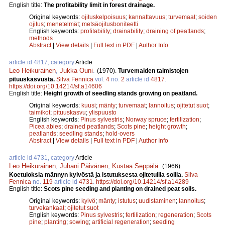
English title:
The profitability limit in forest drainage.
Original keywords:
ojituskelpoisuus
;
kannattavuus
;
turvemaat
;
soiden
ojitus
;
menetelmät
;
metsäojitusboniteetti
English keywords:
profitability
;
drainability
;
draining of peatlands
;
methods
Abstract
|
View details
|
Full text in PDF
|
Author Info
article id 4817, category
Article
Leo Heikurainen
,
Jukka Ouni
.
(1970).
Turvemaiden taimistojen
pituuskasvusta.
Silva Fennica
vol.
4
no.
2
article id
4817
.
https://doi.org/10.14214/sf.a14606
English title:
Height growth of seedling stands growing on peatland.
Original keywords:
kuusi
;
mänty
;
turvemaat
;
lannoitus
;
ojitetut suot
;
taimikot
;
pituuskasvu
;
ylispuusto
English keywords:
Pinus sylvestris
;
Norway spruce
;
fertilization
;
Picea abies
;
drained peatlands
;
Scots pine
;
height growth
;
peatlands
;
seedling stands
;
hold-overs
Abstract
|
View details
|
Full text in PDF
|
Author Info
article id 4731, category
Article
Leo Heikurainen
,
Juhani Päivänen
,
Kustaa Seppälä
.
(1966).
Koetuloksia männyn kylvöstä ja istutuksesta ojitetuilla soilla.
Silva
Fennica
no.
119
article id
4731
.
https://doi.org/10.14214/sf.a14289
English title:
Scots pine seeding and planting on drained peat soils.
Original keywords:
kylvö
;
mänty
;
istutus
;
uudistaminen
;
lannoitus
;
turvekankaat
;
ojitetut suot
English keywords:
Pinus sylvestris
;
fertilization
;
regeneration
;
Scots
pine
;
planting
;
sowing
;
artificial regeneration
;
seeding