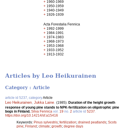
+
1960-1969
+
1950-1959
+
1940-1949
+
1926-1939
Acta Forestalia Fennica
+
1992-1999
+
1984-1991
+
1974-1983
+
1968-1973
+
1953-1968
+
1933-1952
+
1913-1932
Articles by Leo Heikurainen
Category : Article
article id 5237, category
Article
Leo Heikurainen
,
Jukka Laine
.
(1985).
Duration of the height growth
response of young pine stands to NPK-fertilization on oligotrophic pine
bogs in Finland.
Silva Fennica
vol.
19
no.
2
article id
5237
.
https://doi.org/10.14214/sf.a15416
Keywords:
Pinus sylvestris
;
fertilization
;
drained peatlands
;
Scots
pine
;
Finland
;
climate
;
growth
;
degree days