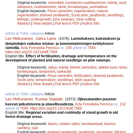
Original keywords:
männikkö
;
luontainen uudistuminen
;
mänty
;
suot
;
alikasvos
;
uudistaminen
;
räme
;
turvekangas
;
avohakkuu
English keywords:
Pinus sylvestris
;
regeneration
;
natural
regeneration
;
drained peatlands
;
Scots pine
;
peatlands
;
seedlings
;
fellings
;
undergrowth
;
pine swamps
;
clear cutting
Abstract
|
View details
|
Full text in PDF
|
Author Info
article id 7584, category
Article
Leo Heikurainen
,
Jukka Laine
.
(1976).
Lannoituksen, kuivatuksen ja
lämpöolojen vaikutus istutus- ja luonnontaimistojen kehitykseen
rämeillä.
Acta Forestalia Fennica
no.
150
article id
7584
.
https://doi.org/10.14214/aff.7584
English title:
Effect of fertilization, drainage and temperature on the
development of planted and natural seedlings on pine swamps.
Original keywords:
ojitus
;
mänty
;
taimet
;
lannoitus
;
ojitetut suot
;
räme
;
turvekangas
;
lämpöolot
;
sarkaväli
English keywords:
Pinus sylvestris
;
fertilization
;
drained peatlands
;
Scots pine
;
temperature
;
seedlings
;
ditch spacing
Abstract
|
View details
|
Full text in PDF
|
Author Info
article id 7566, category
Article
Leo Heikurainen
,
Kustaa Seppälä
.
(1973).
Ojitusalueiden puuston
kasvun jatkumisesta ja alueellisuudesta.
Acta Forestalia Fennica
no.
132
article id
7566
.
https://doi.org/10.14214/aff.7566
English title:
Regional variation and continuity of stand growth in old
forest drainage areas.
Original keywords:
kasvu
;
soiden ojitus
;
turvekankaat
;
kasvun
vaihtelu
;
ojat
English keywords:
drained peatlands
;
peatlands
;
increment
;
ditches
;