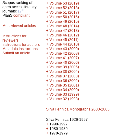
Scopus ranking of
+
Volume 53 (2019)
open access forestry
+
Volume 52 (2018)
th
journals:
17
+
Volume 51 (2017)
PlanS
compliant
+
Volume 50 (2016)
+
Volume 49 (2015)
Most viewed articles
+
Volume 48 (2014)
+
Volume 47 (2013)
+
Volume 46 (2012)
Instructions for
+
Volume 45 (2011)
reviewers
+
Volume 44 (2010)
Instructions for authors
+
Metadata instructions
Volume 43 (2009)
Submit an article
+
Volume 42 (2008)
+
Volume 41 (2007)
+
Volume 40 (2006)
+
Volume 39 (2005)
+
Volume 38 (2004)
+
Volume 37 (2003)
+
Volume 36 (2002)
+
Volume 35 (2001)
+
Volume 34 (2000)
+
Volume 33 (1999)
+
Volume 32 (1998)
Silva Fennica Monographs 2000-2005
Silva Fennica 1926-1997
+
1990-1997
+
1980-1989
+
1970-1979