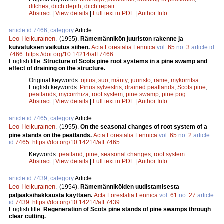
ditches
;
ditch depth
;
ditch repair
Abstract
|
View details
|
Full text in PDF
|
Author Info
article id 7466, category
Article
Leo Heikurainen
.
(1955).
Rämemännikön juuriston rakenne ja
kuivatuksen vaikutus siihen.
Acta Forestalia Fennica
vol.
65
no.
3
article id
7466
.
https://doi.org/10.14214/aff.7466
English title:
Structure of Scots pine root systems in a pine swamp and
effect of draining on the structure.
Original keywords:
ojitus
;
suo
;
mänty
;
juuristo
;
räme
;
mykorritsa
English keywords:
Pinus sylvestris
;
drained peatlands
;
Scots pine
;
peatlands
;
mycorrhiza
;
root system
;
pine swamp
;
pine pog
Abstract
|
View details
|
Full text in PDF
|
Author Info
article id 7465, category
Article
Leo Heikurainen
.
(1955).
On the seasonal changes of root system of a
pine stands on the peatlands.
Acta Forestalia Fennica
vol.
65
no.
2
article
id
7465
.
https://doi.org/10.14214/aff.7465
Keywords:
peatland
;
pine
;
seasonal changes
;
root system
Abstract
|
View details
|
Full text in PDF
|
Author Info
article id 7439, category
Article
Leo Heikurainen
.
(1954).
Rämemänniköiden uudistamisesta
paljaaksihakkausta käyttäen.
Acta Forestalia Fennica
vol.
61
no.
27
article
id
7439
.
https://doi.org/10.14214/aff.7439
English title:
Regeneration of Scots pine stands of pine swamps through
clear cutting.