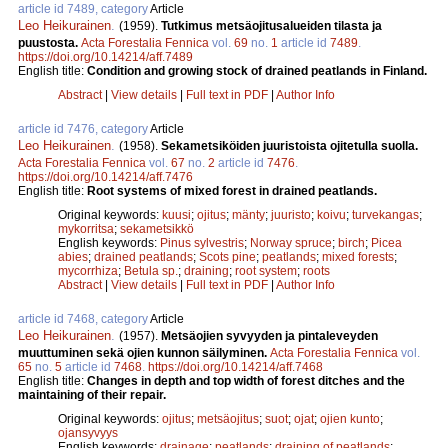
article id 7489, category
Article
Leo Heikurainen
.
(1959).
Tutkimus metsäojitusalueiden tilasta ja
puustosta.
Acta Forestalia Fennica
vol.
69
no.
1
article id
7489
.
https://doi.org/10.14214/aff.7489
English title:
Condition and growing stock of drained peatlands in Finland.
Abstract
|
View details
|
Full text in PDF
|
Author Info
article id 7476, category
Article
Leo Heikurainen
.
(1958).
Sekametsiköiden juuristoista ojitetulla suolla.
Acta Forestalia Fennica
vol.
67
no.
2
article id
7476
.
https://doi.org/10.14214/aff.7476
English title:
Root systems of mixed forest in drained peatlands.
Original keywords:
kuusi
;
ojitus
;
mänty
;
juuristo
;
koivu
;
turvekangas
;
mykorritsa
;
sekametsikkö
English keywords:
Pinus sylvestris
;
Norway spruce
;
birch
;
Picea
abies
;
drained peatlands
;
Scots pine
;
peatlands
;
mixed forests
;
mycorrhiza
;
Betula sp.
;
draining
;
root system
;
roots
Abstract
|
View details
|
Full text in PDF
|
Author Info
article id 7468, category
Article
Leo Heikurainen
.
(1957).
Metsäojien syvyyden ja pintaleveyden
muuttuminen sekä ojien kunnon säilyminen.
Acta Forestalia Fennica
vol.
65
no.
5
article id
7468
.
https://doi.org/10.14214/aff.7468
English title:
Changes in depth and top width of forest ditches and the
maintaining of their repair.
Original keywords:
ojitus
;
metsäojitus
;
suot
;
ojat
;
ojien kunto
;
ojansyvyys
English keywords:
drainage
;
peatlands
;
draining of peatlands
;