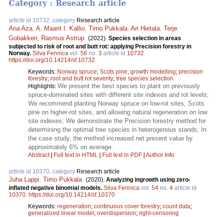
Category : Research article
article id 10732, category
Research article
Ana Aza
,
A. Maarit I. Kallio
,
Timo Pukkala
,
Ari Hietala
,
Terje
Gobakken
,
Rasmus Astrup
.
(2022).
Species selection in areas
subjected to risk of root and butt rot: applying Precision forestry in
Norway.
Silva Fennica
vol.
56
no.
3
article id
10732
.
https://doi.org/10.14214/sf.10732
Keywords:
Norway spruce
;
Scots pine
;
growth modelling
;
precision
forestry
;
root and butt rot severity
;
tree species selection
We present the best species to plant on previously
Highlights:
spruce-dominated sites with different site indexes and rot levels;
We recommend planting Norway spruce on low-rot sites, Scots
pine on higher-rot sites, and allowing natural regeneration on low
site indexes; We demonstrate the Precision forestry method for
determining the optimal tree species in heterogenous stands; In
the case study, the method increased net present value by
approximately 6% on average.
Abstract
|
Full text in HTML
|
Full text in PDF
|
Author Info
article id 10370, category
Research article
Juha Lappi
,
Timo Pukkala
.
(2020).
Analyzing ingrowth using zero-
inflated negative binomial models.
Silva Fennica
vol.
54
no.
4
article id
10370
.
https://doi.org/10.14214/sf.10370
Keywords:
regeneration
;
continuous cover forestry
;
count data
;
generalized linear model
;
overdispersion
;
right-censoring