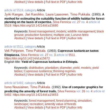
Abstract
|
View details
|
Full text in PDF
|
Author Info
article id 5519, category
Article
Jyrki Kangas
,
Jari Karsikko
,
Laura Laasonen
,
Timo Pukkala
.
(1993).
A
method for estimating the suitability function of wildlife habitat for forest
planning on the basis of expertise.
Silva Fennica
vol.
27
no.
4
article id
5519
.
https://doi.org/10.14214/sf.a15680
Keywords:
forest management
;
models
;
wildlife management
;
black
grouse
;
production functions
;
multiple use
;
Lururus tetrix
Abstract
|
View details
|
Full text in PDF
|
Author Info
article id 5511, category
Article
Veli Pohjonen
,
Timo Pukkala
.
(1993).
Cupressus lusitanican tuotos
Etiopiassa.
Silva Fennica
vol.
27
no.
3
article id
5511
.
https://doi.org/10.14214/sf.a15672
English title:
Yield of Cupressus lusitanica in Ethiopia.
Keywords:
distribution
;
plantation
;
diameter
;
yield, models
;
yield
tables
;
Cupressus lusitanica
;
thinning regimes
Abstract
|
View details
|
Full text in PDF
|
Author Info
article id 5492, category
Article
Ismo Nousiainen
,
Timo Pukkala
.
(1992).
Use of computer graphics for
predicting the amenity of forest trails.
Silva Fennica
vol.
26
no.
4
article id
5492
.
https://doi.org/10.14214/sf.a15653
Keywords:
forest management
;
forest planning
;
simulation
;
landscape
;
recreation
;
amenity value of forests
Abstract
|
View details
|
Full text in PDF
|
Author Info