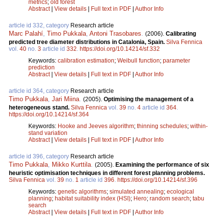
metrics
;
old forest
Abstract
|
View details
|
Full text in PDF
|
Author Info
article id 332, category
Research article
Marc Palahí
,
Timo Pukkala
,
Antoni Trasobares
.
(2006).
Calibrating
predicted tree diameter distributions in Catalonia, Spain.
Silva Fennica
vol.
40
no.
3
article id
332
.
https://doi.org/10.14214/sf.332
Keywords:
calibration estimation
;
Weibull function
;
parameter
prediction
Abstract
|
View details
|
Full text in PDF
|
Author Info
article id 364, category
Research article
Timo Pukkala
,
Jari Miina
.
(2005).
Optimising the management of a
heterogeneous stand.
Silva Fennica
vol.
39
no.
4
article id
364
.
https://doi.org/10.14214/sf.364
Keywords:
Hooke and Jeeves algorithm
;
thinning schedules
;
within-
stand variation
Abstract
|
View details
|
Full text in PDF
|
Author Info
article id 396, category
Research article
Timo Pukkala
,
Mikko Kurttila
.
(2005).
Examining the performance of six
heuristic optimisation techniques in different forest planning problems.
Silva Fennica
vol.
39
no.
1
article id
396
.
https://doi.org/10.14214/sf.396
Keywords:
genetic algorithms
;
simulated annealing
;
ecological
planning
;
habitat suitability index (HSI)
;
Hero
;
random search
;
tabu
search
Abstract
|
View details
|
Full text in PDF
|
Author Info