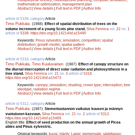
mathematical optimization
;
management plan
Abstract
|
View details
|
Full text in PDF
|
Author Info
article id 5338, category
Article
Timo Pukkala
.
(1988).
Effect of spatial distribution of trees on the
volume increment of a young Scots pine stand.
Silva Fennica
vol.
22
no.
1
article id
5338
.
https://doi.org/10.14214/sf.a15495
Keywords:
Pinus sylvestris
;
simulation
;
competition
;
spatial
distribution
;
growth model
;
spatial pattern
Abstract
|
View details
|
Full text in PDF
|
Author Info
article id 5316, category
Article
Timo Pukkala
,
Timo Kuuluvainen
.
(1987).
Effect of canopy structure on
the diurnal interception of direct solar radiation and photosynthesis in a
tree stand.
Silva Fennica
vol.
21
no.
3
article id
5316
.
https://doi.org/10.14214/sf.a15473
Keywords:
canopy
;
simulation
;
shading
;
crown type
;
interception
;
tree
ideotype
;
radiation regime
Abstract
|
View details
|
Full text in PDF
|
Author Info
article id 5312, category
Article
Timo Pukkala
.
(1987).
Siementuotannon vaikutus kuusen ja männyn
vuotuiseen kasvuun.
Silva Fennica
vol.
21
no.
2
article id
5312
.
https://doi.org/10.14214/sf.a15469
English title:
Effect of seed production on the annual growth of Picea
abies and Pinus sylvestris.
Original keywords:
kuusi
;
mänty
;
Lappi
;
siemensato
;
sädekasvu
;