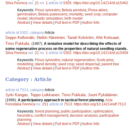
Silva Fennica
vol.
21
no.
1
article id
5305
.
https://doi.org/10.14214/sf.a15462
Keywords:
Pinus sylvestris
;
Betula pendula
;
Picea abies
;
germination
;
Betula pubescens
;
mortality
;
seed crop
;
computer
model
;
stochastic simulation
;
birth model
Abstract
|
View details
|
Full text in PDF
|
Author Info
article id 5302, category
Article
Seppo Kellomäki
,
Heikki Hänninen
,
Taneli Kolström
,
Ahti Kotisaari
,
Timo Pukkala
.
(1987).
A tentative model for describing the effects of
some regenerative process on the properties of natural seedling stands.
Silva Fennica
vol.
21
no.
1
article id
5302
.
https://doi.org/10.14214/sf.a15459
Keywords:
Pinus sylvestris
;
natural regeneration
;
Scots pine
;
modelling
;
stand density
;
seed crop
;
seed dispersal
;
parent tree
Abstract
|
View details
|
Full text in PDF
|
Author Info
Category : Article
article id 7513, category
Article
Jyrki Kangas
,
Teppo Loikkanen
,
Timo Pukkala
,
Jouni Pykäläinen
.
(1996).
A participatory approach to tactical forest planning.
Acta
Forestalia Fennica
no.
251
article id
7513
.
https://doi.org/10.14214/aff.7513
Keywords:
forest planning
;
public participation
;
optimization
;
heuristics
;
conflict management
;
decision analysis
;
participative
planning
Abstract
|
View details
|
Full text in PDF
|
Author Info