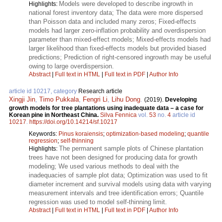
Models were developed to describe ingrowth in
Highlights:
national forest inventory data; The data were more dispersed
than Poisson data and included many zeros; Fixed-effects
models had larger zero-inflation probability and overdispersion
parameter than mixed-effect models; Mixed-effects models had
larger likelihood than fixed-effects models but provided biased
predictions; Prediction of right-censored ingrowth may be useful
owing to large overdispersion.
Abstract
|
Full text in HTML
|
Full text in PDF
|
Author Info
article id 10217, category
Research article
Xingji Jin
,
Timo Pukkala
,
Fengri Li
,
Lihu Dong
.
(2019).
Developing
growth models for tree plantations using inadequate data – a case for
Korean pine in Northeast China.
Silva Fennica
vol.
53
no.
4
article id
10217
.
https://doi.org/10.14214/sf.10217
Keywords:
Pinus koraiensis
;
optimization-based modeling
;
quantile
regression
;
self-thinning
The permanent sample plots of Chinese plantation
Highlights:
trees have not been designed for producing data for growth
modeling; We used various methods to deal with the
inadequacies of sample plot data; Optimization was used to fit
diameter increment and survival models using data with varying
measurement intervals and tree identification errors; Quantile
regression was used to model self-thinning limit.
Abstract
|
Full text in HTML
|
Full text in PDF
|
Author Info