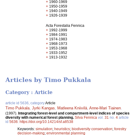
+
1960-1969
+
1950-1959
+
1940-1949
+
1926-1939
Acta Forestalia Fennica
+
1992-1999
+
1984-1991
+
1974-1983
+
1968-1973
+
1953-1968
+
1933-1952
+
1913-1932
Articles by Timo Pukkala
Category : Article
article id 5636, category
Article
Timo Pukkala
,
Jyrki Kangas
,
Matleena Kniivilä
,
Anne-Mari Tiainen
.
(1997).
Integrating forest-level and compartment-level indices of species
diversity with numerical forest planning.
Silva Fennica
vol.
31
no.
4
article
id
5636
.
https://doi.org/10.14214/sf.a8538
Keywords:
simulation
;
heuristics
;
biodiversity conservation
;
forestry
decision-making
;
environmental planning