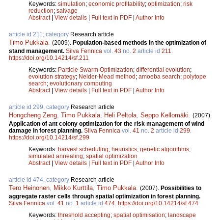
Keywords:
simulation
;
economic profitability
;
optimization
;
risk
reduction
;
salvage
Abstract
|
View details
|
Full text in PDF
|
Author Info
article id 211, category
Research article
Timo Pukkala
.
(2009).
Population-based methods in the optimization of
stand management.
Silva Fennica
vol.
43
no.
2
article id
211
.
https://doi.org/10.14214/sf.211
Keywords:
Particle Swarm Optimization
;
differential evolution
;
evolution strategy
;
Nelder-Mead method
;
amoeba search
;
polytope
search
;
evolutionary computing
Abstract
|
View details
|
Full text in PDF
|
Author Info
article id 299, category
Research article
Hongcheng Zeng
,
Timo Pukkala
,
Heli Peltola
,
Seppo Kellomäki
.
(2007).
Application of ant colony optimization for the risk management of wind
damage in forest planning.
Silva Fennica
vol.
41
no.
2
article id
299
.
https://doi.org/10.14214/sf.299
Keywords:
harvest scheduling
;
heuristics
;
genetic algorithms
;
simulated annealing
;
spatial optimization
Abstract
|
View details
|
Full text in PDF
|
Author Info
article id 474, category
Research article
Tero Heinonen
,
Mikko Kurttila
,
Timo Pukkala
.
(2007).
Possibilities to
aggregate raster cells through spatial optimization in forest planning.
Silva Fennica
vol.
41
no.
1
article id
474
.
https://doi.org/10.14214/sf.474
Keywords:
threshold accepting
;
spatial optimisation
;
landscape