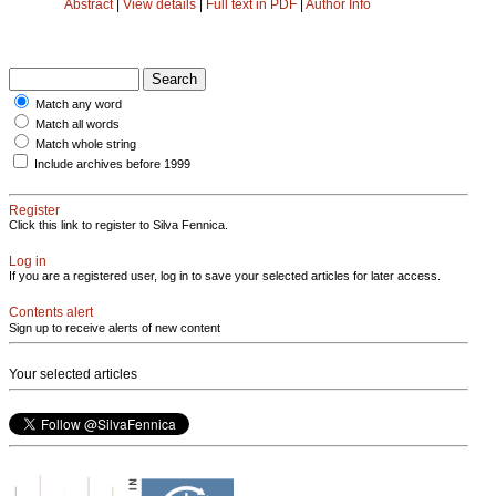
Abstract
|
View details
|
Full text in PDF
|
Author Info
Match any word
Match all words
Match whole string
Include archives before 1999
Register
Click this link to register to Silva Fennica.
Log in
If you are a registered user, log in to save your selected articles for later access.
Contents alert
Sign up to receive alerts of new content
Your selected articles