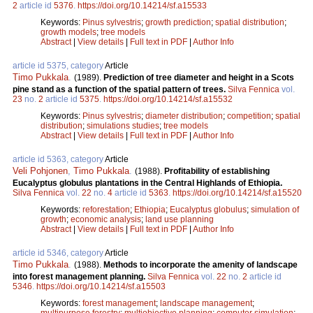
2
article id
5376
.
https://doi.org/10.14214/sf.a15533
Keywords:
Pinus sylvestris
;
growth prediction
;
spatial distribution
;
growth models
;
tree models
Abstract
|
View details
|
Full text in PDF
|
Author Info
article id 5375, category
Article
Timo Pukkala
.
(1989).
Prediction of tree diameter and height in a Scots
pine stand as a function of the spatial pattern of trees.
Silva Fennica
vol.
23
no.
2
article id
5375
.
https://doi.org/10.14214/sf.a15532
Keywords:
Pinus sylvestris
;
diameter distribution
;
competition
;
spatial
distribution
;
simulations studies
;
tree models
Abstract
|
View details
|
Full text in PDF
|
Author Info
article id 5363, category
Article
Veli Pohjonen
,
Timo Pukkala
.
(1988).
Profitability of establishing
Eucalyptus globulus plantations in the Central Highlands of Ethiopia.
Silva Fennica
vol.
22
no.
4
article id
5363
.
https://doi.org/10.14214/sf.a15520
Keywords:
reforestation
;
Ethiopia
;
Eucalyptus globulus
;
simulation of
growth
;
economic analysis
;
land use planning
Abstract
|
View details
|
Full text in PDF
|
Author Info
article id 5346, category
Article
Timo Pukkala
.
(1988).
Methods to incorporate the amenity of landscape
into forest management planning.
Silva Fennica
vol.
22
no.
2
article id
5346
.
https://doi.org/10.14214/sf.a15503
Keywords:
forest management
;
landscape management
;
multipurpose forestry
;
multiobjective planning
;
computer simulation
;