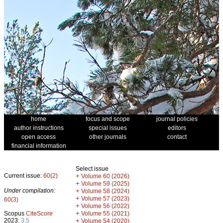
home
focus and scope
journal policies
author instructions
special issues
editors
open access
other journals
contact
financial information
Select issue
Current issue:
60(2)
+
Volume 60 (2026)
+
Volume 59 (2025)
Under compilation:
+
Volume 58 (2024)
+
Volume 57 (2023)
60(3)
+
Volume 56 (2022)
+
Scopus
CiteScore
Volume 55 (2021)
2023:
3.5
+
Volume 54 (2020)