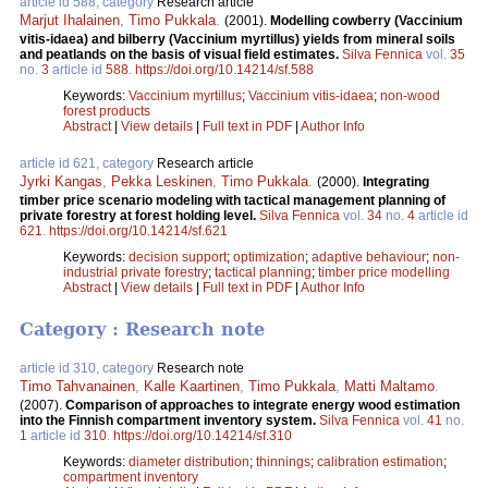
article id 588, category
Research article
Marjut Ihalainen
,
Timo Pukkala
.
(2001).
Modelling cowberry (Vaccinium
vitis-idaea) and bilberry (Vaccinium myrtillus) yields from mineral soils
and peatlands on the basis of visual field estimates.
Silva Fennica
vol.
35
no.
3
article id
588
.
https://doi.org/10.14214/sf.588
Keywords:
Vaccinium myrtillus
;
Vaccinium vitis-idaea
;
non-wood
forest products
Abstract
|
View details
|
Full text in PDF
|
Author Info
article id 621, category
Research article
Jyrki Kangas
,
Pekka Leskinen
,
Timo Pukkala
.
(2000).
Integrating
timber price scenario modeling with tactical management planning of
private forestry at forest holding level.
Silva Fennica
vol.
34
no.
4
article id
621
.
https://doi.org/10.14214/sf.621
Keywords:
decision support
;
optimization
;
adaptive behaviour
;
non-
industrial private forestry
;
tactical planning
;
timber price modelling
Abstract
|
View details
|
Full text in PDF
|
Author Info
Category : Research note
article id 310, category
Research note
Timo Tahvanainen
,
Kalle Kaartinen
,
Timo Pukkala
,
Matti Maltamo
.
(2007).
Comparison of approaches to integrate energy wood estimation
into the Finnish compartment inventory system.
Silva Fennica
vol.
41
no.
1
article id
310
.
https://doi.org/10.14214/sf.310
Keywords:
diameter distribution
;
thinnings
;
calibration estimation
;
compartment inventory