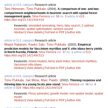
article id 419, category
Research article
Tero Heinonen
,
Timo Pukkala
.
(2004).
A comparison of one- and two-
compartment neighbourhoods in heuristic search with spatial forest
management goals.
Silva Fennica
vol.
38
no.
3
article id
419
.
https://doi.org/10.14214/sf.419
Keywords:
simulated annealing
;
Hero
;
tabu search
;
2-optimal
heuristic
;
spatial optimisation
;
random ascent
Abstract
|
View details
|
Full text in PDF
|
Author Info
article id 513, category
Research article
Marjut Ihalainen
,
Kauko Salo
,
Timo Pukkala
.
(2003).
Empirical
prediction models for Vaccinium myrtillus and V. vitis-idaea berry yields
in North Karelia, Finland.
Silva Fennica
vol.
37
no.
1
article id
513
.
https://doi.org/10.14214/sf.513
Keywords:
mixed models
;
berry yield index
;
Vaccinium myrtillus
;
Vaccinium vitis-idaea
Abstract
|
View details
|
Full text in PDF
|
Author Info
article id 524, category
Research article
Timo Pukkala
,
Jari Miina
,
Marc Palahí
.
(2002).
Thinning response and
thinning bias in a young Scots pine stand.
Silva Fennica
vol.
36
no.
4
article id
524
.
https://doi.org/10.14214/sf.524
Keywords:
Pinus sylvestris
;
growth model
;
non-spatial model
;
spatial
model
Abstract
|
View details
|
Full text in PDF
|
Author Info