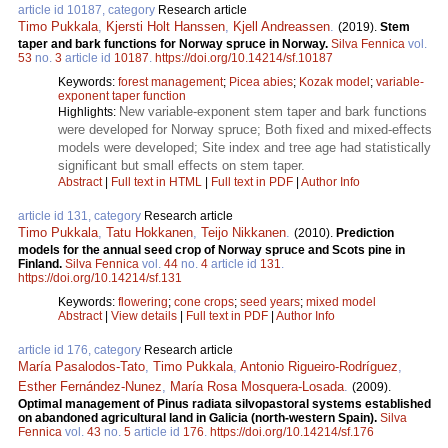
article id 10187, category
Research article
Timo Pukkala
,
Kjersti Holt Hanssen
,
Kjell Andreassen
.
(2019).
Stem
taper and bark functions for Norway spruce in Norway.
Silva Fennica
vol.
53
no.
3
article id
10187
.
https://doi.org/10.14214/sf.10187
Keywords:
forest management
;
Picea abies
;
Kozak model
;
variable-
exponent taper function
New variable-exponent stem taper and bark functions
Highlights:
were developed for Norway spruce; Both fixed and mixed-effects
models were developed; Site index and tree age had statistically
significant but small effects on stem taper.
Abstract
|
Full text in HTML
|
Full text in PDF
|
Author Info
article id 131, category
Research article
Timo Pukkala
,
Tatu Hokkanen
,
Teijo Nikkanen
.
(2010).
Prediction
models for the annual seed crop of Norway spruce and Scots pine in
Finland.
Silva Fennica
vol.
44
no.
4
article id
131
.
https://doi.org/10.14214/sf.131
Keywords:
flowering
;
cone crops
;
seed years
;
mixed model
Abstract
|
View details
|
Full text in PDF
|
Author Info
article id 176, category
Research article
María Pasalodos-Tato
,
Timo Pukkala
,
Antonio Rigueiro-Rodríguez
,
Esther Fernández-Nunez
,
María Rosa Mosquera-Losada
.
(2009).
Optimal management of Pinus radiata silvopastoral systems established
on abandoned agricultural land in Galicia (north-western Spain).
Silva
Fennica
vol.
43
no.
5
article id
176
.
https://doi.org/10.14214/sf.176