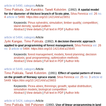
article id 5490, category
Article
Timo Pukkala
,
Jari Karsikko
,
Taneli Kolström
.
(1992).
A spatial model
for the diameter of thickest branch of Scots pine.
Silva Fennica
vol.
26
no.
4
article id
5490
.
https://doi.org/10.14214/sf.a15651
Keywords:
Pinus sylvestris
;
simulation
;
timber quality
;
competition
;
stand density
;
spatial pattern
Abstract
|
View details
|
Full text in PDF
|
Author Info
article id 5484, category
Article
Jyrki Kangas
,
Timo Pukkala
.
(1992).
A decision theoretic approach
applied to goal programming of forest management.
Silva Fennica
vol.
26
no.
3
article id
5484
.
https://doi.org/10.14214/sf.a15645
Keywords:
forest management
;
models
;
forest planning
;
decision
analysis
;
goal programming
;
optimization methods
Abstract
|
View details
|
Full text in PDF
|
Author Info
article id 5449, category
Article
Timo Pukkala
,
Taneli Kolström
.
(1991).
Effect of spatial pattern of trees
on the growth of Norway spruce stand.
Silva Fennica
vol.
25
no.
3
article id
5449
.
https://doi.org/10.14214/sf.a15603
Keywords:
Picea abies
;
thinnings
;
growth
;
spatial distribution
;
simulation models
;
biological competition
Abstract
|
View details
|
Full text in PDF
|
Author Info
article id 5424, category
Article
Timo Pukkala
,
Veli Pohjonen
.
(1990).
Use of linear programming in land