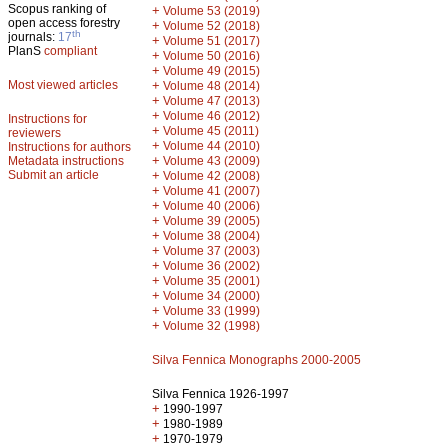
Scopus ranking of
+
Volume 53 (2019)
open access forestry
+
Volume 52 (2018)
th
journals:
17
+
Volume 51 (2017)
PlanS
compliant
+
Volume 50 (2016)
+
Volume 49 (2015)
Most viewed articles
+
Volume 48 (2014)
+
Volume 47 (2013)
+
Volume 46 (2012)
Instructions for
+
Volume 45 (2011)
reviewers
+
Volume 44 (2010)
Instructions for authors
+
Metadata instructions
Volume 43 (2009)
Submit an article
+
Volume 42 (2008)
+
Volume 41 (2007)
+
Volume 40 (2006)
+
Volume 39 (2005)
+
Volume 38 (2004)
+
Volume 37 (2003)
+
Volume 36 (2002)
+
Volume 35 (2001)
+
Volume 34 (2000)
+
Volume 33 (1999)
+
Volume 32 (1998)
Silva Fennica Monographs 2000-2005
Silva Fennica 1926-1997
+
1990-1997
+
1980-1989
+
1970-1979