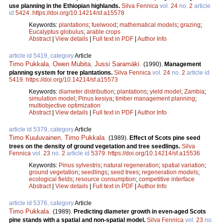
use planning in the Ethiopian highlands.
Silva Fennica
vol.
24
no.
2
article
id
5424
.
https://doi.org/10.14214/sf.a15578
Keywords:
plantations
;
fuelwood
;
mathematical models
;
grazing
;
Eucalyptus globulus
;
arable crops
Abstract
|
View details
|
Full text in PDF
|
Author Info
article id 5419, category
Article
Timo Pukkala
,
Owen Mubita
,
Jussi Saramäki
.
(1990).
Management
planning system for tree plantations.
Silva Fennica
vol.
24
no.
2
article id
5419
.
https://doi.org/10.14214/sf.a15573
Keywords:
diameter distribution
;
plantations
;
yield model
;
Zambia
;
simulation model
;
Pinus kesiya
;
timber management planning
;
multiobjective optimization
Abstract
|
View details
|
Full text in PDF
|
Author Info
article id 5379, category
Article
Timo Kuuluvainen
,
Timo Pukkala
.
(1989).
Effect of Scots pine seed
trees on the density of ground vegetation and tree seedlings.
Silva
Fennica
vol.
23
no.
2
article id
5379
.
https://doi.org/10.14214/sf.a15536
Keywords:
Pinus sylvestris
;
natural regeneration
;
spatial variation
;
ground vegetation
;
seedlings
;
seed trees
;
regeneration models
;
ecological fields
;
resource consumption
;
competitive interface
Abstract
|
View details
|
Full text in PDF
|
Author Info
article id 5376, category
Article
Timo Pukkala
.
(1989).
Predicting diameter growth in even-aged Scots
pine stands with a spatial and non-spatial model.
Silva Fennica
vol.
23
no.