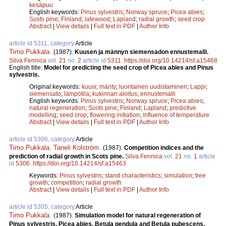
kesäpuu
English keywords:
Pinus sylvestris
;
Norway spruce
;
Picea abies
;
Scots pine
;
Finland
;
latewood
;
Lapland
;
radial growth
;
seed crop
Abstract
|
View details
|
Full text in PDF
|
Author Info
article id 5311, category
Article
Timo Pukkala
.
(1987).
Kuusen ja männyn siemensadon ennustemalli.
Silva Fennica
vol.
21
no.
2
article id
5311
.
https://doi.org/10.14214/sf.a15468
English title:
Model for predicting the seed crop of Picea abies and Pinus
sylvestris.
Original keywords:
kuusi
;
mänty
;
luontainen uudistaminen
;
Lappi
;
siemensato
;
lämpötila
;
kukinnan aloitus
;
ennustemalli
English keywords:
Pinus sylvestris
;
Norway spruce
;
Picea abies
;
natural regeneration
;
Scots pine
;
Finland
;
Lapland
;
predictive
modelling
;
seed crop
;
flowering initiation
;
influence of temperature
Abstract
|
View details
|
Full text in PDF
|
Author Info
article id 5306, category
Article
Timo Pukkala
,
Taneli Kolström
.
(1987).
Competition indices and the
prediction of radial growth in Scots pine.
Silva Fennica
vol.
21
no.
1
article
id
5306
.
https://doi.org/10.14214/sf.a15463
Keywords:
Pinus sylvestris
;
stand characteristics
;
simulation
;
tree
growth
;
competition
;
radial growth
Abstract
|
View details
|
Full text in PDF
|
Author Info
article id 5305, category
Article
Timo Pukkala
.
(1987).
Simulation model for natural regeneration of
Pinus sylvestris, Picea abies, Betula pendula and Betula pubescens.