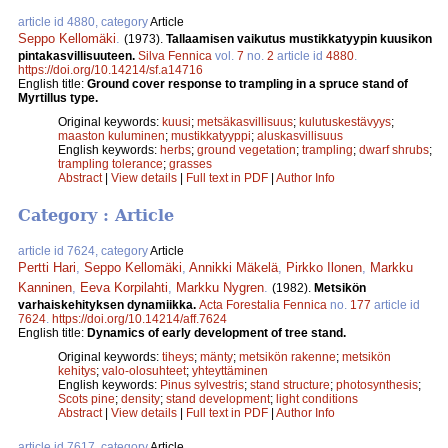
article id 4880, category
Article
Seppo Kellomäki
.
(1973).
Tallaamisen vaikutus mustikkatyypin kuusikon
pintakasvillisuuteen.
Silva Fennica
vol.
7
no.
2
article id
4880
.
https://doi.org/10.14214/sf.a14716
English title:
Ground cover response to trampling in a spruce stand of
Myrtillus type.
Original keywords:
kuusi
;
metsäkasvillisuus
;
kulutuskestävyys
;
maaston kuluminen
;
mustikkatyyppi
;
aluskasvillisuus
English keywords:
herbs
;
ground vegetation
;
trampling
;
dwarf shrubs
;
trampling tolerance
;
grasses
Abstract
|
View details
|
Full text in PDF
|
Author Info
Category : Article
article id 7624, category
Article
Pertti Hari
,
Seppo Kellomäki
,
Annikki Mäkelä
,
Pirkko Ilonen
,
Markku
Kanninen
,
Eeva Korpilahti
,
Markku Nygren
.
(1982).
Metsikön
varhaiskehityksen dynamiikka.
Acta Forestalia Fennica
no.
177
article id
7624
.
https://doi.org/10.14214/aff.7624
English title:
Dynamics of early development of tree stand.
Original keywords:
tiheys
;
mänty
;
metsikön rakenne
;
metsikön
kehitys
;
valo-olosuhteet
;
yhteyttäminen
English keywords:
Pinus sylvestris
;
stand structure
;
photosynthesis
;
Scots pine
;
density
;
stand development
;
light conditions
Abstract
|
View details
|
Full text in PDF
|
Author Info
article id 7617, category
Article