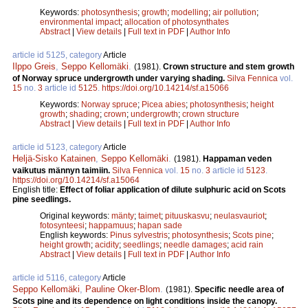
Keywords:
photosynthesis
;
growth
;
modelling
;
air pollution
;
environmental impact
;
allocation of photosynthates
Abstract
|
View details
|
Full text in PDF
|
Author Info
article id 5125, category
Article
Ilppo Greis
,
Seppo Kellomäki
.
(1981).
Crown structure and stem growth
of Norway spruce undergrowth under varying shading.
Silva Fennica
vol.
15
no.
3
article id
5125
.
https://doi.org/10.14214/sf.a15066
Keywords:
Norway spruce
;
Picea abies
;
photosynthesis
;
height
growth
;
shading
;
crown
;
undergrowth
;
crown structure
Abstract
|
View details
|
Full text in PDF
|
Author Info
article id 5123, category
Article
Heljä-Sisko Katainen
,
Seppo Kellomäki
.
(1981).
Happaman veden
vaikutus männyn taimiin.
Silva Fennica
vol.
15
no.
3
article id
5123
.
https://doi.org/10.14214/sf.a15064
English title:
Effect of foliar application of dilute sulphuric acid on Scots
pine seedlings.
Original keywords:
mänty
;
taimet
;
pituuskasvu
;
neulasvauriot
;
fotosynteesi
;
happamuus
;
hapan sade
English keywords:
Pinus sylvestris
;
photosynthesis
;
Scots pine
;
height growth
;
acidity
;
seedlings
;
needle damages
;
acid rain
Abstract
|
View details
|
Full text in PDF
|
Author Info
article id 5116, category
Article
Seppo Kellomäki
,
Pauline Oker-Blom
.
(1981).
Specific needle area of
Scots pine and its dependence on light conditions inside the canopy.