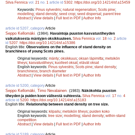
Silva Fennica
vol.
21
no.
1
article id
5302
.
https://doi.org/10.14214/sf.a15459
Keywords:
Pinus sylvestris
;
natural regeneration
;
Scots pine
;
modelling
;
stand density
;
seed crop
;
seed dispersal
;
parent tree
Abstract
|
View details
|
Full text in PDF
|
Author Info
article id 5207, category
Article
Seppo Kellomäki
.
(1984).
Havaintoja puuston kasvatustiheyden
vaikutuksesta mäntyjen oksikkuuteen.
Silva Fennica
vol.
18
no.
2
article
id
5207
.
https://doi.org/10.14214/sf.a15386
English title:
Observations on the influence of stand density on
branchiness of young Scots pines.
Original keywords:
mänty
;
oksikkuus
;
oksan läpimitta
;
metsikön
tiheys
;
kasvatustiheys
;
kuolleet oksat
;
elävät oksat
English keywords:
Pinus sylvestris
;
Scots pine
;
stand density
;
branchiness
;
branch diameter
Abstract
|
View details
|
Full text in PDF
|
Author Info
article id 5200, category
Article
Seppo Kellomäki
,
Timo Nevalainen
.
(1983).
Näkökohtia puuston
tiheyden ja puiden koon välisestä suhteesta.
Silva Fennica
vol.
17
no.
4
article id
5200
.
https://doi.org/10.14214/sf.a15183
English title:
Relationship between stand density on tree size.
Original keywords:
kilpailu
;
metsikön tiheys
;
puiden koko
English keywords:
tree size
;
modelling
;
stand density
;
within-stand
competition
Abstract
|
View details
|
Full text in PDF
|
Author Info
article id 5189, category
Article