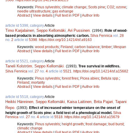
Keywords:
Pinus sylvestris
;
climate change
;
Scots pine
;
CO2
;
ozone
;
needle ultrastructure
;
gas exhange
Abstract
|
View details
|
Full text in PDF
|
Author Info
article id 5398, category
Article
Timo Karjalainen
,
Seppo Kellomäki
,
Ari Pussinen
.
(1994).
Role of wood-
based products in absorbing atmospheric carbon.
Silva Fennica
vol.
28
no.
2
article id
5398
.
https://doi.org/10.14214/sf.a9163
Keywords:
wood products
;
Finland
;
carbon balance
;
timber
;
lifespan
Abstract
|
View details
|
Full text in PDF
|
Author Info
article id 5521, category
Article
Taneli Kolström
,
Seppo Kellomäki
.
(1993).
Tree survival in wildfires.
Silva Fennica
vol.
27
no.
4
article id
5521
.
https://doi.org/10.14214/sf.a15682
Keywords:
Pinus sylvestris
;
forest fires
;
Picea abies
;
Betula spp.
;
Finland
;
mortality
Abstract
|
View details
|
Full text in PDF
|
Author Info
article id 5518, category
Article
Heikki Hänninen
,
Seppo Kellomäki
,
Kaisa Laitinen
,
Brita Pajari
,
Tapani
Repo
.
(1993).
Effect of increased winter temperature on the onset of
height growth of Scots pine: a field test of a phenological model.
Silva
Fennica
vol.
27
no.
4
article id
5518
.
https://doi.org/10.14214/sf.a15679
Keywords:
Pinus sylvestris
;
height growth
;
frost damage
;
bud burst
;
climatic change
Abstract
|
View details
|
Full text in PDF
|
Author Info