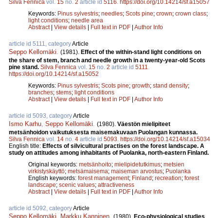
Silva Fennica
vol.
15
no.
2
article id
5116
.
https://doi.org/10.14214/sf.a15057
Keywords:
Pinus sylvestris
;
needles
;
Scots pine
;
crown
;
crown class
;
light conditions
;
needle area
Abstract
|
View details
|
Full text in PDF
|
Author Info
article id 5111, category
Article
Seppo Kellomäki
.
(1981).
Effect of the within-stand light conditions on
the share of stem, branch and needle growth in a twenty-year-old Scots
pine stand.
Silva Fennica
vol.
15
no.
2
article id
5111
.
https://doi.org/10.14214/sf.a15052
Keywords:
Pinus sylvestris
;
Scots pine
;
growth
;
stand density
;
branches
;
stems
;
light conditions
Abstract
|
View details
|
Full text in PDF
|
Author Info
article id 5093, category
Article
Ismo Karhu
,
Seppo Kellomäki
.
(1980).
Väestön mielipiteet
metsänhoidon vaikutuksesta maisemakuvaan Puolangan kunnassa.
Silva Fennica
vol.
14
no.
4
article id
5093
.
https://doi.org/10.14214/sf.a15034
English title:
Effects of silvicultural practises on the forest landscape. A
study on attitudes among inhabitants of Puolanka, north-eastern Finland.
Original keywords:
metsänhoito
;
mielipidetutkimus
;
metsien
virkistyskäyttö
;
metsämaisema
;
maiseman arvostus
;
Puolanka
English keywords:
forest management
;
Finland
;
recreation
;
forest
landscape
;
scenic values
;
attractiveness
Abstract
|
View details
|
Full text in PDF
|
Author Info
article id 5092, category
Article
Seppo Kellomäki
,
Markku Kanninen
.
(1980).
Eco-physiological studies