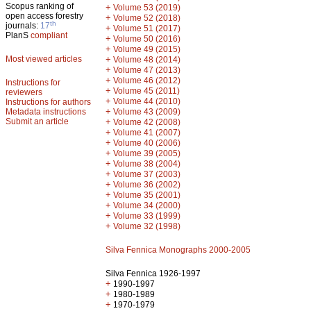
Scopus ranking of
+
Volume 53 (2019)
open access forestry
+
Volume 52 (2018)
th
journals:
17
+
Volume 51 (2017)
PlanS
compliant
+
Volume 50 (2016)
+
Volume 49 (2015)
Most viewed articles
+
Volume 48 (2014)
+
Volume 47 (2013)
+
Volume 46 (2012)
Instructions for
+
Volume 45 (2011)
reviewers
+
Volume 44 (2010)
Instructions for authors
+
Metadata instructions
Volume 43 (2009)
Submit an article
+
Volume 42 (2008)
+
Volume 41 (2007)
+
Volume 40 (2006)
+
Volume 39 (2005)
+
Volume 38 (2004)
+
Volume 37 (2003)
+
Volume 36 (2002)
+
Volume 35 (2001)
+
Volume 34 (2000)
+
Volume 33 (1999)
+
Volume 32 (1998)
Silva Fennica Monographs 2000-2005
Silva Fennica 1926-1997
+
1990-1997
+
1980-1989
+
1970-1979