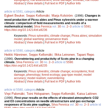
Abstract
|
View details
|
Full text in PDF
|
Author Info
article id 5591, category
Article
Egbert Beuker
,
Seppo Kellomäki
,
Marja Kolström
.
(1996).
Changes in
wood production of Picea abies and Pinus sylvestris under a warmer
climate: comparison of field measurements and results of a
mathematical model.
Silva Fennica
vol.
30
no.
2–3
article id
5591
.
https://doi.org/10.14214/sf.a9236
Keywords:
Pinus sylvestris
;
climate change
;
Picea abies
;
simulation
model
;
global warming
;
provenance trials
Abstract
|
View details
|
Full text in PDF
|
Author Info
article id 5590, category
Article
Heikki Hänninen
,
Seppo Kellomäki
,
Ilkka Leinonen
,
Tapani Repo
.
(1996).
Overwintering and productivity of Scots pine in a changing
climate.
Silva Fennica
vol.
30
no.
2–3
article id
5590
.
https://doi.org/10.14214/sf.a9235
Keywords:
Pinus sylvestris
;
climate change
;
ecosystems
;
frost
damage
;
phenology
;
forest ecology
;
gap-type model
;
model
accuracy
;
model realism
;
overvintering
Abstract
|
View details
|
Full text in PDF
|
Author Info
article id 5580, category
Article
Virpi Palomäki
,
Toini Holopainen
,
Seppo Kellomäki
,
Kaisa Laitinen
.
(1996).
First-year results on the effects of elevated atmospheric CO2
and O3 concentrations on needle ultrastructure and gas exchange
responses of Scots pine saplings.
Silva Fennica
vol.
30
no.
2–3
article id
5580
.
https://doi.org/10.14214/sf.a9225