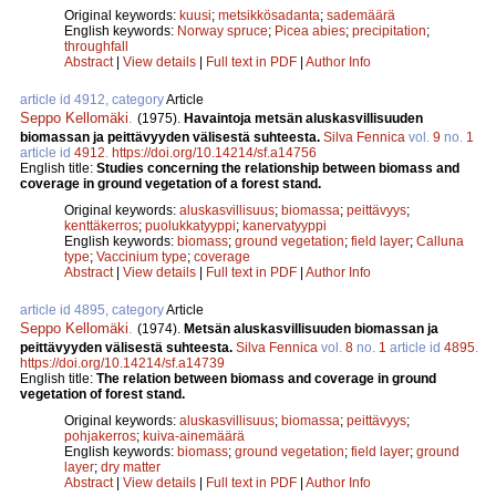
Original keywords:
kuusi
;
metsikkösadanta
;
sademäärä
English keywords:
Norway spruce
;
Picea abies
;
precipitation
;
throughfall
Abstract
|
View details
|
Full text in PDF
|
Author Info
article id 4912, category
Article
Seppo Kellomäki
.
(1975).
Havaintoja metsän aluskasvillisuuden
biomassan ja peittävyyden välisestä suhteesta.
Silva Fennica
vol.
9
no.
1
article id
4912
.
https://doi.org/10.14214/sf.a14756
English title:
Studies concerning the relationship between biomass and
coverage in ground vegetation of a forest stand.
Original keywords:
aluskasvillisuus
;
biomassa
;
peittävyys
;
kenttäkerros
;
puolukkatyyppi
;
kanervatyyppi
English keywords:
biomass
;
ground vegetation
;
field layer
;
Calluna
type
;
Vaccinium type
;
coverage
Abstract
|
View details
|
Full text in PDF
|
Author Info
article id 4895, category
Article
Seppo Kellomäki
.
(1974).
Metsän aluskasvillisuuden biomassan ja
peittävyyden välisestä suhteesta.
Silva Fennica
vol.
8
no.
1
article id
4895
.
https://doi.org/10.14214/sf.a14739
English title:
The relation between biomass and coverage in ground
vegetation of forest stand.
Original keywords:
aluskasvillisuus
;
biomassa
;
peittävyys
;
pohjakerros
;
kuiva-ainemäärä
English keywords:
biomass
;
ground vegetation
;
field layer
;
ground
layer
;
dry matter
Abstract
|
View details
|
Full text in PDF
|
Author Info