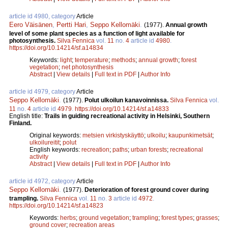
article id 4980, category
Article
Eero Väisänen
,
Pertti Hari
,
Seppo Kellomäki
.
(1977).
Annual growth
level of some plant species as a function of light available for
photosynthesis.
Silva Fennica
vol.
11
no.
4
article id
4980
.
https://doi.org/10.14214/sf.a14834
Keywords:
light
;
temperature
;
methods
;
annual growth
;
forest
vegetation
;
net photosynthesis
Abstract
|
View details
|
Full text in PDF
|
Author Info
article id 4979, category
Article
Seppo Kellomäki
.
(1977).
Polut ulkoilun kanavoinnissa.
Silva Fennica
vol.
11
no.
4
article id
4979
.
https://doi.org/10.14214/sf.a14833
English title:
Trails in guiding recreational activity in Helsinki, Southern
Finland.
Original keywords:
metsien virkistyskäyttö
;
ulkoilu
;
kaupunkimetsät
;
ulkoilureitit
;
polut
English keywords:
recreation
;
paths
;
urban forests
;
recreational
activity
Abstract
|
View details
|
Full text in PDF
|
Author Info
article id 4972, category
Article
Seppo Kellomäki
.
(1977).
Deterioration of forest ground cover during
trampling.
Silva Fennica
vol.
11
no.
3
article id
4972
.
https://doi.org/10.14214/sf.a14823
Keywords:
herbs
;
ground vegetation
;
trampling
;
forest types
;
grasses
;
ground cover
;
recreation areas