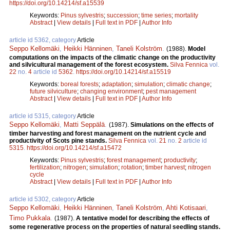
https://doi.org/10.14214/sf.a15539
Keywords:
Pinus sylvestris
;
succession
;
time series
;
mortality
Abstract
|
View details
|
Full text in PDF
|
Author Info
article id 5362, category
Article
Seppo Kellomäki
,
Heikki Hänninen
,
Taneli Kolström
.
(1988).
Model
computations on the impacts of the climatic change on the productivity
and silvicultural management of the forest ecosystem.
Silva Fennica
vol.
22
no.
4
article id
5362
.
https://doi.org/10.14214/sf.a15519
Keywords:
boreal forests
;
adaptation
;
simulation
;
climatic change
;
future silviculture
;
changing environment
;
pest management
Abstract
|
View details
|
Full text in PDF
|
Author Info
article id 5315, category
Article
Seppo Kellomäki
,
Matti Seppälä
.
(1987).
Simulations on the effects of
timber harvesting and forest management on the nutrient cycle and
productivity of Scots pine stands.
Silva Fennica
vol.
21
no.
2
article id
5315
.
https://doi.org/10.14214/sf.a15472
Keywords:
Pinus sylvestris
;
forest management
;
productivity
;
fertilization
;
nitrogen
;
simulation
;
rotation
;
timber harvest
;
nitrogen
cycle
Abstract
|
View details
|
Full text in PDF
|
Author Info
article id 5302, category
Article
Seppo Kellomäki
,
Heikki Hänninen
,
Taneli Kolström
,
Ahti Kotisaari
,
Timo Pukkala
.
(1987).
A tentative model for describing the effects of
some regenerative process on the properties of natural seedling stands.