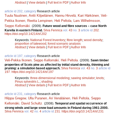
Abstract
|
View details
|
Full text in PDF
|
Author Info
article id 202, category
Research article
Tuula Nuutinen
,
Antti Kilpeläinen
,
Hannu Hirvelä
,
Kari Härkönen
,
Veli-
Pekka Ikonen
,
Reetta Lempinen
,
Heli Peltola
,
Lars Wilhelmsson
,
Seppo Kellomäki
.
(2009).
Future wood and fibre sources – case North
Karelia in eastern Finland.
Silva Fennica
vol.
43
no.
3
article id
202
.
https://doi.org/10.14214/sf.202
Keywords:
National Forest Inventory
;
fibre length
;
wood density
;
proportion of latewood
;
forest scenario analysis
Abstract
|
View details
|
Full text in PDF
|
Author Info
article id 197, category
Research article
Veli-Pekka Ikonen
,
Seppo Kellomäki
,
Heli Peltola
.
(2009).
Sawn timber
properties of Scots pine as affected by initial stand density, thinning and
pruning: a simulation based approach.
Silva Fennica
vol.
43
no.
3
article id
197
.
https://doi.org/10.14214/sf.197
Keywords:
three-dimensional modeling
;
sawing simulator
;
knots
;
Pinus sylvestris L.
;
shading
Abstract
|
View details
|
Full text in PDF
|
Author Info
article id 231, category
Research article
Hilppa Gregow
,
Ulla Puranen
,
Ari Venäläinen
,
Heli Peltola
,
Seppo
Kellomäki
,
David Schultz
.
(2008).
Temporal and spatial occurrence of
strong winds and large snow load amounts in Finland during 1961-2000.
Silva Fennica
vol.
42
no.
4
article id
231
.
https://doi.org/10.14214/sf.231