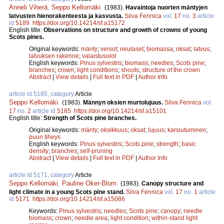
Anneli Viherä
,
Seppo Kellomäki
.
(1983).
Havaintoja nuorten mäntyjen
latvusten hienorakenteesta ja kasvusta.
Silva Fennica
vol.
17
no.
3
article
id
5189
.
https://doi.org/10.14214/sf.a15172
English title:
Observations on structure and growth of crowns of young
Scots pines.
Original keywords:
mänty
;
versot
;
neulaset
;
biomassa
;
oksat
;
latvus
;
latvuksen rakenne
;
valaistusolot
English keywords:
Pinus sylvestris
;
biomass
;
needles
;
Scots pine
;
branches
;
crown
;
light conditions
;
shoots
;
structure of the crown
Abstract
|
View details
|
Full text in PDF
|
Author Info
article id 5185, category
Article
Seppo Kellomäki
.
(1983).
Männyn oksien murtolujuus.
Silva Fennica
vol.
17
no.
2
article id
5185
.
https://doi.org/10.14214/sf.a15101
English title:
Strength of Scots pine branches.
Original keywords:
mänty
;
oksikkuus
;
oksat
;
lujuus
;
karsiutuminen
;
puun tiheys
English keywords:
Pinus sylvestris
;
Scots pine
;
strength
;
basic
density
;
branches
;
self-pruning
Abstract
|
View details
|
Full text in PDF
|
Author Info
article id 5171, category
Article
Seppo Kellomäki
,
Pauline Oker-Blom
.
(1983).
Canopy structure and
light climate in a young Scots pine stand.
Silva Fennica
vol.
17
no.
1
article
id
5171
.
https://doi.org/10.14214/sf.a15086
Keywords:
Pinus sylvestris
;
needles
;
Scots pine
;
canopy
;
needle
biomass
;
crown
;
needle area
;
light condition
;
within-stand light