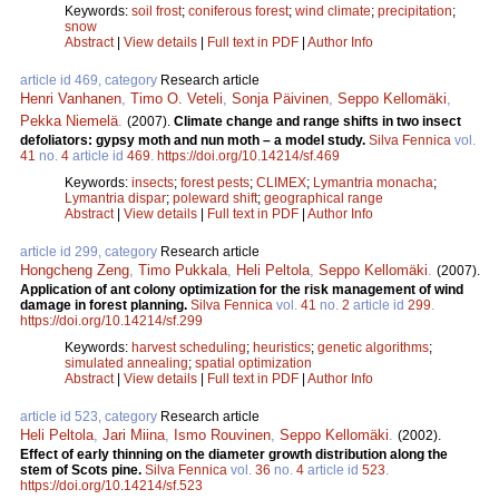
Keywords:
soil frost
;
coniferous forest
;
wind climate
;
precipitation
;
snow
Abstract
|
View details
|
Full text in PDF
|
Author Info
article id 469, category
Research article
Henri Vanhanen
,
Timo O. Veteli
,
Sonja Päivinen
,
Seppo Kellomäki
,
Pekka Niemelä
.
(2007).
Climate change and range shifts in two insect
defoliators: gypsy moth and nun moth – a model study.
Silva Fennica
vol.
41
no.
4
article id
469
.
https://doi.org/10.14214/sf.469
Keywords:
insects
;
forest pests
;
CLIMEX
;
Lymantria monacha
;
Lymantria dispar
;
poleward shift
;
geographical range
Abstract
|
View details
|
Full text in PDF
|
Author Info
article id 299, category
Research article
Hongcheng Zeng
,
Timo Pukkala
,
Heli Peltola
,
Seppo Kellomäki
.
(2007).
Application of ant colony optimization for the risk management of wind
damage in forest planning.
Silva Fennica
vol.
41
no.
2
article id
299
.
https://doi.org/10.14214/sf.299
Keywords:
harvest scheduling
;
heuristics
;
genetic algorithms
;
simulated annealing
;
spatial optimization
Abstract
|
View details
|
Full text in PDF
|
Author Info
article id 523, category
Research article
Heli Peltola
,
Jari Miina
,
Ismo Rouvinen
,
Seppo Kellomäki
.
(2002).
Effect of early thinning on the diameter growth distribution along the
stem of Scots pine.
Silva Fennica
vol.
36
no.
4
article id
523
.
https://doi.org/10.14214/sf.523