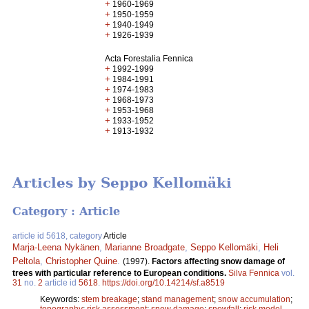
+
1960-1969
+
1950-1959
+
1940-1949
+
1926-1939
Acta Forestalia Fennica
+
1992-1999
+
1984-1991
+
1974-1983
+
1968-1973
+
1953-1968
+
1933-1952
+
1913-1932
Articles by Seppo Kellomäki
Category : Article
article id 5618, category
Article
Marja-Leena Nykänen
,
Marianne Broadgate
,
Seppo Kellomäki
,
Heli
Peltola
,
Christopher Quine
.
(1997).
Factors affecting snow damage of
trees with particular reference to European conditions.
Silva Fennica
vol.
31
no.
2
article id
5618
.
https://doi.org/10.14214/sf.a8519
Keywords:
stem breakage
;
stand management
;
snow accumulation
;
topography
;
risk assessment
;
snow damage
;
snowfall
;
risk model