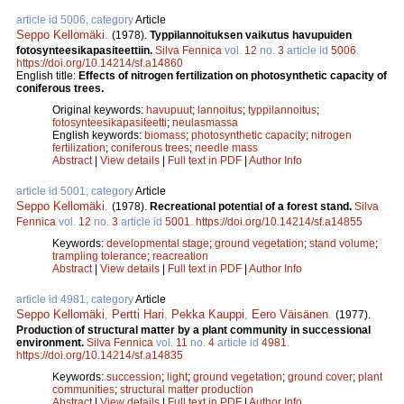
article id 5006, category
Article
Seppo Kellomäki
.
(1978).
Typpilannoituksen vaikutus havupuiden
fotosynteesikapasiteettiin.
Silva Fennica
vol.
12
no.
3
article id
5006
.
https://doi.org/10.14214/sf.a14860
English title:
Effects of nitrogen fertilization on photosynthetic capacity of
coniferous trees.
Original keywords:
havupuut
;
lannoitus
;
typpilannoitus
;
fotosynteesikapasiteetti
;
neulasmassa
English keywords:
biomass
;
photosynthetic capacity
;
nitrogen
fertilization
;
coniferous trees
;
needle mass
Abstract
|
View details
|
Full text in PDF
|
Author Info
article id 5001, category
Article
Seppo Kellomäki
.
(1978).
Recreational potential of a forest stand.
Silva
Fennica
vol.
12
no.
3
article id
5001
.
https://doi.org/10.14214/sf.a14855
Keywords:
developmental stage
;
ground vegetation
;
stand volume
;
trampling tolerance
;
reacreation
Abstract
|
View details
|
Full text in PDF
|
Author Info
article id 4981, category
Article
Seppo Kellomäki
,
Pertti Hari
,
Pekka Kauppi
,
Eero Väisänen
.
(1977).
Production of structural matter by a plant community in successional
environment.
Silva Fennica
vol.
11
no.
4
article id
4981
.
https://doi.org/10.14214/sf.a14835
Keywords:
succession
;
light
;
ground vegetation
;
ground cover
;
plant
communities
;
structural matter production
Abstract
|
View details
|
Full text in PDF
|
Author Info