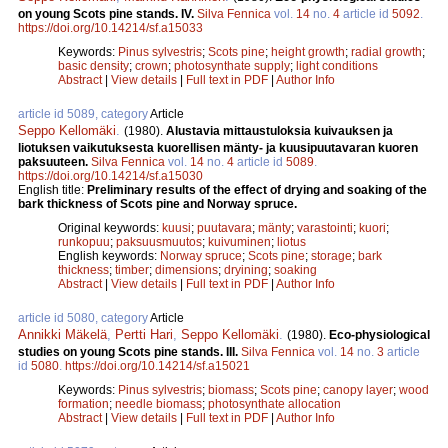
on young Scots pine stands. IV.
Silva Fennica
vol.
14
no.
4
article id
5092
.
https://doi.org/10.14214/sf.a15033
Keywords:
Pinus sylvestris
;
Scots pine
;
height growth
;
radial growth
;
basic density
;
crown
;
photosynthate supply
;
light conditions
Abstract
|
View details
|
Full text in PDF
|
Author Info
article id 5089, category
Article
Seppo Kellomäki
.
(1980).
Alustavia mittaustuloksia kuivauksen ja
liotuksen vaikutuksesta kuorellisen mänty- ja kuusipuutavaran kuoren
paksuuteen.
Silva Fennica
vol.
14
no.
4
article id
5089
.
https://doi.org/10.14214/sf.a15030
English title:
Preliminary results of the effect of drying and soaking of the
bark thickness of Scots pine and Norway spruce.
Original keywords:
kuusi
;
puutavara
;
mänty
;
varastointi
;
kuori
;
runkopuu
;
paksuusmuutos
;
kuivuminen
;
liotus
English keywords:
Norway spruce
;
Scots pine
;
storage
;
bark
thickness
;
timber
;
dimensions
;
dryining
;
soaking
Abstract
|
View details
|
Full text in PDF
|
Author Info
article id 5080, category
Article
Annikki Mäkelä
,
Pertti Hari
,
Seppo Kellomäki
.
(1980).
Eco-physiological
studies on young Scots pine stands. III.
Silva Fennica
vol.
14
no.
3
article
id
5080
.
https://doi.org/10.14214/sf.a15021
Keywords:
Pinus sylvestris
;
biomass
;
Scots pine
;
canopy layer
;
wood
formation
;
needle biomass
;
photosynthate allocation
Abstract
|
View details
|
Full text in PDF
|
Author Info