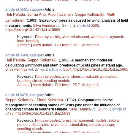
article id 5505, category
Article
Heli Peltola
,
Jorma Aho
,
Alpo Hassinen
,
Seppo Kellomäki
,
Matti
Lemettinen
.
(1993).
Swaying of trees as caused by wind: analysis of field
measurements.
Silva Fennica
vol.
27
no.
2
article id
5505
.
https://doi.org/10.14214/sf.a15666
Keywords:
Pinus sylvestris
;
wind
;
windspeed
;
wind loads
;
dynamic
load
;
bending
Abstract
|
View details
|
Full text in PDF
|
Author Info
article id 5504, category
Article
Heli Peltola
,
Seppo Kellomäki
.
(1993).
A mechanistic model for
calculating windthrow and stem breakage of Scots pines at stand age.
Silva Fennica
vol.
27
no.
2
article id
5504
.
https://doi.org/10.14214/sf.a15665
Keywords:
Pinus sylvestris
;
wind
;
stems
;
breakage
;
windspeed
;
breaking stress
;
bending models
Abstract
|
View details
|
Full text in PDF
|
Author Info
article id 5478, category
Article
Seppo Kellomäki
,
Marja Kolström
.
(1992).
Computations on the
management of seedling stands of Scots pine under the influence of
changing climate in southern Finland.
Silva Fennica
vol.
26
no.
2
article id
5478
.
https://doi.org/10.14214/sf.a15639
Keywords:
Pinus sylvestris
;
forest management
;
models
;
Betula
pendula
;
Scots pine
;
silver birch
;
simulation
;
climatic change
;
seedling stands
Abstract
|
View details
|
Full text in PDF
|
Author Info