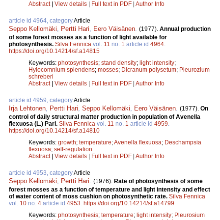
Abstract
|
View details
|
Full text in PDF
|
Author Info
article id 4964, category
Article
Seppo Kellomäki
,
Pertti Hari
,
Eero Väisänen
.
(1977).
Annual production
of some forest mosses as a function of light available for
photosynthesis.
Silva Fennica
vol.
11
no.
1
article id
4964
.
https://doi.org/10.14214/sf.a14815
Keywords:
photosynthesis
;
stand density
;
light intensity
;
Hylocomnium splendens
;
mosses
;
Dicranum polysetum
;
Pleurozium
schreberi
Abstract
|
View details
|
Full text in PDF
|
Author Info
article id 4959, category
Article
Irja Lehtonen
,
Pertti Hari
,
Seppo Kellomäki
,
Eero Väisänen
.
(1977).
On
control of daily structural matter production in population of Avenella
flexuosa (L.) Parl.
Silva Fennica
vol.
11
no.
1
article id
4959
.
https://doi.org/10.14214/sf.a14810
Keywords:
growth
;
temperature
;
Avenella flexuosa
;
Deschampsia
flexuosa
;
self-regulation
Abstract
|
View details
|
Full text in PDF
|
Author Info
article id 4953, category
Article
Seppo Kellomäki
,
Pertti Hari
.
(1976).
Rate of photosynthesis of some
forest mosses as a function of temperature and light intensity and effect
of water content of moss cushion on photosynthetic rate.
Silva Fennica
vol.
10
no.
4
article id
4953
.
https://doi.org/10.14214/sf.a14799
Keywords:
photosynthesis
;
temperature
;
light intensity
;
Pleurosium