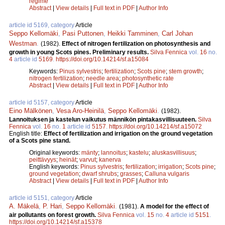
regime
Abstract
|
View details
|
Full text in PDF
|
Author Info
article id 5169, category
Article
Seppo Kellomäki
,
Pasi Puttonen
,
Heikki Tamminen
,
Carl Johan
Westman
.
(1982).
Effect of nitrogen fertilization on photosynthesis and
growth in young Scots pines. Preliminary results.
Silva Fennica
vol.
16
no.
4
article id
5169
.
https://doi.org/10.14214/sf.a15084
Keywords:
Pinus sylvestris
;
fertilization
;
Scots pine
;
stem growth
;
nitrogen fertilization
;
needle area
;
photosynthetic rate
Abstract
|
View details
|
Full text in PDF
|
Author Info
article id 5157, category
Article
Eino Mälkönen
,
Vesa Aro-Heinilä
,
Seppo Kellomäki
.
(1982).
Lannoituksen ja kastelun vaikutus männikön pintakasvillisuuteen.
Silva
Fennica
vol.
16
no.
1
article id
5157
.
https://doi.org/10.14214/sf.a15072
English title:
Effect of fertilization and irrigation on the ground vegetation
of a Scots pine stand.
Original keywords:
mänty
;
lannoitus
;
kastelu
;
aluskasvillisuus
;
peittävyys
;
heinät
;
varvut
;
kanerva
English keywords:
Pinus sylvestris
;
fertilization
;
irrigation
;
Scots pine
;
ground vegetation
;
dwarf shrubs
;
grasses
;
Calluna vulgaris
Abstract
|
View details
|
Full text in PDF
|
Author Info
article id 5151, category
Article
A. Mäkelä
,
P. Hari
,
Seppo Kellomäki
.
(1981).
A model for the effect of
air pollutants on forest growth.
Silva Fennica
vol.
15
no.
4
article id
5151
.
https://doi.org/10.14214/sf.a15378