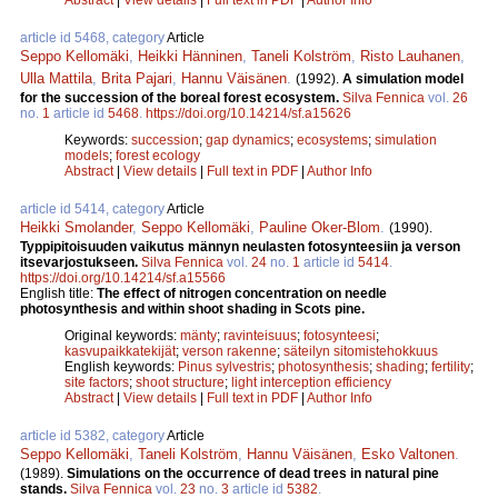
article id 5468, category
Article
Seppo Kellomäki
,
Heikki Hänninen
,
Taneli Kolström
,
Risto Lauhanen
,
Ulla Mattila
,
Brita Pajari
,
Hannu Väisänen
.
(1992).
A simulation model
for the succession of the boreal forest ecosystem.
Silva Fennica
vol.
26
no.
1
article id
5468
.
https://doi.org/10.14214/sf.a15626
Keywords:
succession
;
gap dynamics
;
ecosystems
;
simulation
models
;
forest ecology
Abstract
|
View details
|
Full text in PDF
|
Author Info
article id 5414, category
Article
Heikki Smolander
,
Seppo Kellomäki
,
Pauline Oker-Blom
.
(1990).
Typpipitoisuuden vaikutus männyn neulasten fotosynteesiin ja verson
itsevarjostukseen.
Silva Fennica
vol.
24
no.
1
article id
5414
.
https://doi.org/10.14214/sf.a15566
English title:
The effect of nitrogen concentration on needle
photosynthesis and within shoot shading in Scots pine.
Original keywords:
mänty
;
ravinteisuus
;
fotosynteesi
;
kasvupaikkatekijät
;
verson rakenne
;
säteilyn sitomistehokkuus
English keywords:
Pinus sylvestris
;
photosynthesis
;
shading
;
fertility
;
site factors
;
shoot structure
;
light interception efficiency
Abstract
|
View details
|
Full text in PDF
|
Author Info
article id 5382, category
Article
Seppo Kellomäki
,
Taneli Kolström
,
Hannu Väisänen
,
Esko Valtonen
.
(1989).
Simulations on the occurrence of dead trees in natural pine
stands.
Silva Fennica
vol.
23
no.
3
article id
5382
.