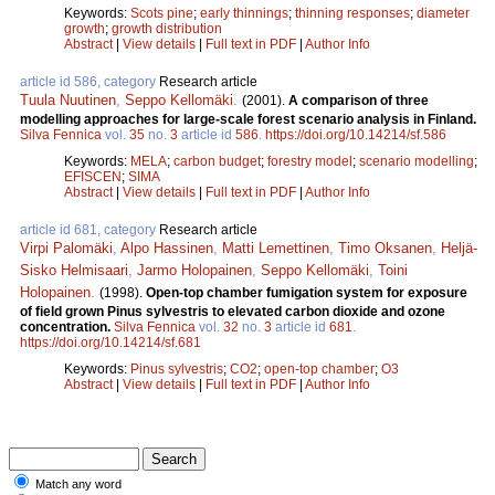
Keywords:
Scots pine
;
early thinnings
;
thinning responses
;
diameter
growth
;
growth distribution
Abstract
|
View details
|
Full text in PDF
|
Author Info
article id 586, category
Research article
Tuula Nuutinen
,
Seppo Kellomäki
.
(2001).
A comparison of three
modelling approaches for large-scale forest scenario analysis in Finland.
Silva Fennica
vol.
35
no.
3
article id
586
.
https://doi.org/10.14214/sf.586
Keywords:
MELA
;
carbon budget
;
forestry model
;
scenario modelling
;
EFISCEN
;
SIMA
Abstract
|
View details
|
Full text in PDF
|
Author Info
article id 681, category
Research article
Virpi Palomäki
,
Alpo Hassinen
,
Matti Lemettinen
,
Timo Oksanen
,
Heljä-
Sisko Helmisaari
,
Jarmo Holopainen
,
Seppo Kellomäki
,
Toini
Holopainen
.
(1998).
Open-top chamber fumigation system for exposure
of field grown Pinus sylvestris to elevated carbon dioxide and ozone
concentration.
Silva Fennica
vol.
32
no.
3
article id
681
.
https://doi.org/10.14214/sf.681
Keywords:
Pinus sylvestris
;
CO2
;
open-top chamber
;
O3
Abstract
|
View details
|
Full text in PDF
|
Author Info
Match any word