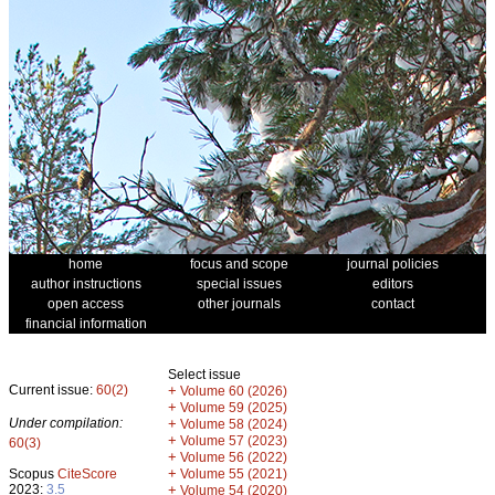
home
focus and scope
journal policies
author instructions
special issues
editors
open access
other journals
contact
financial information
Select issue
Current issue:
60(2)
+
Volume 60 (2026)
+
Volume 59 (2025)
Under compilation:
+
Volume 58 (2024)
+
Volume 57 (2023)
60(3)
+
Volume 56 (2022)
+
Scopus
CiteScore
Volume 55 (2021)
2023:
3.5
+
Volume 54 (2020)