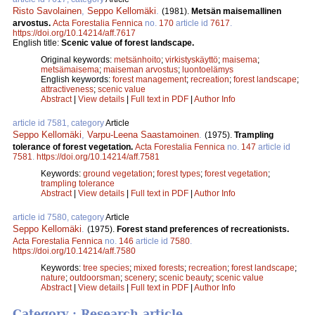
Risto Savolainen
,
Seppo Kellomäki
.
(1981).
Metsän maisemallinen
arvostus.
Acta Forestalia Fennica
no.
170
article id
7617
.
https://doi.org/10.14214/aff.7617
English title:
Scenic value of forest landscape.
Original keywords:
metsänhoito
;
virkistyskäyttö
;
maisema
;
metsämaisema
;
maiseman arvostus
;
luontoelämys
English keywords:
forest management
;
recreation
;
forest landscape
;
attractiveness
;
scenic value
Abstract
|
View details
|
Full text in PDF
|
Author Info
article id 7581, category
Article
Seppo Kellomäki
,
Varpu-Leena Saastamoinen
.
(1975).
Trampling
tolerance of forest vegetation.
Acta Forestalia Fennica
no.
147
article id
7581
.
https://doi.org/10.14214/aff.7581
Keywords:
ground vegetation
;
forest types
;
forest vegetation
;
trampling tolerance
Abstract
|
View details
|
Full text in PDF
|
Author Info
article id 7580, category
Article
Seppo Kellomäki
.
(1975).
Forest stand preferences of recreationists.
Acta Forestalia Fennica
no.
146
article id
7580
.
https://doi.org/10.14214/aff.7580
Keywords:
tree species
;
mixed forests
;
recreation
;
forest landscape
;
nature
;
outdoorsman
;
scenery
;
scenic beauty
;
scenic value
Abstract
|
View details
|
Full text in PDF
|
Author Info
Category : Research article