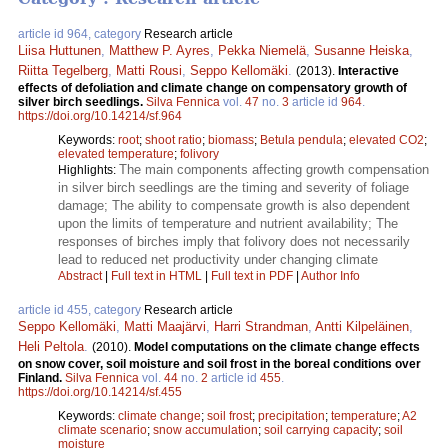
article id 964, category
Research article
Liisa Huttunen
,
Matthew P. Ayres
,
Pekka Niemelä
,
Susanne Heiska
,
Riitta Tegelberg
,
Matti Rousi
,
Seppo Kellomäki
.
(2013).
Interactive
effects of defoliation and climate change on compensatory growth of
silver birch seedlings.
Silva Fennica
vol.
47
no.
3
article id
964
.
https://doi.org/10.14214/sf.964
Keywords:
root
;
shoot ratio
;
biomass
;
Betula pendula
;
elevated CO2
;
elevated temperature
;
folivory
The main components affecting growth compensation
Highlights:
in silver birch seedlings are the timing and severity of foliage
damage; The ability to compensate growth is also dependent
upon the limits of temperature and nutrient availability; The
responses of birches imply that folivory does not necessarily
lead to reduced net productivity under changing climate
Abstract
|
Full text in HTML
|
Full text in PDF
|
Author Info
article id 455, category
Research article
Seppo Kellomäki
,
Matti Maajärvi
,
Harri Strandman
,
Antti Kilpeläinen
,
Heli Peltola
.
(2010).
Model computations on the climate change effects
on snow cover, soil moisture and soil frost in the boreal conditions over
Finland.
Silva Fennica
vol.
44
no.
2
article id
455
.
https://doi.org/10.14214/sf.455
Keywords:
climate change
;
soil frost
;
precipitation
;
temperature
;
A2
climate scenario
;
snow accumulation
;
soil carrying capacity
;
soil
moisture