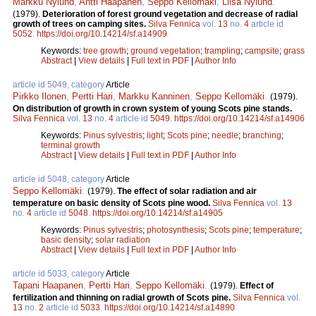
Markku Nylund
,
Antti Haapanen
,
Seppo Kellomäki
,
Liisa Nylund
.
(1979).
Deterioration of forest ground vegetation and decrease of radial
growth of trees on camping sites.
Silva Fennica
vol.
13
no.
4
article id
5052
.
https://doi.org/10.14214/sf.a14909
Keywords:
tree growth
;
ground vegetation
;
trampling
;
campsite
;
grass
Abstract
|
View details
|
Full text in PDF
|
Author Info
article id 5049, category
Article
Pirkko Ilonen
,
Pertti Hari
,
Markku Kanninen
,
Seppo Kellomäki
.
(1979).
On distribution of growth in crown system of young Scots pine stands.
Silva Fennica
vol.
13
no.
4
article id
5049
.
https://doi.org/10.14214/sf.a14906
Keywords:
Pinus sylvestris
;
light
;
Scots pine
;
needle
;
branching
;
terminal growth
Abstract
|
View details
|
Full text in PDF
|
Author Info
article id 5048, category
Article
Seppo Kellomäki
.
(1979).
The effect of solar radiation and air
temperature on basic density of Scots pine wood.
Silva Fennica
vol.
13
no.
4
article id
5048
.
https://doi.org/10.14214/sf.a14905
Keywords:
Pinus sylvestris
;
photosynthesis
;
Scots pine
;
temperature
;
basic density
;
solar radiation
Abstract
|
View details
|
Full text in PDF
|
Author Info
article id 5033, category
Article
Tapani Haapanen
,
Pertti Hari
,
Seppo Kellomäki
.
(1979).
Effect of
fertilization and thinning on radial growth of Scots pine.
Silva Fennica
vol.
13
no.
2
article id
5033
.
https://doi.org/10.14214/sf.a14890