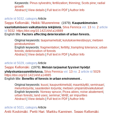
Keywords:
Pinus sylvestris
;
fertilization
;
thinning
;
Scots pine
;
radial
growth
Abstract
|
View details
|
Full text in PDF
|
Author Info
article id 5032, category
Article
Seppo Kellomäki
,
Heikki Wuorenrinne
.
(1979).
Kaupunkimetsien
vaurioitumiseen vaikuttavista tekijöistä.
Silva Fennica
vol.
13
no.
2
article
id
5032
.
https://doi.org/10.14214/sf.a14889
English title:
Factors affecting deterioration of urban forests.
Original keywords:
taajamametsät
;
kulutuksenkestävyys
;
metsien
pirstoutuminen
English keywords:
fragmentation
;
fertility
;
trampling tolerance
;
urban
forests
;
deterioration of forests
Abstract
|
View details
|
Full text in PDF
|
Author Info
article id 5029, category
Article
Seppo Kellomäki
.
(1979).
Metsän tarjoamat fyysiset hyödyt
yhdyskuntasuunnittelussa.
Silva Fennica
vol.
13
no.
2
article id
5029
.
https://doi.org/10.14214/sf.a14885
English title:
Benefits of forests in urban environment .
Original keywords:
kuusi
;
kaupunkimetsät
;
maankäyttö
;
seminaari
;
meluntorjunta
;
saasteiden torjunta
;
metsien ympäristövaikutukset
English keywords:
Norway spruce
;
Picea abies
;
noise abatement
;
urban forests
;
land uses
;
seminar
;
MAB
;
air impurities
Abstract
|
View details
|
Full text in PDF
|
Author Info
article id 5021, category
Article
Antti Koskimäki
,
Pertti Hari
,
Markku Kanninen
,
Seppo Kellomäki
.