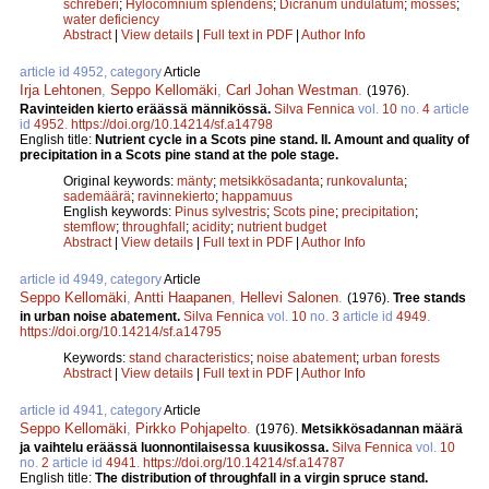
schreberi
;
Hylocomnium splendens
;
Dicranum undulatum
;
mosses
;
water deficiency
Abstract
|
View details
|
Full text in PDF
|
Author Info
article id 4952, category
Article
Irja Lehtonen
,
Seppo Kellomäki
,
Carl Johan Westman
.
(1976).
Ravinteiden kierto eräässä männikössä.
Silva Fennica
vol.
10
no.
4
article
id
4952
.
https://doi.org/10.14214/sf.a14798
English title:
Nutrient cycle in a Scots pine stand. II. Amount and quality of
precipitation in a Scots pine stand at the pole stage.
Original keywords:
mänty
;
metsikkösadanta
;
runkovalunta
;
sademäärä
;
ravinnekierto
;
happamuus
English keywords:
Pinus sylvestris
;
Scots pine
;
precipitation
;
stemflow
;
throughfall
;
acidity
;
nutrient budget
Abstract
|
View details
|
Full text in PDF
|
Author Info
article id 4949, category
Article
Seppo Kellomäki
,
Antti Haapanen
,
Hellevi Salonen
.
(1976).
Tree stands
in urban noise abatement.
Silva Fennica
vol.
10
no.
3
article id
4949
.
https://doi.org/10.14214/sf.a14795
Keywords:
stand characteristics
;
noise abatement
;
urban forests
Abstract
|
View details
|
Full text in PDF
|
Author Info
article id 4941, category
Article
Seppo Kellomäki
,
Pirkko Pohjapelto
.
(1976).
Metsikkösadannan määrä
ja vaihtelu eräässä luonnontilaisessa kuusikossa.
Silva Fennica
vol.
10
no.
2
article id
4941
.
https://doi.org/10.14214/sf.a14787
English title:
The distribution of throughfall in a virgin spruce stand.