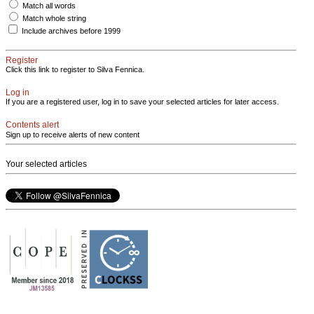
Match all words
Match whole string
Include archives before 1999
Register
Click this link to register to Silva Fennica.
Log in
If you are a registered user, log in to save your selected articles for later access.
Contents alert
Sign up to receive alerts of new content
Your selected articles