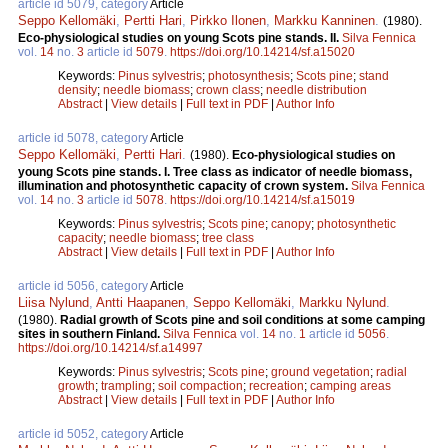
article id 5079, category
Article
Seppo Kellomäki
,
Pertti Hari
,
Pirkko Ilonen
,
Markku Kanninen
.
(1980).
Eco-physiological studies on young Scots pine stands. II.
Silva Fennica
vol.
14
no.
3
article id
5079
.
https://doi.org/10.14214/sf.a15020
Keywords:
Pinus sylvestris
;
photosynthesis
;
Scots pine
;
stand
density
;
needle biomass
;
crown class
;
needle distribution
Abstract
|
View details
|
Full text in PDF
|
Author Info
article id 5078, category
Article
Seppo Kellomäki
,
Pertti Hari
.
(1980).
Eco-physiological studies on
young Scots pine stands. I. Tree class as indicator of needle biomass,
illumination and photosynthetic capacity of crown system.
Silva Fennica
vol.
14
no.
3
article id
5078
.
https://doi.org/10.14214/sf.a15019
Keywords:
Pinus sylvestris
;
Scots pine
;
canopy
;
photosynthetic
capacity
;
needle biomass
;
tree class
Abstract
|
View details
|
Full text in PDF
|
Author Info
article id 5056, category
Article
Liisa Nylund
,
Antti Haapanen
,
Seppo Kellomäki
,
Markku Nylund
.
(1980).
Radial growth of Scots pine and soil conditions at some camping
sites in southern Finland.
Silva Fennica
vol.
14
no.
1
article id
5056
.
https://doi.org/10.14214/sf.a14997
Keywords:
Pinus sylvestris
;
Scots pine
;
ground vegetation
;
radial
growth
;
trampling
;
soil compaction
;
recreation
;
camping areas
Abstract
|
View details
|
Full text in PDF
|
Author Info
article id 5052, category
Article