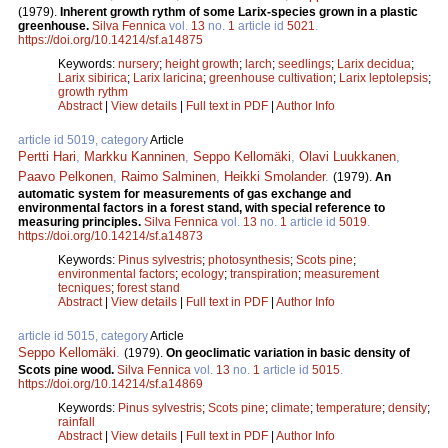
(1979).
Inherent growth rythm of some Larix-species grown in a plastic
greenhouse.
Silva Fennica
vol.
13
no.
1
article id
5021
.
https://doi.org/10.14214/sf.a14875
Keywords:
nursery
;
height growth
;
larch
;
seedlings
;
Larix decidua
;
Larix sibirica
;
Larix laricina
;
greenhouse cultivation
;
Larix leptolepsis
;
growth rythm
Abstract
|
View details
|
Full text in PDF
|
Author Info
article id 5019, category
Article
Pertti Hari
,
Markku Kanninen
,
Seppo Kellomäki
,
Olavi Luukkanen
,
Paavo Pelkonen
,
Raimo Salminen
,
Heikki Smolander
.
(1979).
An
automatic system for measurements of gas exchange and
environmental factors in a forest stand, with special reference to
measuring principles.
Silva Fennica
vol.
13
no.
1
article id
5019
.
https://doi.org/10.14214/sf.a14873
Keywords:
Pinus sylvestris
;
photosynthesis
;
Scots pine
;
environmental factors
;
ecology
;
transpiration
;
measurement
tecniques
;
forest stand
Abstract
|
View details
|
Full text in PDF
|
Author Info
article id 5015, category
Article
Seppo Kellomäki
.
(1979).
On geoclimatic variation in basic density of
Scots pine wood.
Silva Fennica
vol.
13
no.
1
article id
5015
.
https://doi.org/10.14214/sf.a14869
Keywords:
Pinus sylvestris
;
Scots pine
;
climate
;
temperature
;
density
;
rainfall
Abstract
|
View details
|
Full text in PDF
|
Author Info