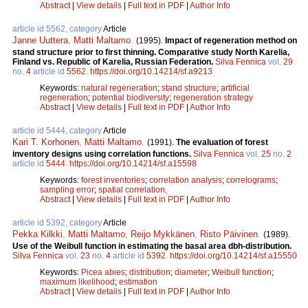
Abstract
|
View details
|
Full text in PDF
|
Author Info
article id 5562, category
Article
Janne Uuttera
,
Matti Maltamo
.
(1995).
Impact of regeneration method on
stand structure prior to first thinning. Comparative study North Karelia,
Finland vs. Republic of Karelia, Russian Federation.
Silva Fennica
vol.
29
no.
4
article id
5562
.
https://doi.org/10.14214/sf.a9213
Keywords:
natural regeneration
;
stand structure
;
artificial
regeneration
;
potential biodiversity
;
regeneration strategy
Abstract
|
View details
|
Full text in PDF
|
Author Info
article id 5444, category
Article
Kari T. Korhonen
,
Matti Maltamo
.
(1991).
The evaluation of forest
inventory designs using correlation functions.
Silva Fennica
vol.
25
no.
2
article id
5444
.
https://doi.org/10.14214/sf.a15598
Keywords:
forest inventories
;
correlation analysis
;
correlograms
;
sampling error
;
spatial correlation,
Abstract
|
View details
|
Full text in PDF
|
Author Info
article id 5392, category
Article
Pekka Kilkki
,
Matti Maltamo
,
Reijo Mykkänen
,
Risto Päivinen
.
(1989).
Use of the Weibull function in estimating the basal area dbh-distribution.
Silva Fennica
vol.
23
no.
4
article id
5392
.
https://doi.org/10.14214/sf.a15550
Keywords:
Picea abies
;
distribution
;
diameter
;
Weibull function
;
maximum likelihood
;
estimation
Abstract
|
View details
|
Full text in PDF
|
Author Info