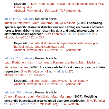
Keywords:
LIDAR
;
alpha shape
;
crown height
;
height metrics
;
k-MSN
;
timber quality
Abstract
|
View details
|
Full text in PDF
|
Author Info
article id 237, category
Research article
Jussi Peuhkurinen
,
Matti Maltamo
,
Jukka Malinen
.
(2008).
Estimating
species-specific diameter distributions and saw log recoveries of boreal
forests from airborne laser scanning data and aerial photographs: a
distribution-based approach.
Silva Fennica
vol.
42
no.
4
article id
237
.
https://doi.org/10.14214/sf.237
Keywords:
diameter distribution
;
non-parametric estimation
;
pre-
harvest measurement
;
stem data bank
Abstract
|
View details
|
Full text in PDF
|
Author Info
article id 275, category
Research article
Lauri Korhonen
,
Kari T. Korhonen
,
Pauline Stenberg
,
Matti Maltamo
,
Miina Rautiainen
.
(2007).
Local models for forest canopy cover with beta
regression.
Silva Fennica
vol.
41
no.
4
article id
275
.
https://doi.org/10.14214/sf.275
Keywords:
beta regression
;
canopy cover
;
forest canopy
Abstract
|
View details
|
Full text in PDF
|
Author Info
article id 282, category
Research article
Annika Kangas
,
Lauri Mehtätalo
,
Matti Maltamo
.
(2007).
Modelling
percentile based basal area weighted diameter distribution.
Silva Fennica
vol.
41
no.
3
article id
282
.
https://doi.org/10.14214/sf.282