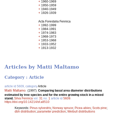
+
1960-1969
+
1950-1959
+
1940-1949
+
1926-1939
Acta Forestalia Fennica
+
1992-1999
+
1984-1991
+
1974-1983
+
1968-1973
+
1953-1968
+
1933-1952
+
1913-1932
Articles by Matti Maltamo
Category : Article
article id 5609, category
Article
Matti Maltamo
.
(1997).
Comparing basal area diameter distributions
estimated by tree species and for the entire growing stock in a mixed
stand.
Silva Fennica
vol.
31
no.
1
article id
5609
.
https://doi.org/10.14214/sf.a8510
Keywords:
Pinus sylvestris
;
Norway spruce
;
Picea abies
;
Scots pine
;
dbh distribution
;
parameter prediction
;
Weibull distributions