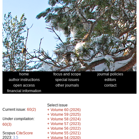
home
focus and scope
journal policies
author instructions
special issues
editors
open access
other journals
contact
financial information
Select issue
Current issue:
60(2)
+
Volume 60 (2026)
+
Volume 59 (2025)
Under compilation:
+
Volume 58 (2024)
+
Volume 57 (2023)
60(3)
+
Volume 56 (2022)
+
Scopus
CiteScore
Volume 55 (2021)
2023:
3.5
+
Volume 54 (2020)