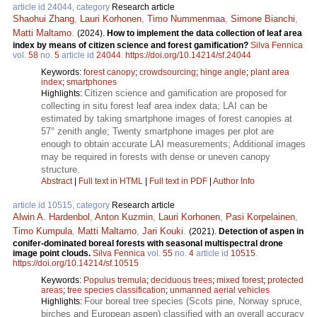
article id 24044, category
Research article
Shaohui Zhang
,
Lauri Korhonen
,
Timo Nummenmaa
,
Simone Bianchi
,
Matti Maltamo
.
(2024).
How to implement the data collection of leaf area
index by means of citizen science and forest gamification?
Silva Fennica
vol.
58
no.
5
article id
24044
.
https://doi.org/10.14214/sf.24044
Keywords:
forest canopy
;
crowdsourcing
;
hinge angle
;
plant area
index
;
smartphones
Citizen science and gamification are proposed for
Highlights:
collecting in situ forest leaf area index data; LAI can be
estimated by taking smartphone images of forest canopies at
57° zenith angle; Twenty smartphone images per plot are
enough to obtain accurate LAI measurements; Additional images
may be required in forests with dense or uneven canopy
structure.
Abstract
|
Full text in HTML
|
Full text in PDF
|
Author Info
article id 10515, category
Research article
Alwin A. Hardenbol
,
Anton Kuzmin
,
Lauri Korhonen
,
Pasi Korpelainen
,
Timo Kumpula
,
Matti Maltamo
,
Jari Kouki
.
(2021).
Detection of aspen in
conifer-dominated boreal forests with seasonal multispectral drone
image point clouds.
Silva Fennica
vol.
55
no.
4
article id
10515
.
https://doi.org/10.14214/sf.10515
Keywords:
Populus tremula
;
deciduous trees
;
mixed forest
;
protected
areas
;
tree species classification
;
unmanned aerial vehicles
Four boreal tree species (Scots pine, Norway spruce,
Highlights:
birches and European aspen) classified with an overall accuracy