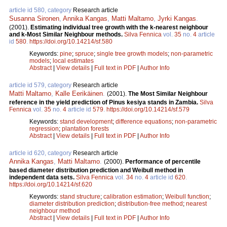
article id 580, category
Research article
Susanna Sironen
,
Annika Kangas
,
Matti Maltamo
,
Jyrki Kangas
.
(2001).
Estimating individual tree growth with the k-nearest neighbour
and k-Most Similar Neighbour methods.
Silva Fennica
vol.
35
no.
4
article
id
580
.
https://doi.org/10.14214/sf.580
Keywords:
pine
;
spruce
;
single tree growth models
;
non-parametric
models
;
local estimates
Abstract
|
View details
|
Full text in PDF
|
Author Info
article id 579, category
Research article
Matti Maltamo
,
Kalle Eerikäinen
.
(2001).
The Most Similar Neighbour
reference in the yield prediction of Pinus kesiya stands in Zambia.
Silva
Fennica
vol.
35
no.
4
article id
579
.
https://doi.org/10.14214/sf.579
Keywords:
stand development
;
difference equations
;
non-parametric
regression
;
plantation forests
Abstract
|
View details
|
Full text in PDF
|
Author Info
article id 620, category
Research article
Annika Kangas
,
Matti Maltamo
.
(2000).
Performance of percentile
based diameter distribution prediction and Weibull method in
independent data sets.
Silva Fennica
vol.
34
no.
4
article id
620
.
https://doi.org/10.14214/sf.620
Keywords:
stand structure
;
calibration estimation
;
Weibull function
;
diameter distribution prediction
;
distribution-free method
;
nearest
neighbour method
Abstract
|
View details
|
Full text in PDF
|
Author Info