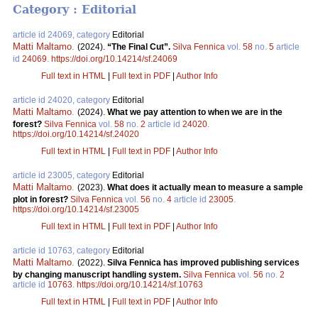
Category : Editorial
article id 24069, category
Editorial
Matti Maltamo
.
(2024).
“The Final Cut”.
Silva Fennica
vol.
58
no.
5
article
id
24069
.
https://doi.org/10.14214/sf.24069
Full text in HTML
|
Full text in PDF
|
Author Info
article id 24020, category
Editorial
Matti Maltamo
.
(2024).
What we pay attention to when we are in the
forest?
Silva Fennica
vol.
58
no.
2
article id
24020
.
https://doi.org/10.14214/sf.24020
Full text in HTML
|
Full text in PDF
|
Author Info
article id 23005, category
Editorial
Matti Maltamo
.
(2023).
What does it actually mean to measure a sample
plot in forest?
Silva Fennica
vol.
56
no.
4
article id
23005
.
https://doi.org/10.14214/sf.23005
Full text in HTML
|
Full text in PDF
|
Author Info
article id 10763, category
Editorial
Matti Maltamo
.
(2022).
Silva Fennica has improved publishing services
by changing manuscript handling system.
Silva Fennica
vol.
56
no.
2
article id
10763
.
https://doi.org/10.14214/sf.10763
Full text in HTML
|
Full text in PDF
|
Author Info