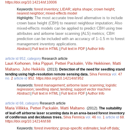
https://doi.org/10.14214/sf.10006
Keywords:
forest inventory
;
LIDAR
;
alpha shape
;
crown height
;
nearest neighbor
;
mixed-effects model
The most accurate tree-level alternative is to include
Highlights:
crown base height (CBH) to nearest neighbour imputation; Also
mixed-effects models can be applied to predict CBH using tree
attributes and airborne laser scanning (ALS) metrics; CBH
prediction can be included with an accuracy of 1–1.5 m to forest
management inventory applications.
Abstract
|
Full text in HTML
|
Full text in PDF
|
Author Info
article id 952, category
Research article
Lauri Korhonen
,
Inka Pippuri
,
Petteri Packalén
,
Ville Heikkinen
,
Matti
Maltamo
,
Juho Heikkilä
.
(2013).
Detection of the need for seedling stand
tending using high-resolution remote sensing data.
Silva Fennica
vol.
47
no.
2
article id
952
.
https://doi.org/10.14214/sf.952
Keywords:
forest management
;
airborne laser scanning
;
logistic
regression
;
seedling stand
;
tending
;
support vector machine
Abstract
|
Full text in HTML
|
Full text in PDF
|
Author Info
article id 68, category
Research article
Maria Villikka
,
Petteri Packalén
,
Matti Maltamo
.
(2012).
The suitability
of leaf-off airborne laser scanning data in an area-based forest inventory
of coniferous and deciduous trees.
Silva Fennica
vol.
46
no.
1
article id
68
.
https://doi.org/10.14214/sf.68
Keywords:
forest inventory
;
group-specific estimates
;
leaf-off data
;