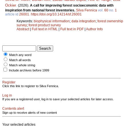
Ockier
.
(2026).
A call for improving forest socioeconomic data with
inspiration from national forest inventories.
Silva Fennica
vol.
60
no.
1
article id
26001
.
https://doi.org/10.14214/sf.26001
Keywords:
biophysical information
;
data integration
;
forest ownership
survey
;
forest product survey
Abstract
|
Full text in HTML
|
Full text in PDF
|
Author Info
Match any word
Match all words
Match whole string
Include archives before 1999
Register
Click this link to register to Silva Fennica.
Log in
If you are a registered user, log in to save your selected articles for later access.
Contents alert
Sign up to receive alerts of new content
Your selected articles