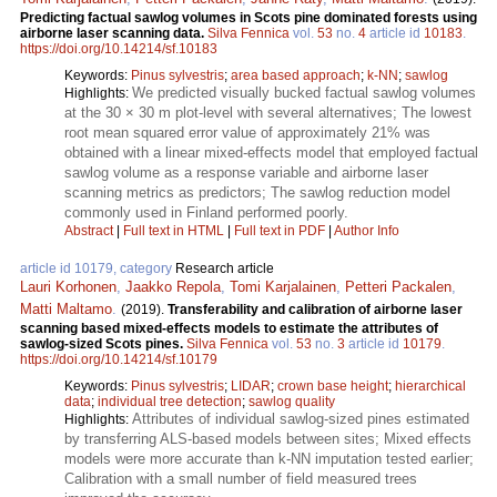
Predicting factual sawlog volumes in Scots pine dominated forests using
airborne laser scanning data.
Silva Fennica
vol.
53
no.
4
article id
10183
.
https://doi.org/10.14214/sf.10183
Keywords:
Pinus sylvestris
;
area based approach
;
k-NN
;
sawlog
We predicted visually bucked factual sawlog volumes
Highlights:
at the 30 × 30 m plot-level with several alternatives; The lowest
root mean squared error value of approximately 21% was
obtained with a linear mixed-effects model that employed factual
sawlog volume as a response variable and airborne laser
scanning metrics as predictors; The sawlog reduction model
commonly used in Finland performed poorly.
Abstract
|
Full text in HTML
|
Full text in PDF
|
Author Info
article id 10179, category
Research article
Lauri Korhonen
,
Jaakko Repola
,
Tomi Karjalainen
,
Petteri Packalen
,
Matti Maltamo
.
(2019).
Transferability and calibration of airborne laser
scanning based mixed-effects models to estimate the attributes of
sawlog-sized Scots pines.
Silva Fennica
vol.
53
no.
3
article id
10179
.
https://doi.org/10.14214/sf.10179
Keywords:
Pinus sylvestris
;
LIDAR
;
crown base height
;
hierarchical
data
;
individual tree detection
;
sawlog quality
Attributes of individual sawlog-sized pines estimated
Highlights:
by transferring ALS-based models between sites; Mixed effects
models were more accurate than k-NN imputation tested earlier;
Calibration with a small number of field measured trees