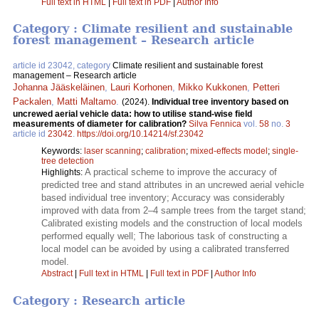
Full text in HTML
|
Full text in PDF
|
Author Info
Category : Climate resilient and sustainable
forest management – Research article
article id 23042, category
Climate resilient and sustainable forest
management – Research article
Johanna Jääskeläinen
,
Lauri Korhonen
,
Mikko Kukkonen
,
Petteri
Packalen
,
Matti Maltamo
.
(2024).
Individual tree inventory based on
uncrewed aerial vehicle data: how to utilise stand-wise field
measurements of diameter for calibration?
Silva Fennica
vol.
58
no.
3
article id
23042
.
https://doi.org/10.14214/sf.23042
Keywords:
laser scanning
;
calibration
;
mixed-effects model
;
single-
tree detection
A practical scheme to improve the accuracy of
Highlights:
predicted tree and stand attributes in an uncrewed aerial vehicle
based individual tree inventory; Accuracy was considerably
improved with data from 2–4 sample trees from the target stand;
Calibrated existing models and the construction of local models
performed equally well; The laborious task of constructing a
local model can be avoided by using a calibrated transferred
model.
Abstract
|
Full text in HTML
|
Full text in PDF
|
Author Info
Category : Research article