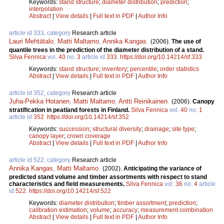
Keywords:
stand structure
;
diameter distribution
;
prediction
;
interpolation
Abstract
|
View details
|
Full text in PDF
|
Author Info
article id 333, category
Research article
Lauri Mehtätalo
,
Matti Maltamo
,
Annika Kangas
.
(2006).
The use of
quantile trees in the prediction of the diameter distribution of a stand.
Silva Fennica
vol.
40
no.
3
article id
333
.
https://doi.org/10.14214/sf.333
Keywords:
stand structure
;
inventory
;
percentile
;
order statistics
Abstract
|
View details
|
Full text in PDF
|
Author Info
article id 352, category
Research article
Juha-Pekka Hotanen
,
Matti Maltamo
,
Antti Reinikainen
.
(2006).
Canopy
stratification in peatland forests in Finland.
Silva Fennica
vol.
40
no.
1
article id
352
.
https://doi.org/10.14214/sf.352
Keywords:
succession
;
structural diversity
;
drainage
;
site type
;
canopy layer
;
crown coverage
Abstract
|
View details
|
Full text in PDF
|
Author Info
article id 522, category
Research article
Annika Kangas
,
Matti Maltamo
.
(2002).
Anticipating the variance of
predicted stand volume and timber assortments with respect to stand
characteristics and field measurements.
Silva Fennica
vol.
36
no.
4
article
id
522
.
https://doi.org/10.14214/sf.522
Keywords:
diameter distribution
;
timber assortment
;
prediction
;
calibration estimation
;
volume
;
accuracy
;
measurement combination
Abstract
|
View details
|
Full text in PDF
|
Author Info