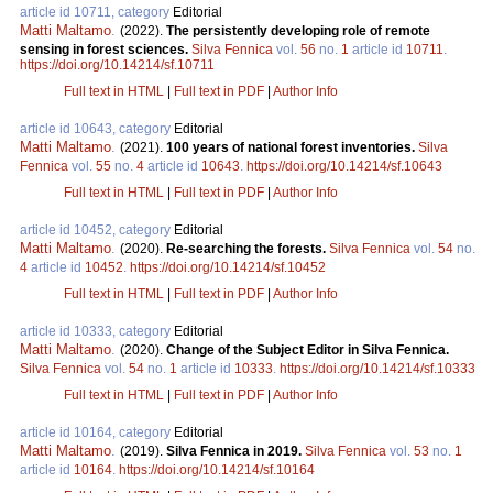
article id 10711, category
Editorial
Matti Maltamo
.
(2022).
The persistently developing role of remote
sensing in forest sciences.
Silva Fennica
vol.
56
no.
1
article id
10711
.
https://doi.org/10.14214/sf.10711
Full text in HTML
|
Full text in PDF
|
Author Info
article id 10643, category
Editorial
Matti Maltamo
.
(2021).
100 years of national forest inventories.
Silva
Fennica
vol.
55
no.
4
article id
10643
.
https://doi.org/10.14214/sf.10643
Full text in HTML
|
Full text in PDF
|
Author Info
article id 10452, category
Editorial
Matti Maltamo
.
(2020).
Re-searching the forests.
Silva Fennica
vol.
54
no.
4
article id
10452
.
https://doi.org/10.14214/sf.10452
Full text in HTML
|
Full text in PDF
|
Author Info
article id 10333, category
Editorial
Matti Maltamo
.
(2020).
Change of the Subject Editor in Silva Fennica.
Silva Fennica
vol.
54
no.
1
article id
10333
.
https://doi.org/10.14214/sf.10333
Full text in HTML
|
Full text in PDF
|
Author Info
article id 10164, category
Editorial
Matti Maltamo
.
(2019).
Silva Fennica in 2019.
Silva Fennica
vol.
53
no.
1
article id
10164
.
https://doi.org/10.14214/sf.10164