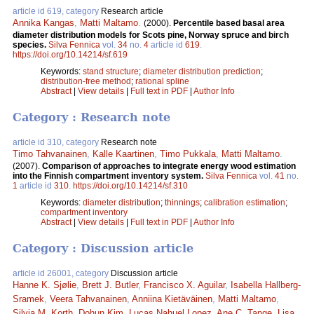
article id 619, category
Research article
Annika Kangas
,
Matti Maltamo
.
(2000).
Percentile based basal area
diameter distribution models for Scots pine, Norway spruce and birch
species.
Silva Fennica
vol.
34
no.
4
article id
619
.
https://doi.org/10.14214/sf.619
Keywords:
stand structure
;
diameter distribution prediction
;
distribution-free method
;
rational spline
Abstract
|
View details
|
Full text in PDF
|
Author Info
Category : Research note
article id 310, category
Research note
Timo Tahvanainen
,
Kalle Kaartinen
,
Timo Pukkala
,
Matti Maltamo
.
(2007).
Comparison of approaches to integrate energy wood estimation
into the Finnish compartment inventory system.
Silva Fennica
vol.
41
no.
1
article id
310
.
https://doi.org/10.14214/sf.310
Keywords:
diameter distribution
;
thinnings
;
calibration estimation
;
compartment inventory
Abstract
|
View details
|
Full text in PDF
|
Author Info
Category : Discussion article
article id 26001, category
Discussion article
Hanne K. Sjølie
,
Brett J. Butler
,
Francisco X. Aguilar
,
Isabella Hallberg-
Sramek
,
Veera Tahvanainen
,
Anniina Kietäväinen
,
Matti Maltamo
,
Silvia M. Korth
,
Dohun Kim
,
Lucas Nahuel Lopez
,
Ane C. Tange
,
Lisa