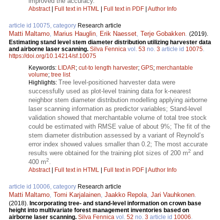
improved the accuracy.
Abstract
|
Full text in HTML
|
Full text in PDF
|
Author Info
article id 10075, category
Research article
Matti Maltamo
,
Marius Hauglin
,
Erik Naesset
,
Terje Gobakken
.
(2019).
Estimating stand level stem diameter distribution utilizing harvester data
and airborne laser scanning.
Silva Fennica
vol.
53
no.
3
article id
10075
.
https://doi.org/10.14214/sf.10075
Keywords:
LIDAR
;
cut-to length harvester
;
GPS
;
merchantable
volume
;
tree list
Tree level-positioned harvester data were
Highlights:
successfully used as plot-level training data for k-nearest
neighbor stem diameter distribution modelling applying airborne
laser scanning information as predictor variables; Stand-level
validation showed that merchantable volume of total tree stock
could be estimated with RMSE value of about 9%; The fit of the
stem diameter distribution assessed by a variant of Reynold’s
error index showed values smaller than 0.2; The most accurate
2
results were obtained for the training plot sizes of 200 m
and
2
400 m
.
Abstract
|
Full text in HTML
|
Full text in PDF
|
Author Info
article id 10006, category
Research article
Matti Maltamo
,
Tomi Karjalainen
,
Jaakko Repola
,
Jari Vauhkonen
.
(2018).
Incorporating tree- and stand-level information on crown base
height into multivariate forest management inventories based on
airborne laser scanning.
Silva Fennica
vol.
52
no.
3
article id
10006
.