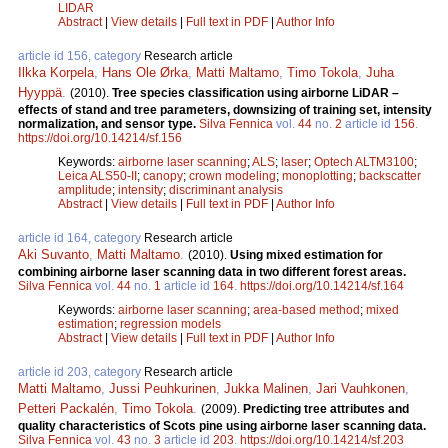
LIDAR
Abstract
|
View details
|
Full text in PDF
|
Author Info
article id 156, category
Research article
Ilkka Korpela
,
Hans Ole Ørka
,
Matti Maltamo
,
Timo Tokola
,
Juha
Hyyppä
.
(2010).
Tree species classification using airborne LiDAR –
effects of stand and tree parameters, downsizing of training set, intensity
normalization, and sensor type.
Silva Fennica
vol.
44
no.
2
article id
156
.
https://doi.org/10.14214/sf.156
Keywords:
airborne laser scanning
;
ALS
;
laser
;
Optech ALTM3100
;
Leica ALS50-II
;
canopy
;
crown modeling
;
monoplotting
;
backscatter
amplitude
;
intensity
;
discriminant analysis
Abstract
|
View details
|
Full text in PDF
|
Author Info
article id 164, category
Research article
Aki Suvanto
,
Matti Maltamo
.
(2010).
Using mixed estimation for
combining airborne laser scanning data in two different forest areas.
Silva Fennica
vol.
44
no.
1
article id
164
.
https://doi.org/10.14214/sf.164
Keywords:
airborne laser scanning
;
area-based method
;
mixed
estimation
;
regression models
Abstract
|
View details
|
Full text in PDF
|
Author Info
article id 203, category
Research article
Matti Maltamo
,
Jussi Peuhkurinen
,
Jukka Malinen
,
Jari Vauhkonen
,
Petteri Packalén
,
Timo Tokola
.
(2009).
Predicting tree attributes and
quality characteristics of Scots pine using airborne laser scanning data.
Silva Fennica
vol.
43
no.
3
article id
203
.
https://doi.org/10.14214/sf.203