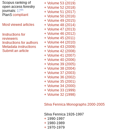
Scopus ranking of
+
Volume 53 (2019)
open access forestry
+
Volume 52 (2018)
th
journals:
17
+
Volume 51 (2017)
PlanS
compliant
+
Volume 50 (2016)
+
Volume 49 (2015)
Most viewed articles
+
Volume 48 (2014)
+
Volume 47 (2013)
+
Volume 46 (2012)
Instructions for
+
Volume 45 (2011)
reviewers
+
Volume 44 (2010)
Instructions for authors
+
Metadata instructions
Volume 43 (2009)
Submit an article
+
Volume 42 (2008)
+
Volume 41 (2007)
+
Volume 40 (2006)
+
Volume 39 (2005)
+
Volume 38 (2004)
+
Volume 37 (2003)
+
Volume 36 (2002)
+
Volume 35 (2001)
+
Volume 34 (2000)
+
Volume 33 (1999)
+
Volume 32 (1998)
Silva Fennica Monographs 2000-2005
Silva Fennica 1926-1997
+
1990-1997
+
1980-1989
+
1970-1979