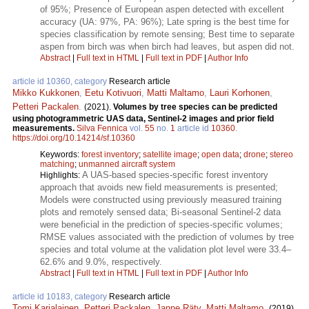
of 95%; Presence of European aspen detected with excellent
accuracy (UA: 97%, PA: 96%); Late spring is the best time for
species classification by remote sensing; Best time to separate
aspen from birch was when birch had leaves, but aspen did not.
Abstract
|
Full text in HTML
|
Full text in PDF
|
Author Info
article id 10360, category
Research article
Mikko Kukkonen
,
Eetu Kotivuori
,
Matti Maltamo
,
Lauri Korhonen
,
Petteri Packalen
.
(2021).
Volumes by tree species can be predicted
using photogrammetric UAS data, Sentinel-2 images and prior field
measurements.
Silva Fennica
vol.
55
no.
1
article id
10360
.
https://doi.org/10.14214/sf.10360
Keywords:
forest inventory
;
satellite image
;
open data
;
drone
;
stereo
matching
;
unmanned aircraft system
A UAS-based species-specific forest inventory
Highlights:
approach that avoids new field measurements is presented;
Models were constructed using previously measured training
plots and remotely sensed data; Bi-seasonal Sentinel-2 data
were beneficial in the prediction of species-specific volumes;
RMSE values associated with the prediction of volumes by tree
species and total volume at the validation plot level were 33.4–
62.6% and 9.0%, respectively.
Abstract
|
Full text in HTML
|
Full text in PDF
|
Author Info
article id 10183, category
Research article
Tomi Karjalainen
,
Petteri Packalen
,
Janne Räty
,
Matti Maltamo
.
(2019).