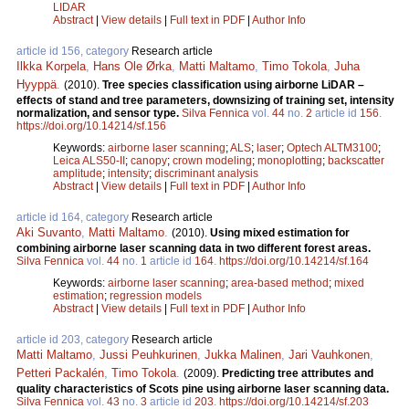
LIDAR
Abstract
|
View details
|
Full text in PDF
|
Author Info
article id 156, category
Research article
Ilkka Korpela
,
Hans Ole Ørka
,
Matti Maltamo
,
Timo Tokola
,
Juha
Hyyppä
.
(2010).
Tree species classification using airborne LiDAR –
effects of stand and tree parameters, downsizing of training set, intensity
normalization, and sensor type.
Silva Fennica
vol.
44
no.
2
article id
156
.
https://doi.org/10.14214/sf.156
Keywords:
airborne laser scanning
;
ALS
;
laser
;
Optech ALTM3100
;
Leica ALS50-II
;
canopy
;
crown modeling
;
monoplotting
;
backscatter
amplitude
;
intensity
;
discriminant analysis
Abstract
|
View details
|
Full text in PDF
|
Author Info
article id 164, category
Research article
Aki Suvanto
,
Matti Maltamo
.
(2010).
Using mixed estimation for
combining airborne laser scanning data in two different forest areas.
Silva Fennica
vol.
44
no.
1
article id
164
.
https://doi.org/10.14214/sf.164
Keywords:
airborne laser scanning
;
area-based method
;
mixed
estimation
;
regression models
Abstract
|
View details
|
Full text in PDF
|
Author Info
article id 203, category
Research article
Matti Maltamo
,
Jussi Peuhkurinen
,
Jukka Malinen
,
Jari Vauhkonen
,
Petteri Packalén
,
Timo Tokola
.
(2009).
Predicting tree attributes and
quality characteristics of Scots pine using airborne laser scanning data.
Silva Fennica
vol.
43
no.
3
article id
203
.
https://doi.org/10.14214/sf.203