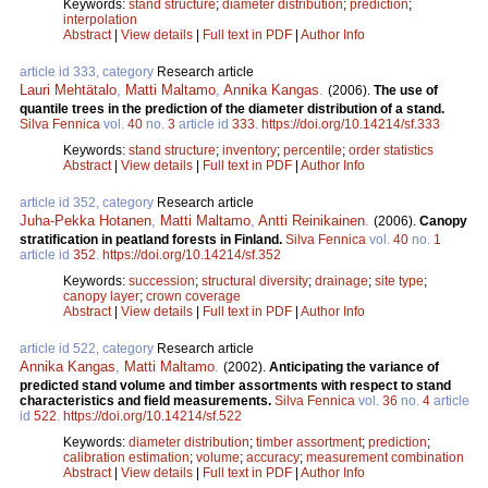
Keywords:
stand structure
;
diameter distribution
;
prediction
;
interpolation
Abstract
|
View details
|
Full text in PDF
|
Author Info
article id 333, category
Research article
Lauri Mehtätalo
,
Matti Maltamo
,
Annika Kangas
.
(2006).
The use of
quantile trees in the prediction of the diameter distribution of a stand.
Silva Fennica
vol.
40
no.
3
article id
333
.
https://doi.org/10.14214/sf.333
Keywords:
stand structure
;
inventory
;
percentile
;
order statistics
Abstract
|
View details
|
Full text in PDF
|
Author Info
article id 352, category
Research article
Juha-Pekka Hotanen
,
Matti Maltamo
,
Antti Reinikainen
.
(2006).
Canopy
stratification in peatland forests in Finland.
Silva Fennica
vol.
40
no.
1
article id
352
.
https://doi.org/10.14214/sf.352
Keywords:
succession
;
structural diversity
;
drainage
;
site type
;
canopy layer
;
crown coverage
Abstract
|
View details
|
Full text in PDF
|
Author Info
article id 522, category
Research article
Annika Kangas
,
Matti Maltamo
.
(2002).
Anticipating the variance of
predicted stand volume and timber assortments with respect to stand
characteristics and field measurements.
Silva Fennica
vol.
36
no.
4
article
id
522
.
https://doi.org/10.14214/sf.522
Keywords:
diameter distribution
;
timber assortment
;
prediction
;
calibration estimation
;
volume
;
accuracy
;
measurement combination
Abstract
|
View details
|
Full text in PDF
|
Author Info