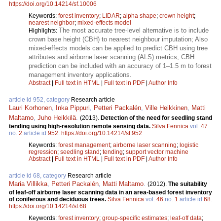
https://doi.org/10.14214/sf.10006
Keywords:
forest inventory
;
LIDAR
;
alpha shape
;
crown height
;
nearest neighbor
;
mixed-effects model
The most accurate tree-level alternative is to include
Highlights:
crown base height (CBH) to nearest neighbour imputation; Also
mixed-effects models can be applied to predict CBH using tree
attributes and airborne laser scanning (ALS) metrics; CBH
prediction can be included with an accuracy of 1–1.5 m to forest
management inventory applications.
Abstract
|
Full text in HTML
|
Full text in PDF
|
Author Info
article id 952, category
Research article
Lauri Korhonen
,
Inka Pippuri
,
Petteri Packalén
,
Ville Heikkinen
,
Matti
Maltamo
,
Juho Heikkilä
.
(2013).
Detection of the need for seedling stand
tending using high-resolution remote sensing data.
Silva Fennica
vol.
47
no.
2
article id
952
.
https://doi.org/10.14214/sf.952
Keywords:
forest management
;
airborne laser scanning
;
logistic
regression
;
seedling stand
;
tending
;
support vector machine
Abstract
|
Full text in HTML
|
Full text in PDF
|
Author Info
article id 68, category
Research article
Maria Villikka
,
Petteri Packalén
,
Matti Maltamo
.
(2012).
The suitability
of leaf-off airborne laser scanning data in an area-based forest inventory
of coniferous and deciduous trees.
Silva Fennica
vol.
46
no.
1
article id
68
.
https://doi.org/10.14214/sf.68
Keywords:
forest inventory
;
group-specific estimates
;
leaf-off data
;