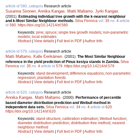
article id 580, category
Research article
Susanna Sironen
,
Annika Kangas
,
Matti Maltamo
,
Jyrki Kangas
.
(2001).
Estimating individual tree growth with the k-nearest neighbour
and k-Most Similar Neighbour methods.
Silva Fennica
vol.
35
no.
4
article
id
580
.
https://doi.org/10.14214/sf.580
Keywords:
pine
;
spruce
;
single tree growth models
;
non-parametric
models
;
local estimates
Abstract
|
View details
|
Full text in PDF
|
Author Info
article id 579, category
Research article
Matti Maltamo
,
Kalle Eerikäinen
.
(2001).
The Most Similar Neighbour
reference in the yield prediction of Pinus kesiya stands in Zambia.
Silva
Fennica
vol.
35
no.
4
article id
579
.
https://doi.org/10.14214/sf.579
Keywords:
stand development
;
difference equations
;
non-parametric
regression
;
plantation forests
Abstract
|
View details
|
Full text in PDF
|
Author Info
article id 620, category
Research article
Annika Kangas
,
Matti Maltamo
.
(2000).
Performance of percentile
based diameter distribution prediction and Weibull method in
independent data sets.
Silva Fennica
vol.
34
no.
4
article id
620
.
https://doi.org/10.14214/sf.620
Keywords:
stand structure
;
calibration estimation
;
Weibull function
;
diameter distribution prediction
;
distribution-free method
;
nearest
neighbour method
Abstract
|
View details
|
Full text in PDF
|
Author Info