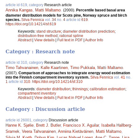
article id 619, category
Research article
Annika Kangas
,
Matti Maltamo
.
(2000).
Percentile based basal area
diameter distribution models for Scots pine, Norway spruce and birch
species.
Silva Fennica
vol.
34
no.
4
article id
619
.
https://doi.org/10.14214/sf.619
Keywords:
stand structure
;
diameter distribution prediction
;
distribution-free method
;
rational spline
Abstract
|
View details
|
Full text in PDF
|
Author Info
Category : Research note
article id 310, category
Research note
Timo Tahvanainen
,
Kalle Kaartinen
,
Timo Pukkala
,
Matti Maltamo
.
(2007).
Comparison of approaches to integrate energy wood estimation
into the Finnish compartment inventory system.
Silva Fennica
vol.
41
no.
1
article id
310
.
https://doi.org/10.14214/sf.310
Keywords:
diameter distribution
;
thinnings
;
calibration estimation
;
compartment inventory
Abstract
|
View details
|
Full text in PDF
|
Author Info
Category : Discussion article
article id 26001, category
Discussion article
Hanne K. Sjølie
,
Brett J. Butler
,
Francisco X. Aguilar
,
Isabella Hallberg-
Sramek
,
Veera Tahvanainen
,
Anniina Kietäväinen
,
Matti Maltamo
,
Silvia M. Korth
,
Dohun Kim
,
Lucas Nahuel Lopez
,
Ane C. Tange
,
Lisa