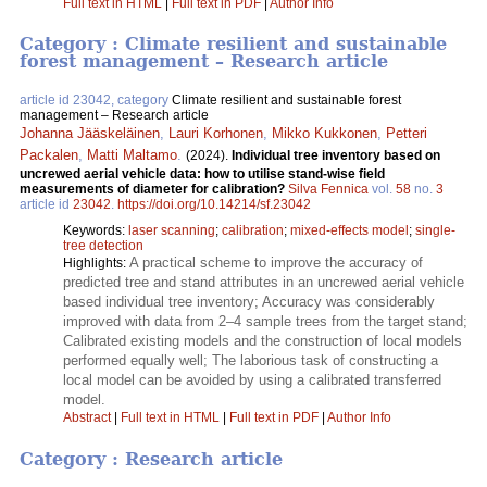
Full text in HTML
|
Full text in PDF
|
Author Info
Category : Climate resilient and sustainable
forest management – Research article
article id 23042, category
Climate resilient and sustainable forest
management – Research article
Johanna Jääskeläinen
,
Lauri Korhonen
,
Mikko Kukkonen
,
Petteri
Packalen
,
Matti Maltamo
.
(2024).
Individual tree inventory based on
uncrewed aerial vehicle data: how to utilise stand-wise field
measurements of diameter for calibration?
Silva Fennica
vol.
58
no.
3
article id
23042
.
https://doi.org/10.14214/sf.23042
Keywords:
laser scanning
;
calibration
;
mixed-effects model
;
single-
tree detection
A practical scheme to improve the accuracy of
Highlights:
predicted tree and stand attributes in an uncrewed aerial vehicle
based individual tree inventory; Accuracy was considerably
improved with data from 2–4 sample trees from the target stand;
Calibrated existing models and the construction of local models
performed equally well; The laborious task of constructing a
local model can be avoided by using a calibrated transferred
model.
Abstract
|
Full text in HTML
|
Full text in PDF
|
Author Info
Category : Research article