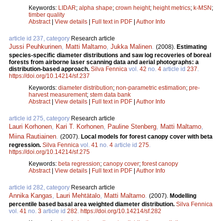
Keywords:
LIDAR
;
alpha shape
;
crown height
;
height metrics
;
k-MSN
;
timber quality
Abstract
|
View details
|
Full text in PDF
|
Author Info
article id 237, category
Research article
Jussi Peuhkurinen
,
Matti Maltamo
,
Jukka Malinen
.
(2008).
Estimating
species-specific diameter distributions and saw log recoveries of boreal
forests from airborne laser scanning data and aerial photographs: a
distribution-based approach.
Silva Fennica
vol.
42
no.
4
article id
237
.
https://doi.org/10.14214/sf.237
Keywords:
diameter distribution
;
non-parametric estimation
;
pre-
harvest measurement
;
stem data bank
Abstract
|
View details
|
Full text in PDF
|
Author Info
article id 275, category
Research article
Lauri Korhonen
,
Kari T. Korhonen
,
Pauline Stenberg
,
Matti Maltamo
,
Miina Rautiainen
.
(2007).
Local models for forest canopy cover with beta
regression.
Silva Fennica
vol.
41
no.
4
article id
275
.
https://doi.org/10.14214/sf.275
Keywords:
beta regression
;
canopy cover
;
forest canopy
Abstract
|
View details
|
Full text in PDF
|
Author Info
article id 282, category
Research article
Annika Kangas
,
Lauri Mehtätalo
,
Matti Maltamo
.
(2007).
Modelling
percentile based basal area weighted diameter distribution.
Silva Fennica
vol.
41
no.
3
article id
282
.
https://doi.org/10.14214/sf.282