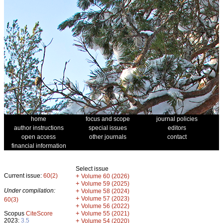
home
focus and scope
journal policies
author instructions
special issues
editors
open access
other journals
contact
financial information
Select issue
Current issue:
60(2)
+
Volume 60 (2026)
+
Volume 59 (2025)
Under compilation:
+
Volume 58 (2024)
+
Volume 57 (2023)
60(3)
+
Volume 56 (2022)
+
Scopus
CiteScore
Volume 55 (2021)
2023:
3.5
+
Volume 54 (2020)