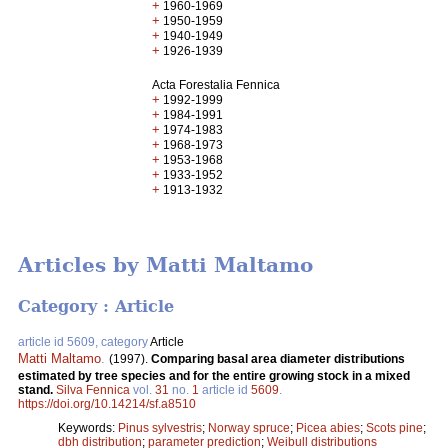
+
1960-1969
+
1950-1959
+
1940-1949
+
1926-1939
Acta Forestalia Fennica
+
1992-1999
+
1984-1991
+
1974-1983
+
1968-1973
+
1953-1968
+
1933-1952
+
1913-1932
Articles by Matti Maltamo
Category : Article
article id 5609, category
Article
Matti Maltamo
.
(1997).
Comparing basal area diameter distributions
estimated by tree species and for the entire growing stock in a mixed
stand.
Silva Fennica
vol.
31
no.
1
article id
5609
.
https://doi.org/10.14214/sf.a8510
Keywords:
Pinus sylvestris
;
Norway spruce
;
Picea abies
;
Scots pine
;
dbh distribution
;
parameter prediction
;
Weibull distributions