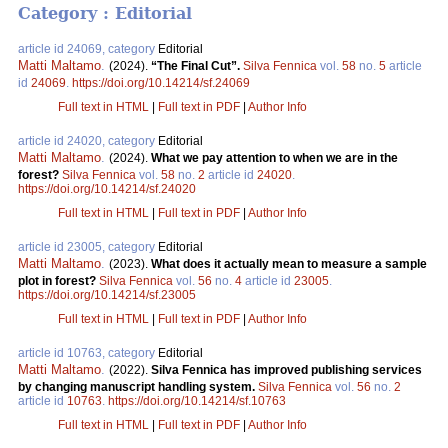
Category : Editorial
article id 24069, category
Editorial
Matti Maltamo
.
(2024).
“The Final Cut”.
Silva Fennica
vol.
58
no.
5
article
id
24069
.
https://doi.org/10.14214/sf.24069
Full text in HTML
|
Full text in PDF
|
Author Info
article id 24020, category
Editorial
Matti Maltamo
.
(2024).
What we pay attention to when we are in the
forest?
Silva Fennica
vol.
58
no.
2
article id
24020
.
https://doi.org/10.14214/sf.24020
Full text in HTML
|
Full text in PDF
|
Author Info
article id 23005, category
Editorial
Matti Maltamo
.
(2023).
What does it actually mean to measure a sample
plot in forest?
Silva Fennica
vol.
56
no.
4
article id
23005
.
https://doi.org/10.14214/sf.23005
Full text in HTML
|
Full text in PDF
|
Author Info
article id 10763, category
Editorial
Matti Maltamo
.
(2022).
Silva Fennica has improved publishing services
by changing manuscript handling system.
Silva Fennica
vol.
56
no.
2
article id
10763
.
https://doi.org/10.14214/sf.10763
Full text in HTML
|
Full text in PDF
|
Author Info