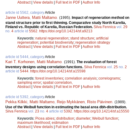
Abstract
|
View details
|
Full text in PDF
|
Author Info
article id 5562, category
Article
Janne Uuttera
,
Matti Maltamo
.
(1995).
Impact of regeneration method on
stand structure prior to first thinning. Comparative study North Karelia,
Finland vs. Republic of Karelia, Russian Federation.
Silva Fennica
vol.
29
no.
4
article id
5562
.
https://doi.org/10.14214/sf.a9213
Keywords:
natural regeneration
;
stand structure
;
artificial
regeneration
;
potential biodiversity
;
regeneration strategy
Abstract
|
View details
|
Full text in PDF
|
Author Info
article id 5444, category
Article
Kari T. Korhonen
,
Matti Maltamo
.
(1991).
The evaluation of forest
inventory designs using correlation functions.
Silva Fennica
vol.
25
no.
2
article id
5444
.
https://doi.org/10.14214/sf.a15598
Keywords:
forest inventories
;
correlation analysis
;
correlograms
;
sampling error
;
spatial correlation,
Abstract
|
View details
|
Full text in PDF
|
Author Info
article id 5392, category
Article
Pekka Kilkki
,
Matti Maltamo
,
Reijo Mykkänen
,
Risto Päivinen
.
(1989).
Use of the Weibull function in estimating the basal area dbh-distribution.
Silva Fennica
vol.
23
no.
4
article id
5392
.
https://doi.org/10.14214/sf.a15550
Keywords:
Picea abies
;
distribution
;
diameter
;
Weibull function
;
maximum likelihood
;
estimation
Abstract
|
View details
|
Full text in PDF
|
Author Info