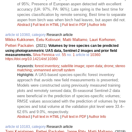
of 95%; Presence of European aspen detected with excellent
accuracy (UA: 97%, PA: 96%); Late spring is the best time for
species classification by remote sensing; Best time to separate
aspen from birch was when birch had leaves, but aspen did not.
Abstract
|
Full text in HTML
|
Full text in PDF
|
Author Info
article id 10360, category
Research article
Mikko Kukkonen
,
Eetu Kotivuori
,
Matti Maltamo
,
Lauri Korhonen
,
Petteri Packalen
.
(2021).
Volumes by tree species can be predicted
using photogrammetric UAS data, Sentinel-2 images and prior field
measurements.
Silva Fennica
vol.
55
no.
1
article id
10360
.
https://doi.org/10.14214/sf.10360
Keywords:
forest inventory
;
satellite image
;
open data
;
drone
;
stereo
matching
;
unmanned aircraft system
A UAS-based species-specific forest inventory
Highlights:
approach that avoids new field measurements is presented;
Models were constructed using previously measured training
plots and remotely sensed data; Bi-seasonal Sentinel-2 data
were beneficial in the prediction of species-specific volumes;
RMSE values associated with the prediction of volumes by tree
species and total volume at the validation plot level were 33.4–
62.6% and 9.0%, respectively.
Abstract
|
Full text in HTML
|
Full text in PDF
|
Author Info
article id 10183, category
Research article
Tomi Karjalainen
,
Petteri Packalen
,
Janne Räty
,
Matti Maltamo
.
(2019).