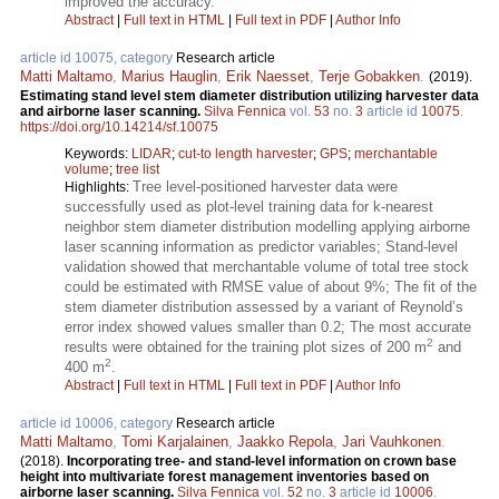
improved the accuracy.
Abstract
|
Full text in HTML
|
Full text in PDF
|
Author Info
article id 10075, category
Research article
Matti Maltamo
,
Marius Hauglin
,
Erik Naesset
,
Terje Gobakken
.
(2019).
Estimating stand level stem diameter distribution utilizing harvester data
and airborne laser scanning.
Silva Fennica
vol.
53
no.
3
article id
10075
.
https://doi.org/10.14214/sf.10075
Keywords:
LIDAR
;
cut-to length harvester
;
GPS
;
merchantable
volume
;
tree list
Tree level-positioned harvester data were
Highlights:
successfully used as plot-level training data for k-nearest
neighbor stem diameter distribution modelling applying airborne
laser scanning information as predictor variables; Stand-level
validation showed that merchantable volume of total tree stock
could be estimated with RMSE value of about 9%; The fit of the
stem diameter distribution assessed by a variant of Reynold’s
error index showed values smaller than 0.2; The most accurate
2
results were obtained for the training plot sizes of 200 m
and
2
400 m
.
Abstract
|
Full text in HTML
|
Full text in PDF
|
Author Info
article id 10006, category
Research article
Matti Maltamo
,
Tomi Karjalainen
,
Jaakko Repola
,
Jari Vauhkonen
.
(2018).
Incorporating tree- and stand-level information on crown base
height into multivariate forest management inventories based on
airborne laser scanning.
Silva Fennica
vol.
52
no.
3
article id
10006
.