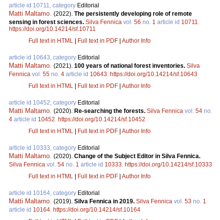
article id 10711, category
Editorial
Matti Maltamo
.
(2022).
The persistently developing role of remote
sensing in forest sciences.
Silva Fennica
vol.
56
no.
1
article id
10711
.
https://doi.org/10.14214/sf.10711
Full text in HTML
|
Full text in PDF
|
Author Info
article id 10643, category
Editorial
Matti Maltamo
.
(2021).
100 years of national forest inventories.
Silva
Fennica
vol.
55
no.
4
article id
10643
.
https://doi.org/10.14214/sf.10643
Full text in HTML
|
Full text in PDF
|
Author Info
article id 10452, category
Editorial
Matti Maltamo
.
(2020).
Re-searching the forests.
Silva Fennica
vol.
54
no.
4
article id
10452
.
https://doi.org/10.14214/sf.10452
Full text in HTML
|
Full text in PDF
|
Author Info
article id 10333, category
Editorial
Matti Maltamo
.
(2020).
Change of the Subject Editor in Silva Fennica.
Silva Fennica
vol.
54
no.
1
article id
10333
.
https://doi.org/10.14214/sf.10333
Full text in HTML
|
Full text in PDF
|
Author Info
article id 10164, category
Editorial
Matti Maltamo
.
(2019).
Silva Fennica in 2019.
Silva Fennica
vol.
53
no.
1
article id
10164
.
https://doi.org/10.14214/sf.10164