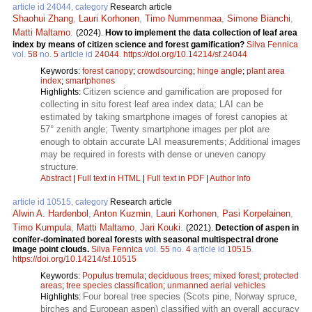
article id 24044, category
Research article
Shaohui Zhang
,
Lauri Korhonen
,
Timo Nummenmaa
,
Simone Bianchi
,
Matti Maltamo
.
(2024).
How to implement the data collection of leaf area
index by means of citizen science and forest gamification?
Silva Fennica
vol.
58
no.
5
article id
24044
.
https://doi.org/10.14214/sf.24044
Keywords:
forest canopy
;
crowdsourcing
;
hinge angle
;
plant area
index
;
smartphones
Citizen science and gamification are proposed for
Highlights:
collecting in situ forest leaf area index data; LAI can be
estimated by taking smartphone images of forest canopies at
57° zenith angle; Twenty smartphone images per plot are
enough to obtain accurate LAI measurements; Additional images
may be required in forests with dense or uneven canopy
structure.
Abstract
|
Full text in HTML
|
Full text in PDF
|
Author Info
article id 10515, category
Research article
Alwin A. Hardenbol
,
Anton Kuzmin
,
Lauri Korhonen
,
Pasi Korpelainen
,
Timo Kumpula
,
Matti Maltamo
,
Jari Kouki
.
(2021).
Detection of aspen in
conifer-dominated boreal forests with seasonal multispectral drone
image point clouds.
Silva Fennica
vol.
55
no.
4
article id
10515
.
https://doi.org/10.14214/sf.10515
Keywords:
Populus tremula
;
deciduous trees
;
mixed forest
;
protected
areas
;
tree species classification
;
unmanned aerial vehicles
Four boreal tree species (Scots pine, Norway spruce,
Highlights:
birches and European aspen) classified with an overall accuracy