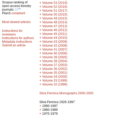
Scopus ranking of
+
Volume 53 (2019)
open access forestry
+
Volume 52 (2018)
th
journals:
17
+
Volume 51 (2017)
PlanS
compliant
+
Volume 50 (2016)
+
Volume 49 (2015)
Most viewed articles
+
Volume 48 (2014)
+
Volume 47 (2013)
+
Volume 46 (2012)
Instructions for
+
Volume 45 (2011)
reviewers
+
Volume 44 (2010)
Instructions for authors
+
Metadata instructions
Volume 43 (2009)
Submit an article
+
Volume 42 (2008)
+
Volume 41 (2007)
+
Volume 40 (2006)
+
Volume 39 (2005)
+
Volume 38 (2004)
+
Volume 37 (2003)
+
Volume 36 (2002)
+
Volume 35 (2001)
+
Volume 34 (2000)
+
Volume 33 (1999)
+
Volume 32 (1998)
Silva Fennica Monographs 2000-2005
Silva Fennica 1926-1997
+
1990-1997
+
1980-1989
+
1970-1979