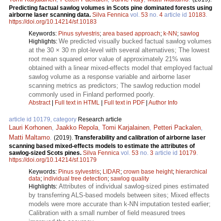
Predicting factual sawlog volumes in Scots pine dominated forests using
airborne laser scanning data.
Silva Fennica
vol.
53
no.
4
article id
10183
.
https://doi.org/10.14214/sf.10183
Keywords:
Pinus sylvestris
;
area based approach
;
k-NN
;
sawlog
We predicted visually bucked factual sawlog volumes
Highlights:
at the 30 × 30 m plot-level with several alternatives; The lowest
root mean squared error value of approximately 21% was
obtained with a linear mixed-effects model that employed factual
sawlog volume as a response variable and airborne laser
scanning metrics as predictors; The sawlog reduction model
commonly used in Finland performed poorly.
Abstract
|
Full text in HTML
|
Full text in PDF
|
Author Info
article id 10179, category
Research article
Lauri Korhonen
,
Jaakko Repola
,
Tomi Karjalainen
,
Petteri Packalen
,
Matti Maltamo
.
(2019).
Transferability and calibration of airborne laser
scanning based mixed-effects models to estimate the attributes of
sawlog-sized Scots pines.
Silva Fennica
vol.
53
no.
3
article id
10179
.
https://doi.org/10.14214/sf.10179
Keywords:
Pinus sylvestris
;
LIDAR
;
crown base height
;
hierarchical
data
;
individual tree detection
;
sawlog quality
Attributes of individual sawlog-sized pines estimated
Highlights:
by transferring ALS-based models between sites; Mixed effects
models were more accurate than k-NN imputation tested earlier;
Calibration with a small number of field measured trees