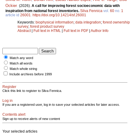
Ockier
.
(2026).
A call for improving forest socioeconomic data with
inspiration from national forest inventories.
Silva Fennica
vol.
60
no.
1
article id
26001
.
https://doi.org/10.14214/sf.26001
Keywords:
biophysical information
;
data integration
;
forest ownership
survey
;
forest product survey
Abstract
|
Full text in HTML
|
Full text in PDF
|
Author Info
Match any word
Match all words
Match whole string
Include archives before 1999
Register
Click this link to register to Silva Fennica.
Log in
If you are a registered user, log in to save your selected articles for later access.
Contents alert
Sign up to receive alerts of new content
Your selected articles