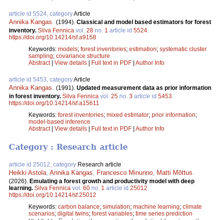
article id 5524, category
Article
Annika Kangas
.
(1994).
Classical and model based estimators for forest
inventory.
Silva Fennica
vol.
28
no.
1
article id
5524
.
https://doi.org/10.14214/sf.a9158
Keywords:
models
;
forest inventories
;
estimation
;
systematic cluster
sampling
;
covariance structure
Abstract
|
View details
|
Full text in PDF
|
Author Info
article id 5453, category
Article
Annika Kangas
.
(1991).
Updated measurement data as prior information
in forest inventory.
Silva Fennica
vol.
25
no.
3
article id
5453
.
https://doi.org/10.14214/sf.a15611
Keywords:
forest inventories
;
mixed estimator
;
prior information
;
model-based inference
Abstract
|
View details
|
Full text in PDF
|
Author Info
Category : Research article
article id 25012, category
Research article
Heikki Astola
,
Annika Kangas
,
Francesco Minunno
,
Matti Mõttus
.
(2026).
Emulating a forest growth and productivity model with deep
learning.
Silva Fennica
vol.
60
no.
1
article id
25012
.
https://doi.org/10.14214/sf.25012
Keywords:
carbon balance
;
simulation
;
machine learning
;
climate
scenarios
;
digital twins
;
forest variables
;
time series prediction