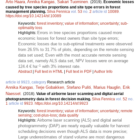
Arto Haara
,
Annika Kangas
,
Sakari Tuominen
.
(2019).
Economic losses
caused by tree species proportions and site type errors in forest
management planning.
Silva Fennica
vol.
53
no.
2
article id
10089
.
https://doi.org/10.14214/sf.10089
Keywords:
forest inventory
;
value of information
;
uncertainty
;
sub-
optimality loss
Errors in tree species proportions caused more
Highlights:
economic losses for forest owners than site type errors;
Economic losses due to sub-optimal treatments were observed
from 26.5% to 31.7% of plots, depending on the remote sensing
data set used; Even with the most accurate remote sensing
data set, namely ALS data set, NPV losses were on average
–1
124.4 € ha
with 3% interest rate.
Abstract
|
Full text in HTML
|
Full text in PDF
|
Author Info
article id 9923, category
Research article
Annika Kangas
,
Terje Gobakken
,
Stefano Puliti
,
Marius Hauglin
,
Erik
Naesset
.
(2018).
Value of airborne laser scanning and digital aerial
photogrammetry data in forest decision making.
Silva Fennica
vol.
52
no.
1
article id
9923
.
https://doi.org/10.14214/sf.9923
Keywords:
forest inventory
;
value of information
;
uncertainty
;
remote
sensing
;
cost-plus-loss
;
data quality
Airborne laser scanning (ALS) and digital aerial
Highlights:
photogrammetry (DAP) are nearly equally valuable for harvest
scheduling decisions even though ALS data is more precise;
Large underestimates of stand volume are most dangerous