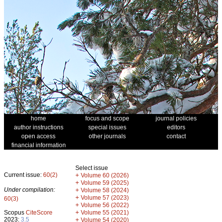
home
focus and scope
journal policies
author instructions
special issues
editors
open access
other journals
contact
financial information
Select issue
Current issue:
60(2)
+
Volume 60 (2026)
+
Volume 59 (2025)
Under compilation:
+
Volume 58 (2024)
+
Volume 57 (2023)
60(3)
+
Volume 56 (2022)
+
Scopus
CiteScore
Volume 55 (2021)
2023:
3.5
+
Volume 54 (2020)