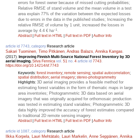
errors for forest owner because of missed cutting probabilities;
Relative RMSE of stand volume and the mean volume in a test
area explain 77% of the variation between the expected losses
due to errors in the data in the published studies; Increasing the
relative RMSE of volume by 1 unit, increased the losses in
–1
average by 4.4 € ha
.
Abstract
|
Full text in HTML
|
Full text in PDF
|
Author Info
article id 7743, category
Research article
Sakari Tuominen
,
Timo Pitkänen
,
Andras Balazs
,
Annika Kangas
.
(2017).
Improving Finnish Multi-Source National Forest Inventory by 3D
aerial imaging.
Silva Fennica
vol.
51
no.
4
article id
7743
.
https://doi.org/10.14214/sf.7743
Keywords:
forest inventory
;
remote sensing
;
spatial autocorrelation
;
spatial distribution
;
aerial imagery
;
stereo-photogrammetry
3D aerial imaging provides a feasible method for
Highlights:
estimating forest variables in the form of thematic maps in large
area inventories; Photogrammetric 3D data based on aerial
imagery that was originally acquired for orthomosaic production
was tested in estimating stand variables; Photogrammetric 3D
data highly improved the accuracy of forest estimates compared
to traditional 2D remote sensing imagery.
Abstract
|
Full text in HTML
|
Full text in PDF
|
Author Info
article id 1087, category
Research article
Ilkka Korpela
,
Lauri Mehtätalo
,
Lauri Markelin
,
Anne Seppänen
,
Annika