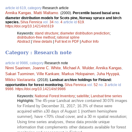
article id 619, category
Research article
Annika Kangas
,
Matti Maltamo
.
(2000).
Percentile based basal area
diameter distribution models for Scots pine, Norway spruce and birch
species.
Silva Fennica
vol.
34
no.
4
article id
619
.
https://doi.org/10.14214/sf.619
Keywords:
stand structure
;
diameter distribution prediction
;
distribution-free method
;
rational spline
Abstract
|
View details
|
Full text in PDF
|
Author Info
Category : Research note
article id 9986, category
Research note
Ninni Saarinen
,
Joanne C. White
,
Michael A. Wulder
,
Annika Kangas
,
Sakari Tuominen
,
Ville Kankare
,
Markus Holopainen
,
Juha Hyyppä
,
Mikko Vastaranta
.
(2018).
Landsat archive holdings for Finland:
opportunities for forest monitoring.
Silva Fennica
vol.
52
no.
3
article id
9986
.
https://doi.org/10.14214/sf.9986
Keywords:
National Forest Inventory
;
satellite
;
Landsat time series
The 45-year Landsat archive contained 30 076 images
Highlights:
for Finland by December 31, 2017; 16.3% of these were
acquired within ±30 days of August 1 (northern hemisphere
summer), have <70% cloud cover, and a 30 m spatial resolution;
Using time series analyses, these data provide unique
information that complements other datasets available for forest