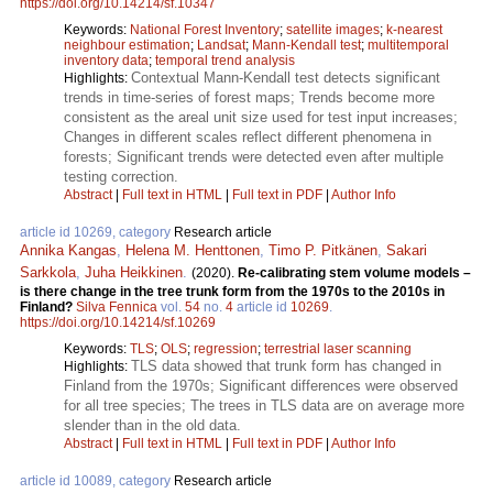
https://doi.org/10.14214/sf.10347
Keywords:
National Forest Inventory
;
satellite images
;
k-nearest
neighbour estimation
;
Landsat
;
Mann-Kendall test
;
multitemporal
inventory data
;
temporal trend analysis
Contextual Mann-Kendall test detects significant
Highlights:
trends in time-series of forest maps; Trends become more
consistent as the areal unit size used for test input increases;
Changes in different scales reflect different phenomena in
forests; Significant trends were detected even after multiple
testing correction.
Abstract
|
Full text in HTML
|
Full text in PDF
|
Author Info
article id 10269, category
Research article
Annika Kangas
,
Helena M. Henttonen
,
Timo P. Pitkänen
,
Sakari
Sarkkola
,
Juha Heikkinen
.
(2020).
Re-calibrating stem volume models –
is there change in the tree trunk form from the 1970s to the 2010s in
Finland?
Silva Fennica
vol.
54
no.
4
article id
10269
.
https://doi.org/10.14214/sf.10269
Keywords:
TLS
;
OLS
;
regression
;
terrestrial laser scanning
TLS data showed that trunk form has changed in
Highlights:
Finland from the 1970s; Significant differences were observed
for all tree species; The trees in TLS data are on average more
slender than in the old data.
Abstract
|
Full text in HTML
|
Full text in PDF
|
Author Info
article id 10089, category
Research article