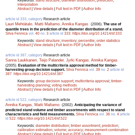
Keywords:
stand structure
;
diameter distribution
;
prediction
;
interpolation
Abstract
|
View details
|
Full text in PDF
|
Author Info
article id 333, category
Research article
Lauri Mehtätalo
,
Matti Maltamo
,
Annika Kangas
.
(2006).
The use of
quantile trees in the prediction of the diameter distribution of a stand.
Silva Fennica
vol.
40
no.
3
article id
333
.
https://doi.org/10.14214/sf.333
Keywords:
stand structure
;
inventory
;
percentile
;
order statistics
Abstract
|
View details
|
Full text in PDF
|
Author Info
article id 387, category
Research article
Sanna Laukkanen
,
Teijo Palander
,
Jyrki Kangas
,
Annika Kangas
.
(2005).
Evaluation of the multicriteria approval method for timber-
harvesting group decision support.
Silva Fennica
vol.
39
no.
2
article id
387
.
https://doi.org/10.14214/sf.387
Keywords:
group decision support
;
multicriteria approval
;
timber-
harvesting planning
;
voting methods
Abstract
|
View details
|
Full text in PDF
|
Author Info
article id 522, category
Research article
Annika Kangas
,
Matti Maltamo
.
(2002).
Anticipating the variance of
predicted stand volume and timber assortments with respect to stand
characteristics and field measurements.
Silva Fennica
vol.
36
no.
4
article
id
522
.
https://doi.org/10.14214/sf.522
Keywords:
diameter distribution
;
timber assortment
;
prediction
;
calibration estimation
;
volume
;
accuracy
;
measurement combination
Abstract
|
View details
|
Full text in PDF
|
Author Info