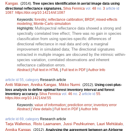
Kangas
.
(2014).
Tree species identification in aerial image data using
directional reflectance signatures.
Silva Fennica
vol.
48
no.
3
article id
1087
.
https://doi.org/10.14214/sf.1087
Keywords:
forestry
;
reflectance calibration
;
BRDF
;
mixed-effects
modeling
;
Monte-Carlo simulation
Multispectral reflectance data showed a strong and
Highlights:
spectrally correlated tree effect; There was no gain in species
classification from using species-specific differences of
directional reflectance in real data and only a marginal
improvement in simulated data; The directional signatures
extracted in multiple images are obscured by the intrinsic within-
species variation, correlated observations and inherent
reflectance calibration errors.
Abstract
|
Full text in HTML
|
Full text in PDF
|
Author Info
article id 55, category
Research article
Antti Mäkinen
,
Annika Kangas
,
Mikko Nurmi
.
(2012).
Using cost-plus-
loss analysis to define optimal forest inventory interval and forest
inventory accuracy.
Silva Fennica
vol.
46
no.
2
article id
55
.
https://doi.org/10.14214/sf.55
Keywords:
value of information
;
prediction error
;
inventory error
Abstract
|
View details
|
Full text in PDF
|
Author Info
article id 69, category
Research article
Tarja Wallenius
,
Risto Laamanen
,
Jussi Peuhkurinen
,
Lauri Mehtätalo
,
Annika Kangas
.
(2012).
Analysing the agreement between an Airborne