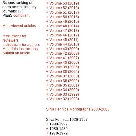
Scopus ranking of
+
Volume 53 (2019)
open access forestry
+
Volume 52 (2018)
th
journals:
17
+
Volume 51 (2017)
PlanS
compliant
+
Volume 50 (2016)
+
Volume 49 (2015)
Most viewed articles
+
Volume 48 (2014)
+
Volume 47 (2013)
+
Volume 46 (2012)
Instructions for
+
Volume 45 (2011)
reviewers
+
Volume 44 (2010)
Instructions for authors
+
Metadata instructions
Volume 43 (2009)
Submit an article
+
Volume 42 (2008)
+
Volume 41 (2007)
+
Volume 40 (2006)
+
Volume 39 (2005)
+
Volume 38 (2004)
+
Volume 37 (2003)
+
Volume 36 (2002)
+
Volume 35 (2001)
+
Volume 34 (2000)
+
Volume 33 (1999)
+
Volume 32 (1998)
Silva Fennica Monographs 2000-2005
Silva Fennica 1926-1997
+
1990-1997
+
1980-1989
+
1970-1979