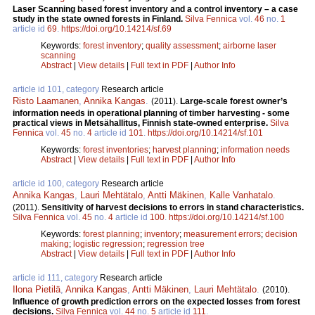
Laser Scanning based forest inventory and a control inventory – a case
study in the state owned forests in Finland.
Silva Fennica
vol.
46
no.
1
article id
69
.
https://doi.org/10.14214/sf.69
Keywords:
forest inventory
;
quality assessment
;
airborne laser
scanning
Abstract
|
View details
|
Full text in PDF
|
Author Info
article id 101, category
Research article
Risto Laamanen
,
Annika Kangas
.
(2011).
Large-scale forest owner’s
information needs in operational planning of timber harvesting - some
practical views in Metsähallitus, Finnish state-owned enterprise.
Silva
Fennica
vol.
45
no.
4
article id
101
.
https://doi.org/10.14214/sf.101
Keywords:
forest inventories
;
harvest planning
;
information needs
Abstract
|
View details
|
Full text in PDF
|
Author Info
article id 100, category
Research article
Annika Kangas
,
Lauri Mehtätalo
,
Antti Mäkinen
,
Kalle Vanhatalo
.
(2011).
Sensitivity of harvest decisions to errors in stand characteristics.
Silva Fennica
vol.
45
no.
4
article id
100
.
https://doi.org/10.14214/sf.100
Keywords:
forest planning
;
inventory
;
measurement errors
;
decision
making
;
logistic regression
;
regression tree
Abstract
|
View details
|
Full text in PDF
|
Author Info
article id 111, category
Research article
Ilona Pietilä
,
Annika Kangas
,
Antti Mäkinen
,
Lauri Mehtätalo
.
(2010).
Influence of growth prediction errors on the expected losses from forest
decisions.
Silva Fennica
vol.
44
no.
5
article id
111
.