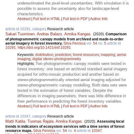
underestimated the pixel-level uncertainties; With simulation it is
possible to assess the uncertainty also for landscape-level
characteristics.
Abstract
|
Full text in HTML
|
Full text in PDF
|
Author Info
article id 10291, category
Research article
Sakari Tuominen
,
Andras Balazs
,
Annika Kangas
.
(2020).
Comparison
of photogrammetric canopy models from archived and made-to-order
aerial imagery in forest inventory.
Silva Fennica
vol.
54
no.
5
article id
10291
.
https://doi.org/10.14214/sf.10291
Keywords:
distribution
;
prediction
;
forest resources
;
mapping
;
aerial
imaging
;
digital stereo-photogrammetry
Two photogrammetric canopy models were tested in
Highlights:
forest inventory: one based on archived standard aerial imagery
acquired for ortho-mosaic production and another based on
stereo-photogrammetrically oriented aerial imaging adjusted for
stereo-photogrammetric canopy modelling; Both data sets were
tested in the estimation of forest variables; Despite the
differences in imaging parameters, there was little difference in
their performance in predicting the forest inventory variables.
Abstract
|
Full text in HTML
|
Full text in PDF
|
Author Info
article id 10347, category
Research article
Matti Katila
,
Tuomas Rajala
,
Annika Kangas
.
(2020).
Assessing local
trends in indicators of ecosystem services with a time series of forest
resource maps.
Silva Fennica
vol.
54
no.
4
article id
10347
.