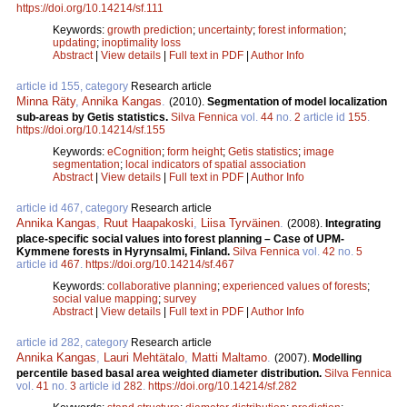
https://doi.org/10.14214/sf.111
Keywords:
growth prediction
;
uncertainty
;
forest information
;
updating
;
inoptimality loss
Abstract
|
View details
|
Full text in PDF
|
Author Info
article id 155, category
Research article
Minna Räty
,
Annika Kangas
.
(2010).
Segmentation of model localization
sub-areas by Getis statistics.
Silva Fennica
vol.
44
no.
2
article id
155
.
https://doi.org/10.14214/sf.155
Keywords:
eCognition
;
form height
;
Getis statistics
;
image
segmentation
;
local indicators of spatial association
Abstract
|
View details
|
Full text in PDF
|
Author Info
article id 467, category
Research article
Annika Kangas
,
Ruut Haapakoski
,
Liisa Tyrväinen
.
(2008).
Integrating
place-specific social values into forest planning – Case of UPM-
Kymmene forests in Hyrynsalmi, Finland.
Silva Fennica
vol.
42
no.
5
article id
467
.
https://doi.org/10.14214/sf.467
Keywords:
collaborative planning
;
experienced values of forests
;
social value mapping
;
survey
Abstract
|
View details
|
Full text in PDF
|
Author Info
article id 282, category
Research article
Annika Kangas
,
Lauri Mehtätalo
,
Matti Maltamo
.
(2007).
Modelling
percentile based basal area weighted diameter distribution.
Silva Fennica
vol.
41
no.
3
article id
282
.
https://doi.org/10.14214/sf.282