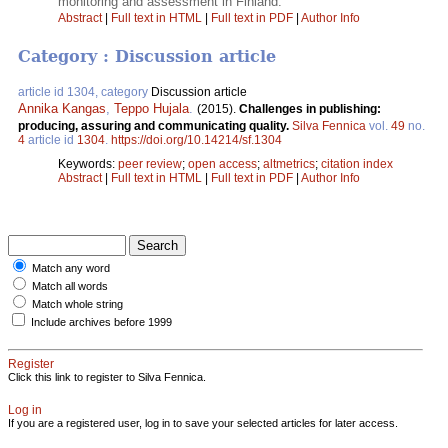
monitoring and assessment in Finland.
Abstract
|
Full text in HTML
|
Full text in PDF
|
Author Info
Category : Discussion article
article id 1304, category
Discussion article
Annika Kangas
,
Teppo Hujala
.
(2015).
Challenges in publishing:
producing, assuring and communicating quality.
Silva Fennica
vol.
49
no.
4
article id
1304
.
https://doi.org/10.14214/sf.1304
Keywords:
peer review
;
open access
;
altmetrics
;
citation index
Abstract
|
Full text in HTML
|
Full text in PDF
|
Author Info
Match any word
Match all words
Match whole string
Include archives before 1999
Register
Click this link to register to Silva Fennica.
Log in
If you are a registered user, log in to save your selected articles for later access.