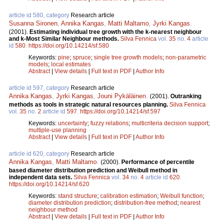
article id 580, category
Research article
Susanna Sironen
,
Annika Kangas
,
Matti Maltamo
,
Jyrki Kangas
.
(2001).
Estimating individual tree growth with the k-nearest neighbour
and k-Most Similar Neighbour methods.
Silva Fennica
vol.
35
no.
4
article
id
580
.
https://doi.org/10.14214/sf.580
Keywords:
pine
;
spruce
;
single tree growth models
;
non-parametric
models
;
local estimates
Abstract
|
View details
|
Full text in PDF
|
Author Info
article id 597, category
Research article
Annika Kangas
,
Jyrki Kangas
,
Jouni Pykäläinen
.
(2001).
Outranking
methods as tools in strategic natural resources planning.
Silva Fennica
vol.
35
no.
2
article id
597
.
https://doi.org/10.14214/sf.597
Keywords:
uncertainty
;
fuzzy relations
;
multicriteria decision support
;
multiple-use planning
Abstract
|
View details
|
Full text in PDF
|
Author Info
article id 620, category
Research article
Annika Kangas
,
Matti Maltamo
.
(2000).
Performance of percentile
based diameter distribution prediction and Weibull method in
independent data sets.
Silva Fennica
vol.
34
no.
4
article id
620
.
https://doi.org/10.14214/sf.620
Keywords:
stand structure
;
calibration estimation
;
Weibull function
;
diameter distribution prediction
;
distribution-free method
;
nearest
neighbour method
Abstract
|
View details
|
Full text in PDF
|
Author Info