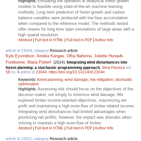
Emulating the operation of analytical forest growth
Highlights:
models is feasible using state-of-the-art machine learning
methods; Long term prediction of forest growth and carbon
balance variables were produced with low bias accumulation
when compared to the reference model; The methods tested
offer means for long time span simulations of large areas with a
high spatial resolution.
Abstract
|
Full text in HTML
|
Full text in PDF
|
Author Info
article id 23044, category
Research article
Kyle Eyvindson
,
Annika Kangas
,
Olha Nahorna
,
Juliette Hunault-
Fontbonne
,
Maria Potterf
.
(2024).
Integrating wind disturbances into
forest planning: a stochastic programming approach.
Silva Fennica
vol.
58
no.
4
article id
23044
.
https://doi.org/10.14214/sf.23044
Keywords:
forest planning
;
wind damage
;
risk mitigation
;
stochastic
optimization
Assessing risk should focus on the objectives of the
Highlights:
decision maker, not simply to minimize wind damage; We
explored timber income-oriented objectives, maximizing net
profit and maintaining a high even-flow of timber related income;
Integrating wind disturbances had limited advantages when
prioritizing net profits, however, the impact was dramatic when
striving to maintain a high even-flow of timber.
Abstract
|
Full text in HTML
|
Full text in PDF
|
Author Info
article id 23021, category
Research article