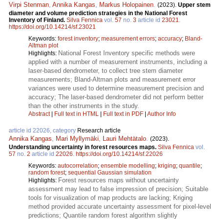
Virpi Stenman
,
Annika Kangas
,
Markus Holopainen
.
(2023).
Upper stem
diameter and volume prediction strategies in the National Forest
Inventory of Finland.
Silva Fennica
vol.
57
no.
3
article id
23021
.
https://doi.org/10.14214/sf.23021
Keywords:
forest inventory
;
measurement errors
;
accuracy
;
Bland-
Altman plot
National Forest Inventory specific methods were
Highlights:
applied with a number of measurement instruments, including a
laser-based dendrometer, to collect tree stem diameter
measurements; Bland-Altman plots and measurement error
variances were used to determine measurement precision and
accuracy; The laser-based dendrometer did not perform better
than the other instruments in the study.
Abstract
|
Full text in HTML
|
Full text in PDF
|
Author Info
article id 22026, category
Research article
Annika Kangas
,
Mari Myllymäki
,
Lauri Mehtätalo
.
(2023).
Understanding uncertainty in forest resources maps.
Silva Fennica
vol.
57
no.
2
article id
22026
.
https://doi.org/10.14214/sf.22026
Keywords:
autocorrelation
;
ensemble modelling
;
kriging
;
quantile
;
random forest
;
sequential Gaussian simulation
Forest resources maps without uncertainty
Highlights:
assessment may lead to false impression of precision; Suitable
tools for visualization of map products are lacking; Kriging
method provided accurate uncertainty assessment for pixel-level
predictions; Quantile random forest algorithm slightly