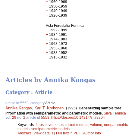
+
1960-1969
+
1950-1959
+
1940-1949
+
1926-1939
Acta Forestalia Fennica
+
1992-1999
+
1984-1991
+
1974-1983
+
1968-1973
+
1953-1968
+
1933-1952
+
1913-1932
Articles by Annika Kangas
Category : Article
article id 5553, category
Article
Annika Kangas
,
Kari T. Korhonen
.
(1995).
Generalizing sample tree
information with semiparametric and parametric models.
Silva Fennica
vol.
29
no.
2
article id
5553
.
https://doi.org/10.14214/sf.a9204
Keywords:
forest inventories
;
mixed models
;
volume
;
nonparametric
models
;
semiparametric models
Abstract
|
View details
|
Full text in PDF
|
Author Info