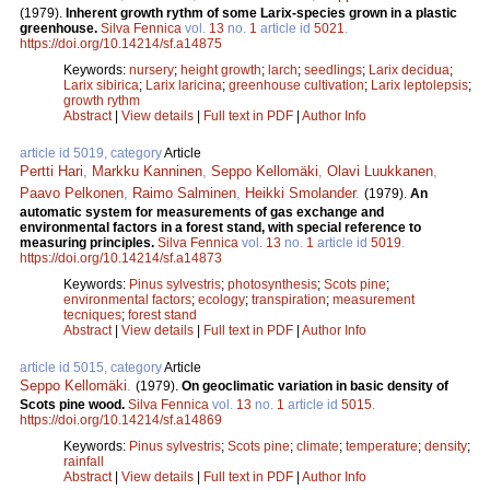
(1979).
Inherent growth rythm of some Larix-species grown in a plastic
greenhouse.
Silva Fennica
vol.
13
no.
1
article id
5021
.
https://doi.org/10.14214/sf.a14875
Keywords:
nursery
;
height growth
;
larch
;
seedlings
;
Larix decidua
;
Larix sibirica
;
Larix laricina
;
greenhouse cultivation
;
Larix leptolepsis
;
growth rythm
Abstract
|
View details
|
Full text in PDF
|
Author Info
article id 5019, category
Article
Pertti Hari
,
Markku Kanninen
,
Seppo Kellomäki
,
Olavi Luukkanen
,
Paavo Pelkonen
,
Raimo Salminen
,
Heikki Smolander
.
(1979).
An
automatic system for measurements of gas exchange and
environmental factors in a forest stand, with special reference to
measuring principles.
Silva Fennica
vol.
13
no.
1
article id
5019
.
https://doi.org/10.14214/sf.a14873
Keywords:
Pinus sylvestris
;
photosynthesis
;
Scots pine
;
environmental factors
;
ecology
;
transpiration
;
measurement
tecniques
;
forest stand
Abstract
|
View details
|
Full text in PDF
|
Author Info
article id 5015, category
Article
Seppo Kellomäki
.
(1979).
On geoclimatic variation in basic density of
Scots pine wood.
Silva Fennica
vol.
13
no.
1
article id
5015
.
https://doi.org/10.14214/sf.a14869
Keywords:
Pinus sylvestris
;
Scots pine
;
climate
;
temperature
;
density
;
rainfall
Abstract
|
View details
|
Full text in PDF
|
Author Info