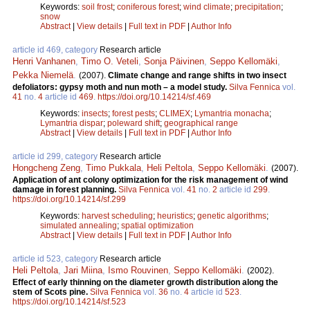
Keywords:
soil frost
;
coniferous forest
;
wind climate
;
precipitation
;
snow
Abstract
|
View details
|
Full text in PDF
|
Author Info
article id 469, category
Research article
Henri Vanhanen
,
Timo O. Veteli
,
Sonja Päivinen
,
Seppo Kellomäki
,
Pekka Niemelä
.
(2007).
Climate change and range shifts in two insect
defoliators: gypsy moth and nun moth – a model study.
Silva Fennica
vol.
41
no.
4
article id
469
.
https://doi.org/10.14214/sf.469
Keywords:
insects
;
forest pests
;
CLIMEX
;
Lymantria monacha
;
Lymantria dispar
;
poleward shift
;
geographical range
Abstract
|
View details
|
Full text in PDF
|
Author Info
article id 299, category
Research article
Hongcheng Zeng
,
Timo Pukkala
,
Heli Peltola
,
Seppo Kellomäki
.
(2007).
Application of ant colony optimization for the risk management of wind
damage in forest planning.
Silva Fennica
vol.
41
no.
2
article id
299
.
https://doi.org/10.14214/sf.299
Keywords:
harvest scheduling
;
heuristics
;
genetic algorithms
;
simulated annealing
;
spatial optimization
Abstract
|
View details
|
Full text in PDF
|
Author Info
article id 523, category
Research article
Heli Peltola
,
Jari Miina
,
Ismo Rouvinen
,
Seppo Kellomäki
.
(2002).
Effect of early thinning on the diameter growth distribution along the
stem of Scots pine.
Silva Fennica
vol.
36
no.
4
article id
523
.
https://doi.org/10.14214/sf.523