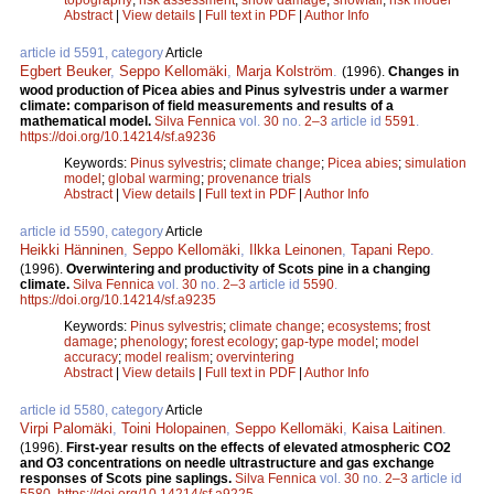
Abstract
|
View details
|
Full text in PDF
|
Author Info
article id 5591, category
Article
Egbert Beuker
,
Seppo Kellomäki
,
Marja Kolström
.
(1996).
Changes in
wood production of Picea abies and Pinus sylvestris under a warmer
climate: comparison of field measurements and results of a
mathematical model.
Silva Fennica
vol.
30
no.
2–3
article id
5591
.
https://doi.org/10.14214/sf.a9236
Keywords:
Pinus sylvestris
;
climate change
;
Picea abies
;
simulation
model
;
global warming
;
provenance trials
Abstract
|
View details
|
Full text in PDF
|
Author Info
article id 5590, category
Article
Heikki Hänninen
,
Seppo Kellomäki
,
Ilkka Leinonen
,
Tapani Repo
.
(1996).
Overwintering and productivity of Scots pine in a changing
climate.
Silva Fennica
vol.
30
no.
2–3
article id
5590
.
https://doi.org/10.14214/sf.a9235
Keywords:
Pinus sylvestris
;
climate change
;
ecosystems
;
frost
damage
;
phenology
;
forest ecology
;
gap-type model
;
model
accuracy
;
model realism
;
overvintering
Abstract
|
View details
|
Full text in PDF
|
Author Info
article id 5580, category
Article
Virpi Palomäki
,
Toini Holopainen
,
Seppo Kellomäki
,
Kaisa Laitinen
.
(1996).
First-year results on the effects of elevated atmospheric CO2
and O3 concentrations on needle ultrastructure and gas exchange
responses of Scots pine saplings.
Silva Fennica
vol.
30
no.
2–3
article id
5580
.
https://doi.org/10.14214/sf.a9225