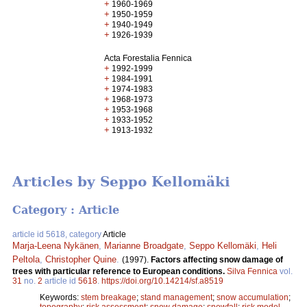
+
1960-1969
+
1950-1959
+
1940-1949
+
1926-1939
Acta Forestalia Fennica
+
1992-1999
+
1984-1991
+
1974-1983
+
1968-1973
+
1953-1968
+
1933-1952
+
1913-1932
Articles by Seppo Kellomäki
Category : Article
article id 5618, category
Article
Marja-Leena Nykänen
,
Marianne Broadgate
,
Seppo Kellomäki
,
Heli
Peltola
,
Christopher Quine
.
(1997).
Factors affecting snow damage of
trees with particular reference to European conditions.
Silva Fennica
vol.
31
no.
2
article id
5618
.
https://doi.org/10.14214/sf.a8519
Keywords:
stem breakage
;
stand management
;
snow accumulation
;
topography
;
risk assessment
;
snow damage
;
snowfall
;
risk model