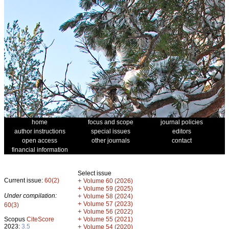
home
focus and scope
journal policies
author instructions
special issues
editors
open access
other journals
contact
financial information
Select issue
Current issue:
60(2)
+
Volume 60 (2026)
+
Volume 59 (2025)
Under compilation:
+
Volume 58 (2024)
+
Volume 57 (2023)
60(3)
+
Volume 56 (2022)
+
Scopus
CiteScore
Volume 55 (2021)
2023:
3.5
+
Volume 54 (2020)