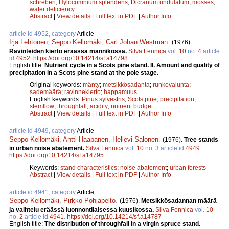
schreberi
;
Hylocomnium splendens
;
Dicranum undulatum
;
mosses
;
water deficiency
Abstract
|
View details
|
Full text in PDF
|
Author Info
article id 4952, category
Article
Irja Lehtonen
,
Seppo Kellomäki
,
Carl Johan Westman
.
(1976).
Ravinteiden kierto eräässä männikössä.
Silva Fennica
vol.
10
no.
4
article
id
4952
.
https://doi.org/10.14214/sf.a14798
English title:
Nutrient cycle in a Scots pine stand. II. Amount and quality of
precipitation in a Scots pine stand at the pole stage.
Original keywords:
mänty
;
metsikkösadanta
;
runkovalunta
;
sademäärä
;
ravinnekierto
;
happamuus
English keywords:
Pinus sylvestris
;
Scots pine
;
precipitation
;
stemflow
;
throughfall
;
acidity
;
nutrient budget
Abstract
|
View details
|
Full text in PDF
|
Author Info
article id 4949, category
Article
Seppo Kellomäki
,
Antti Haapanen
,
Hellevi Salonen
.
(1976).
Tree stands
in urban noise abatement.
Silva Fennica
vol.
10
no.
3
article id
4949
.
https://doi.org/10.14214/sf.a14795
Keywords:
stand characteristics
;
noise abatement
;
urban forests
Abstract
|
View details
|
Full text in PDF
|
Author Info
article id 4941, category
Article
Seppo Kellomäki
,
Pirkko Pohjapelto
.
(1976).
Metsikkösadannan määrä
ja vaihtelu eräässä luonnontilaisessa kuusikossa.
Silva Fennica
vol.
10
no.
2
article id
4941
.
https://doi.org/10.14214/sf.a14787
English title:
The distribution of throughfall in a virgin spruce stand.