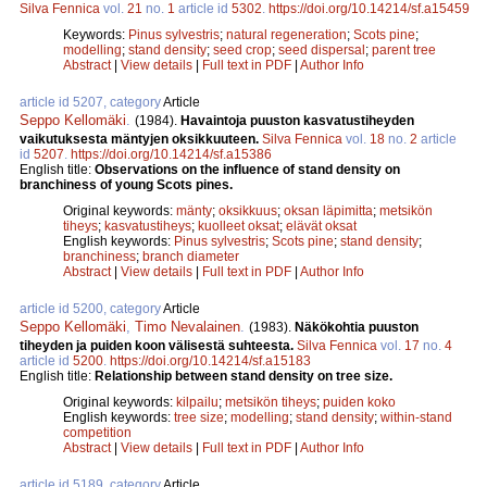
Silva Fennica
vol.
21
no.
1
article id
5302
.
https://doi.org/10.14214/sf.a15459
Keywords:
Pinus sylvestris
;
natural regeneration
;
Scots pine
;
modelling
;
stand density
;
seed crop
;
seed dispersal
;
parent tree
Abstract
|
View details
|
Full text in PDF
|
Author Info
article id 5207, category
Article
Seppo Kellomäki
.
(1984).
Havaintoja puuston kasvatustiheyden
vaikutuksesta mäntyjen oksikkuuteen.
Silva Fennica
vol.
18
no.
2
article
id
5207
.
https://doi.org/10.14214/sf.a15386
English title:
Observations on the influence of stand density on
branchiness of young Scots pines.
Original keywords:
mänty
;
oksikkuus
;
oksan läpimitta
;
metsikön
tiheys
;
kasvatustiheys
;
kuolleet oksat
;
elävät oksat
English keywords:
Pinus sylvestris
;
Scots pine
;
stand density
;
branchiness
;
branch diameter
Abstract
|
View details
|
Full text in PDF
|
Author Info
article id 5200, category
Article
Seppo Kellomäki
,
Timo Nevalainen
.
(1983).
Näkökohtia puuston
tiheyden ja puiden koon välisestä suhteesta.
Silva Fennica
vol.
17
no.
4
article id
5200
.
https://doi.org/10.14214/sf.a15183
English title:
Relationship between stand density on tree size.
Original keywords:
kilpailu
;
metsikön tiheys
;
puiden koko
English keywords:
tree size
;
modelling
;
stand density
;
within-stand
competition
Abstract
|
View details
|
Full text in PDF
|
Author Info
article id 5189, category
Article