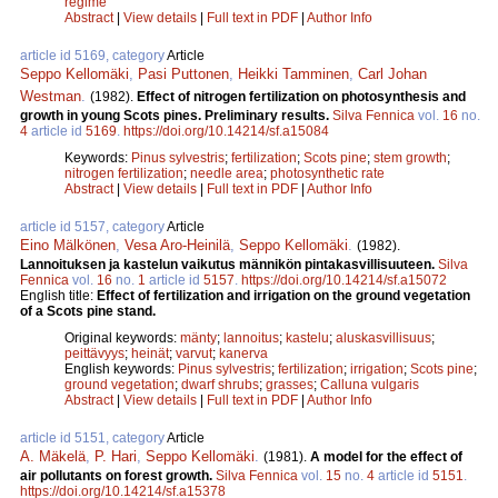
regime
Abstract
|
View details
|
Full text in PDF
|
Author Info
article id 5169, category
Article
Seppo Kellomäki
,
Pasi Puttonen
,
Heikki Tamminen
,
Carl Johan
Westman
.
(1982).
Effect of nitrogen fertilization on photosynthesis and
growth in young Scots pines. Preliminary results.
Silva Fennica
vol.
16
no.
4
article id
5169
.
https://doi.org/10.14214/sf.a15084
Keywords:
Pinus sylvestris
;
fertilization
;
Scots pine
;
stem growth
;
nitrogen fertilization
;
needle area
;
photosynthetic rate
Abstract
|
View details
|
Full text in PDF
|
Author Info
article id 5157, category
Article
Eino Mälkönen
,
Vesa Aro-Heinilä
,
Seppo Kellomäki
.
(1982).
Lannoituksen ja kastelun vaikutus männikön pintakasvillisuuteen.
Silva
Fennica
vol.
16
no.
1
article id
5157
.
https://doi.org/10.14214/sf.a15072
English title:
Effect of fertilization and irrigation on the ground vegetation
of a Scots pine stand.
Original keywords:
mänty
;
lannoitus
;
kastelu
;
aluskasvillisuus
;
peittävyys
;
heinät
;
varvut
;
kanerva
English keywords:
Pinus sylvestris
;
fertilization
;
irrigation
;
Scots pine
;
ground vegetation
;
dwarf shrubs
;
grasses
;
Calluna vulgaris
Abstract
|
View details
|
Full text in PDF
|
Author Info
article id 5151, category
Article
A. Mäkelä
,
P. Hari
,
Seppo Kellomäki
.
(1981).
A model for the effect of
air pollutants on forest growth.
Silva Fennica
vol.
15
no.
4
article id
5151
.
https://doi.org/10.14214/sf.a15378