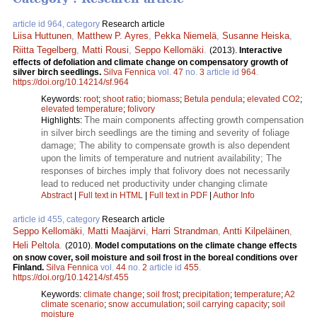
article id 964, category
Research article
Liisa Huttunen
,
Matthew P. Ayres
,
Pekka Niemelä
,
Susanne Heiska
,
Riitta Tegelberg
,
Matti Rousi
,
Seppo Kellomäki
.
(2013).
Interactive
effects of defoliation and climate change on compensatory growth of
silver birch seedlings.
Silva Fennica
vol.
47
no.
3
article id
964
.
https://doi.org/10.14214/sf.964
Keywords:
root
;
shoot ratio
;
biomass
;
Betula pendula
;
elevated CO2
;
elevated temperature
;
folivory
The main components affecting growth compensation
Highlights:
in silver birch seedlings are the timing and severity of foliage
damage; The ability to compensate growth is also dependent
upon the limits of temperature and nutrient availability; The
responses of birches imply that folivory does not necessarily
lead to reduced net productivity under changing climate
Abstract
|
Full text in HTML
|
Full text in PDF
|
Author Info
article id 455, category
Research article
Seppo Kellomäki
,
Matti Maajärvi
,
Harri Strandman
,
Antti Kilpeläinen
,
Heli Peltola
.
(2010).
Model computations on the climate change effects
on snow cover, soil moisture and soil frost in the boreal conditions over
Finland.
Silva Fennica
vol.
44
no.
2
article id
455
.
https://doi.org/10.14214/sf.455
Keywords:
climate change
;
soil frost
;
precipitation
;
temperature
;
A2
climate scenario
;
snow accumulation
;
soil carrying capacity
;
soil
moisture