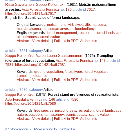
Risto Savolainen
,
Seppo Kellomäki
.
(1981).
Metsän maisemallinen
arvostus.
Acta Forestalia Fennica
no.
170
article id
7617
.
https://doi.org/10.14214/aff.7617
English title:
Scenic value of forest landscape.
Original keywords:
metsänhoito
;
virkistyskäyttö
;
maisema
;
metsämaisema
;
maiseman arvostus
;
luontoelämys
English keywords:
forest management
;
recreation
;
forest landscape
;
attractiveness
;
scenic value
Abstract
|
View details
|
Full text in PDF
|
Author Info
article id 7581, category
Article
Seppo Kellomäki
,
Varpu-Leena Saastamoinen
.
(1975).
Trampling
tolerance of forest vegetation.
Acta Forestalia Fennica
no.
147
article id
7581
.
https://doi.org/10.14214/aff.7581
Keywords:
ground vegetation
;
forest types
;
forest vegetation
;
trampling tolerance
Abstract
|
View details
|
Full text in PDF
|
Author Info
article id 7580, category
Article
Seppo Kellomäki
.
(1975).
Forest stand preferences of recreationists.
Acta Forestalia Fennica
no.
146
article id
7580
.
https://doi.org/10.14214/aff.7580
Keywords:
tree species
;
mixed forests
;
recreation
;
forest landscape
;
nature
;
outdoorsman
;
scenery
;
scenic beauty
;
scenic value
Abstract
|
View details
|
Full text in PDF
|
Author Info
Category : Research article