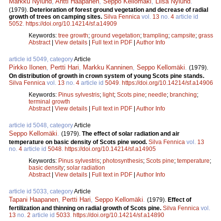
Markku Nylund
,
Antti Haapanen
,
Seppo Kellomäki
,
Liisa Nylund
.
(1979).
Deterioration of forest ground vegetation and decrease of radial
growth of trees on camping sites.
Silva Fennica
vol.
13
no.
4
article id
5052
.
https://doi.org/10.14214/sf.a14909
Keywords:
tree growth
;
ground vegetation
;
trampling
;
campsite
;
grass
Abstract
|
View details
|
Full text in PDF
|
Author Info
article id 5049, category
Article
Pirkko Ilonen
,
Pertti Hari
,
Markku Kanninen
,
Seppo Kellomäki
.
(1979).
On distribution of growth in crown system of young Scots pine stands.
Silva Fennica
vol.
13
no.
4
article id
5049
.
https://doi.org/10.14214/sf.a14906
Keywords:
Pinus sylvestris
;
light
;
Scots pine
;
needle
;
branching
;
terminal growth
Abstract
|
View details
|
Full text in PDF
|
Author Info
article id 5048, category
Article
Seppo Kellomäki
.
(1979).
The effect of solar radiation and air
temperature on basic density of Scots pine wood.
Silva Fennica
vol.
13
no.
4
article id
5048
.
https://doi.org/10.14214/sf.a14905
Keywords:
Pinus sylvestris
;
photosynthesis
;
Scots pine
;
temperature
;
basic density
;
solar radiation
Abstract
|
View details
|
Full text in PDF
|
Author Info
article id 5033, category
Article
Tapani Haapanen
,
Pertti Hari
,
Seppo Kellomäki
.
(1979).
Effect of
fertilization and thinning on radial growth of Scots pine.
Silva Fennica
vol.
13
no.
2
article id
5033
.
https://doi.org/10.14214/sf.a14890