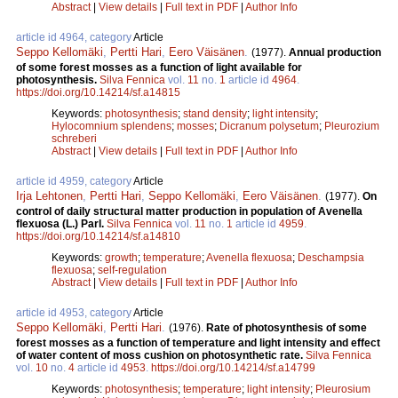
Abstract
|
View details
|
Full text in PDF
|
Author Info
article id 4964, category
Article
Seppo Kellomäki
,
Pertti Hari
,
Eero Väisänen
.
(1977).
Annual production
of some forest mosses as a function of light available for
photosynthesis.
Silva Fennica
vol.
11
no.
1
article id
4964
.
https://doi.org/10.14214/sf.a14815
Keywords:
photosynthesis
;
stand density
;
light intensity
;
Hylocomnium splendens
;
mosses
;
Dicranum polysetum
;
Pleurozium
schreberi
Abstract
|
View details
|
Full text in PDF
|
Author Info
article id 4959, category
Article
Irja Lehtonen
,
Pertti Hari
,
Seppo Kellomäki
,
Eero Väisänen
.
(1977).
On
control of daily structural matter production in population of Avenella
flexuosa (L.) Parl.
Silva Fennica
vol.
11
no.
1
article id
4959
.
https://doi.org/10.14214/sf.a14810
Keywords:
growth
;
temperature
;
Avenella flexuosa
;
Deschampsia
flexuosa
;
self-regulation
Abstract
|
View details
|
Full text in PDF
|
Author Info
article id 4953, category
Article
Seppo Kellomäki
,
Pertti Hari
.
(1976).
Rate of photosynthesis of some
forest mosses as a function of temperature and light intensity and effect
of water content of moss cushion on photosynthetic rate.
Silva Fennica
vol.
10
no.
4
article id
4953
.
https://doi.org/10.14214/sf.a14799
Keywords:
photosynthesis
;
temperature
;
light intensity
;
Pleurosium