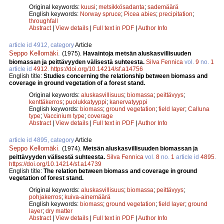
Original keywords:
kuusi
;
metsikkösadanta
;
sademäärä
English keywords:
Norway spruce
;
Picea abies
;
precipitation
;
throughfall
Abstract
|
View details
|
Full text in PDF
|
Author Info
article id 4912, category
Article
Seppo Kellomäki
.
(1975).
Havaintoja metsän aluskasvillisuuden
biomassan ja peittävyyden välisestä suhteesta.
Silva Fennica
vol.
9
no.
1
article id
4912
.
https://doi.org/10.14214/sf.a14756
English title:
Studies concerning the relationship between biomass and
coverage in ground vegetation of a forest stand.
Original keywords:
aluskasvillisuus
;
biomassa
;
peittävyys
;
kenttäkerros
;
puolukkatyyppi
;
kanervatyyppi
English keywords:
biomass
;
ground vegetation
;
field layer
;
Calluna
type
;
Vaccinium type
;
coverage
Abstract
|
View details
|
Full text in PDF
|
Author Info
article id 4895, category
Article
Seppo Kellomäki
.
(1974).
Metsän aluskasvillisuuden biomassan ja
peittävyyden välisestä suhteesta.
Silva Fennica
vol.
8
no.
1
article id
4895
.
https://doi.org/10.14214/sf.a14739
English title:
The relation between biomass and coverage in ground
vegetation of forest stand.
Original keywords:
aluskasvillisuus
;
biomassa
;
peittävyys
;
pohjakerros
;
kuiva-ainemäärä
English keywords:
biomass
;
ground vegetation
;
field layer
;
ground
layer
;
dry matter
Abstract
|
View details
|
Full text in PDF
|
Author Info