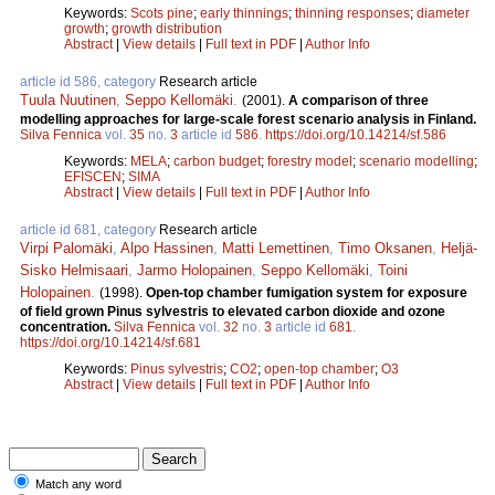
Keywords:
Scots pine
;
early thinnings
;
thinning responses
;
diameter
growth
;
growth distribution
Abstract
|
View details
|
Full text in PDF
|
Author Info
article id 586, category
Research article
Tuula Nuutinen
,
Seppo Kellomäki
.
(2001).
A comparison of three
modelling approaches for large-scale forest scenario analysis in Finland.
Silva Fennica
vol.
35
no.
3
article id
586
.
https://doi.org/10.14214/sf.586
Keywords:
MELA
;
carbon budget
;
forestry model
;
scenario modelling
;
EFISCEN
;
SIMA
Abstract
|
View details
|
Full text in PDF
|
Author Info
article id 681, category
Research article
Virpi Palomäki
,
Alpo Hassinen
,
Matti Lemettinen
,
Timo Oksanen
,
Heljä-
Sisko Helmisaari
,
Jarmo Holopainen
,
Seppo Kellomäki
,
Toini
Holopainen
.
(1998).
Open-top chamber fumigation system for exposure
of field grown Pinus sylvestris to elevated carbon dioxide and ozone
concentration.
Silva Fennica
vol.
32
no.
3
article id
681
.
https://doi.org/10.14214/sf.681
Keywords:
Pinus sylvestris
;
CO2
;
open-top chamber
;
O3
Abstract
|
View details
|
Full text in PDF
|
Author Info
Match any word