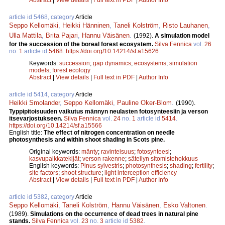
article id 5468, category
Article
Seppo Kellomäki
,
Heikki Hänninen
,
Taneli Kolström
,
Risto Lauhanen
,
Ulla Mattila
,
Brita Pajari
,
Hannu Väisänen
.
(1992).
A simulation model
for the succession of the boreal forest ecosystem.
Silva Fennica
vol.
26
no.
1
article id
5468
.
https://doi.org/10.14214/sf.a15626
Keywords:
succession
;
gap dynamics
;
ecosystems
;
simulation
models
;
forest ecology
Abstract
|
View details
|
Full text in PDF
|
Author Info
article id 5414, category
Article
Heikki Smolander
,
Seppo Kellomäki
,
Pauline Oker-Blom
.
(1990).
Typpipitoisuuden vaikutus männyn neulasten fotosynteesiin ja verson
itsevarjostukseen.
Silva Fennica
vol.
24
no.
1
article id
5414
.
https://doi.org/10.14214/sf.a15566
English title:
The effect of nitrogen concentration on needle
photosynthesis and within shoot shading in Scots pine.
Original keywords:
mänty
;
ravinteisuus
;
fotosynteesi
;
kasvupaikkatekijät
;
verson rakenne
;
säteilyn sitomistehokkuus
English keywords:
Pinus sylvestris
;
photosynthesis
;
shading
;
fertility
;
site factors
;
shoot structure
;
light interception efficiency
Abstract
|
View details
|
Full text in PDF
|
Author Info
article id 5382, category
Article
Seppo Kellomäki
,
Taneli Kolström
,
Hannu Väisänen
,
Esko Valtonen
.
(1989).
Simulations on the occurrence of dead trees in natural pine
stands.
Silva Fennica
vol.
23
no.
3
article id
5382
.