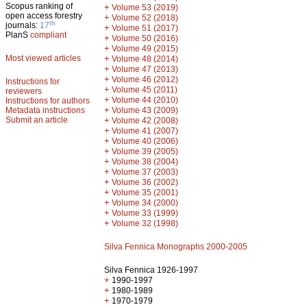
Scopus ranking of
+
Volume 53 (2019)
open access forestry
+
Volume 52 (2018)
th
journals:
17
+
Volume 51 (2017)
PlanS
compliant
+
Volume 50 (2016)
+
Volume 49 (2015)
Most viewed articles
+
Volume 48 (2014)
+
Volume 47 (2013)
+
Volume 46 (2012)
Instructions for
+
Volume 45 (2011)
reviewers
+
Volume 44 (2010)
Instructions for authors
+
Metadata instructions
Volume 43 (2009)
Submit an article
+
Volume 42 (2008)
+
Volume 41 (2007)
+
Volume 40 (2006)
+
Volume 39 (2005)
+
Volume 38 (2004)
+
Volume 37 (2003)
+
Volume 36 (2002)
+
Volume 35 (2001)
+
Volume 34 (2000)
+
Volume 33 (1999)
+
Volume 32 (1998)
Silva Fennica Monographs 2000-2005
Silva Fennica 1926-1997
+
1990-1997
+
1980-1989
+
1970-1979