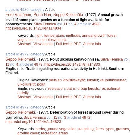
article id 4980, category
Article
Eero Väisänen
,
Pertti Hari
,
Seppo Kellomäki
.
(1977).
Annual growth
level of some plant species as a function of light available for
photosynthesis.
Silva Fennica
vol.
11
no.
4
article id
4980
.
https://doi.org/10.14214/sf.a14834
Keywords:
light
;
temperature
;
methods
;
annual growth
;
forest
vegetation
;
net photosynthesis
Abstract
|
View details
|
Full text in PDF
|
Author Info
article id 4979, category
Article
Seppo Kellomäki
.
(1977).
Polut ulkoilun kanavoinnissa.
Silva Fennica
vol.
11
no.
4
article id
4979
.
https://doi.org/10.14214/sf.a14833
English title:
Trails in guiding recreational activity in Helsinki, Southern
Finland.
Original keywords:
metsien virkistyskäyttö
;
ulkoilu
;
kaupunkimetsät
;
ulkoilureitit
;
polut
English keywords:
recreation
;
paths
;
urban forests
;
recreational
activity
Abstract
|
View details
|
Full text in PDF
|
Author Info
article id 4972, category
Article
Seppo Kellomäki
.
(1977).
Deterioration of forest ground cover during
trampling.
Silva Fennica
vol.
11
no.
3
article id
4972
.
https://doi.org/10.14214/sf.a14823
Keywords:
herbs
;
ground vegetation
;
trampling
;
forest types
;
grasses
;
ground cover
;
recreation areas