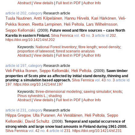
Abstract
|
View details
|
Full text in PDF
|
Author Info
article id 202, category
Research article
Tuula Nuutinen
,
Antti Kilpeläinen
,
Hannu Hirvelä
,
Kari Härkönen
,
Veli-
Pekka Ikonen
,
Reetta Lempinen
,
Heli Peltola
,
Lars Wilhelmsson
,
Seppo Kellomäki
.
(2009).
Future wood and fibre sources – case North
Karelia in eastern Finland.
Silva Fennica
vol.
43
no.
3
article id
202
.
https://doi.org/10.14214/sf.202
Keywords:
National Forest Inventory
;
fibre length
;
wood density
;
proportion of latewood
;
forest scenario analysis
Abstract
|
View details
|
Full text in PDF
|
Author Info
article id 197, category
Research article
Veli-Pekka Ikonen
,
Seppo Kellomäki
,
Heli Peltola
.
(2009).
Sawn timber
properties of Scots pine as affected by initial stand density, thinning and
pruning: a simulation based approach.
Silva Fennica
vol.
43
no.
3
article id
197
.
https://doi.org/10.14214/sf.197
Keywords:
three-dimensional modeling
;
sawing simulator
;
knots
;
Pinus sylvestris L.
;
shading
Abstract
|
View details
|
Full text in PDF
|
Author Info
article id 231, category
Research article
Hilppa Gregow
,
Ulla Puranen
,
Ari Venäläinen
,
Heli Peltola
,
Seppo
Kellomäki
,
David Schultz
.
(2008).
Temporal and spatial occurrence of
strong winds and large snow load amounts in Finland during 1961-2000.
Silva Fennica
vol.
42
no.
4
article id
231
.
https://doi.org/10.14214/sf.231