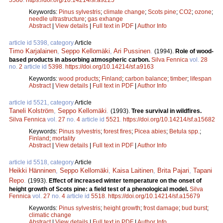
Keywords:
Pinus sylvestris
;
climate change
;
Scots pine
;
CO2
;
ozone
;
needle ultrastructure
;
gas exhange
Abstract
|
View details
|
Full text in PDF
|
Author Info
article id 5398, category
Article
Timo Karjalainen
,
Seppo Kellomäki
,
Ari Pussinen
.
(1994).
Role of wood-
based products in absorbing atmospheric carbon.
Silva Fennica
vol.
28
no.
2
article id
5398
.
https://doi.org/10.14214/sf.a9163
Keywords:
wood products
;
Finland
;
carbon balance
;
timber
;
lifespan
Abstract
|
View details
|
Full text in PDF
|
Author Info
article id 5521, category
Article
Taneli Kolström
,
Seppo Kellomäki
.
(1993).
Tree survival in wildfires.
Silva Fennica
vol.
27
no.
4
article id
5521
.
https://doi.org/10.14214/sf.a15682
Keywords:
Pinus sylvestris
;
forest fires
;
Picea abies
;
Betula spp.
;
Finland
;
mortality
Abstract
|
View details
|
Full text in PDF
|
Author Info
article id 5518, category
Article
Heikki Hänninen
,
Seppo Kellomäki
,
Kaisa Laitinen
,
Brita Pajari
,
Tapani
Repo
.
(1993).
Effect of increased winter temperature on the onset of
height growth of Scots pine: a field test of a phenological model.
Silva
Fennica
vol.
27
no.
4
article id
5518
.
https://doi.org/10.14214/sf.a15679
Keywords:
Pinus sylvestris
;
height growth
;
frost damage
;
bud burst
;
climatic change
Abstract
|
View details
|
Full text in PDF
|
Author Info