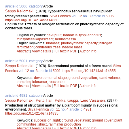
article id 5006, category
Article
Seppo Kellomäki
.
(1978).
Typpilannoituksen vaikutus havupuiden
fotosynteesikapasiteettiin.
Silva Fennica
vol.
12
no.
3
article id
5006
.
https://doi.org/10.14214/sf.a14860
English title:
Effects of nitrogen fertilization on photosynthetic capacity of
coniferous trees.
Original keywords:
havupuut
;
lannoitus
;
typpilannoitus
;
fotosynteesikapasiteetti
;
neulasmassa
English keywords:
biomass
;
photosynthetic capacity
;
nitrogen
fertilization
;
coniferous trees
;
needle mass
Abstract
|
View details
|
Full text in PDF
|
Author Info
article id 5001, category
Article
Seppo Kellomäki
.
(1978).
Recreational potential of a forest stand.
Silva
Fennica
vol.
12
no.
3
article id
5001
.
https://doi.org/10.14214/sf.a14855
Keywords:
developmental stage
;
ground vegetation
;
stand volume
;
trampling tolerance
;
reacreation
Abstract
|
View details
|
Full text in PDF
|
Author Info
article id 4981, category
Article
Seppo Kellomäki
,
Pertti Hari
,
Pekka Kauppi
,
Eero Väisänen
.
(1977).
Production of structural matter by a plant community in successional
environment.
Silva Fennica
vol.
11
no.
4
article id
4981
.
https://doi.org/10.14214/sf.a14835
Keywords:
succession
;
light
;
ground vegetation
;
ground cover
;
plant
communities
;
structural matter production
Abstract
|
View details
|
Full text in PDF
|
Author Info