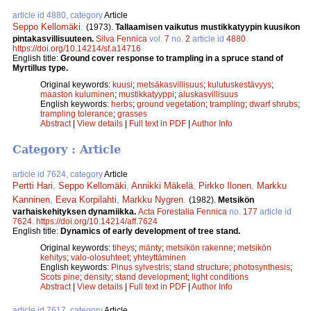
article id 4880, category
Article
Seppo Kellomäki
.
(1973).
Tallaamisen vaikutus mustikkatyypin kuusikon
pintakasvillisuuteen.
Silva Fennica
vol.
7
no.
2
article id
4880
.
https://doi.org/10.14214/sf.a14716
English title:
Ground cover response to trampling in a spruce stand of
Myrtillus type.
Original keywords:
kuusi
;
metsäkasvillisuus
;
kulutuskestävyys
;
maaston kuluminen
;
mustikkatyyppi
;
aluskasvillisuus
English keywords:
herbs
;
ground vegetation
;
trampling
;
dwarf shrubs
;
trampling tolerance
;
grasses
Abstract
|
View details
|
Full text in PDF
|
Author Info
Category : Article
article id 7624, category
Article
Pertti Hari
,
Seppo Kellomäki
,
Annikki Mäkelä
,
Pirkko Ilonen
,
Markku
Kanninen
,
Eeva Korpilahti
,
Markku Nygren
.
(1982).
Metsikön
varhaiskehityksen dynamiikka.
Acta Forestalia Fennica
no.
177
article id
7624
.
https://doi.org/10.14214/aff.7624
English title:
Dynamics of early development of tree stand.
Original keywords:
tiheys
;
mänty
;
metsikön rakenne
;
metsikön
kehitys
;
valo-olosuhteet
;
yhteyttäminen
English keywords:
Pinus sylvestris
;
stand structure
;
photosynthesis
;
Scots pine
;
density
;
stand development
;
light conditions
Abstract
|
View details
|
Full text in PDF
|
Author Info
article id 7617, category
Article