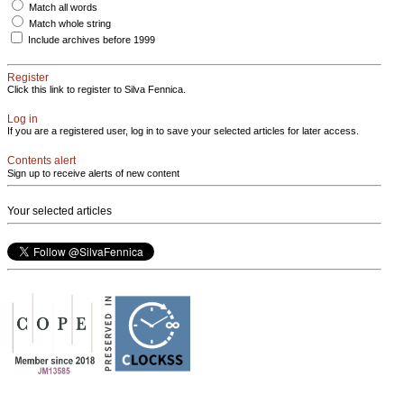
Match all words
Match whole string
Include archives before 1999
Register
Click this link to register to Silva Fennica.
Log in
If you are a registered user, log in to save your selected articles for later access.
Contents alert
Sign up to receive alerts of new content
Your selected articles