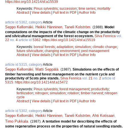
https://doi.org/10.14214/sf.a15539
Keywords:
Pinus sylvestris
;
succession
;
time series
;
mortality
Abstract
|
View details
|
Full text in PDF
|
Author Info
article id 5362, category
Article
Seppo Kellomäki
,
Heikki Hänninen
,
Taneli Kolström
.
(1988).
Model
computations on the impacts of the climatic change on the productivity
and silvicultural management of the forest ecosystem.
Silva Fennica
vol.
22
no.
4
article id
5362
.
https://doi.org/10.14214/sf.a15519
Keywords:
boreal forests
;
adaptation
;
simulation
;
climatic change
;
future silviculture
;
changing environment
;
pest management
Abstract
|
View details
|
Full text in PDF
|
Author Info
article id 5315, category
Article
Seppo Kellomäki
,
Matti Seppälä
.
(1987).
Simulations on the effects of
timber harvesting and forest management on the nutrient cycle and
productivity of Scots pine stands.
Silva Fennica
vol.
21
no.
2
article id
5315
.
https://doi.org/10.14214/sf.a15472
Keywords:
Pinus sylvestris
;
forest management
;
productivity
;
fertilization
;
nitrogen
;
simulation
;
rotation
;
timber harvest
;
nitrogen
cycle
Abstract
|
View details
|
Full text in PDF
|
Author Info
article id 5302, category
Article
Seppo Kellomäki
,
Heikki Hänninen
,
Taneli Kolström
,
Ahti Kotisaari
,
Timo Pukkala
.
(1987).
A tentative model for describing the effects of
some regenerative process on the properties of natural seedling stands.