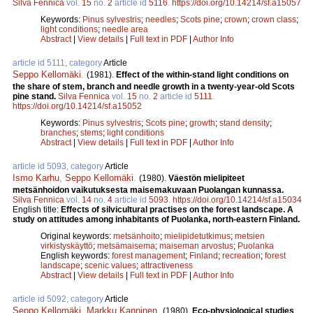
Silva Fennica
vol.
15
no.
2
article id
5116
.
https://doi.org/10.14214/sf.a15057
Keywords:
Pinus sylvestris
;
needles
;
Scots pine
;
crown
;
crown class
;
light conditions
;
needle area
Abstract
|
View details
|
Full text in PDF
|
Author Info
article id 5111, category
Article
Seppo Kellomäki
.
(1981).
Effect of the within-stand light conditions on
the share of stem, branch and needle growth in a twenty-year-old Scots
pine stand.
Silva Fennica
vol.
15
no.
2
article id
5111
.
https://doi.org/10.14214/sf.a15052
Keywords:
Pinus sylvestris
;
Scots pine
;
growth
;
stand density
;
branches
;
stems
;
light conditions
Abstract
|
View details
|
Full text in PDF
|
Author Info
article id 5093, category
Article
Ismo Karhu
,
Seppo Kellomäki
.
(1980).
Väestön mielipiteet
metsänhoidon vaikutuksesta maisemakuvaan Puolangan kunnassa.
Silva Fennica
vol.
14
no.
4
article id
5093
.
https://doi.org/10.14214/sf.a15034
English title:
Effects of silvicultural practises on the forest landscape. A
study on attitudes among inhabitants of Puolanka, north-eastern Finland.
Original keywords:
metsänhoito
;
mielipidetutkimus
;
metsien
virkistyskäyttö
;
metsämaisema
;
maiseman arvostus
;
Puolanka
English keywords:
forest management
;
Finland
;
recreation
;
forest
landscape
;
scenic values
;
attractiveness
Abstract
|
View details
|
Full text in PDF
|
Author Info
article id 5092, category
Article
Seppo Kellomäki
,
Markku Kanninen
.
(1980).
Eco-physiological studies