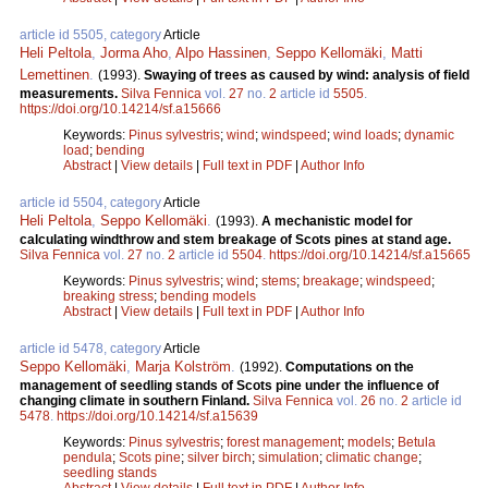
article id 5505, category
Article
Heli Peltola
,
Jorma Aho
,
Alpo Hassinen
,
Seppo Kellomäki
,
Matti
Lemettinen
.
(1993).
Swaying of trees as caused by wind: analysis of field
measurements.
Silva Fennica
vol.
27
no.
2
article id
5505
.
https://doi.org/10.14214/sf.a15666
Keywords:
Pinus sylvestris
;
wind
;
windspeed
;
wind loads
;
dynamic
load
;
bending
Abstract
|
View details
|
Full text in PDF
|
Author Info
article id 5504, category
Article
Heli Peltola
,
Seppo Kellomäki
.
(1993).
A mechanistic model for
calculating windthrow and stem breakage of Scots pines at stand age.
Silva Fennica
vol.
27
no.
2
article id
5504
.
https://doi.org/10.14214/sf.a15665
Keywords:
Pinus sylvestris
;
wind
;
stems
;
breakage
;
windspeed
;
breaking stress
;
bending models
Abstract
|
View details
|
Full text in PDF
|
Author Info
article id 5478, category
Article
Seppo Kellomäki
,
Marja Kolström
.
(1992).
Computations on the
management of seedling stands of Scots pine under the influence of
changing climate in southern Finland.
Silva Fennica
vol.
26
no.
2
article id
5478
.
https://doi.org/10.14214/sf.a15639
Keywords:
Pinus sylvestris
;
forest management
;
models
;
Betula
pendula
;
Scots pine
;
silver birch
;
simulation
;
climatic change
;
seedling stands
Abstract
|
View details
|
Full text in PDF
|
Author Info