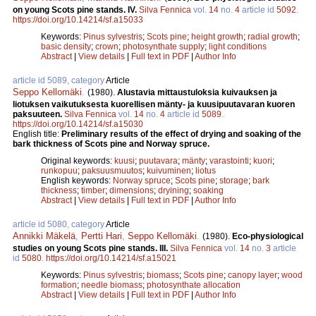
on young Scots pine stands. IV.
Silva Fennica
vol.
14
no.
4
article id
5092
.
https://doi.org/10.14214/sf.a15033
Keywords:
Pinus sylvestris
;
Scots pine
;
height growth
;
radial growth
;
basic density
;
crown
;
photosynthate supply
;
light conditions
Abstract
|
View details
|
Full text in PDF
|
Author Info
article id 5089, category
Article
Seppo Kellomäki
.
(1980).
Alustavia mittaustuloksia kuivauksen ja
liotuksen vaikutuksesta kuorellisen mänty- ja kuusipuutavaran kuoren
paksuuteen.
Silva Fennica
vol.
14
no.
4
article id
5089
.
https://doi.org/10.14214/sf.a15030
English title:
Preliminary results of the effect of drying and soaking of the
bark thickness of Scots pine and Norway spruce.
Original keywords:
kuusi
;
puutavara
;
mänty
;
varastointi
;
kuori
;
runkopuu
;
paksuusmuutos
;
kuivuminen
;
liotus
English keywords:
Norway spruce
;
Scots pine
;
storage
;
bark
thickness
;
timber
;
dimensions
;
dryining
;
soaking
Abstract
|
View details
|
Full text in PDF
|
Author Info
article id 5080, category
Article
Annikki Mäkelä
,
Pertti Hari
,
Seppo Kellomäki
.
(1980).
Eco-physiological
studies on young Scots pine stands. III.
Silva Fennica
vol.
14
no.
3
article
id
5080
.
https://doi.org/10.14214/sf.a15021
Keywords:
Pinus sylvestris
;
biomass
;
Scots pine
;
canopy layer
;
wood
formation
;
needle biomass
;
photosynthate allocation
Abstract
|
View details
|
Full text in PDF
|
Author Info