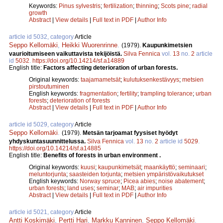
Keywords:
Pinus sylvestris
;
fertilization
;
thinning
;
Scots pine
;
radial
growth
Abstract
|
View details
|
Full text in PDF
|
Author Info
article id 5032, category
Article
Seppo Kellomäki
,
Heikki Wuorenrinne
.
(1979).
Kaupunkimetsien
vaurioitumiseen vaikuttavista tekijöistä.
Silva Fennica
vol.
13
no.
2
article
id
5032
.
https://doi.org/10.14214/sf.a14889
English title:
Factors affecting deterioration of urban forests.
Original keywords:
taajamametsät
;
kulutuksenkestävyys
;
metsien
pirstoutuminen
English keywords:
fragmentation
;
fertility
;
trampling tolerance
;
urban
forests
;
deterioration of forests
Abstract
|
View details
|
Full text in PDF
|
Author Info
article id 5029, category
Article
Seppo Kellomäki
.
(1979).
Metsän tarjoamat fyysiset hyödyt
yhdyskuntasuunnittelussa.
Silva Fennica
vol.
13
no.
2
article id
5029
.
https://doi.org/10.14214/sf.a14885
English title:
Benefits of forests in urban environment .
Original keywords:
kuusi
;
kaupunkimetsät
;
maankäyttö
;
seminaari
;
meluntorjunta
;
saasteiden torjunta
;
metsien ympäristövaikutukset
English keywords:
Norway spruce
;
Picea abies
;
noise abatement
;
urban forests
;
land uses
;
seminar
;
MAB
;
air impurities
Abstract
|
View details
|
Full text in PDF
|
Author Info
article id 5021, category
Article
Antti Koskimäki
,
Pertti Hari
,
Markku Kanninen
,
Seppo Kellomäki
.