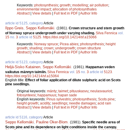
Keywords:
photosynthesis
;
growth
;
modelling
;
air pollution
;
environmental impact
;
allocation of photosynthates
Abstract
|
View details
|
Full text in PDF
|
Author Info
article id 5125, category
Article
Ilppo Greis
,
Seppo Kellomäki
.
(1981).
Crown structure and stem growth
of Norway spruce undergrowth under varying shading.
Silva Fennica
vol.
15
no.
3
article id
5125
.
https://doi.org/10.14214/sf.a15066
Keywords:
Norway spruce
;
Picea abies
;
photosynthesis
;
height
growth
;
shading
;
crown
;
undergrowth
;
crown structure
Abstract
|
View details
|
Full text in PDF
|
Author Info
article id 5123, category
Article
Heljä-Sisko Katainen
,
Seppo Kellomäki
.
(1981).
Happaman veden
vaikutus männyn taimiin.
Silva Fennica
vol.
15
no.
3
article id
5123
.
https://doi.org/10.14214/sf.a15064
English title:
Effect of foliar application of dilute sulphuric acid on Scots
pine seedlings.
Original keywords:
mänty
;
taimet
;
pituuskasvu
;
neulasvauriot
;
fotosynteesi
;
happamuus
;
hapan sade
English keywords:
Pinus sylvestris
;
photosynthesis
;
Scots pine
;
height growth
;
acidity
;
seedlings
;
needle damages
;
acid rain
Abstract
|
View details
|
Full text in PDF
|
Author Info
article id 5116, category
Article
Seppo Kellomäki
,
Pauline Oker-Blom
.
(1981).
Specific needle area of
Scots pine and its dependence on light conditions inside the canopy.