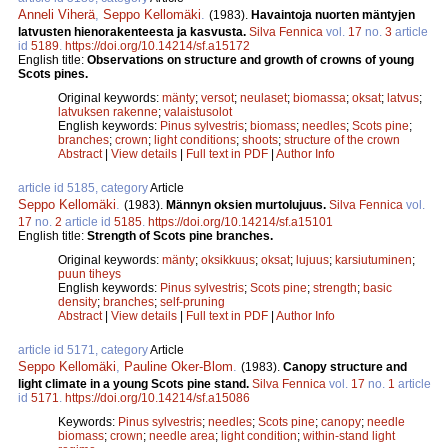
Anneli Viherä
,
Seppo Kellomäki
.
(1983).
Havaintoja nuorten mäntyjen
latvusten hienorakenteesta ja kasvusta.
Silva Fennica
vol.
17
no.
3
article
id
5189
.
https://doi.org/10.14214/sf.a15172
English title:
Observations on structure and growth of crowns of young
Scots pines.
Original keywords:
mänty
;
versot
;
neulaset
;
biomassa
;
oksat
;
latvus
;
latvuksen rakenne
;
valaistusolot
English keywords:
Pinus sylvestris
;
biomass
;
needles
;
Scots pine
;
branches
;
crown
;
light conditions
;
shoots
;
structure of the crown
Abstract
|
View details
|
Full text in PDF
|
Author Info
article id 5185, category
Article
Seppo Kellomäki
.
(1983).
Männyn oksien murtolujuus.
Silva Fennica
vol.
17
no.
2
article id
5185
.
https://doi.org/10.14214/sf.a15101
English title:
Strength of Scots pine branches.
Original keywords:
mänty
;
oksikkuus
;
oksat
;
lujuus
;
karsiutuminen
;
puun tiheys
English keywords:
Pinus sylvestris
;
Scots pine
;
strength
;
basic
density
;
branches
;
self-pruning
Abstract
|
View details
|
Full text in PDF
|
Author Info
article id 5171, category
Article
Seppo Kellomäki
,
Pauline Oker-Blom
.
(1983).
Canopy structure and
light climate in a young Scots pine stand.
Silva Fennica
vol.
17
no.
1
article
id
5171
.
https://doi.org/10.14214/sf.a15086
Keywords:
Pinus sylvestris
;
needles
;
Scots pine
;
canopy
;
needle
biomass
;
crown
;
needle area
;
light condition
;
within-stand light