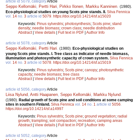
article id 5079, category
Article
Seppo Kellomäki
,
Pertti Hari
,
Pirkko Ilonen
,
Markku Kanninen
.
(1980).
Eco-physiological studies on young Scots pine stands. II.
Silva Fennica
vol.
14
no.
3
article id
5079
.
https://doi.org/10.14214/sf.a15020
Keywords:
Pinus sylvestris
;
photosynthesis
;
Scots pine
;
stand
density
;
needle biomass
;
crown class
;
needle distribution
Abstract
|
View details
|
Full text in PDF
|
Author Info
article id 5078, category
Article
Seppo Kellomäki
,
Pertti Hari
.
(1980).
Eco-physiological studies on
young Scots pine stands. I. Tree class as indicator of needle biomass,
illumination and photosynthetic capacity of crown system.
Silva Fennica
vol.
14
no.
3
article id
5078
.
https://doi.org/10.14214/sf.a15019
Keywords:
Pinus sylvestris
;
Scots pine
;
canopy
;
photosynthetic
capacity
;
needle biomass
;
tree class
Abstract
|
View details
|
Full text in PDF
|
Author Info
article id 5056, category
Article
Liisa Nylund
,
Antti Haapanen
,
Seppo Kellomäki
,
Markku Nylund
.
(1980).
Radial growth of Scots pine and soil conditions at some camping
sites in southern Finland.
Silva Fennica
vol.
14
no.
1
article id
5056
.
https://doi.org/10.14214/sf.a14997
Keywords:
Pinus sylvestris
;
Scots pine
;
ground vegetation
;
radial
growth
;
trampling
;
soil compaction
;
recreation
;
camping areas
Abstract
|
View details
|
Full text in PDF
|
Author Info
article id 5052, category
Article